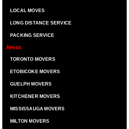
LOCAL MOVES
LONG DISTANCE SERVICE
PACKING SERVICE
Areas
TORONTO MOVERS
ETOBICOKE MOVERS
GUELPH MOVERS
KITCHENER MOVERS
MISSISSAUGA MOVERS
MILTON MOVERS