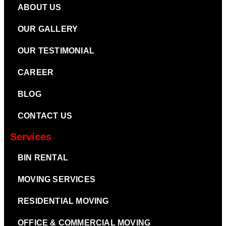
ABOUT US
OUR GALLERY
OUR TESTIMONIAL
CAREER
BLOG
CONTACT US
Services
BIN RENTAL
MOVING SERVICES
RESIDENTIAL MOVING
OFFICE & COMMERCIAL MOVING