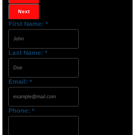
Next
First Name:
*
Last Name:
*
Email:
*
Phone:
*