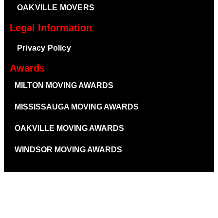
OAKVILLE MOVERS
Legal Information
Privacy Policy
Awards
MILTON MOVING AWARDS
MISSISSAUGA MOVING AWARDS
OAKVILLE MOVING AWARDS
WINDSOR MOVING AWARDS