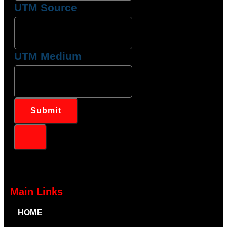
UTM Source
UTM Medium
Submit
Main Links
HOME