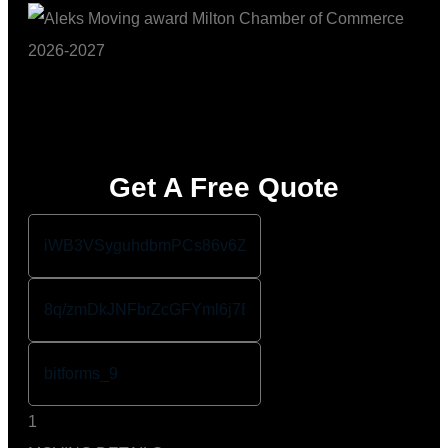
Get A Free Quote
1