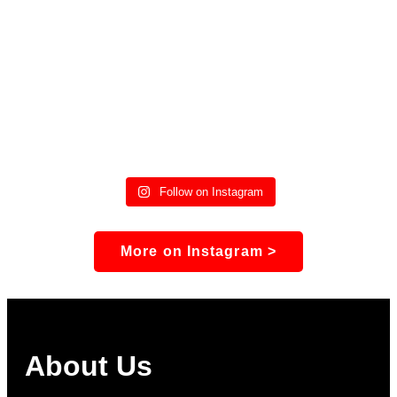
Follow on Instagram
More on Instagram >
About Us