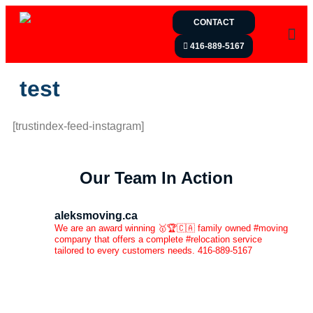
CONTACT
416-889-5167
test
[trustindex-feed-instagram]
Our Team In Action
aleksmoving.ca
We are an award winning 🥇🏆🇨🇦 family owned #moving
company that offers a complete #relocation service
tailored to every customers needs. 416-889-5167