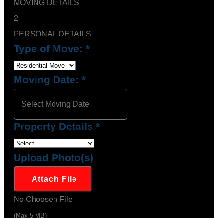
MOVING DETAILS
2
PERSONAL DETAILS
Type of Move:
*
Moving Date:
*
Property Details
*
Upload Photo(s)
Attach File
No Choosen File
(Max 5 MB)