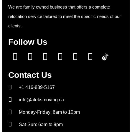
We are family owned business that offers a complete
relocation service tailored to meet the specific needs of our
clients.
Follow Us
Contact Us
+1 416-889-5167
info@aleksmoving.ca
Monday-Friday: 6am to 10pm
Sat-Sun: 6am to 9pm