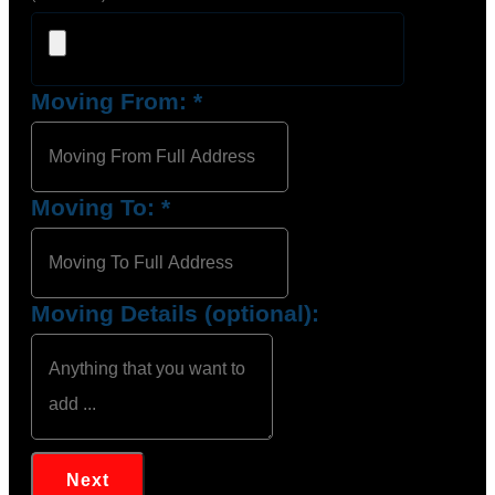
Moving From:
*
Moving To:
*
Moving Details (optional):
Next