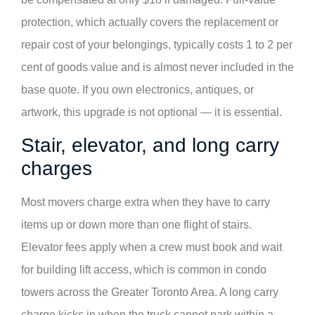
protection, which actually covers the replacement or
repair cost of your belongings, typically costs 1 to 2 per
cent of goods value and is almost never included in the
base quote. If you own electronics, antiques, or
artwork, this upgrade is not optional — it is essential.
Stair, elevator, and long carry
charges
Most movers charge extra when they have to carry
items up or down more than one flight of stairs.
Elevator fees apply when a crew must book and wait
for building lift access, which is common in condo
towers across the Greater Toronto Area. A long carry
charge kicks in when the truck cannot park within a