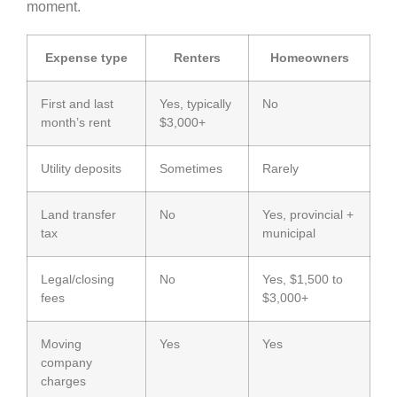
moment.
Expense type
Renters
Homeowners
First and last
Yes, typically
No
month’s rent
$3,000+
Utility deposits
Sometimes
Rarely
Land transfer
No
Yes, provincial +
tax
municipal
Legal/closing
No
Yes, $1,500 to
fees
$3,000+
Moving
Yes
Yes
company
charges