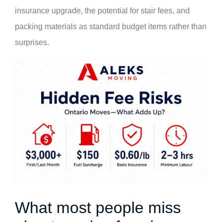
insurance upgrade, the potential for stair fees, and
packing materials as standard budget items rather than
surprises.
What most people miss