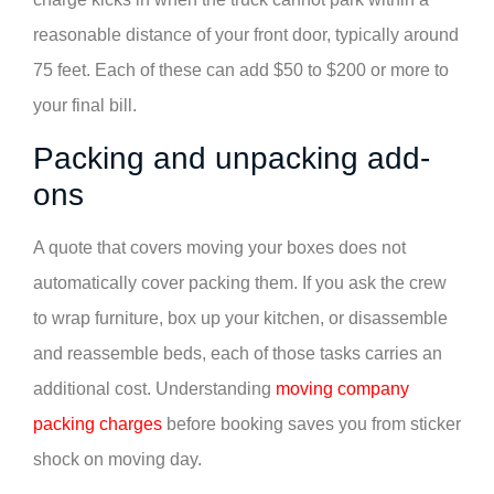
reasonable distance of your front door, typically around
75 feet. Each of these can add $50 to $200 or more to
your final bill.
Packing and unpacking add-
ons
A quote that covers moving your boxes does not
automatically cover packing them. If you ask the crew
to wrap furniture, box up your kitchen, or disassemble
and reassemble beds, each of those tasks carries an
additional cost. Understanding
moving company
packing charges
before booking saves you from sticker
shock on moving day.