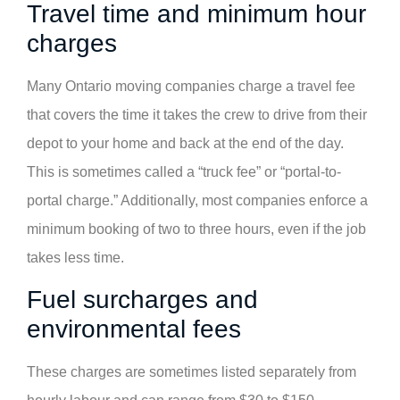
Travel time and minimum hour
charges
Many Ontario moving companies charge a travel fee
that covers the time it takes the crew to drive from their
depot to your home and back at the end of the day.
This is sometimes called a “truck fee” or “portal-to-
portal charge.” Additionally, most companies enforce a
minimum booking of two to three hours, even if the job
takes less time.
Fuel surcharges and
environmental fees
These charges are sometimes listed separately from