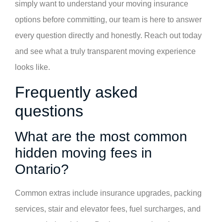
simply want to understand your moving insurance
options before committing, our team is here to answer
every question directly and honestly. Reach out today
and see what a truly transparent moving experience
looks like.
Frequently asked
questions
What are the most common
hidden moving fees in
Ontario?
Common extras include insurance upgrades, packing
services, stair and elevator fees, fuel surcharges, and