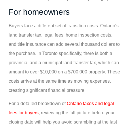
For homeowners
Buyers face a different set of transition costs. Ontario’s
land transfer tax, legal fees, home inspection costs,
and title insurance can add several thousand dollars to
the purchase. In Toronto specifically, there is both a
provincial and a municipal land transfer tax, which can
amount to over $10,000 on a $700,000 property. These
costs arrive at the same time as moving expenses,
creating significant financial pressure.
For a detailed breakdown of
Ontario taxes and legal
fees for buyers
, reviewing the full picture before your
closing date will help you avoid scrambling at the last