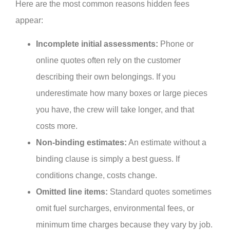
Here are the most common reasons hidden fees
appear:
Incomplete initial assessments:
Phone or
online quotes often rely on the customer
describing their own belongings. If you
underestimate how many boxes or large pieces
you have, the crew will take longer, and that
costs more.
Non-binding estimates:
An estimate without a
binding clause is simply a best guess. If
conditions change, costs change.
Omitted line items:
Standard quotes sometimes
omit fuel surcharges, environmental fees, or
minimum time charges because they vary by job.