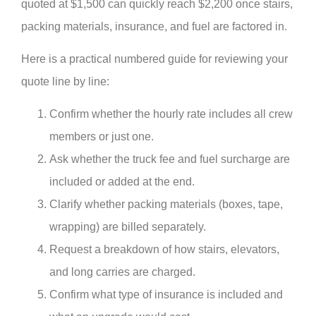
quoted at $1,500 can quickly reach $2,200 once stairs,
packing materials, insurance, and fuel are factored in.
Here is a practical numbered guide for reviewing your
quote line by line:
Confirm whether the hourly rate includes all crew
members or just one.
Ask whether the truck fee and fuel surcharge are
included or added at the end.
Clarify whether packing materials (boxes, tape,
wrapping) are billed separately.
Request a breakdown of how stairs, elevators,
and long carries are charged.
Confirm what type of insurance is included and