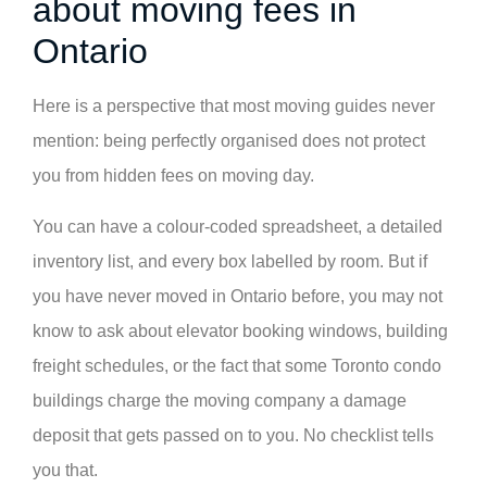
about moving fees in
Ontario
Here is a perspective that most moving guides never
mention: being perfectly organised does not protect
you from hidden fees on moving day.
You can have a colour-coded spreadsheet, a detailed
inventory list, and every box labelled by room. But if
you have never moved in Ontario before, you may not
know to ask about elevator booking windows, building
freight schedules, or the fact that some Toronto condo
buildings charge the moving company a damage
deposit that gets passed on to you. No checklist tells
you that.