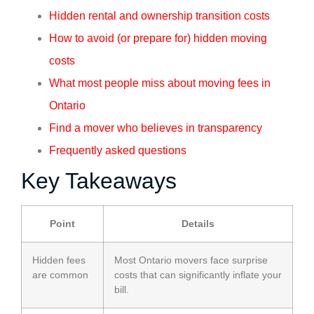
Hidden rental and ownership transition costs
How to avoid (or prepare for) hidden moving
costs
What most people miss about moving fees in
Ontario
Find a mover who believes in transparency
Frequently asked questions
Key Takeaways
Point
Details
Hidden fees
Most Ontario movers face surprise
are common
costs that can significantly inflate your
bill.