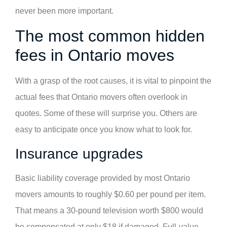
never been more important.
The most common hidden
fees in Ontario moves
With a grasp of the root causes, it is vital to pinpoint the
actual fees that Ontario movers often overlook in
quotes. Some of these will surprise you. Others are
easy to anticipate once you know what to look for.
Insurance upgrades
Basic liability coverage provided by most Ontario
movers amounts to roughly $0.60 per pound per item.
That means a 30-pound television worth $800 would
be compensated at only $18 if damaged. Full-value