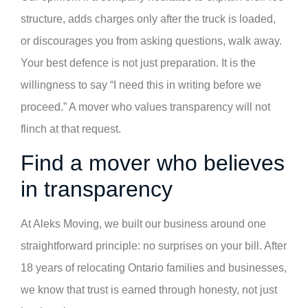
structure, adds charges only after the truck is loaded,
or discourages you from asking questions, walk away.
Your best defence is not just preparation. It is the
willingness to say “I need this in writing before we
proceed.” A mover who values transparency will not
flinch at that request.
Find a mover who believes
in transparency
At Aleks Moving, we built our business around one
straightforward principle: no surprises on your bill. After
18 years of relocating Ontario families and businesses,
we know that trust is earned through honesty, not just