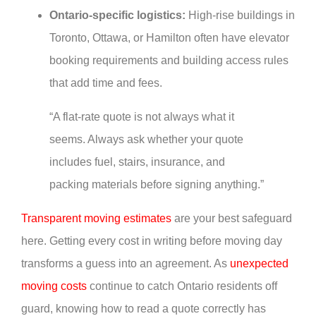
Ontario-specific logistics:
High-rise buildings in
Toronto, Ottawa, or Hamilton often have elevator
booking requirements and building access rules
that add time and fees.
“A flat-rate quote is not always what it
seems. Always ask whether your quote
includes fuel, stairs, insurance, and
packing materials before signing anything.”
Transparent moving estimates
are your best safeguard
here. Getting every cost in writing before moving day
transforms a guess into an agreement. As
unexpected
moving costs
continue to catch Ontario residents off
guard, knowing how to read a quote correctly has