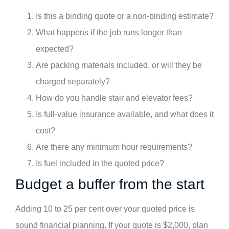
Is this a binding quote or a non-binding estimate?
What happens if the job runs longer than
expected?
Are packing materials included, or will they be
charged separately?
How do you handle stair and elevator fees?
Is full-value insurance available, and what does it
cost?
Are there any minimum hour requirements?
Is fuel included in the quoted price?
Budget a buffer from the start
Adding 10 to 25 per cent over your quoted price is
sound financial planning. If your quote is $2,000, plan