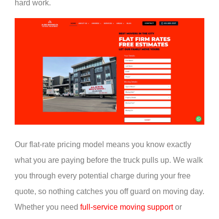
hard work.
Our flat-rate pricing model means you know exactly
what you are paying before the truck pulls up. We walk
you through every potential charge during your free
quote, so nothing catches you off guard on moving day.
Whether you need
full-service moving support
or