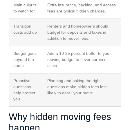
Main culprits
Extra insurance, packing, and access
to watch for
fees are typical hidden charges.
Transition
Renters and homeowners should
costs add up
budget for deposits and taxes in
addition to mover fees.
Budget goes
Add a 10-25 percent buffer to your
beyond the
moving budget to cover surprise
quote
costs.
Proactive
Planning and asking the right
questions
questions make hidden fees less
help protect
likely to derail your move.
you
Why hidden moving fees
happen