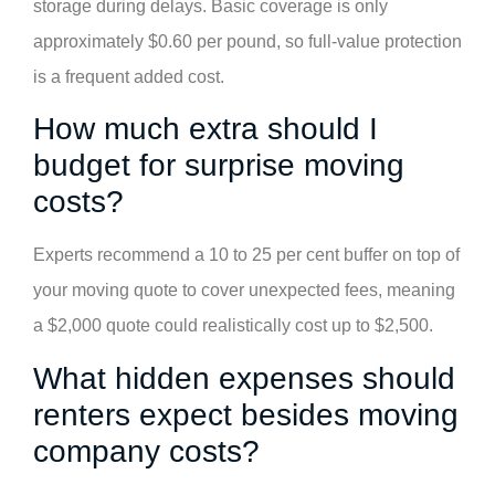
storage during delays. Basic coverage is only
approximately $0.60 per pound, so full-value protection
is a frequent added cost.
How much extra should I
budget for surprise moving
costs?
Experts recommend a 10 to 25 per cent buffer on top of
your moving quote to cover unexpected fees, meaning
a $2,000 quote could realistically cost up to $2,500.
What hidden expenses should
renters expect besides moving
company costs?