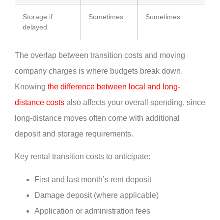
Storage if
Sometimes
Sometimes
delayed
The overlap between transition costs and moving
company charges is where budgets break down.
Knowing
the difference between local and long-
distance costs
also affects your overall spending, since
long-distance moves often come with additional
deposit and storage requirements.
Key rental transition costs to anticipate:
First and last month’s rent deposit
Damage deposit (where applicable)
Application or administration fees