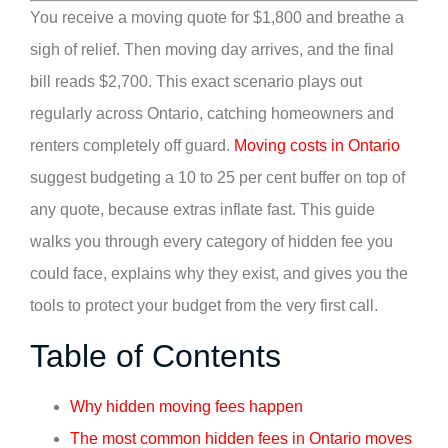
You receive a moving quote for $1,800 and breathe a
sigh of relief. Then moving day arrives, and the final
bill reads $2,700. This exact scenario plays out
regularly across Ontario, catching homeowners and
renters completely off guard.
Moving costs in Ontario
suggest budgeting a 10 to 25 per cent buffer on top of
any quote, because extras inflate fast. This guide
walks you through every category of hidden fee you
could face, explains why they exist, and gives you the
tools to protect your budget from the very first call.
Table of Contents
Why hidden moving fees happen
The most common hidden fees in Ontario moves