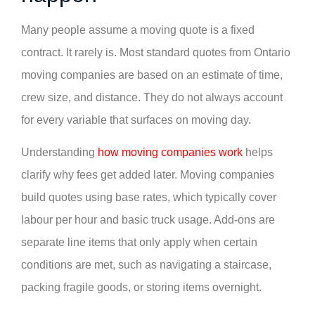
Many people assume a moving quote is a fixed
contract. It rarely is. Most standard quotes from Ontario
moving companies are based on an estimate of time,
crew size, and distance. They do not always account
for every variable that surfaces on moving day.
Understanding
how moving companies work
helps
clarify why fees get added later. Moving companies
build quotes using base rates, which typically cover
labour per hour and basic truck usage. Add-ons are
separate line items that only apply when certain
conditions are met, such as navigating a staircase,
packing fragile goods, or storing items overnight.