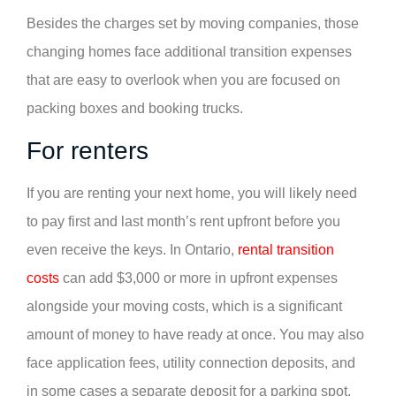
Besides the charges set by moving companies, those
changing homes face additional transition expenses
that are easy to overlook when you are focused on
packing boxes and booking trucks.
For renters
If you are renting your next home, you will likely need
to pay first and last month’s rent upfront before you
even receive the keys. In Ontario,
rental transition
costs
can add $3,000 or more in upfront expenses
alongside your moving costs, which is a significant
amount of money to have ready at once. You may also
face application fees, utility connection deposits, and
in some cases a separate deposit for a parking spot.