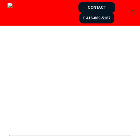
CONTACT
416-889-5167