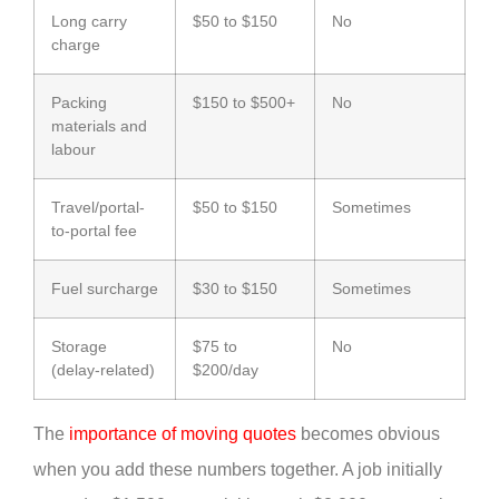
Long carry
$50 to $150
No
charge
Packing
$150 to $500+
No
materials and
labour
Travel/portal-
$50 to $150
Sometimes
to-portal fee
Fuel surcharge
$30 to $150
Sometimes
Storage
$75 to
No
(delay-related)
$200/day
The
importance of moving quotes
becomes obvious
when you add these numbers together. A job initially