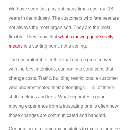
We have seen this play out many times over our 18
years in the industry. The customers who fare best are
not always the most organised. They are the most
flexible. They know that
what a moving quote really
means
is a starting point, not a ceiling.
The uncomfortable truth is that even a great mover,
with the best intentions, can run into conditions that
change costs. Traffic, building restrictions, a customer
who underestimated their belongings — all of these
shift timelines and fees. What separates a good
moving experience from a frustrating one is often how
those changes are communicated and handled.
Our opinion: if a company hesitates to explain their fee