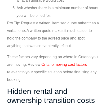
what an upgrade would cost.
Ask whether there is a minimum number of hours
you will be billed for.
Pro Tip: Request a written, itemised quote rather than a
verbal one. A written quote makes it much easier to
hold the company to the agreed price and spot
anything that was conveniently left out.
These factors vary depending on where in Ontario you
are moving. Review
Ontario moving cost factors
relevant to your specific situation before finalising any
booking.
Hidden rental and
ownership transition costs