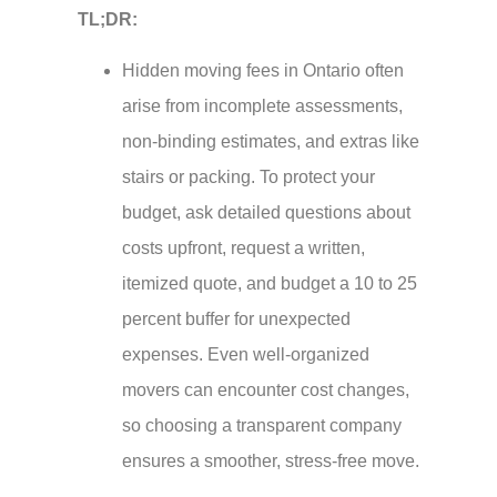
TL;DR:
Hidden moving fees in Ontario often
arise from incomplete assessments,
non-binding estimates, and extras like
stairs or packing. To protect your
budget, ask detailed questions about
costs upfront, request a written,
itemized quote, and budget a 10 to 25
percent buffer for unexpected
expenses. Even well-organized
movers can encounter cost changes,
so choosing a transparent company
ensures a smoother, stress-free move.