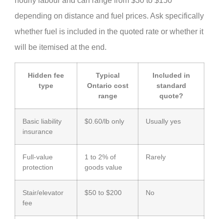
hourly labour and can range from $30 to $150
depending on distance and fuel prices. Ask specifically
whether fuel is included in the quoted rate or whether it
will be itemised at the end.
Hidden fee
Typical
Included in
type
Ontario cost
standard
range
quote?
Basic liability
$0.60/lb only
Usually yes
insurance
Full-value
1 to 2% of
Rarely
protection
goods value
Stair/elevator
$50 to $200
No
fee