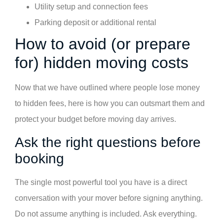
Utility setup and connection fees
Parking deposit or additional rental
How to avoid (or prepare
for) hidden moving costs
Now that we have outlined where people lose money
to hidden fees, here is how you can outsmart them and
protect your budget before moving day arrives.
Ask the right questions before
booking
The single most powerful tool you have is a direct
conversation with your mover before signing anything.
Do not assume anything is included. Ask everything.