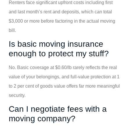
Renters face significant upfront costs including first
and last month’s rent and deposits, which can total
$3,000 or more before factoring in the actual moving
bill.
Is basic moving insurance
enough to protect my stuff?
No. Basic coverage at $0.60/lb rarely reflects the real
value of your belongings, and full-value protection at 1
to 2 per cent of goods value offers far more meaningful
security.
Can I negotiate fees with a
moving company?