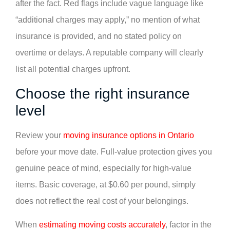
after the fact. Red flags include vague language like
“additional charges may apply,” no mention of what
insurance is provided, and no stated policy on
overtime or delays. A reputable company will clearly
list all potential charges upfront.
Choose the right insurance
level
Review your
moving insurance options in Ontario
before your move date. Full-value protection gives you
genuine peace of mind, especially for high-value
items. Basic coverage, at $0.60 per pound, simply
does not reflect the real cost of your belongings.
When
estimating moving costs accurately
, factor in the