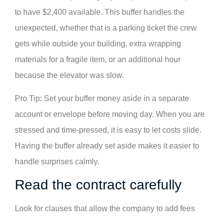
to have $2,400 available. This buffer handles the
unexpected, whether that is a parking ticket the crew
gets while outside your building, extra wrapping
materials for a fragile item, or an additional hour
because the elevator was slow.
Pro Tip: Set your buffer money aside in a separate
account or envelope before moving day. When you are
stressed and time-pressed, it is easy to let costs slide.
Having the buffer already set aside makes it easier to
handle surprises calmly.
Read the contract carefully
Look for clauses that allow the company to add fees