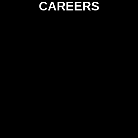
CAREERS