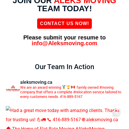
JOIN OUR
ALEKS MOVING
TEAM TODAY!
CONTACT US NOW!
Please submit your resume to
info@Aleksmoving.com
Our Team In Action
aleksmoving.ca
We are an award winning
family owned #moving
company that offers a complete #relocation service tailored to
every customers needs. 416-889-5167