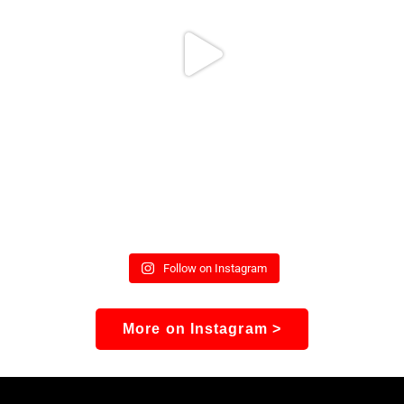
Follow on Instagram
More on Instagram >