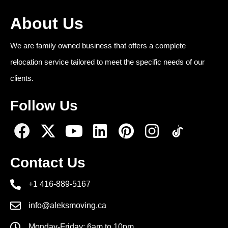
About Us
We are family owned business that offers a complete
relocation service tailored to meet the specific needs of our
clients.
Follow Us
Contact Us
+1 416-889-5167
info@aleksmoving.ca
Monday-Friday: 6am to 10pm