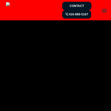
CONTACT
416-889-5167