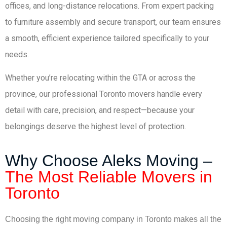
offices, and long-distance relocations. From expert packing
to furniture assembly and secure transport, our team ensures
a smooth, efficient experience tailored specifically to your
needs.
Whether you’re relocating within the GTA or across the
province, our professional Toronto movers handle every
detail with care, precision, and respect—because your
belongings deserve the highest level of protection.
Why Choose Aleks Moving –
The Most Reliable Movers in
Toronto
Choosing the right moving company in Toronto makes all the