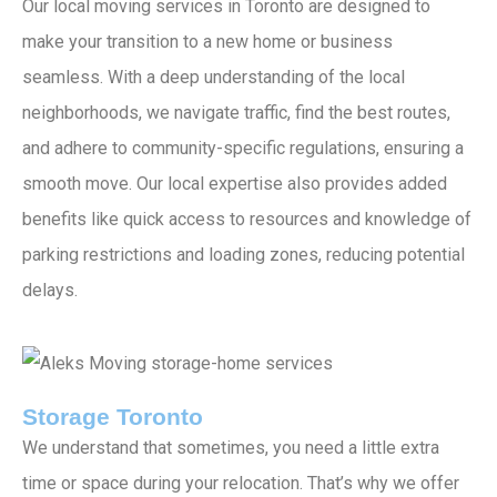
Our local moving services in Toronto are designed to
make your transition to a new home or business
seamless. With a deep understanding of the local
neighborhoods, we navigate traffic, find the best routes,
and adhere to community-specific regulations, ensuring a
smooth move. Our local expertise also provides added
benefits like quick access to resources and knowledge of
parking restrictions and loading zones, reducing potential
delays.
Storage Toronto
We understand that sometimes, you need a little extra
time or space during your relocation. That’s why we offer