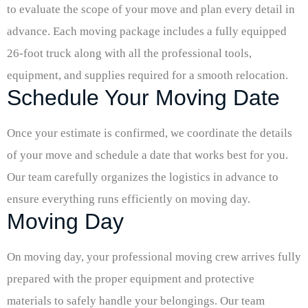
to evaluate the scope of your move and plan every detail in
advance. Each moving package includes a fully equipped
26-foot truck along with all the professional tools,
equipment, and supplies required for a smooth relocation.
Schedule Your Moving Date
Once your estimate is confirmed, we coordinate the details
of your move and schedule a date that works best for you.
Our team carefully organizes the logistics in advance to
ensure everything runs efficiently on moving day.
Moving Day
On moving day, your professional moving crew arrives fully
prepared with the proper equipment and protective
materials to safely handle your belongings. Our team