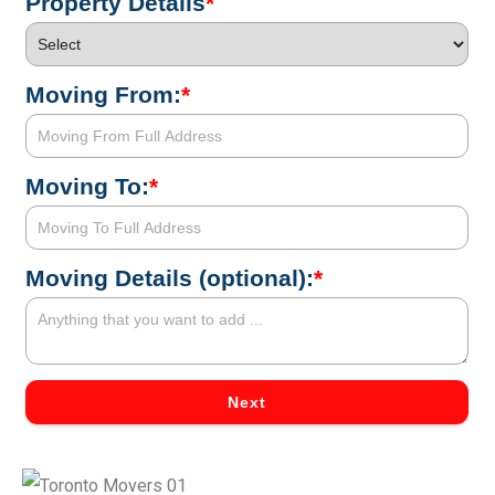
Property Details
*
Moving From:
*
Moving To:
*
Moving Details (optional):
*
Next