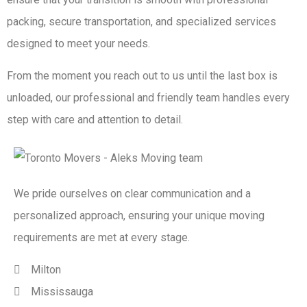
packing, secure transportation, and specialized services
designed to meet your needs.
From the moment you reach out to us until the last box is
unloaded, our professional and friendly team handles every
step with care and attention to detail.
We pride ourselves on clear communication and a
personalized approach, ensuring your unique moving
requirements are met at every stage.
Milton
Mississauga