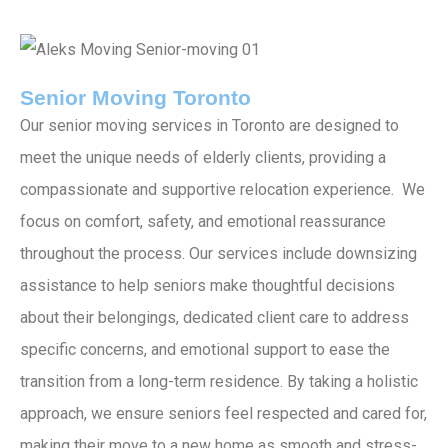
Senior Moving Toronto
Our senior moving services in Toronto are designed to
meet the unique needs of elderly clients, providing a
compassionate and supportive relocation experience. We
focus on comfort, safety, and emotional reassurance
throughout the process. Our services include downsizing
assistance to help seniors make thoughtful decisions
about their belongings, dedicated client care to address
specific concerns, and emotional support to ease the
transition from a long-term residence. By taking a holistic
approach, we ensure seniors feel respected and cared for,
making their move to a new home as smooth and stress-