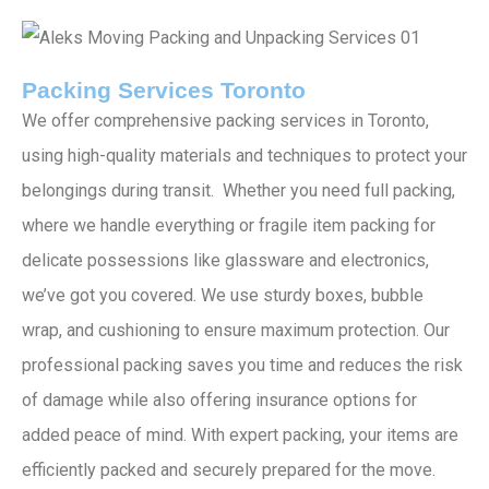
Packing Services Toronto
We offer comprehensive packing services in Toronto,
using high-quality materials and techniques to protect your
belongings during transit. Whether you need full packing,
where we handle everything or fragile item packing for
delicate possessions like glassware and electronics,
we’ve got you covered. We use sturdy boxes, bubble
wrap, and cushioning to ensure maximum protection. Our
professional packing saves you time and reduces the risk
of damage while also offering insurance options for
added peace of mind. With expert packing, your items are
efficiently packed and securely prepared for the move.