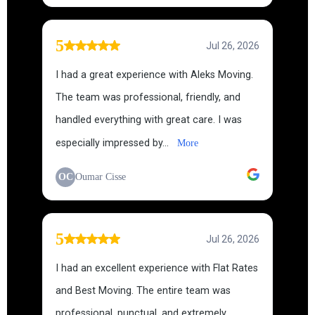
5
Jul 26, 2026
I had a great experience with Aleks Moving.
The team was professional, friendly, and
handled everything with great care. I was
especially impressed by...
More
OC
Oumar Cisse
5
Jul 26, 2026
I had an excellent experience with Flat Rates
and Best Moving. The entire team was
professional, punctual, and extremely