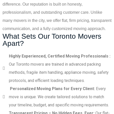
difference. Our reputation is built on honesty,
professionalism, and outstanding customer care. Unlike
many movers in the city, we offer flat, firm pricing, transparent
communication, and a fully customized moving approach.
What Sets Our Toronto Movers
Apart?
Highly Experienced, Certified Moving Professionals :
Our Toronto movers are trained in advanced packing
methods, fragile item handling, appliance moving, safety
protocols, and efficient loading techniques.
Personalized Moving Plans for Every Client:
Every
move is unique. We create tailored solutions to match
your timeline, budget, and specific moving requirements.
Transparent Pricing – No Hidden Fees, Ever:
Our flat-