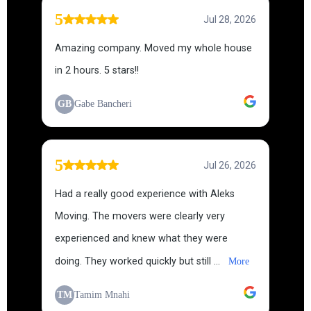
5
Jul 28, 2026
Amazing company. Moved my whole house
in 2 hours. 5 stars!!
GB
Gabe Bancheri
5
Jul 26, 2026
Had a really good experience with Aleks
Moving. The movers were clearly very
experienced and knew what they were
doing. They worked quickly but still ...
More
TM
Tamim Mnahi