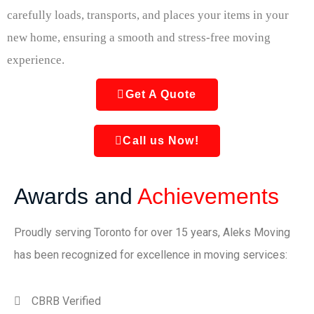
carefully loads, transports, and places your items in your
new home, ensuring a smooth and stress-free moving
experience.
Get A Quote
Call us Now!
Awards and
Achievements
Proudly serving Toronto for over 15 years, Aleks Moving
has been recognized for excellence in moving services:
CBRB Verified