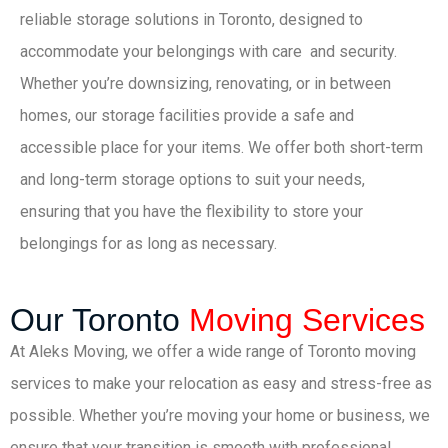
reliable storage solutions in Toronto, designed to
accommodate your belongings with care and security.
Whether you’re downsizing, renovating, or in between
homes, our storage facilities provide a safe and
accessible place for your items. We offer both short-term
and long-term storage options to suit your needs,
ensuring that you have the flexibility to store your
belongings for as long as necessary.
Our Toronto
Moving Services
At Aleks Moving, we offer a wide range of Toronto moving
services to make your relocation as easy and stress-free as
possible. Whether you’re moving your home or business, we
ensure that your transition is smooth with professional