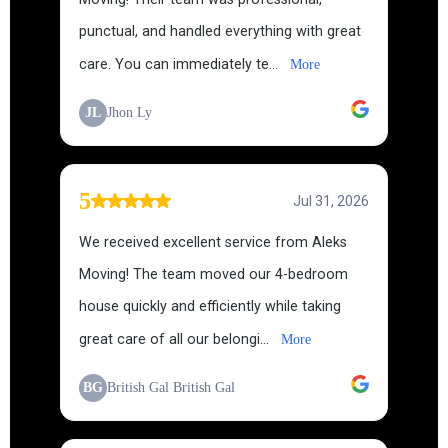
punctual, and handled everything with great
care. You can immediately te...
More
JL
Jhon Ly
5
Jul 31, 2026
We received excellent service from Aleks
Moving! The team moved our 4-bedroom
house quickly and efficiently while taking
great care of all our belongi...
More
BG
British Gal British Gal