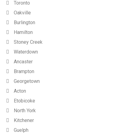
Toronto
Oakville
Burlington
Hamilton
Stoney Creek
Waterdown
Ancaster
Brampton
Georgetown
Acton
Etobicoke
North York
Kitchener
Guelph