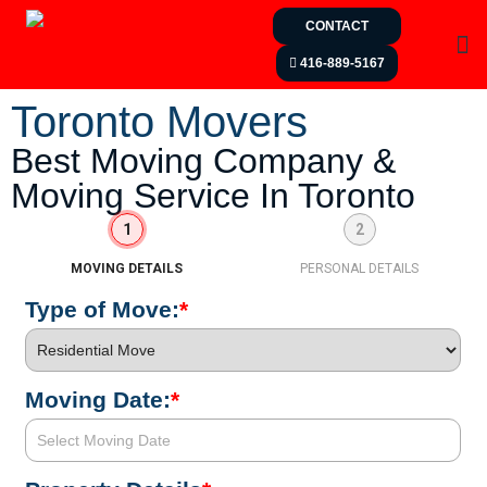
CONTACT
416-889-5167
Toronto Movers
Best Moving Company &
Moving Service In Toronto
1
2
MOVING DETAILS
PERSONAL DETAILS
Type of Move:
*
Moving Date:
*