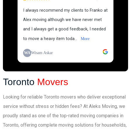
I always recommend my clients to Franko at
Alex moving although we have never met
and I always get a good feedback, I needed
to move a heavy item toda...
More
WA
Wisam Askar
Toronto
Movers
Looking for reliable Toronto movers who deliver exceptional
service without stress or hidden fees? At Aleks Moving, we
proudly stand as one of the top-rated moving companies in
Toronto, offering complete moving solutions for households,