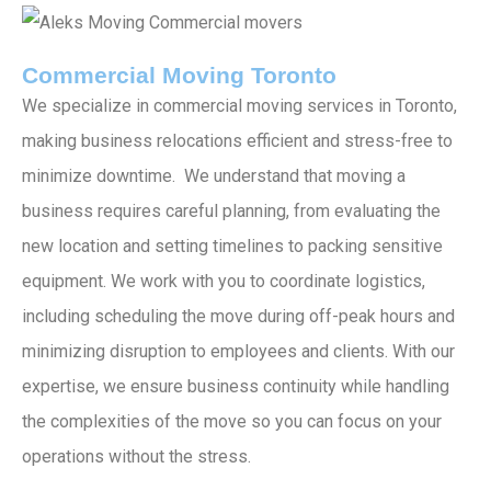
Commercial Moving Toronto
We specialize in commercial moving services in Toronto,
making business relocations efficient and stress-free to
minimize downtime. We understand that moving a
business requires careful planning, from evaluating the
new location and setting timelines to packing sensitive
equipment. We work with you to coordinate logistics,
including scheduling the move during off-peak hours and
minimizing disruption to employees and clients. With our
expertise, we ensure business continuity while handling
the complexities of the move so you can focus on your
operations without the stress.