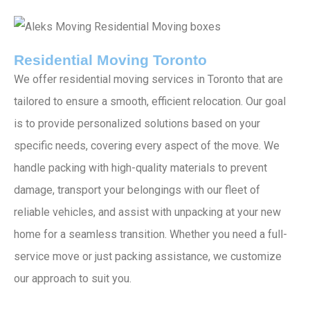
Residential Moving Toronto
We offer residential moving services in Toronto that are
tailored to ensure a smooth, efficient relocation. Our goal
is to provide personalized solutions based on your
specific needs, covering every aspect of the move. We
handle packing with high-quality materials to prevent
damage, transport your belongings with our fleet of
reliable vehicles, and assist with unpacking at your new
home for a seamless transition. Whether you need a full-
service move or just packing assistance, we customize
our approach to suit you.