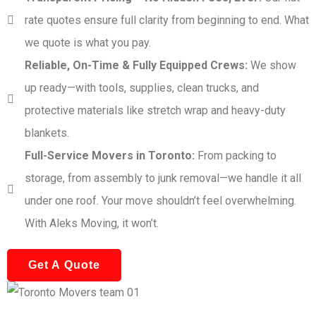
rate quotes ensure full clarity from beginning to end. What
we quote is what you pay.
Reliable, On-Time & Fully Equipped Crews:
We show
up ready—with tools, supplies, clean trucks, and
protective materials like stretch wrap and heavy-duty
blankets.
Full-Service Movers in Toronto:
From packing to
storage, from assembly to junk removal—we handle it all
under one roof. Your move shouldn’t feel overwhelming.
With Aleks Moving, it won’t.
Get A Quote