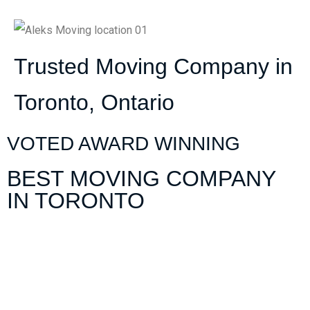
Trusted Moving Company in
Toronto, Ontario
VOTED AWARD WINNING
BEST MOVING COMPANY
IN TORONTO