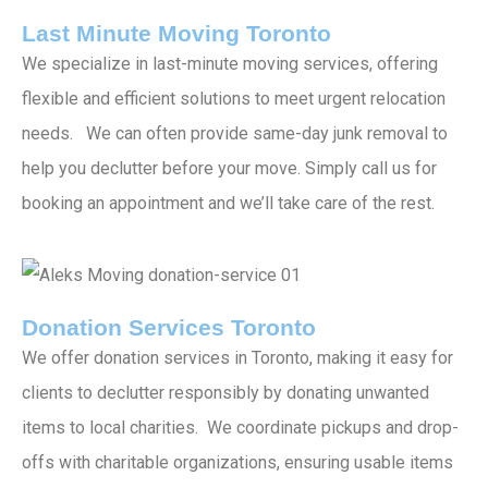
Last Minute Moving Toronto
We specialize in last-minute moving services, offering
flexible and efficient solutions to meet urgent relocation
needs. We can often provide same-day junk removal to
help you declutter before your move. Simply call us for
booking an appointment and we’ll take care of the rest.
Donation Services Toronto
We offer donation services in Toronto, making it easy for
clients to declutter responsibly by donating unwanted
items to local charities. We coordinate pickups and drop-
offs with charitable organizations, ensuring usable items