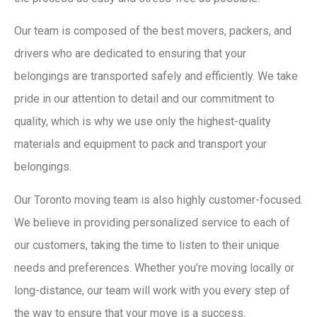
Our team is composed of the best movers, packers, and
drivers who are dedicated to ensuring that your
belongings are transported safely and efficiently. We take
pride in our attention to detail and our commitment to
quality, which is why we use only the highest-quality
materials and equipment to pack and transport your
belongings.
Our Toronto moving team is also highly customer-focused.
We believe in providing personalized service to each of
our customers, taking the time to listen to their unique
needs and preferences. Whether you’re moving locally or
long-distance, our team will work with you every step of
the way to ensure that your move is a success.