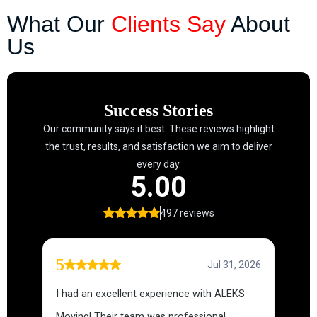
What Our
Clients Say
About
Us
Success Stories
Our community says it best. These reviews highlight
the trust, results, and satisfaction we aim to deliver
every day.
5.00
497 reviews
5
Jul 31, 2026
I had an excellent experience with ALEKS
Moving! Their team was professional,