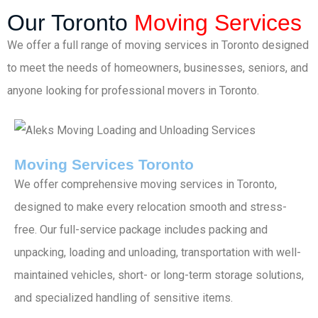
Our Toronto
Moving Services
We offer a full range of moving services in Toronto designed
to meet the needs of homeowners, businesses, seniors, and
anyone looking for professional movers in Toronto.
Moving Services Toronto
We offer comprehensive moving services in Toronto,
designed to make every relocation smooth and stress-
free. Our full-service package includes packing and
unpacking, loading and unloading, transportation with well-
maintained vehicles, short- or long-term storage solutions,
and specialized handling of sensitive items.