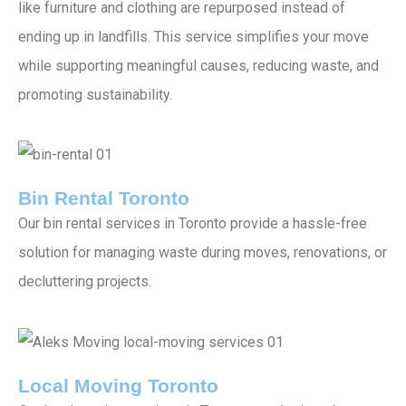
like furniture and clothing are repurposed instead of
ending up in landfills. This service simplifies your move
while supporting meaningful causes, reducing waste, and
promoting sustainability.
Bin Rental Toronto
Our bin rental services in Toronto provide a hassle-free
solution for managing waste during moves, renovations, or
decluttering projects.
Local Moving Toronto