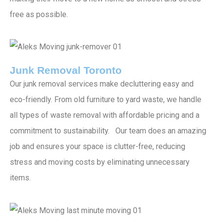
free as possible.
Junk Removal Toronto
Our junk removal services make decluttering easy and
eco-friendly. From old furniture to yard waste, we handle
all types of waste removal with affordable pricing and a
commitment to sustainability. Our team does an amazing
job and ensures your space is clutter-free, reducing
stress and moving costs by eliminating unnecessary
items.