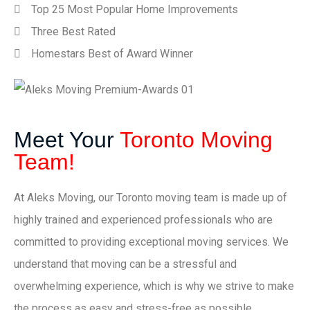
Top 25 Most Popular Home Improvements
Three Best Rated
Homestars Best of Award Winner
Meet Your
Toronto Moving
Team!
At Aleks Moving, our Toronto moving team is made up of
highly trained and experienced professionals who are
committed to providing exceptional moving services. We
understand that moving can be a stressful and
overwhelming experience, which is why we strive to make
the process as easy and stress-free as possible.