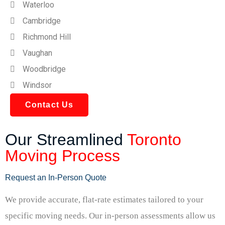
Waterloo
Cambridge
Richmond Hill
Vaughan
Woodbridge
Windsor
Contact Us
Our Streamlined
Toronto
Moving Process
Request an In-Person Quote
We provide accurate, flat-rate estimates tailored to your
specific moving needs. Our in-person assessments allow us