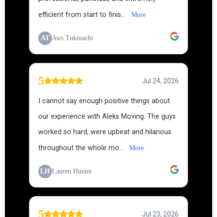
efficient from start to finis...
More
AT
Aws Tukmachi
5
Jul 24, 2026
I cannot say enough positive things about
our experience with Aleks Moving. The guys
worked so hard, were upbeat and hilarious
throughout the whole mo...
More
LH
Lauren Hunter
5
Jul 23, 2026