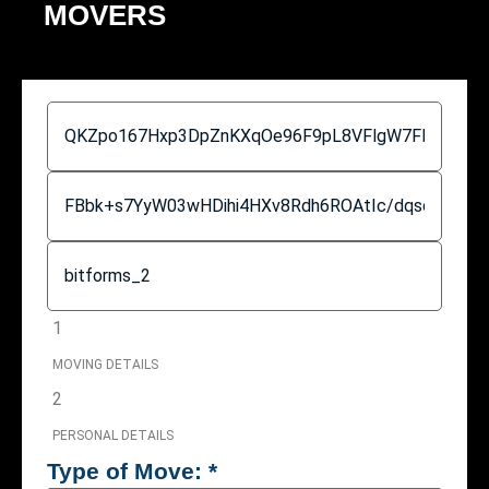
MOVERS
1
MOVING DETAILS
2
PERSONAL DETAILS
Type of Move:
*