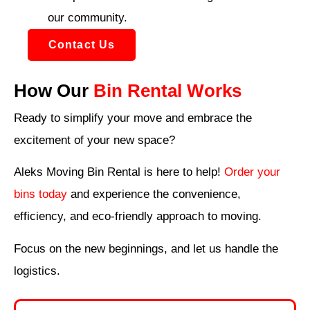
our community.
Contact Us
How Our
Bin Rental Works
Ready to simplify your move and embrace the
excitement of your new space?
Aleks Moving Bin Rental is here to help!
Order your
bins today
and experience the convenience,
efficiency, and eco-friendly approach to moving.
Focus on the new beginnings, and let us handle the
logistics.