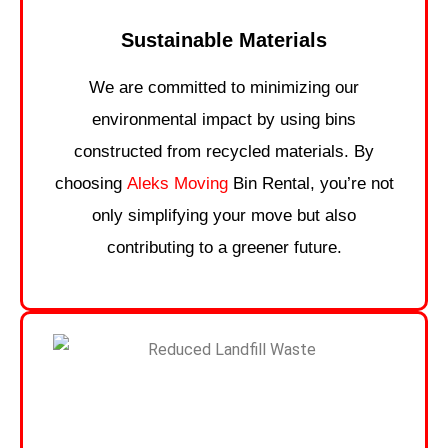
Sustainable Materials
We are committed to minimizing our
environmental impact by using bins
constructed from recycled materials. By
choosing
Aleks Moving
Bin Rental, you’re not
only simplifying your move but also
contributing to a greener future.