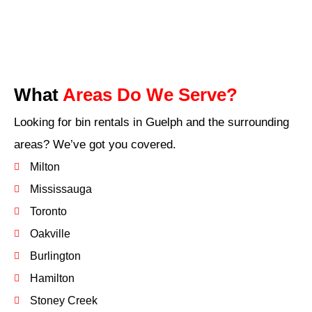
What
Areas Do We Serve?
Looking for bin rentals in Guelph and the surrounding
areas? We’ve got you covered.
Milton
Mississauga
Toronto
Oakville
Burlington
Hamilton
Stoney Creek