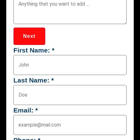
Next
First Name:
*
Last Name:
*
Email:
*