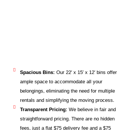
Spacious Bins:
Our 22′ x 15′ x 12′ bins offer
ample space to accommodate all your
belongings, eliminating the need for multiple
rentals and simplifying the moving process.
Transparent Pricing:
We believe in fair and
straightforward pricing. There are no hidden
fees, just a flat $75 delivery fee and a $75