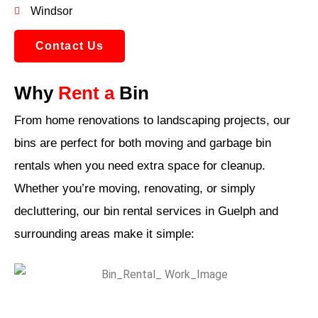
Windsor
Contact Us
Why
Rent a
Bin
From
home renovations to landscaping projects
, our
bins are perfect for both moving and
garbage bin
rentals
when you need extra space for cleanup.
Whether you’re moving, renovating, or simply
decluttering, our
bin rental services in Guelph and
surrounding areas
make it simple: