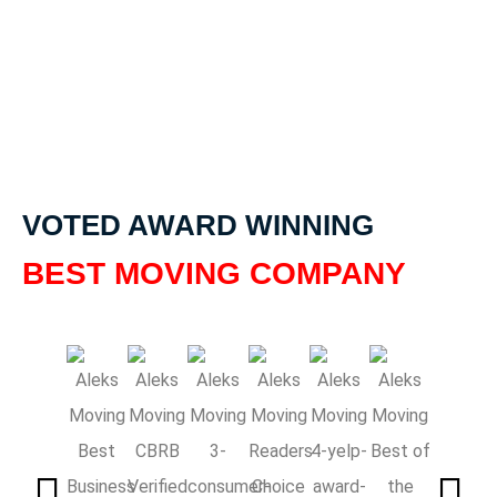
VOTED AWARD WINNING
BEST MOVING COMPANY