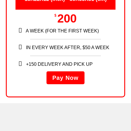
200
$
A WEEK (FOR THE FIRST WEEK)
IN EVERY WEEK AFTER, $50 A WEEK
+150 DELIVERY AND PICK UP
Pay Now