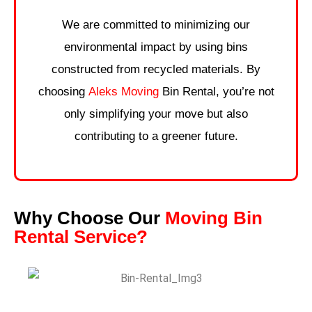
We are committed to minimizing our
environmental impact by using bins
constructed from recycled materials. By
choosing
Aleks Moving
Bin Rental, you’re not
only simplifying your move but also
contributing to a greener future.
Why Choose Our
Moving Bin
Rental Service?