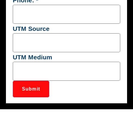
Phone:
*
UTM Source
UTM Medium
Submit