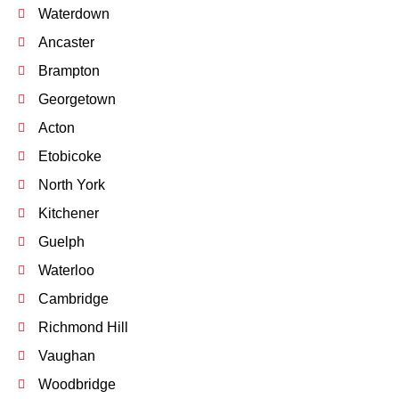
Waterdown
Ancaster
Brampton
Georgetown
Acton
Etobicoke
North York
Kitchener
Guelph
Waterloo
Cambridge
Richmond Hill
Vaughan
Woodbridge