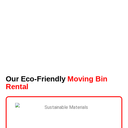
Our Eco-Friendly
Moving Bin
Rental