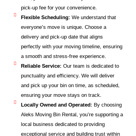
pick-up fee for your convenience.
Flexible Scheduling:
We understand that
everyone’s move is unique. Choose a
delivery and pick-up date that aligns
perfectly with your moving timeline, ensuring
a smooth and stress-free experience.
Reliable Service:
Our team is dedicated to
punctuality and efficiency. We will deliver
and pick up your bin on time, as scheduled,
ensuring your move stays on track.
Locally Owned and Operated:
By choosing
Aleks Moving Bin Rental, you’re supporting a
local business dedicated to providing
exceptional service and building trust within