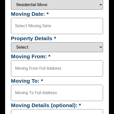
Moving Date:
*
Property Details
*
Moving From:
*
Moving To:
*
Moving Details (optional):
*