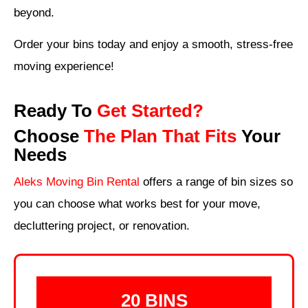
beyond.
Order your bins today and enjoy a smooth, stress-free
moving experience!
Ready To
Get Started?
Choose
The Plan That Fits
Your
Needs
Aleks Moving Bin Rental
offers a range of bin sizes
so
you can choose what works best for your move,
decluttering project, or renovation.
20 BINS