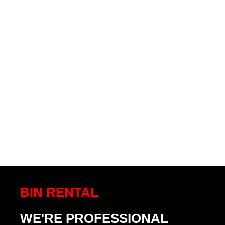
BIN RENTAL
WE'RE PROFESSIONAL