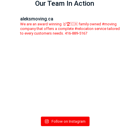
Our Team In Action
aleksmoving.ca
We are an award winning 🥇🏆🇨🇦 family owned #moving
company that offers a complete #relocation service tailored
to every customers needs. 416-889-5167
Follow on Instagram