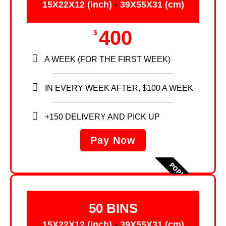
15X22X12 (inch)
-
39X55X31 (cm)
400
$
A WEEK (FOR THE FIRST WEEK)
IN EVERY WEEK AFTER, $100 A WEEK
+150 DELIVERY AND PICK UP
Pay Now
POPULAR
50 BINS
15X22X12 (inch)
-
39X55X31 (cm)