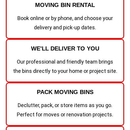
MOVING BIN RENTAL
Book online or by phone, and choose your
delivery and pick-up dates.
WE'LL DELIVER TO YOU
Our professional and friendly team brings
the bins directly to your home or project site.
PACK MOVING BINS
Declutter, pack, or store items as you go.
Perfect for moves or renovation projects.