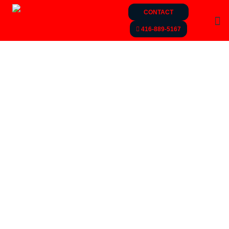
CONTACT
416-889-5167