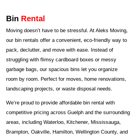
Bin
Rental
Moving doesn’t have to be stressful. At Aleks Moving,
our bin rentals offer a convenient, eco-friendly way to
pack, declutter, and move with ease. Instead of
struggling with flimsy cardboard boxes or messy
garbage bags, our spacious bins let you organize
room by room. Perfect for moves, home renovations,
landscaping projects, or waste disposal needs.
We’re proud to provide affordable bin rental with
competitive pricing across Guelph and the surrounding
areas, including Waterloo, Kitchener, Mississauga,
Brampton, Oakville, Hamilton, Wellington County, and