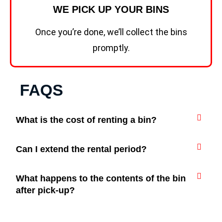
WE PICK UP YOUR BINS
Once you’re done, we’ll collect the bins
promptly.
FAQS
What is the cost of renting a bin?
Can I extend the rental period?
What happens to the contents of the bin
after pick-up?