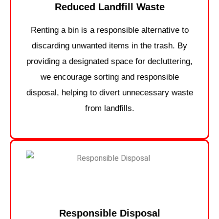
Reduced Landfill Waste
Renting a bin is a responsible alternative to
discarding unwanted items in the trash. By
providing a designated space for decluttering,
we encourage sorting and responsible
disposal, helping to divert unnecessary waste
from landfills.
Responsible Disposal