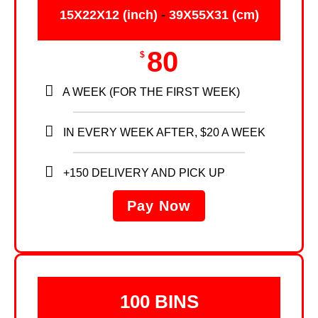
15X22X12 (inch)
-
39X55X31 (cm)
80
$
A WEEK (FOR THE FIRST WEEK)
IN EVERY WEEK AFTER, $20 A WEEK
+150 DELIVERY AND PICK UP
Pay Now
100 BINS