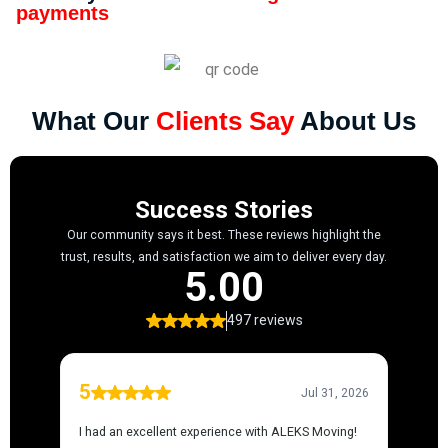
payments
What Our
Clients Say
About Us