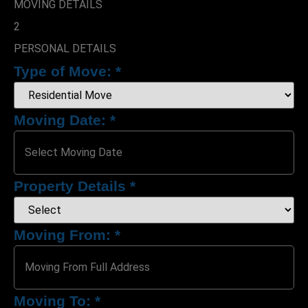
MOVING DETAILS
2
PERSONAL DETAILS
Type of Move:
*
Moving Date:
*
Property Details
*
Upload Photo(s)
Moving From:
*
Attach File
No Choosen File
Moving To:
*