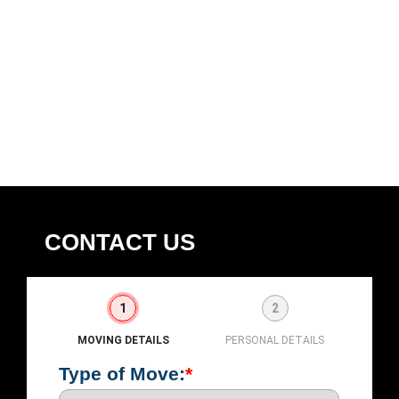
CONTACT US
1
2
MOVING DETAILS
PERSONAL DETAILS
Type of Move:
*
First
L
Nam
N