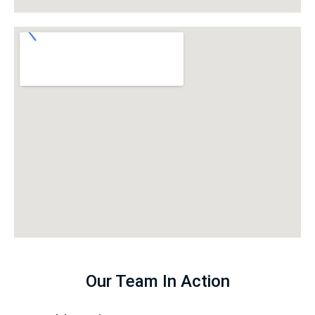
Our Team In Action