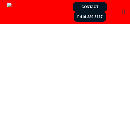
CONTACT
416-889-5167