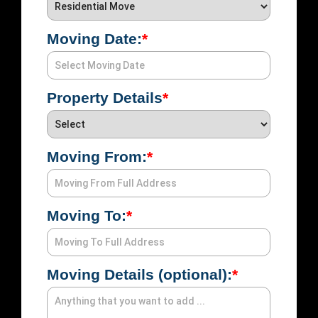
Moving Date:
*
Emai
Property Details
*
Pho
Moving From:
*
UTM
UTM
S
Sou
Med
Moving To:
*
Moving Details (optional):
*