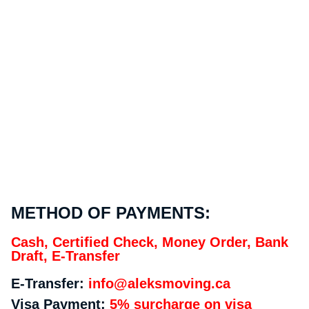
METHOD OF PAYMENTS:
Cash, Certified Check, Money Order, Bank
Draft, E-Transfer
E-Transfer:
info@aleksmoving.ca
Visa Payment:
5% surcharge on visa