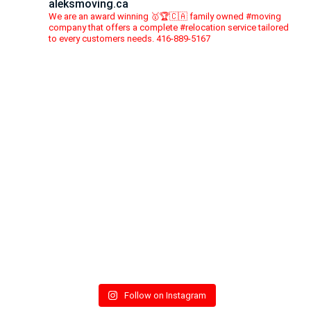
aleksmoving.ca
We are an award winning 🥇🏆🇨🇦 family owned #moving
company that offers a complete #relocation service tailored
to every customers needs. 416-889-5167
Follow on Instagram