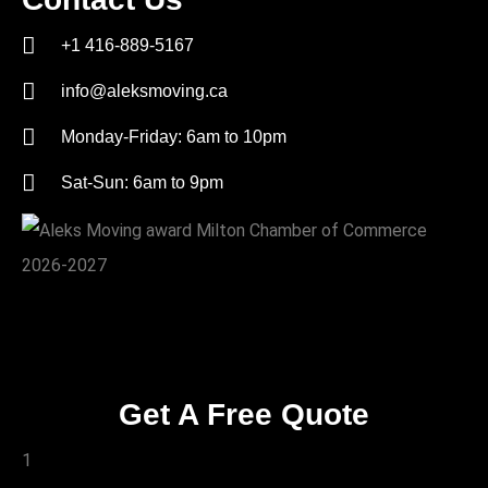
+1 416-889-5167
info@aleksmoving.ca
Monday-Friday: 6am to 10pm
Sat-Sun: 6am to 9pm
Get A Free Quote
1