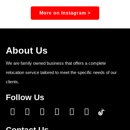
More on Instagram >
About Us
We are family owned business that offers a complete
relocation service tailored to meet the specific needs of our
clients.
Follow Us
Contact Us