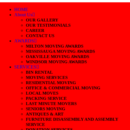
HOME
About Us
OUR GALLERY
OUR TESTIMONIALS
CAREER
CONTACT US
AWARDS
MILTON MOVING AWARDS
MISSISSAUGA MOVING AWARDS
OAKVILLE MOVING AWARDS
WINDSOR MOVING AWARDS
SERVICES
BIN RENTAL
MOVING SERVICES
RESIDENTIAL MOVING
OFFICE & COMMERCIAL MOVING
LOCAL MOVES
PACKING SERVICE
LAST MINUTE MOVERS
SENIORS MOVING
ANTIQUES & ART
FURNITURE DISASSEMBLY AND ASSEMBLY
SERVICE
DONATION SERVICES