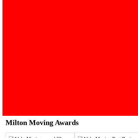
Milton Moving Awards