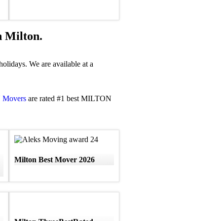
 Milton.
olidays. We are available at a
N Movers
are rated #1 best MILTON
Milton Best Mover 2026