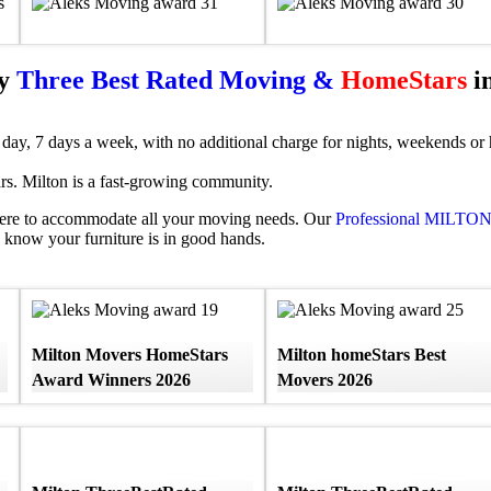
by
Three Best Rated Moving &
HomeStars
in
day, 7 days a week, with no additional charge for nights, weekends or h
s. Milton is a fast-growing community.
ere to accommodate all your moving needs. Our
Professional MILTO
know your furniture is in good hands.
Milton Movers HomeStars
Milton homeStars Best
Award Winners 2026
Movers 2026