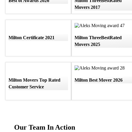
Best of Awards 2026
Milton ThreeBestRated
Movers 2017
Milton Certificate 2021
Milton ThreeBestRated
Movers 2025
Milton Movers Top Rated
Milton Best Mover 2026
Customer Service
Our Team In Action