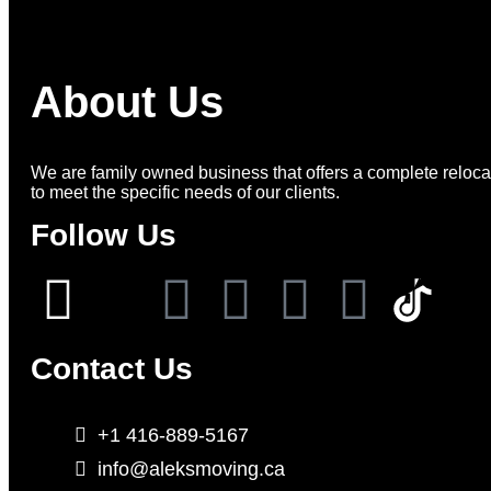
About Us
We are family owned business that offers a complete relocat
to meet the specific needs of our clients.
Follow Us
Contact Us
+1 416-889-5167
info@aleksmoving.ca