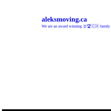
aleksmoving.ca
We are an award winning 🥇🏆🇨🇦 family o
More on Instagram >