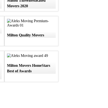
Milton ThreeBestRated
Movers 2020
Milton Quality Movers
Milton Movers HomeStars
Best of Awards