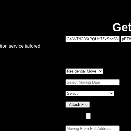
Get
1
ion service tailored
MOVING DETAILS
2
PERSONAL DETAILS
Type of Move:
*
Moving Date:
*
Property Details
*
Upload Photo(s)
Attach File
No Choosen File
(Max 5 MB)
Moving From:
*