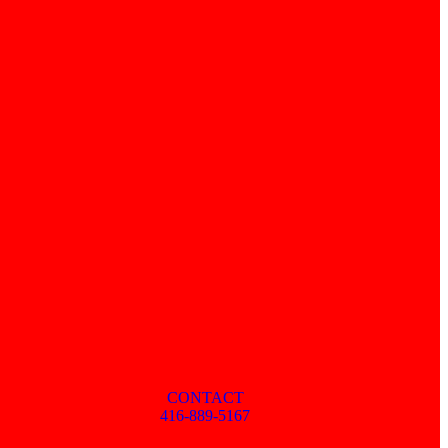
CONTACT
416-889-5167