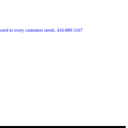
lored to every customers needs. 416-889-5167