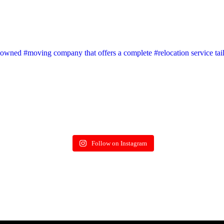
wned #moving company that offers a complete #relocation service tai
Follow on Instagram