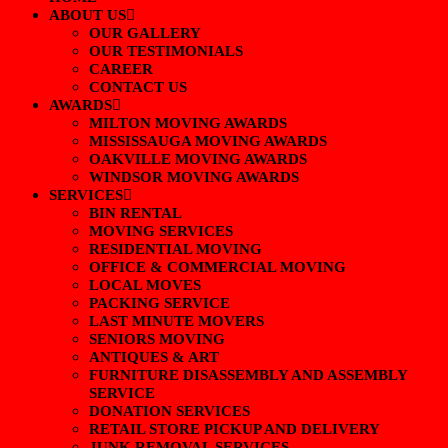
ABOUT US
OUR GALLERY
OUR TESTIMONIALS
CAREER
CONTACT US
AWARDS
MILTON MOVING AWARDS
MISSISSAUGA MOVING AWARDS
OAKVILLE MOVING AWARDS
WINDSOR MOVING AWARDS
SERVICES
BIN RENTAL
MOVING SERVICES
RESIDENTIAL MOVING
OFFICE & COMMERCIAL MOVING
LOCAL MOVES
PACKING SERVICE
LAST MINUTE MOVERS
SENIORS MOVING
ANTIQUES & ART
FURNITURE DISASSEMBLY AND ASSEMBLY
SERVICE
DONATION SERVICES
RETAIL STORE PICKUP AND DELIVERY
JUNK REMOVAL SERVICES