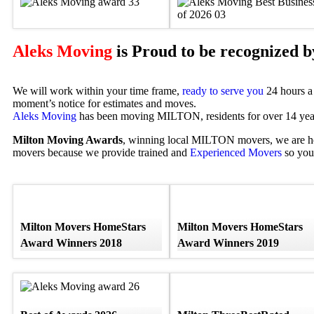
Aleks Moving
is Proud to be recognized 
We will work within your time frame,
ready to serve you
24 hours a 
moment’s notice for estimates and moves.
Aleks Moving
has been moving MILTON, residents for over 14 year
Milton Moving Awards
, winning local MILTON movers, we are h
movers because we provide trained and
Experienced Movers
so you 
Milton Movers HomeStars
Milton Movers HomeStars
Award Winners 2018
Award Winners 2019