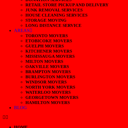
RETAIL STORE PICKUP AND DELIVERY
JUNK REMOVAL SERVICES
HOUSE CLEANING SERVICES
STORAGE MOVING
LONG DISTANCE SERVICE
AREAS
TORONTO MOVERS
ETOBICOKE MOVERS
GUELPH MOVERS
KITCHENER MOVERS
MISSISSAUGA MOVERS
MILTON MOVERS
OAKVILLE MOVERS
BRAMPTON MOVERS
BURLINGTON MOVERS
WINDSOR MOVERS
NORTH YORK MOVERS
WATERLOO MOVERS
GEORGETOWN MOVERS
HAMILTON MOVERS
BLOG
HOME