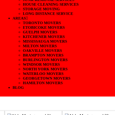
HOUSE CLEANING SERVICES
STORAGE MOVING
LONG DISTANCE SERVICE
AREAS
TORONTO MOVERS
ETOBICOKE MOVERS
GUELPH MOVERS
KITCHENER MOVERS
MISSISSAUGA MOVERS
MILTON MOVERS
OAKVILLE MOVERS
BRAMPTON MOVERS
BURLINGTON MOVERS
WINDSOR MOVERS
NORTH YORK MOVERS
WATERLOO MOVERS
GEORGETOWN MOVERS
HAMILTON MOVERS
BLOG