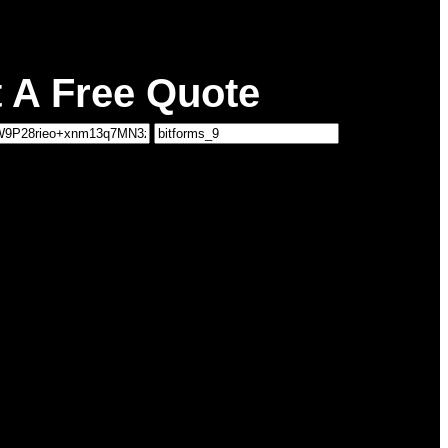
 A Free Quote