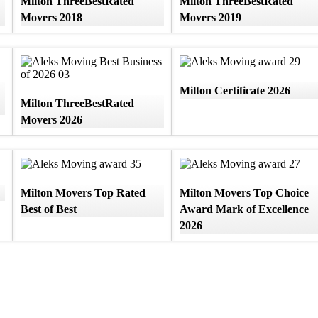
Milton ThreeBestRated
Milton ThreeBestRated
Movers 2018
Movers 2019
Milton Certificate 2026
Milton ThreeBestRated
Movers 2026
Milton Movers Top Rated
Milton Movers Top Choice
Best of Best
Award Mark of Excellence
2026