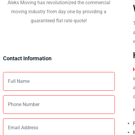
Aleks Moving has revolutionized the commercial
moving industry from day one by providing a
guaranteed flat rate quote!
T
a
w
Contact Information
a
d
K