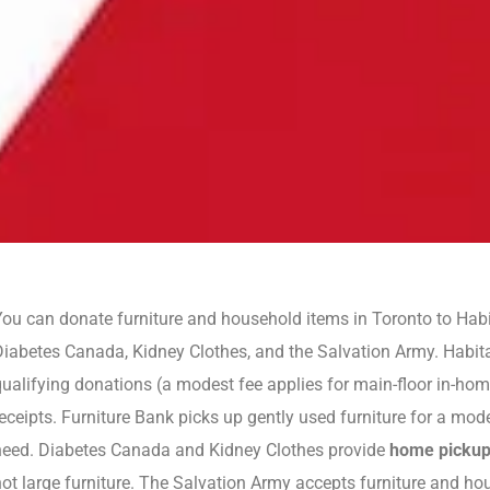
ou can donate furniture and household items in Toronto to Habi
Diabetes Canada, Kidney Clothes, and the Salvation Army. Habit
qualifying donations (a modest fee applies for main-floor in-ho
eceipts. Furniture Bank picks up gently used furniture for a modes
need. Diabetes Canada and Kidney Clothes provide
home picku
ot large furniture. The Salvation Army accepts furniture and hous