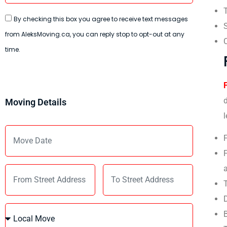
T
By checking this box you agree to receive text messages
from AleksMoving.ca, you can reply stop to opt-out at any
C
time.
d
Moving Details
l
F
F
T
D