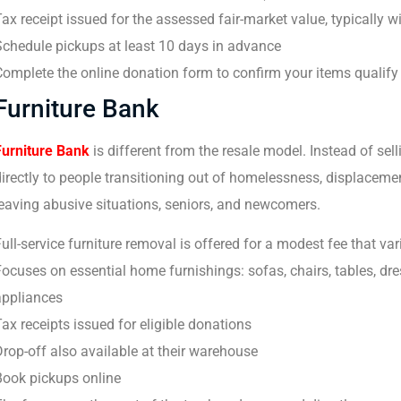
ax receipt issued for the assessed fair-market value, typically w
Schedule pickups at least 10 days in advance
omplete the online donation form to confirm your items qualify
Furniture Bank
Furniture Bank
is different from the resale model. Instead of sell
irectly to people transitioning out of homelessness, displaceme
eaving abusive situations, seniors, and newcomers.
ull-service furniture removal is offered for a modest fee that var
ocuses on essential home furnishings: sofas, chairs, tables, dre
appliances
ax receipts issued for eligible donations
rop-off also available at their warehouse
Book pickups online