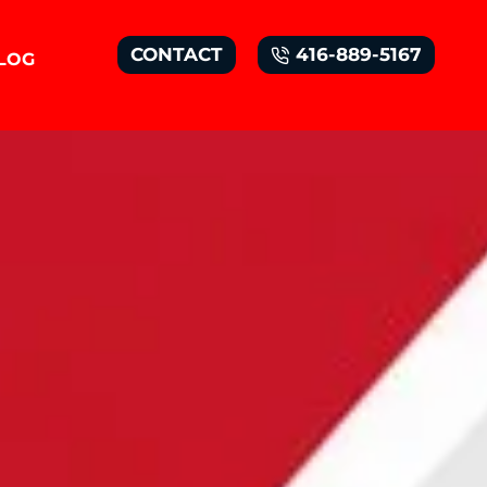
CONTACT
416-889-5167
LOG