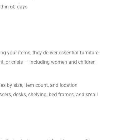
ithin 60 days
ing your items, they deliver essential furniture
nt, or crisis — including women and children
ies by size, item count, and location
ssers, desks, shelving, bed frames, and small