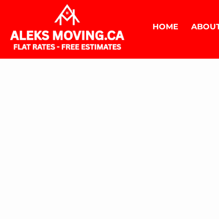
HOME
ABOUT