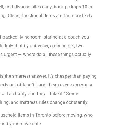
ll, and dispose piles early, book pickups 10 or
ng. Clean, functional items are far more likely
-packed living room, staring at a couch you
ltiply that by a dresser, a dining set, two
 urgent — where do all these things actually
is the smartest answer. It’s cheaper than paying
ods out of landfill, and it can even earn you a
call a charity and they’ll take it.” Some
hing, and mattress rules change constantly.
ousehold items in Toronto before moving, who
round your move date.