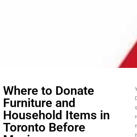
Where to Donate
Y
Furniture and
Household Items in
r
Toronto Before
n