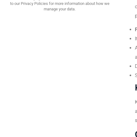
to our Privacy Policies for more information about how we
manage your data.
I
A
a
a
s