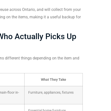
use across Ontario, and will collect from your
ng on the items, making it a useful backup for
Who Actually Picks Up
ans different things depending on the item and
What They Take
ain-floor in-
Furniture, appliances, fixtures
Essential home furniture