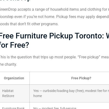
reenDrop accepts a range of household items and clothing for re
oorstep even if you’re not home. Pickup fees may apply dependi
oods that don’t fit other programs.
Free Furniture Pickup Toronto: 
for Free?
his is the question that trips up most people. “Free pickup” me
he charity.
Organization
Free Pickup?
Habitat
Yes — curbside/loading bay (free); modest fee for m
ReStore
home
Furniture Bank
No — modest fee, full-service