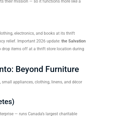
ts their mission — so it functions more like a
hing, electronics, and books at its thrift
y relief. Important 2026 update:
the Salvation
 drop items off at a thrift store location during
nto: Beyond Furniture
 small appliances, clothing, linens, and décor
etes)
erprise — runs Canada’s largest charitable