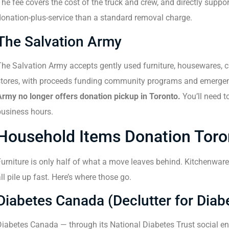
he fee covers the cost of the truck and crew, and directly suppor
donation-plus-service than a standard removal charge.
The Salvation Army
he Salvation Army accepts gently used furniture, housewares, clot
stores, with proceeds funding community programs and emergenc
Army no longer offers donation pickup in Toronto.
You’ll need to
business hours.
Household Items Donation Toro
urniture is only half of what a move leaves behind. Kitchenware,
ll pile up fast. Here’s where those go.
Diabetes Canada (Declutter for Diab
iabetes Canada — through its National Diabetes Trust social ent