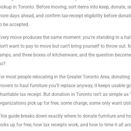
ickup in Toronto. Before moving, sort items into keep, donate, se
ore days ahead, and confirm tax-receipt eligibility before donati
o be accepted.
Every move produces the same moment: you’re standing in a half
on’t want to pay to move but can’t bring yourself to throw out. Mu
amps, and three boxes of kitchenware, and the question becomes
go?
or most people relocating in the Greater Toronto Area, donating 
overs to haul furniture you’ll replace anyway, it keeps usable go
haritable tax receipt. But donation in Toronto isn’t as simple as “
rganizations pick up for free, some charge, some only want clot
This guide breaks down exactly where to donate furniture and h
icks up for free, how tax receipts work, and how to time it all a