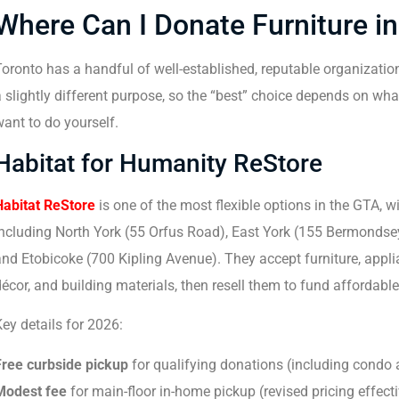
Where Can I Donate Furniture i
oronto has a handful of well-established, reputable organizatio
 slightly different purpose, so the “best” choice depends on wh
ant to do yourself.
Habitat for Humanity ReStore
Habitat ReStore
is one of the most flexible options in the GTA, w
including North York (55 Orfus Road), East York (155 Bermonds
nd Etobicoke (700 Kipling Avenue). They accept furniture, appl
écor, and building materials, then resell them to fund affordabl
ey details for 2026:
Free curbside pickup
for qualifying donations (including condo
Modest fee
for main-floor in-home pickup (revised pricing effec