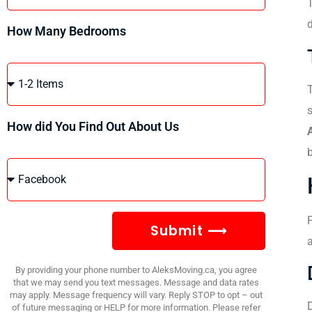
T
How Many Bedrooms
T
How did You Find Out About Us
F
Submit ⟶
a
By providing your phone number to AleksMoving.ca, you agree
that we may send you text messages. Message and data rates
may apply. Message frequency will vary. Reply STOP to opt – out
D
of future messaging or HELP for more information. Please refer