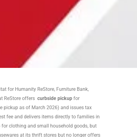
tat for Humanity ReStore, Furniture Bank,
at ReStore offers
curbside pickup
for
me pickup as of March 2026) and issues tax
t fee and delivers items directly to families in
p
for clothing and small household goods, but
ewares at its thrift stores but no longer offers