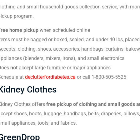
clothing and small-household-goods collection service, with mo
pickup program.
Free home pickup
when scheduled online
tems must be bagged or boxed, sealed, and under 40 lbs, placed 
ccepts: clothing, shoes, accessories, handbags, curtains, bake
ppliances (blenders, mixers, irons), and small electronics
Does
not
accept large furniture or major appliances
Schedule at
declutterfordiabetes.ca
or call 1-800-505-5525
Kidney Clothes
Kidney Clothes offers
free pickup of clothing and small goods 
ccept shoes, boots, luggage, handbags, belts, draperies, pillows
mall appliances, tools, and fabrics.
GreenDrop