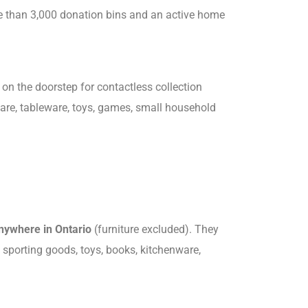
re than 3,000 donation bins and an active home
on the doorstep for contactless collection
ware, tableware, toys, games, small household
anywhere in Ontario
(furniture excluded). They
, sporting goods, toys, books, kitchenware,