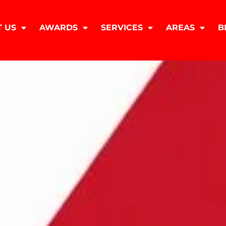
 US
AWARDS
SERVICES
AREAS
B