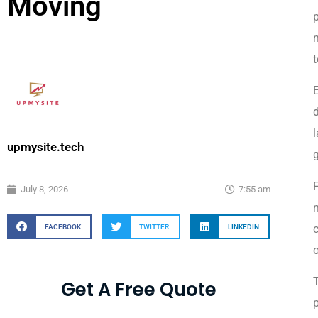
Moving
p
m
t
d
l
upmysite.tech
F
July 8, 2026
7:55 am
m
c
FACEBOOK
TWITTER
LINKEDIN
o
Get A Free Quote
p