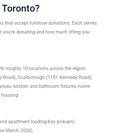
n Toronto?
ns that accept furniture donations. Each serves
at you’re donating and how much lifting you
ith roughly 10 locations across the region
ey Road), Scarborough (1181 Kennedy Road),
iances, kitchen and bathroom fixtures, home
e housing.
 and apartment loading-bay pickups)
tive March 2026)