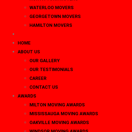
WATERLOO MOVERS
GEORGETOWN MOVERS
HAMILTON MOVERS
BLOG
HOME
ABOUT US
OUR GALLERY
OUR TESTIMONIALS
CAREER
CONTACT US
AWARDS
MILTON MOVING AWARDS
MISSISSAUGA MOVING AWARDS
OAKVILLE MOVING AWARDS
WINDSOR MOVING AWARDS