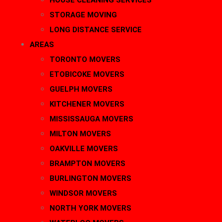
HOUSE CLEANING SERVICES
STORAGE MOVING
LONG DISTANCE SERVICE
AREAS
TORONTO MOVERS
ETOBICOKE MOVERS
GUELPH MOVERS
KITCHENER MOVERS
MISSISSAUGA MOVERS
MILTON MOVERS
OAKVILLE MOVERS
BRAMPTON MOVERS
BURLINGTON MOVERS
WINDSOR MOVERS
NORTH YORK MOVERS