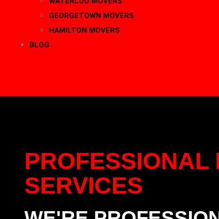
WATERLOO MOVERS
GEORGETOWN MOVERS
HAMILTON MOVERS
BLOG
CONTACT
416-889-5167
PROFESSIONAL 
SERVICES
WE'RE PROFESSIO