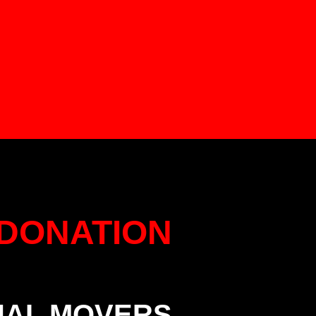
DONATION
NAL MOVERS