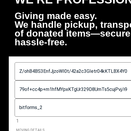
Giving made easy.
We handle pickup, transpo
of donated items—securely
hassle-free.
1
MOVING DETAILS