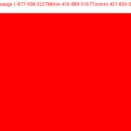
ssauga 1-877-958-3227
Milton 416-889-5167
Toronto 437-836-