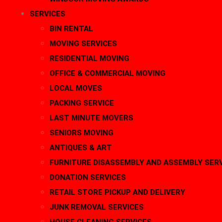
SERVICES
BIN RENTAL
MOVING SERVICES
RESIDENTIAL MOVING
OFFICE & COMMERCIAL MOVING
LOCAL MOVES
PACKING SERVICE
LAST MINUTE MOVERS
SENIORS MOVING
ANTIQUES & ART
FURNITURE DISASSEMBLY AND ASSEMBLY SER
DONATION SERVICES
RETAIL STORE PICKUP AND DELIVERY
JUNK REMOVAL SERVICES