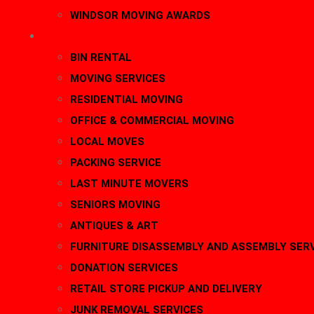
WINDSOR MOVING AWARDS
SERVICES
BIN RENTAL
MOVING SERVICES
RESIDENTIAL MOVING
OFFICE & COMMERCIAL MOVING
LOCAL MOVES
PACKING SERVICE
LAST MINUTE MOVERS
SENIORS MOVING
ANTIQUES & ART
FURNITURE DISASSEMBLY AND ASSEMBLY SER
DONATION SERVICES
RETAIL STORE PICKUP AND DELIVERY
JUNK REMOVAL SERVICES