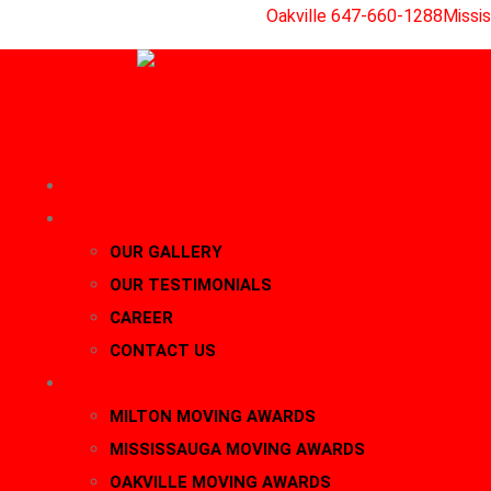
Skip
Oakville 647-660-1288
Missi
to
content
HOME
About Us
OUR GALLERY
OUR TESTIMONIALS
CAREER
CONTACT US
AWARDS
MILTON MOVING AWARDS
MISSISSAUGA MOVING AWARDS
OAKVILLE MOVING AWARDS