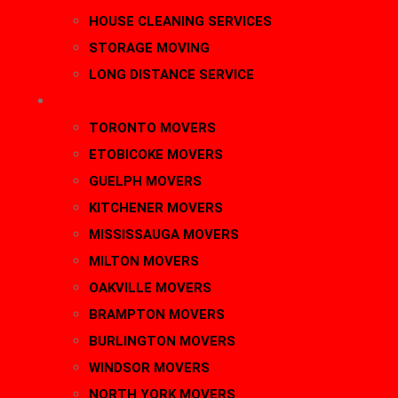
HOUSE CLEANING SERVICES
STORAGE MOVING
LONG DISTANCE SERVICE
AREAS
TORONTO MOVERS
ETOBICOKE MOVERS
GUELPH MOVERS
KITCHENER MOVERS
MISSISSAUGA MOVERS
MILTON MOVERS
OAKVILLE MOVERS
BRAMPTON MOVERS
BURLINGTON MOVERS
WINDSOR MOVERS
NORTH YORK MOVERS