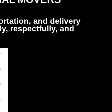
rtation, and delivery
, respectfully, and