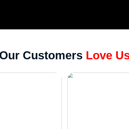
Our Customers
Love U