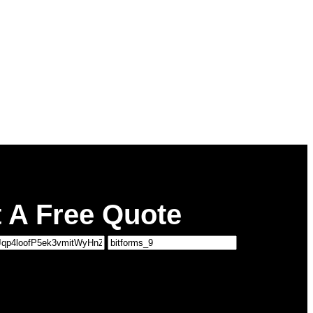
 A Free Quote