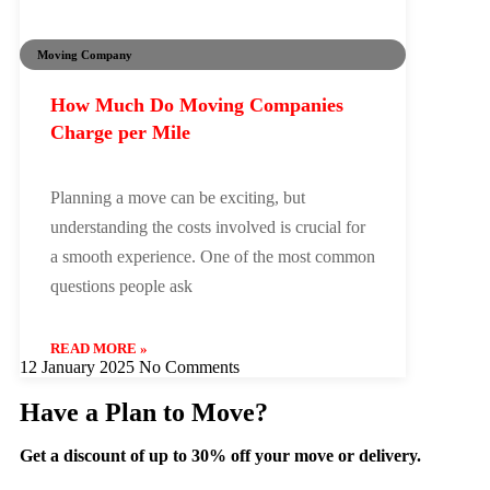
Moving Company
How Much Do Moving Companies
Charge per Mile
Planning a move can be exciting, but
understanding the costs involved is crucial for
a smooth experience. One of the most common
questions people ask
READ MORE »
12 January 2025
No Comments
Have a Plan to Move?
Get a discount of up to 30% off your move or delivery.