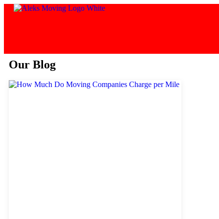
Our Blog