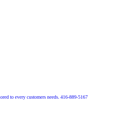
lored to every customers needs. 416-889-5167