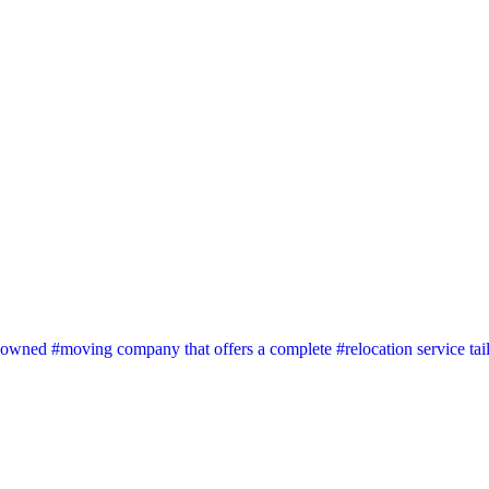
wned #moving company that offers a complete #relocation service tai