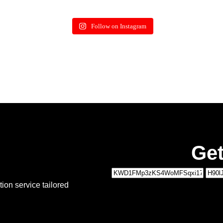
Follow on Instagram
Get
1
ion service tailored
MOVING DETAILS
2
PERSONAL DETAILS
Type of Move:
*