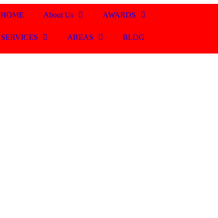
HOME
About Us
AWARDS
SERVICES
AREAS
BLOG