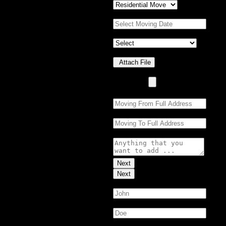
Moving Date:
*
Property Details
*
Upload Photo(s)
Attach File
No Choosen File
(Max 5 MB)
Moving From:
*
Moving To:
*
Moving Details (optional):
Next
Next
First Name:
*
Last Name:
*
Email:
*