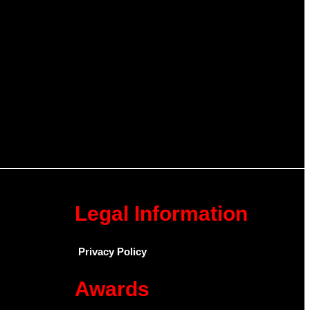
Legal Information
Privacy Policy
Awards