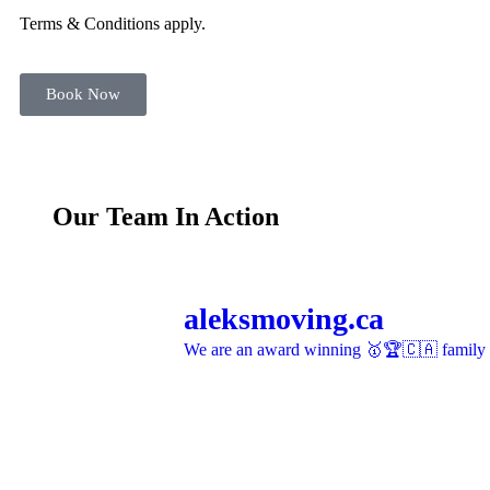
Terms & Conditions apply.
Book Now
Our Team In Action
aleksmoving.ca
We are an award winning 🥇🏆🇨🇦 family o