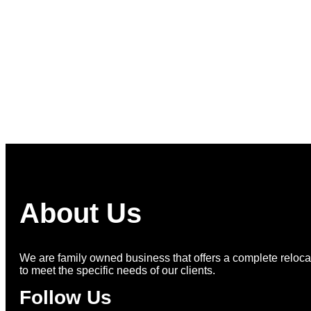
More on Instagram >
About Us
We are family owned business that offers a complete relocat
to meet the specific needs of our clients.
Follow Us