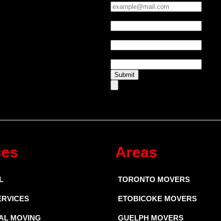
Phone:
*
UTM Source
UTM Medium
Submit
ces
Areas
L
TORONTO MOVERS
ERVICES
ETOBICOKE MOVERS
AL MOVING
GUELPH MOVERS