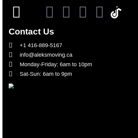
Contact Us
+1 416-889-5167
info@aleksmoving.ca
Monday-Friday: 6am to 10pm
Sat-Sun: 6am to 9pm