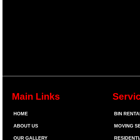
Main Links
Servi
HOME
BIN RENTA
ABOUT US
MOVING S
OUR GALLERY
RESIDENTI