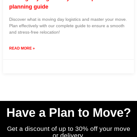
planning guide
Discover what is moving day logistics and master your move.
Plan effectively with our complete guide to ensure a smooth
and stress-free relocation!
READ MORE »
3 June 2026
No Comments
Have a Plan to Move?
Get a discount of up to 30% off your move
or delivery.