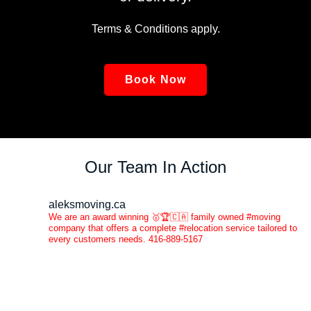
Terms & Conditions apply.
Book Now
Our Team In Action
aleksmoving.ca
We are an award winning 🥇🏆🇨🇦 family owned #moving
company that offers a complete #relocation service tailored to
every customers needs. 416-889-5167