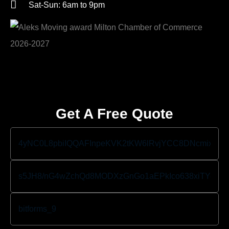
Sat-Sun: 6am to 9pm
Get A Free Quote