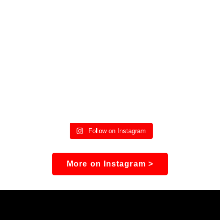
Follow on Instagram
More on Instagram >