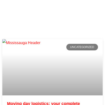
UNCATEGORIZED
Moving day logistics: your complete