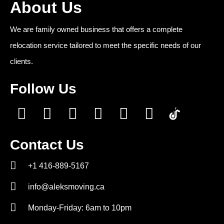
About Us
We are family owned business that offers a complete
relocation service tailored to meet the specific needs of our
clients.
Follow Us
Contact Us
+1 416-889-5167
info@aleksmoving.ca
Monday-Friday: 6am to 10pm