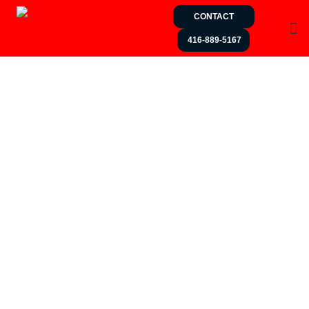
CONTACT
416-889-5167