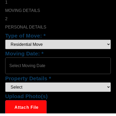
1
MOVING DETAILS
2
PERSONAL DETAILS
Type of Move:
*
Moving Date:
*
Property Details
*
Upload Photo(s)
Attach File