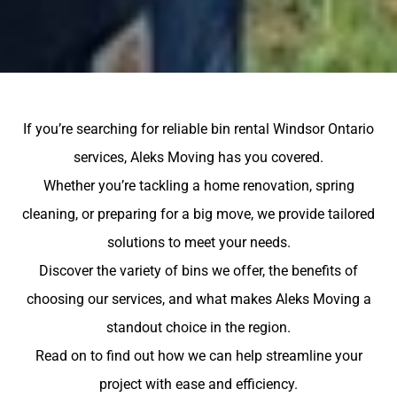
If you’re searching for reliable bin rental Windsor Ontario
services, Aleks Moving has you covered.
Whether you’re tackling a home renovation, spring
cleaning, or preparing for a big move, we provide tailored
solutions to meet your needs.
Discover the variety of bins we offer, the benefits of
choosing our services, and what makes Aleks Moving a
standout choice in the region.
Read on to find out how we can help streamline your
project with ease and efficiency.