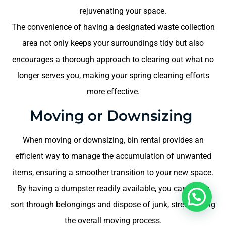
rejuvenating your space.
The convenience of having a designated waste collection
area not only keeps your surroundings tidy but also
encourages a thorough approach to clearing out what no
longer serves you, making your spring cleaning efforts
more effective.
Moving or Downsizing
When moving or downsizing, bin rental provides an
efficient way to manage the accumulation of unwanted
items, ensuring a smoother transition to your new space.
By having a dumpster readily available, you can easily
sort through belongings and dispose of junk, streamlining
the overall moving process.