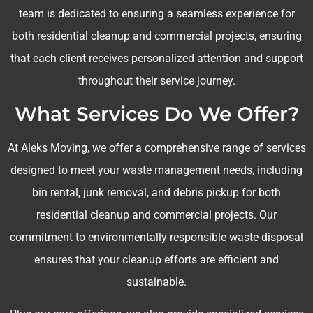
team is dedicated to ensuring a seamless experience for
both residential cleanup and commercial projects, ensuring
that each client receives personalized attention and support
throughout their service journey.
What Services Do We Offer?
At Aleks Moving, we offer a comprehensive range of services
designed to meet your waste management needs, including
bin rental, junk removal, and debris pickup for both
residential cleanup and commercial projects. Our
commitment to environmentally responsible waste disposal
ensures that your cleanup efforts are efficient and
sustainable.