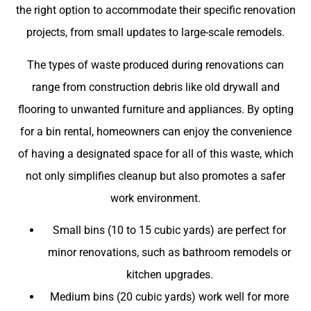
the right option to accommodate their specific renovation
projects, from small updates to large-scale remodels.
The types of waste produced during renovations can
range from construction debris like old drywall and
flooring to unwanted furniture and appliances. By opting
for a bin rental, homeowners can enjoy the convenience
of having a designated space for all of this waste, which
not only simplifies cleanup but also promotes a safer
work environment.
Small bins (10 to 15 cubic yards) are perfect for
minor renovations, such as bathroom remodels or
kitchen upgrades.
Medium bins (20 cubic yards) work well for more