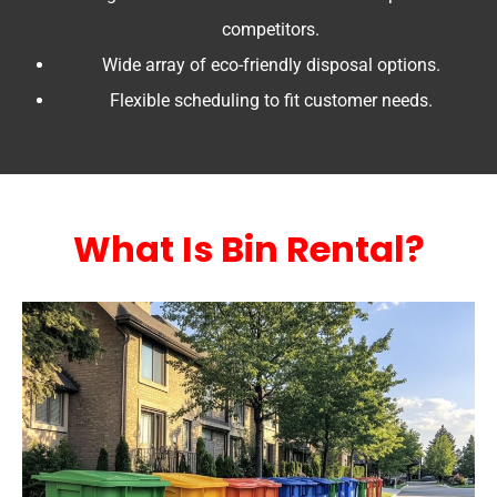
competitors.
Wide array of eco-friendly disposal options.
Flexible scheduling to fit customer needs.
What Is Bin Rental?