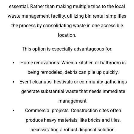
essential. Rather than making multiple trips to the local
waste management facility, utilizing bin rental simplifies
the process by consolidating waste in one accessible
location.
This option is especially advantageous for:
Home renovations: When a kitchen or bathroom is
being remodeled, debris can pile up quickly.
Event cleanups: Festivals or community gatherings
generate substantial waste that needs immediate
management.
Commercial projects: Construction sites often
produce heavy materials, like bricks and tiles,
necessitating a robust disposal solution.