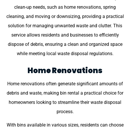
clean-up needs, such as home renovations, spring
cleaning, and moving or downsizing, providing a practical
solution for managing unwanted waste and clutter. This
service allows residents and businesses to efficiently
dispose of debris, ensuring a clean and organized space
while meeting local waste disposal regulations.
Home Renovations
Home renovations often generate significant amounts of
debris and waste, making bin rental a practical choice for
homeowners looking to streamline their waste disposal
process.
With bins available in various sizes, residents can choose