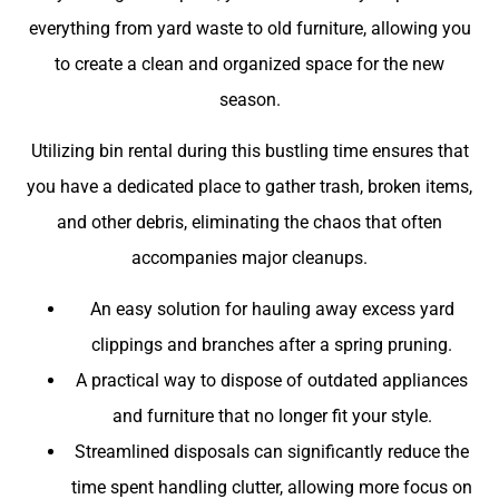
everything from yard waste to old furniture, allowing you
to create a clean and organized space for the new
season.
Utilizing bin rental during this bustling time ensures that
you have a dedicated place to gather trash, broken items,
and other debris, eliminating the chaos that often
accompanies major cleanups.
An easy solution for hauling away excess yard
clippings and branches after a spring pruning.
A practical way to dispose of outdated appliances
and furniture that no longer fit your style.
Streamlined disposals can significantly reduce the
time spent handling clutter, allowing more focus on