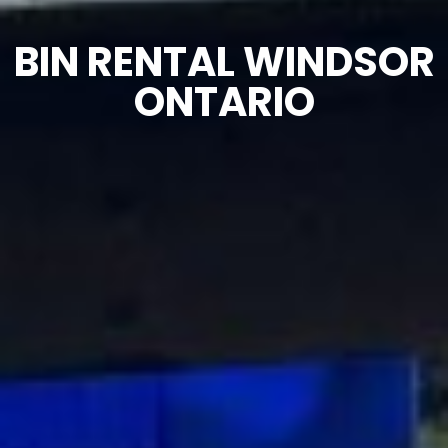
BIN RENTAL WINDSOR
ONTARIO