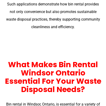
Such applications demonstrate how bin rental provides
not only convenience but also promotes sustainable
waste disposal practices, thereby supporting community
cleanliness and efficiency.
What Makes Bin Rental
Windsor Ontario
Essential For Your Waste
Disposal Needs?
Bin rental in Windsor, Ontario, is essential for a variety of