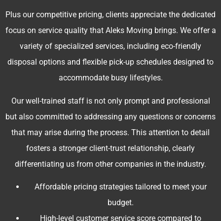
Plus our competitive pricing, clients appreciate the dedicated
focus on service quality that Aleks Moving brings. We offer a
variety of specialized services, including eco-friendly
disposal options and flexible pick-up schedules designed to
accommodate busy lifestyles.
Our well-trained staff is not only prompt and professional
but also committed to addressing any questions or concerns
that may arise during the process. This attention to detail
fosters a stronger client-trust relationship, clearly
differentiating us from other companies in the industry.
Affordable pricing strategies tailored to meet your
budget.
High-level customer service score compared to