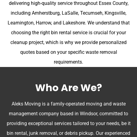
delivering high-quality service throughout Essex County,
including Amherstburg, LaSalle, Tecumseh, Kingsville,
Leamington, Harrow, and Lakeshore. We understand that
choosing the right bin rental service is crucial for your
cleanup project, which is why we provide personalized
quotes based on your specific waste removal
requirements.
Who Are We?
Aleks Moving is a family-operated moving and waste
management company based in Windsor, committed to
providing exceptional services tailored to your needs, be it
bin rental, junk removal, or debris pickup. Our experienced