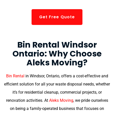
Get Free Quote
Bin Rental Windsor
Ontario: Why Choose
Aleks Moving?
Bin Rental
in Windsor, Ontario, offers a cost-effective and
efficient solution for all your waste disposal needs, whether
it’s for residential cleanup, commercial projects, or
renovation activities. At
Aleks Moving
, we pride ourselves
on being a family-operated business that focuses on