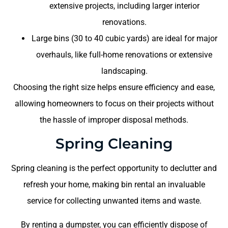
extensive projects, including larger interior
renovations.
Large bins (30 to 40 cubic yards) are ideal for major
overhauls, like full-home renovations or extensive
landscaping.
Choosing the right size helps ensure efficiency and ease,
allowing homeowners to focus on their projects without
the hassle of improper disposal methods.
Spring Cleaning
Spring cleaning is the perfect opportunity to declutter and
refresh your home, making bin rental an invaluable
service for collecting unwanted items and waste.
By renting a dumpster, you can efficiently dispose of