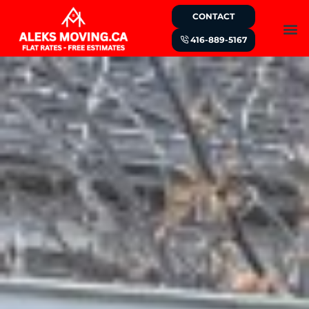
CONTACT
416-889-5167