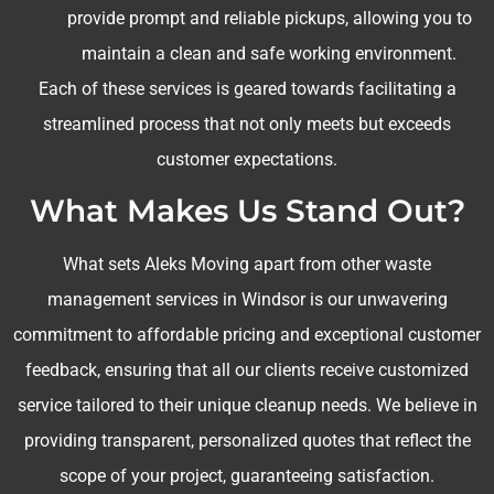
provide prompt and reliable pickups, allowing you to
maintain a clean and safe working environment.
Each of these services is geared towards facilitating a
streamlined process that not only meets but exceeds
customer expectations.
What Makes Us Stand Out?
What sets Aleks Moving apart from other waste
management services in Windsor is our unwavering
commitment to affordable pricing and exceptional customer
feedback, ensuring that all our clients receive customized
service tailored to their unique cleanup needs. We believe in
providing transparent, personalized quotes that reflect the
scope of your project, guaranteeing satisfaction.