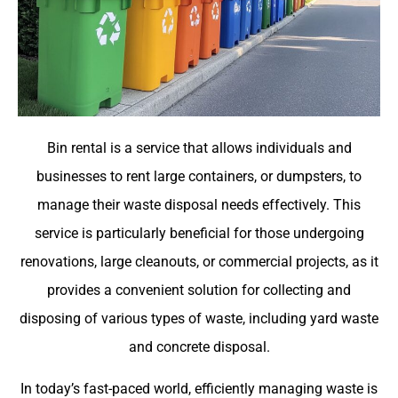
Bin rental is a service that allows individuals and
businesses to rent large containers, or dumpsters, to
manage their waste disposal needs effectively. This
service is particularly beneficial for those undergoing
renovations, large cleanouts, or commercial projects, as it
provides a convenient solution for collecting and
disposing of various types of waste, including yard waste
and concrete disposal.
In today’s fast-paced world, efficiently managing waste is