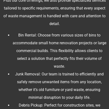
Plus our core offerings, we also provide specialized services
tailored to specific requirements, ensuring that every aspect
of waste management is handled with care and attention to
detail.
Bin Rental: Choose from various sizes of bins to
accommodate small home renovation projects or large
commercial builds. This flexibility allows clients to
select a solution that perfectly fits their volume of
waste.
Junk Removal: Our team is trained to efficiently and
safely remove unwanted items from any location,
whether it’s old furniture or yard waste, ensuring
minimal disruption to your daily life.
Debris Pickup: Perfect for construction sites, we