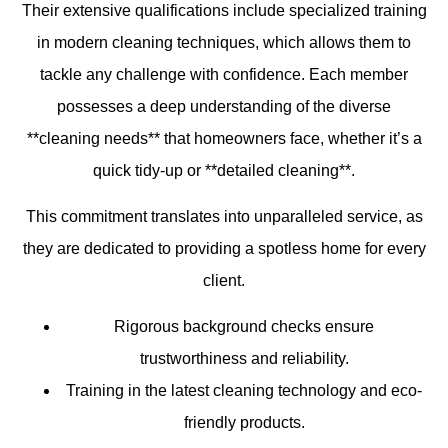
Their extensive qualifications include specialized training
in modern cleaning techniques, which allows them to
tackle any challenge with confidence. Each member
possesses a deep understanding of the diverse
**cleaning needs** that homeowners face, whether it’s a
quick tidy-up or **detailed cleaning**.
This commitment translates into unparalleled service, as
they are dedicated to providing a spotless home for every
client.
Rigorous background checks ensure
trustworthiness and reliability.
Training in the latest cleaning technology and eco-
friendly products.