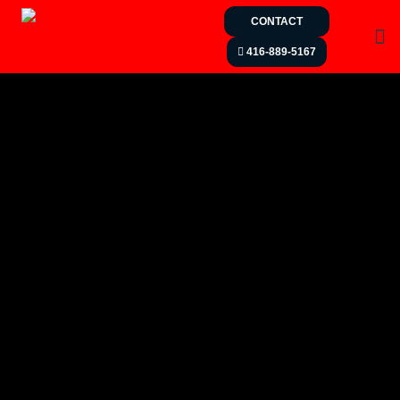
CONTACT
416-889-5167