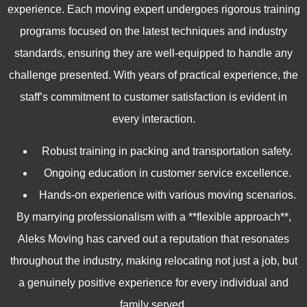
experience. Each moving expert undergoes rigorous training
programs focused on the latest techniques and industry
standards, ensuring they are well-equipped to handle any
challenge presented. With years of practical experience, the
staff’s commitment to customer satisfaction is evident in
every interaction.
Robust training in packing and transportation safety.
Ongoing education in customer service excellence.
Hands-on experience with various moving scenarios.
By marrying professionalism with a **flexible approach**,
Aleks Moving has carved out a reputation that resonates
throughout the industry, making relocating not just a job, but
a genuinely positive experience for every individual and
family served.