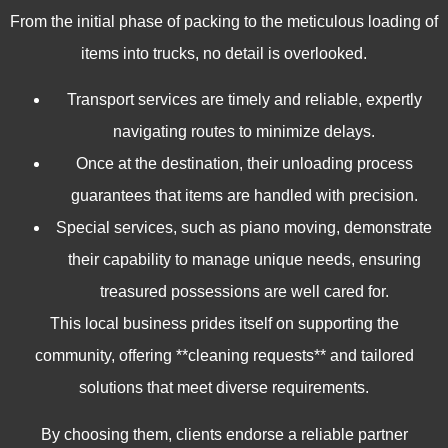
From the initial phase of packing to the meticulous loading of
items into trucks, no detail is overlooked.
Transport services are timely and reliable, expertly
navigating routes to minimize delays.
Once at the destination, their unloading process
guarantees that items are handled with precision.
Special services, such as piano moving, demonstrate
their capability to manage unique needs, ensuring
treasured possessions are well cared for.
This local business prides itself on supporting the
community, offering **cleaning requests** and tailored
solutions that meet diverse requirements.
By choosing them, clients endorse a reliable partner