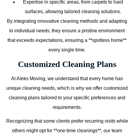
Expertise in specific areas, from carpets to hard
surfaces, allowing tailored cleaning solutions.
By integrating innovative cleaning methods and adapting
to individual needs, they ensure a pristine environment
that exceeds expectations, ensuring a **spotless home**
every single time.
Customized Cleaning Plans
At Aleks Moving, we understand that every home has
unique cleaning needs, which is why we offer customized
cleaning plans tailored to your specific preferences and
requirements.
Recognizing that some clients prefer recurring visits while
others might opt for **one-time cleanings**, our team