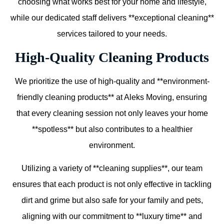
choosing what works best for your home and lifestyle,
while our dedicated staff delivers **exceptional cleaning**
services tailored to your needs.
High-Quality Cleaning Products
We prioritize the use of high-quality and **environment-
friendly cleaning products** at Aleks Moving, ensuring
that every cleaning session not only leaves your home
**spotless** but also contributes to a healthier
environment.
Utilizing a variety of **cleaning supplies**, our team
ensures that each product is not only effective in tackling
dirt and grime but also safe for your family and pets,
aligning with our commitment to **luxury time** and