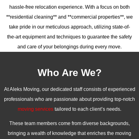
hassle-free relocation experience. With a focus on both
**residential cleaning** and **commercial properties**, we
take pride in our meticulous approach, utilizing state-of-
the-art equipment and techniques to guarantee the safety
and care of your belongings during every move.
Who Are We?
At Aleks Moving, our dedicated staff consists of experienced
professionals who are passionate about providing top-notch
moving services
tailored to each client’s needs.
These team members come from diverse backgrounds,
bringing a wealth of knowledge that enriches the moving