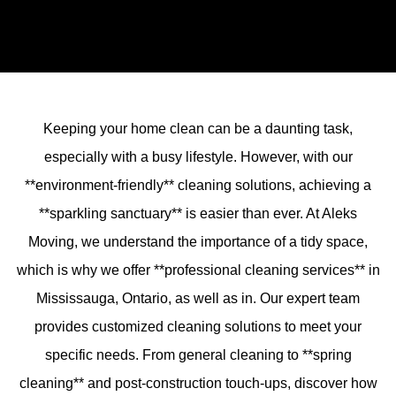
Keeping your home clean can be a daunting task,
especially with a busy lifestyle. However, with our
**environment-friendly** cleaning solutions, achieving a
**sparkling sanctuary** is easier than ever. At Aleks
Moving, we understand the importance of a tidy space,
which is why we offer **professional cleaning services** in
Mississauga, Ontario, as well as in. Our expert team
provides customized cleaning solutions to meet your
specific needs. From general cleaning to **spring
cleaning** and post-construction touch-ups, discover how