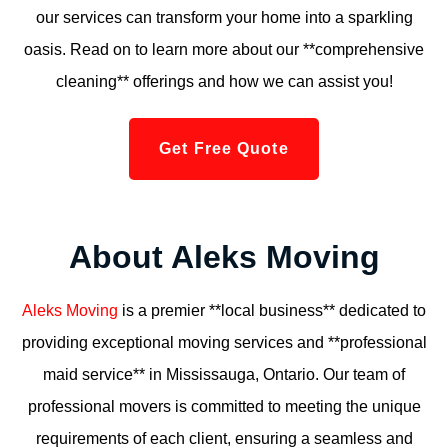
our services can transform your home into a sparkling
oasis. Read on to learn more about our **comprehensive
cleaning** offerings and how we can assist you!
Get Free Quote
About Aleks Moving
Aleks Moving
is a premier **local business** dedicated to
providing exceptional moving services and **professional
maid service** in Mississauga, Ontario. Our team of
professional movers is committed to meeting the unique
requirements of each client, ensuring a seamless and