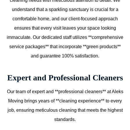
cleaning needs with meticulous attention to detail. We
understand that a sparkling sanctuary is crucial for a
comfortable home, and our client-focused approach
ensures that every visit leaves your space looking
immaculate. Our dedicated staff utilizes **comprehensive
service packages** that incorporate **green products**
and guarantee 100% satisfaction.
Expert and Professional Cleaners
Our team of expert and **professional cleaners** at Aleks
Moving brings years of **cleaning experience** to every
job, ensuring meticulous cleaning that meets the highest
standards.