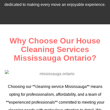
dedicated to making every move an enjoyable experience.
Why Choose Our House
Cleaning Services
Mississauga Ontario?
Choosing our **cleaning service Mississauga** means
opting for professionalism, affordability, and a team of
**experienced professionals** committed to meeting your