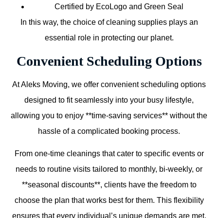
Certified by EcoLogo and Green Seal
In this way, the choice of cleaning supplies plays an
essential role in protecting our planet.
Convenient Scheduling Options
At Aleks Moving, we offer convenient scheduling options
designed to fit seamlessly into your busy lifestyle,
allowing you to enjoy **time-saving services** without the
hassle of a complicated booking process.
From one-time cleanings that cater to specific events or
needs to routine visits tailored to monthly, bi-weekly, or
**seasonal discounts**, clients have the freedom to
choose the plan that works best for them. This flexibility
ensures that every individual’s unique demands are met,