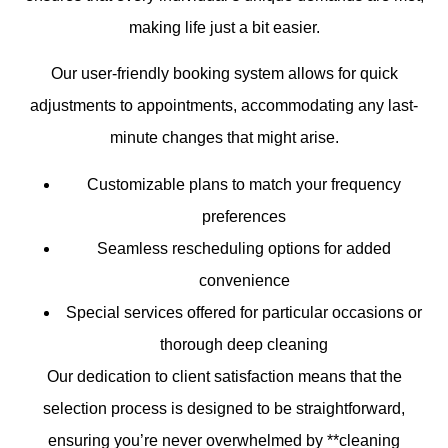
making life just a bit easier.
Our user-friendly booking system allows for quick
adjustments to appointments, accommodating any last-
minute changes that might arise.
Customizable plans to match your frequency
preferences
Seamless rescheduling options for added
convenience
Special services offered for particular occasions or
thorough deep cleaning
Our dedication to client satisfaction means that the
selection process is designed to be straightforward,
ensuring you’re never overwhelmed by **cleaning