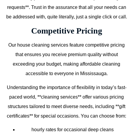
requests**. Trust in the assurance that all your needs can
be addressed with, quite literally, just a single click or call.
Competitive Pricing
Our house cleaning services feature competitive pricing
that ensures you receive premium quality without
exceeding your budget, making affordable cleaning
accessible to everyone in Mississauga.
Understanding the importance of flexibility in today’s fast-
paced world, **cleaning services** offer various pricing
structures tailored to meet diverse needs, including **gift
certificates** for special occasions. You can choose from:
hourly rates for occasional deep cleans