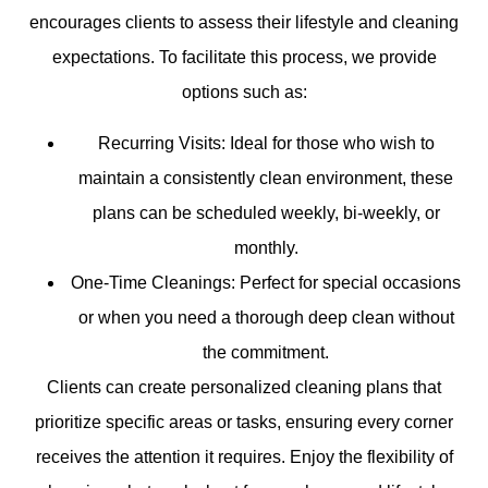
encourages clients to assess their lifestyle and cleaning
expectations. To facilitate this process, we provide
options such as:
Recurring Visits: Ideal for those who wish to
maintain a consistently clean environment, these
plans can be scheduled weekly, bi-weekly, or
monthly.
One-Time Cleanings: Perfect for special occasions
or when you need a thorough deep clean without
the commitment.
Clients can create personalized cleaning plans that
prioritize specific areas or tasks, ensuring every corner
receives the attention it requires. Enjoy the flexibility of