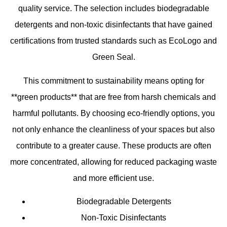
quality service. The selection includes biodegradable
detergents and non-toxic disinfectants that have gained
certifications from trusted standards such as EcoLogo and
Green Seal.
This commitment to sustainability means opting for
**green products** that are free from harsh chemicals and
harmful pollutants. By choosing eco-friendly options, you
not only enhance the cleanliness of your spaces but also
contribute to a greater cause. These products are often
more concentrated, allowing for reduced packaging waste
and more efficient use.
Biodegradable Detergents
Non-Toxic Disinfectants