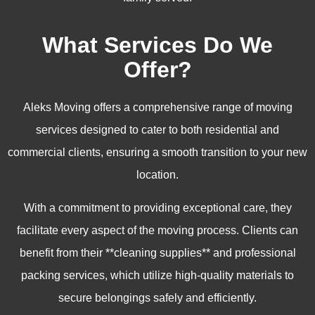
What Services Do We
Offer?
Aleks Moving offers a comprehensive range of moving
services designed to cater to both residential and
commercial clients, ensuring a smooth transition to your new
location.
With a commitment to providing exceptional care, they
facilitate every aspect of the moving process. Clients can
benefit from their **cleaning supplies** and professional
packing services, which utilize high-quality materials to
secure belongings safely and efficiently.