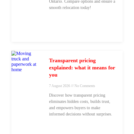
Ontario. Compare options and ensure a
smooth relocation today!
Transparent pricing
explained: what it means for
you
7 August 2026
No Comments
Discover how transparent pricing
eliminates hidden costs, builds trust,
and empowers buyers to make
informed decisions without surprises.