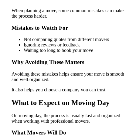
When planning a move, some common mistakes can make
the process harder.
Mistakes to Watch For
Not comparing quotes from different movers
Ignoring reviews or feedback
Waiting too long to book your move
Why Avoiding These Matters
Avoiding these mistakes helps ensure your move is smooth
and well-organized.
It also helps you choose a company you can trust.
What to Expect on Moving Day
On moving day, the process is usually fast and organized
when working with professional movers.
What Movers Will Do