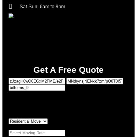
Sat-Sun: 6am to 9pm
Get A Free Quote
1
MOVING DETAILS
2
PERSONAL DETAILS
Type of Move:
*
Moving Date:
*