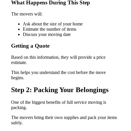
What Happens During This Step
The movers will:
Ask about the size of your home
Estimate the number of items
Discuss your moving date
Getting a Quote
Based on this information, they will provide a price
estimate.
This helps you understand the cost before the move
begins.
Step 2: Packing Your Belongings
One of the biggest benefits of full service moving is
packing.
The movers bring their own supplies and pack your items
safely.