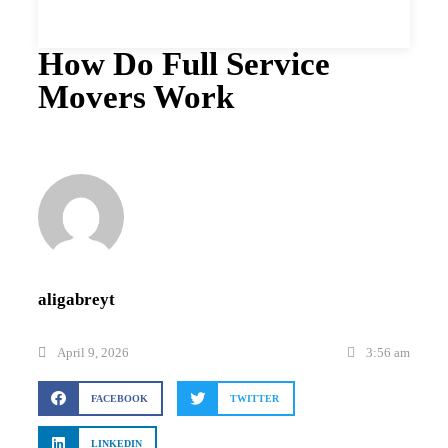
How Do Full Service
Movers Work
aligabreyt
April 9, 2026
3:56 am
FACEBOOK
TWITTER
LINKEDIN