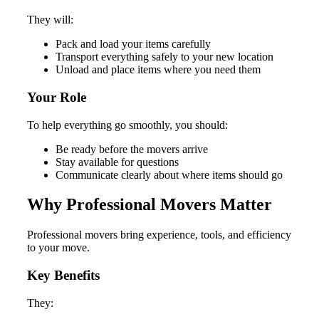
They will:
Pack and load your items carefully
Transport everything safely to your new location
Unload and place items where you need them
Your Role
To help everything go smoothly, you should:
Be ready before the movers arrive
Stay available for questions
Communicate clearly about where items should go
Why Professional Movers Matter
Professional movers bring experience, tools, and efficiency
to your move.
Key Benefits
They: