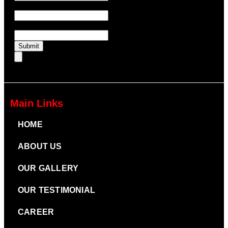
UTM Source
UTM Medium
Submit
Main Links
HOME
ABOUT US
OUR GALLERY
OUR TESTIMONIAL
CAREER