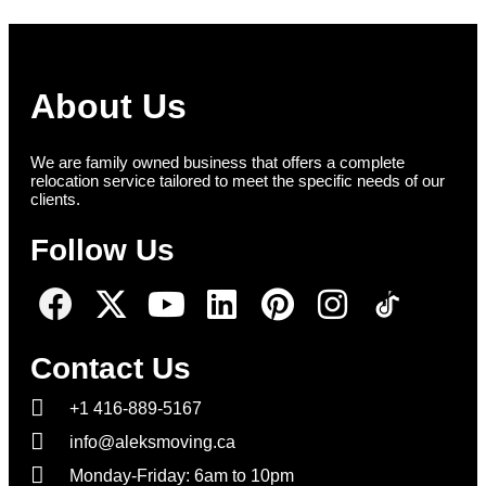
About Us
We are family owned business that offers a complete
relocation service tailored to meet the specific needs of our
clients.
Follow Us
Contact Us
+1 416-889-5167
info@aleksmoving.ca
Monday-Friday: 6am to 10pm