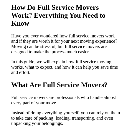
How Do Full Service Movers
Work? Everything You Need to
Know
Have you ever wondered how full service movers work
and if they are worth it for your next moving experience?
Moving can be stressful, but full service movers are
designed to make the process much easier.
In this guide, we will explain how full service moving
works, what to expect, and how it can help you save time
and effort.
What Are Full Service Movers?
Full service movers are professionals who handle almost
every part of your move.
Instead of doing everything yourself, you can rely on them
to take care of packing, loading, transporting, and even
unpacking your belongings.