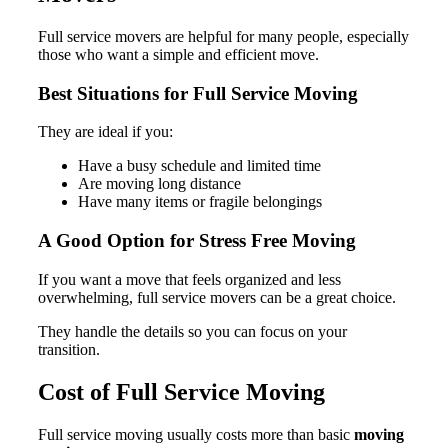
Full service movers are helpful for many people, especially
those who want a simple and efficient move.
Best Situations for Full Service Moving
They are ideal if you:
Have a busy schedule and limited time
Are moving long distance
Have many items or fragile belongings
A Good Option for Stress Free Moving
If you want a move that feels organized and less
overwhelming, full service movers can be a great choice.
They handle the details so you can focus on your
transition.
Cost of Full Service Moving
Full service moving usually costs more than basic
moving