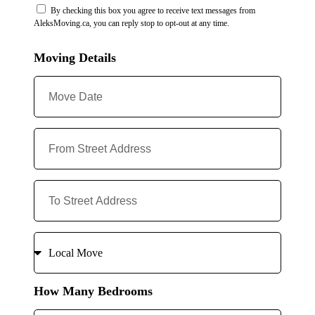
By checking this box you agree to receive text messages from
AleksMoving.ca, you can reply stop to opt-out at any time.
Moving Details
How Many Bedrooms