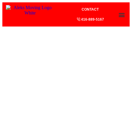
CONTACT
416-889-5167