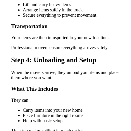
Lift and carry heavy items
Arrange items safely in the truck
Secure everything to prevent movement
Transportation
Your items are then transported to your new location.
Professional movers ensure everything arrives safely.
Step 4: Unloading and Setup
When the movers arrive, they unload your items and place
them where you want.
What This Includes
They can:
Carry items into your new home
Place furniture in the right rooms
Help with basic setup
This step makes settling in much easier.