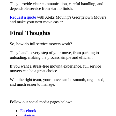
They provide clear communication, careful handling, and
dependable service from start to finish.
Request a quote
with Aleks Moving’s Georgetown Movers
and make your next move easier.
Final Thoughts
So, how do full service movers work?
They handle every step of your move, from packing to
unloading, making the process simple and efficient.
If you want a stress-free moving experience, full service
movers can be a great choice.
With the right team, your move can be smooth, organized,
and much easier to manage.
Follow our social media pages below:
Facebook
Instagram