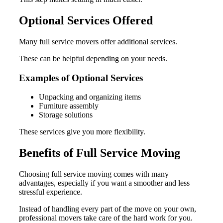
Optional Services Offered
Many full service movers offer additional services.
These can be helpful depending on your needs.
Examples of Optional Services
Unpacking and organizing items
Furniture assembly
Storage solutions
These services give you more flexibility.
Benefits of Full Service Moving
Choosing full service moving comes with many
advantages, especially if you want a smoother and less
stressful experience.
Instead of handling every part of the move on your own,
professional movers take care of the hard work for you.