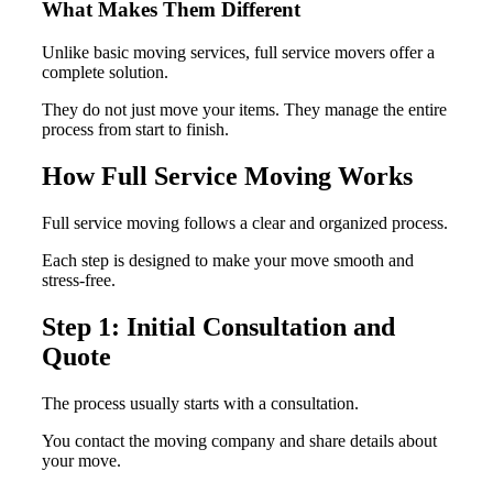
What Makes Them Different
Unlike basic moving services, full service movers offer a
complete solution.
They do not just move your items. They manage the entire
process from start to finish.
How Full Service Moving Works
Full service moving follows a clear and organized process.
Each step is designed to make your move smooth and
stress-free.
Step 1: Initial Consultation and
Quote
The process usually starts with a consultation.
You contact the moving company and share details about
your move.