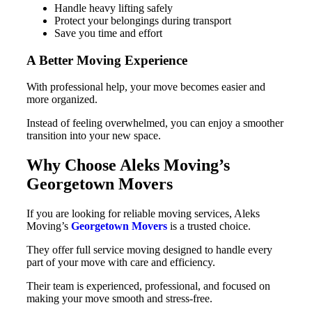
Handle heavy lifting safely
Protect your belongings during transport
Save you time and effort
A Better Moving Experience
With professional help, your move becomes easier and
more organized.
Instead of feeling overwhelmed, you can enjoy a smoother
transition into your new space.
Why Choose Aleks Moving’s
Georgetown Movers
If you are looking for reliable moving services, Aleks
Moving’s
Georgetown Movers
is a trusted choice.
They offer full service moving designed to handle every
part of your move with care and efficiency.
Their team is experienced, professional, and focused on
making your move smooth and stress-free.