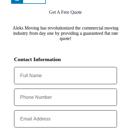
Get A Free Quote
Aleks Moving has revolutionized the commercial moving
industry from day one by providing a guaranteed flat rate
quote!
Contact Information