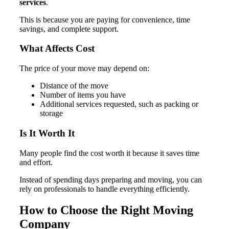
services
.
This is because you are paying for convenience, time
savings, and complete support.
What Affects Cost
The price of your move may depend on:
Distance of the move
Number of items you have
Additional services requested, such as packing or
storage
Is It Worth It
Many people find the cost worth it because it saves time
and effort.
Instead of spending days preparing and moving, you can
rely on professionals to handle everything efficiently.
How to Choose the Right Moving
Company