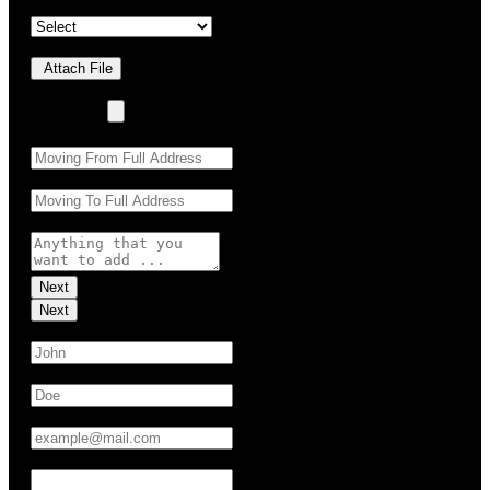
Property Details
*
Upload Photo(s)
Attach File
No Choosen File
(Max 5 MB)
Moving From:
*
Moving To:
*
Moving Details (optional):
Next
Next
First Name:
*
Last Name:
*
Email:
*
Phone:
*