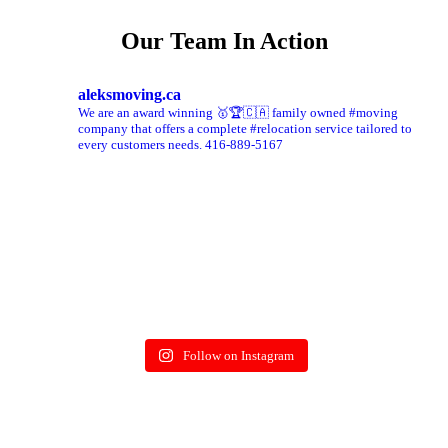
Our Team In Action
aleksmoving.ca
We are an award winning 🥇🏆🇨🇦 family owned #moving
company that offers a complete #relocation service tailored to
every customers needs. 416-889-5167
Follow on Instagram
More on Instagram >