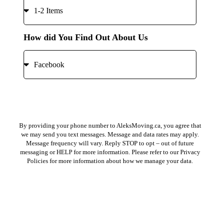
How did You Find Out About Us
Submit ⟶
By providing your phone number to AleksMoving.ca, you agree that
we may send you text messages. Message and data rates may apply.
Message frequency will vary. Reply STOP to opt – out of future
messaging or HELP for more information. Please refer to our Privacy
Policies for more information about how we manage your data.