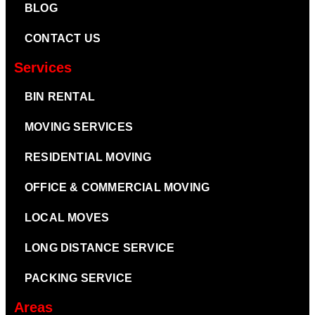
BLOG
CONTACT US
Services
BIN RENTAL
MOVING SERVICES
RESIDENTIAL MOVING
OFFICE & COMMERCIAL MOVING
LOCAL MOVES
LONG DISTANCE SERVICE
PACKING SERVICE
Areas