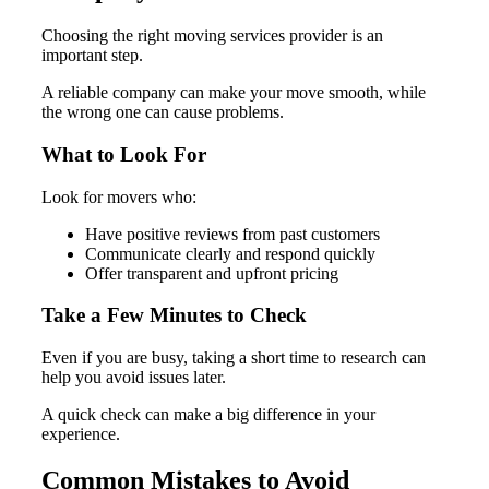
Choosing the right moving services provider is an
important step.
A reliable company can make your move smooth, while
the wrong one can cause problems.
What to Look For
Look for movers who:
Have positive reviews from past customers
Communicate clearly and respond quickly
Offer transparent and upfront pricing
Take a Few Minutes to Check
Even if you are busy, taking a short time to research can
help you avoid issues later.
A quick check can make a big difference in your
experience.
Common Mistakes to Avoid