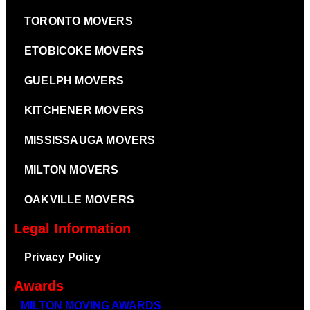
TORONTO MOVERS
ETOBICOKE MOVERS
GUELPH MOVERS
KITCHENER MOVERS
MISSISSAUGA MOVERS
MILTON MOVERS
OAKVILLE MOVERS
Legal Information
Privacy Policy
Awards
MILTON MOVING AWARDS