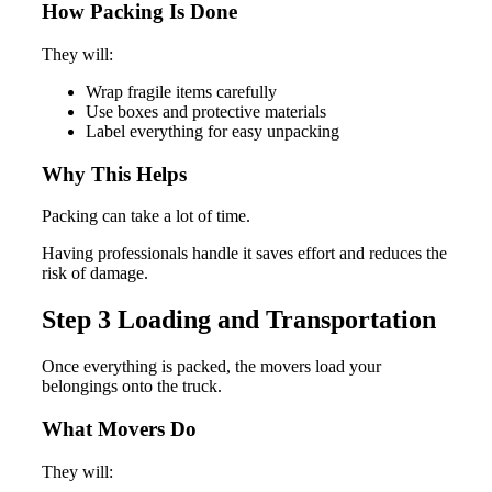
How Packing Is Done
They will:
Wrap fragile items carefully
Use boxes and protective materials
Label everything for easy unpacking
Why This Helps
Packing can take a lot of time.
Having professionals handle it saves effort and reduces the
risk of damage.
Step 3 Loading and Transportation
Once everything is packed, the movers load your
belongings onto the truck.
What Movers Do
They will: