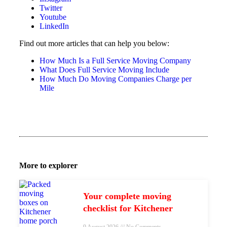
Twitter
Youtube
LinkedIn
Find out more articles that can help you below:
How Much Is a Full Service Moving Company
What Does Full Service Moving Include
How Much Do Moving Companies Charge per
Mile
More to explorer
Your complete moving
checklist for Kitchener
9 August 2026
No Comments