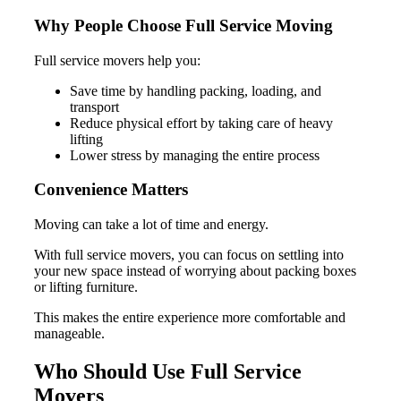
Why People Choose Full Service Moving
Full service movers help you:
Save time by handling packing, loading, and
transport
Reduce physical effort by taking care of heavy
lifting
Lower stress by managing the entire process
Convenience Matters
Moving can take a lot of time and energy.
With full service movers, you can focus on settling into
your new space instead of worrying about packing boxes
or lifting furniture.
This makes the entire experience more comfortable and
manageable.
Who Should Use Full Service
Movers