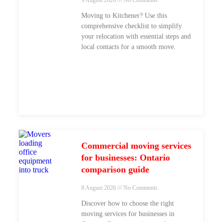
Moving to Kitchener? Use this
comprehensive checklist to simplify
your relocation with essential steps and
local contacts for a smooth move.
Commercial moving services
for businesses: Ontario
comparison guide
8 August 2026
No Comments
Discover how to choose the right
moving services for businesses in