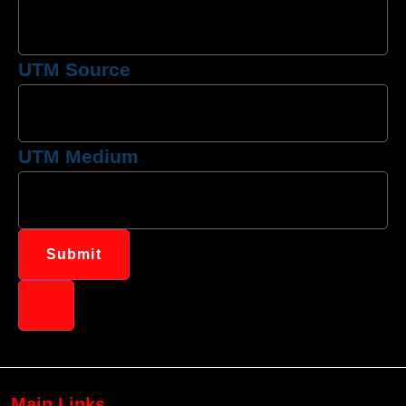
UTM Source
UTM Medium
Submit
Main Links