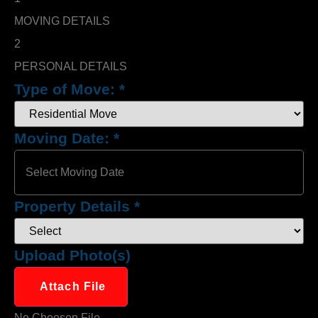
MOVING DETAILS
2
PERSONAL DETAILS
Type of Move:
*
Moving Date:
*
Property Details
*
Upload Photo(s)
Attach File
No Choosen File