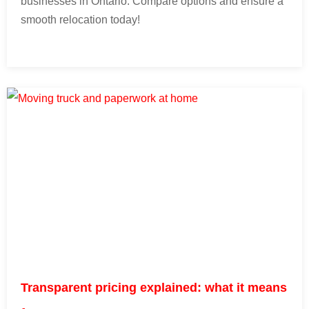
businesses in Ontario. Compare options and ensure a
smooth relocation today!
Transparent pricing explained: what it means