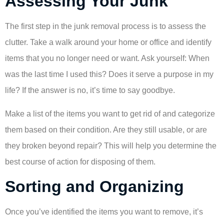
Assessing Your Junk
The first step in the junk removal process is to assess the
clutter. Take a walk around your home or office and identify
items that you no longer need or want. Ask yourself: When
was the last time I used this? Does it serve a purpose in my
life? If the answer is no, it’s time to say goodbye.
Make a list of the items you want to get rid of and categorize
them based on their condition. Are they still usable, or are
they broken beyond repair? This will help you determine the
best course of action for disposing of them.
Sorting and Organizing
Once you’ve identified the items you want to remove, it’s