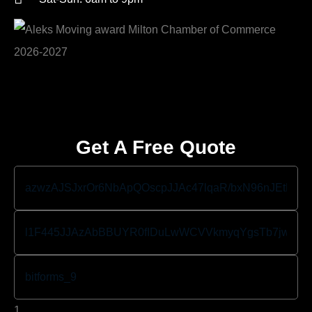
Get A Free Quote
1