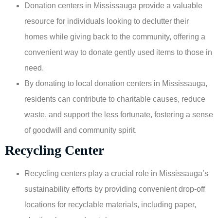
Donation centers in Mississauga provide a valuable
resource for individuals looking to declutter their
homes while giving back to the community, offering a
convenient way to donate gently used items to those in
need.
By donating to local donation centers in Mississauga,
residents can contribute to charitable causes, reduce
waste, and support the less fortunate, fostering a sense
of goodwill and community spirit.
Recycling Center
Recycling centers play a crucial role in Mississauga’s
sustainability efforts by providing convenient drop-off
locations for recyclable materials, including paper,