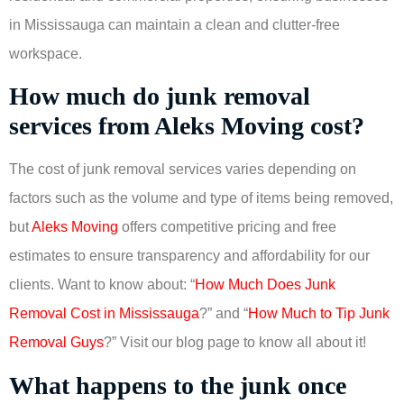
in Mississauga can maintain a clean and clutter-free
workspace.
How much do junk removal
services from Aleks Moving cost?
The cost of junk removal services varies depending on
factors such as the volume and type of items being removed,
but
Aleks Moving
offers competitive pricing and free
estimates to ensure transparency and affordability for our
clients. Want to know about: “
How Much Does Junk
Removal Cost in Mississauga
?” and “
How Much to Tip Junk
Removal Guys
?” Visit our blog page to know all about it!
What happens to the junk once