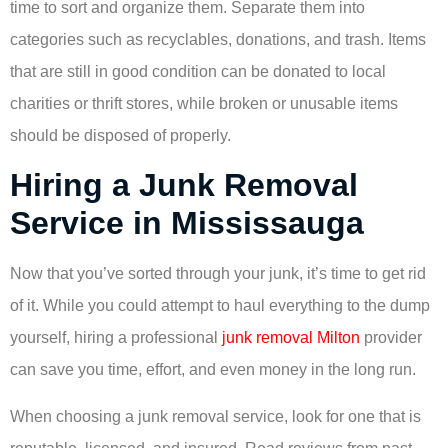
time to sort and organize them. Separate them into
categories such as recyclables, donations, and trash. Items
that are still in good condition can be donated to local
charities or thrift stores, while broken or unusable items
should be disposed of properly.
Hiring a Junk Removal
Service in Mississauga
Now that you’ve sorted through your junk, it’s time to get rid
of it. While you could attempt to haul everything to the dump
yourself, hiring a professional
junk removal Milton
provider
can save you time, effort, and even money in the long run.
When choosing a junk removal service, look for one that is