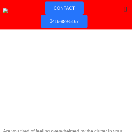
CONTACT
416-889-5167
Are you tired of feeling overwhelmed by the clutter in your