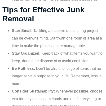
Tips for Effective Junk
Removal
Start Small:
Tackling a massive decluttering project
can be overwhelming. Start with one room or area at a
time to make the process more manageable.
Stay Organized:
Keep track of what items you want to
keep, donate, or dispose of to avoid confusion.
Be Ruthless:
Don’t be afraid to let go of items that no
longer serve a purpose in your life. Remember, less is
more!
Consider Sustainability:
Whenever possible, choose
eco-friendly disposal methods and opt for recycling or