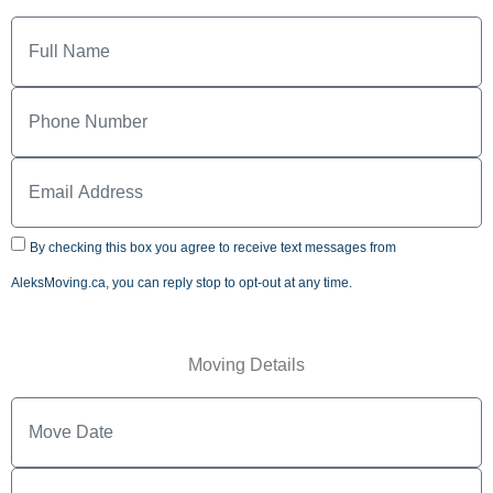
By checking this box you agree to receive text messages from
AleksMoving.ca, you can reply stop to opt-out at any time.
Moving Details