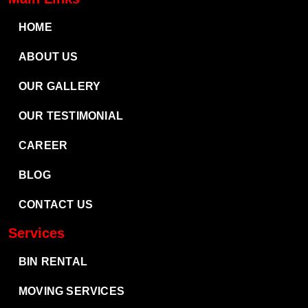
HOME
ABOUT US
OUR GALLERY
OUR TESTIMONIAL
CAREER
BLOG
CONTACT US
Services
BIN RENTAL
MOVING SERVICES