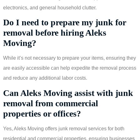
electronics, and general household clutter.
Do I need to prepare my junk for
removal before hiring Aleks
Moving?
While it’s not necessary to prepare your items, ensuring they
are easily accessible can help expedite the removal process
and reduce any additional labor costs.
Can Aleks Moving assist with junk
removal from commercial
properties or offices?
Yes, Aleks Moving offers junk removal services for both
residential and commercial properties, ensuring businesses