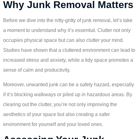
Why Junk Removal Matters
Before we dive into the nitty-gritty of junk removal, let’s take
a moment to understand why it’s essential. Clutter not only
occupies physical space but can also clutter your mind.
Studies have shown that a cluttered environment can lead to
increased stress and anxiety, while a tidy space promotes a
sense of calm and productivity.
Moreover, unwanted junk can be a safety hazard, especially
if it’s blocking walkways or piled up in hazardous areas. By
clearing out the clutter, you’re not only improving the
aesthetics of your space but also creating a safer
environment for yourself and your loved ones.