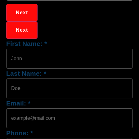
Next
Next
First Name:
*
Last Name:
*
Email:
*
Phone:
*