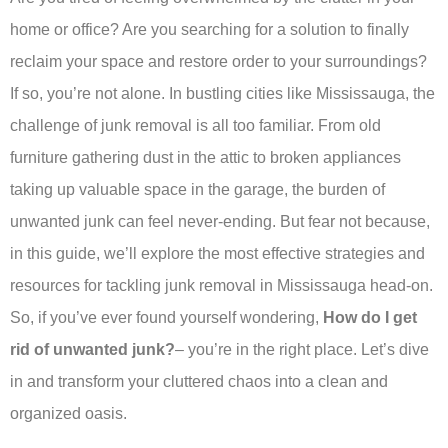
home or office? Are you searching for a solution to finally
reclaim your space and restore order to your surroundings?
If so, you’re not alone. In bustling cities like Mississauga, the
challenge of junk removal is all too familiar. From old
furniture gathering dust in the attic to broken appliances
taking up valuable space in the garage, the burden of
unwanted junk can feel never-ending. But fear not because,
in this guide, we’ll explore the most effective strategies and
resources for tackling junk removal in Mississauga head-on.
So, if you’ve ever found yourself wondering,
How do I get
rid of unwanted junk?
– you’re in the right place. Let’s dive
in and transform your cluttered chaos into a clean and
organized oasis.