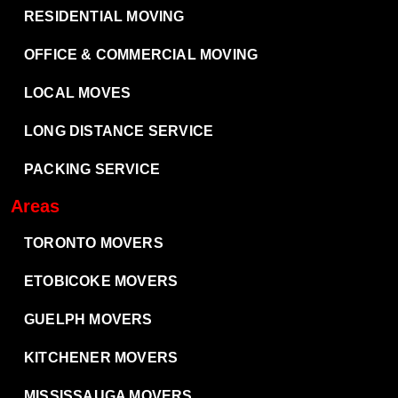
RESIDENTIAL MOVING
OFFICE & COMMERCIAL MOVING
LOCAL MOVES
LONG DISTANCE SERVICE
PACKING SERVICE
Areas
TORONTO MOVERS
ETOBICOKE MOVERS
GUELPH MOVERS
KITCHENER MOVERS
MISSISSAUGA MOVERS