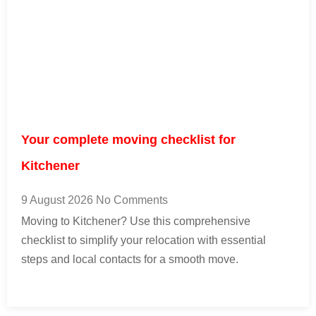
Your complete moving checklist for
Kitchener
9 August 2026
No Comments
Moving to Kitchener? Use this comprehensive
checklist to simplify your relocation with essential
steps and local contacts for a smooth move.