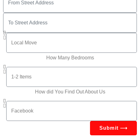
How Many Bedrooms
How did You Find Out About Us
Submit ⟶