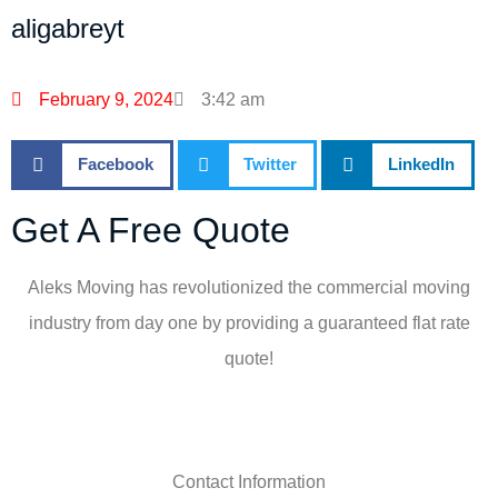
aligabreyt
February 9, 2024
3:42 am
Facebook
Twitter
LinkedIn
Get A Free Quote
Aleks Moving has revolutionized the commercial moving
industry from day one by providing a guaranteed flat rate
quote!
Contact Information