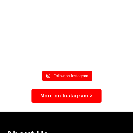
Follow on Instagram
More on Instagram >