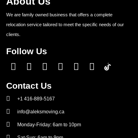
About Us
We are family owned business that offers a complete
relocation service tailored to meet the specific needs of our
clients.
Follow Us
Contact Us
+1 416-889-5167
info@aleksmoving.ca
Monday-Friday: 6am to 10pm
Sat-Sun: 6am to 9pm