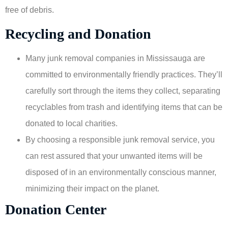
free of debris.
Recycling and Donation
Many junk removal companies in Mississauga are
committed to environmentally friendly practices. They’ll
carefully sort through the items they collect, separating
recyclables from trash and identifying items that can be
donated to local charities.
By choosing a responsible junk removal service, you
can rest assured that your unwanted items will be
disposed of in an environmentally conscious manner,
minimizing their impact on the planet.
Donation Center