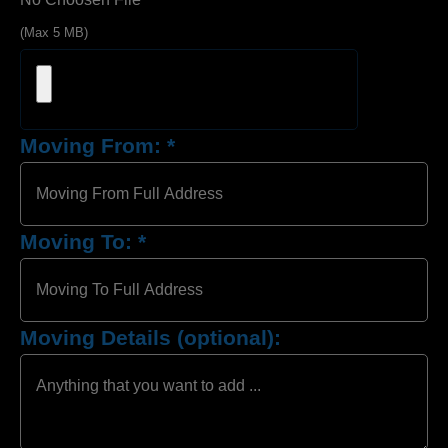
(Max 5 MB)
Moving From:
*
Moving To:
*
Moving Details (optional):