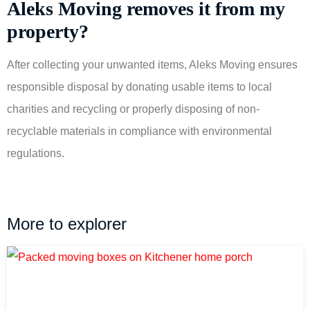
Aleks Moving removes it from my
property?
After collecting your unwanted items, Aleks Moving ensures
responsible disposal by donating usable items to local
charities and recycling or properly disposing of non-
recyclable materials in compliance with environmental
regulations.
More to explorer