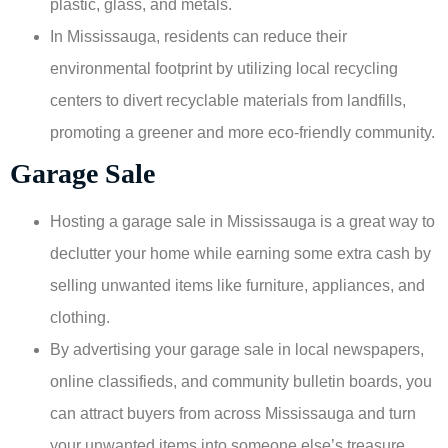
plastic, glass, and metals.
In Mississauga, residents can reduce their
environmental footprint by utilizing local recycling
centers to divert recyclable materials from landfills,
promoting a greener and more eco-friendly community.
Garage Sale
Hosting a garage sale in Mississauga is a great way to
declutter your home while earning some extra cash by
selling unwanted items like furniture, appliances, and
clothing.
By advertising your garage sale in local newspapers,
online classifieds, and community bulletin boards, you
can attract buyers from across Mississauga and turn
your unwanted items into someone else’s treasure.