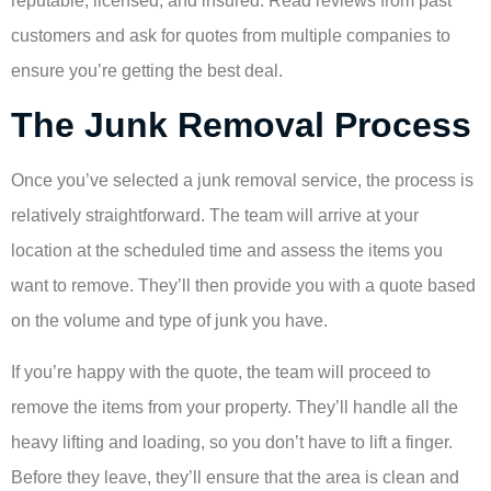
reputable, licensed, and insured. Read reviews from past
customers and ask for quotes from multiple companies to
ensure you’re getting the best deal.
The Junk Removal Process
Once you’ve selected a junk removal service, the process is
relatively straightforward. The team will arrive at your
location at the scheduled time and assess the items you
want to remove. They’ll then provide you with a quote based
on the volume and type of junk you have.
If you’re happy with the quote, the team will proceed to
remove the items from your property. They’ll handle all the
heavy lifting and loading, so you don’t have to lift a finger.
Before they leave, they’ll ensure that the area is clean and