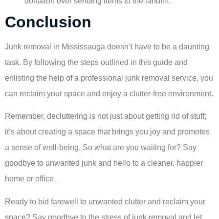
donation over sending items to the landfill.
Conclusion
Junk removal in Mississauga doesn’t have to be a daunting
task. By following the steps outlined in this guide and
enlisting the help of a professional junk removal service, you
can reclaim your space and enjoy a clutter-free environment.
Remember, decluttering is not just about getting rid of stuff;
it’s about creating a space that brings you joy and promotes
a sense of well-being. So what are you waiting for? Say
goodbye to unwanted junk and hello to a cleaner, happier
home or office.
Ready to bid farewell to unwanted clutter and reclaim your
space? Say goodbye to the stress of junk removal and let