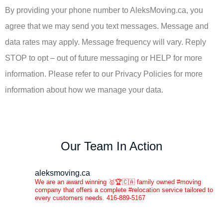
By providing your phone number to AleksMoving.ca, you
agree that we may send you text messages. Message and
data rates may apply. Message frequency will vary. Reply
STOP to opt – out of future messaging or HELP for more
information. Please refer to our Privacy Policies for more
information about how we manage your data.
Our Team In Action
aleksmoving.ca
We are an award winning 🥇🏆🇨🇦 family owned #moving
company that offers a complete #relocation service tailored to
every customers needs. 416-889-5167