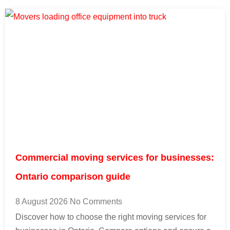
Commercial moving services for businesses:
Ontario comparison guide
8 August 2026
No Comments
Discover how to choose the right moving services for