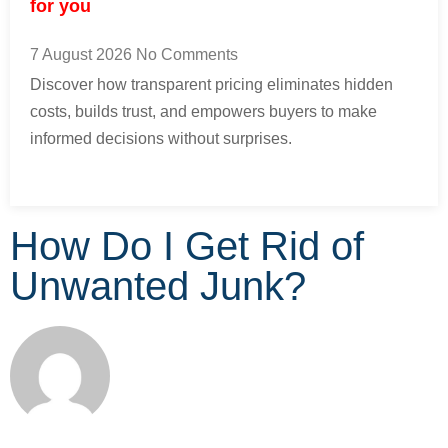
for you
7 August 2026
No Comments
Discover how transparent pricing eliminates hidden
costs, builds trust, and empowers buyers to make
informed decisions without surprises.
How Do I Get Rid of
Unwanted Junk?