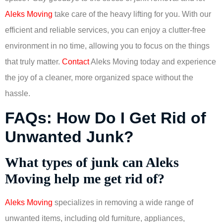
Aleks Moving
take care of the heavy lifting for you. With our
efficient and reliable services, you can enjoy a clutter-free
environment in no time, allowing you to focus on the things
that truly matter.
Contact
Aleks Moving today and experience
the joy of a cleaner, more organized space without the
hassle.
FAQs: How Do I Get Rid of
Unwanted Junk?
What types of junk can Aleks
Moving help me get rid of?
Aleks Moving
specializes in removing a wide range of
unwanted items, including old furniture, appliances,