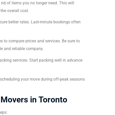
rid of items you no longer need. This will
the overall cost.
ure better rates. Last-minute bookings often
 to compare prices and services. Be sure to
le and reliable company.
acking services. Start packing well in advance
der scheduling your move during off-peak seasons
 Movers in Toronto
teps: