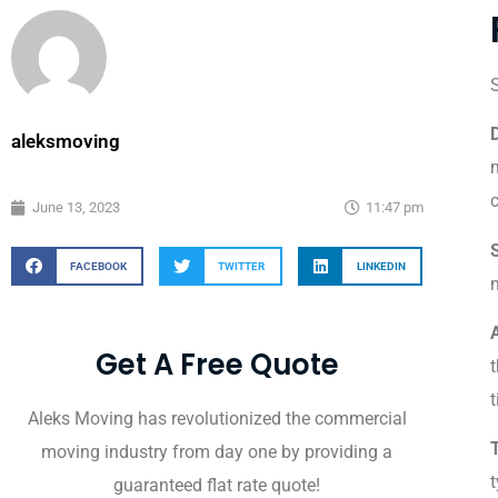
S
aleksmoving
m
June 13, 2023
11:47 pm
FACEBOOK
TWITTER
LINKEDIN
n
A
Get A Free Quote
t
t
Aleks Moving has revolutionized the commercial
moving industry from day one by providing a
t
guaranteed flat rate quote!