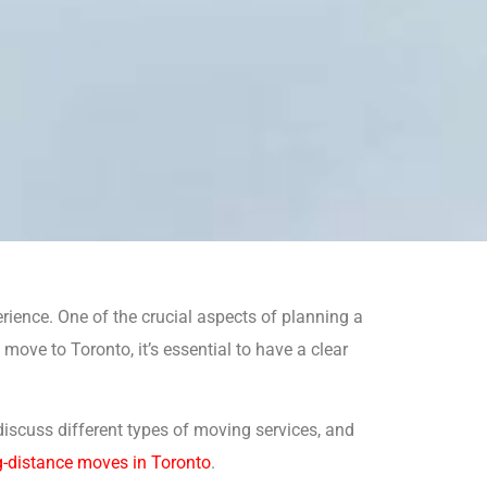
rience. One of the crucial aspects of planning a
move to Toronto, it’s essential to have a clear
, discuss different types of moving services, and
g-distance moves in Toronto
.