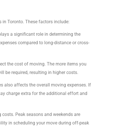
 in Toronto. These factors include:
ays a significant role in determining the
 expenses compared to long-distance or cross-
ect the cost of moving. The more items you
ll be required, resulting in higher costs.
es also affects the overall moving expenses. If
ay charge extra for the additional effort and
ng costs. Peak seasons and weekends are
ibility in scheduling your move during off-peak