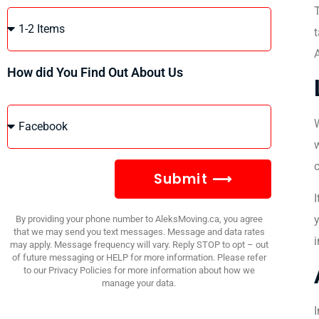
t
A
How did You Find Out About Us
W
w
c
Submit ⟶
I
y
By providing your phone number to AleksMoving.ca, you agree
that we may send you text messages. Message and data rates
may apply. Message frequency will vary. Reply STOP to opt – out
of future messaging or HELP for more information. Please refer
to our Privacy Policies for more information about how we
manage your data.
I