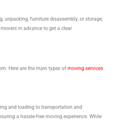
ng, unpacking, furniture disassembly, or storage,
r movers in advance to get a clear
om. Here are the main types of
moving services
ing and loading to transportation and
nsuring a hassle-free moving experience. While