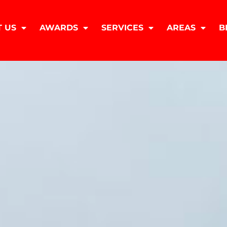
 US
AWARDS
SERVICES
AREAS
B