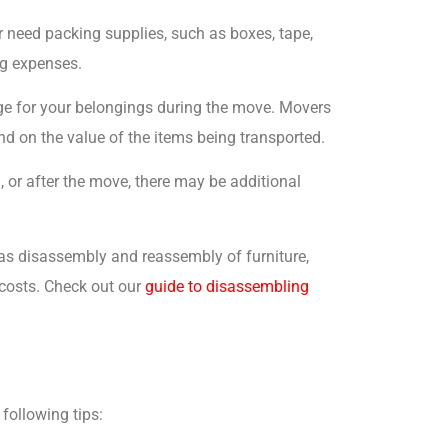
r need packing supplies, such as boxes, tape,
ng expenses.
age for your belongings during the move. Movers
end on the value of the items being transported.
g, or after the move, there may be additional
 as disassembly and reassembly of furniture,
 costs. Check out our
guide to disassembling
following tips: