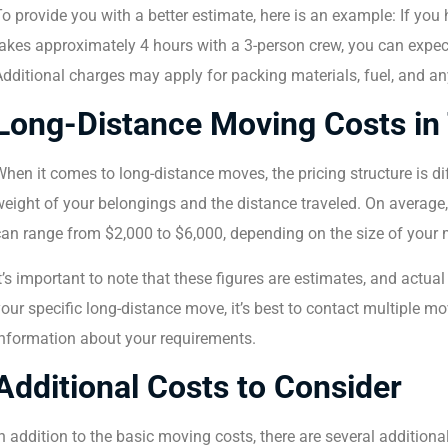
To provide you with a better estimate, here is an example: If y
akes approximately 4 hours with a 3-person crew, you can expect
dditional charges may apply for packing materials, fuel, and any
Long-Distance Moving Costs in
hen it comes to long-distance moves, the pricing structure is d
eight of your belongings and the distance traveled. On average
an range from $2,000 to $6,000, depending on the size of your 
t’s important to note that these figures are estimates, and actua
our specific long-distance move, it’s best to contact multiple 
information about your requirements.
Additional Costs to Consider
n addition to the basic moving costs, there are several addition