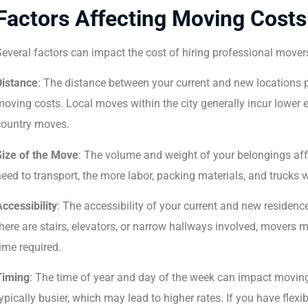
Factors Affecting Moving Costs
everal factors can impact the cost of hiring professional movers
Distance
: The distance between your current and new locations pl
oving costs. Local moves within the city generally incur lower
country moves.
Size of the Move
: The volume and weight of your belongings aff
eed to transport, the more labor, packing materials, and trucks wi
ccessibility
: The accessibility of your current and new residenc
here are stairs, elevators, or narrow hallways involved, movers m
ime required.
Timing
: The time of year and day of the week can impact movi
ypically busier, which may lead to higher rates. If you have flex