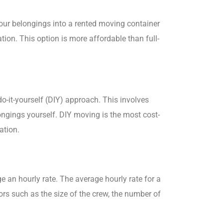
your belongings into a rented moving container
ion. This option is more affordable than full-
do-it-yourself (DIY) approach. This involves
longings yourself. DIY moving is the most cost-
ation.
e an hourly rate. The average hourly rate for a
rs such as the size of the crew, the number of