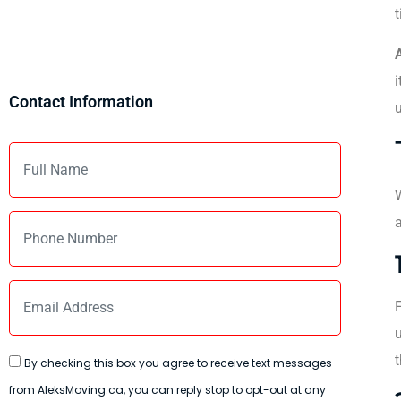
t
i
Contact Information
u
a
F
u
t
By checking this box you agree to receive text messages
from AleksMoving.ca, you can reply stop to opt-out at any