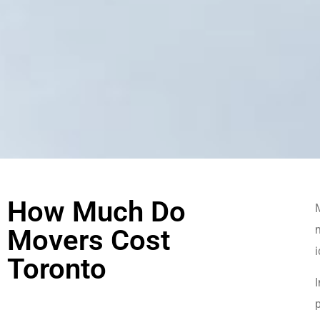
How Much Do
M
m
Movers Cost
Toronto
I
p