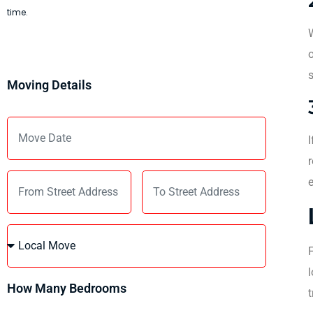
time.
W
o
s
Moving Details
I
r
e
F
l
How Many Bedrooms
t