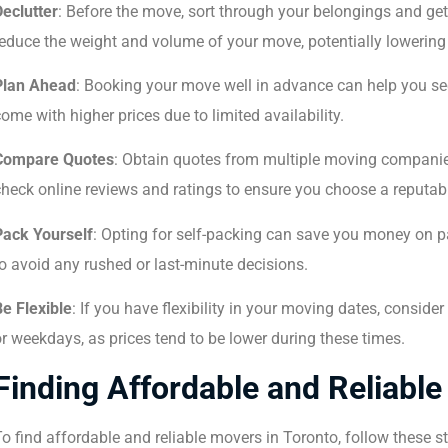
Declutter
: Before the move, sort through your belongings and get 
educe the weight and volume of your move, potentially lowering 
Plan Ahead
: Booking your move well in advance can help you sec
ome with higher prices due to limited availability.
Compare Quotes
: Obtain quotes from multiple moving companies
heck online reviews and ratings to ensure you choose a reputab
Pack Yourself
: Opting for self-packing can save you money on p
o avoid any rushed or last-minute decisions.
e Flexible
: If you have flexibility in your moving dates, consi
r weekdays, as prices tend to be lower during these times.
Finding Affordable and Reliable
o find affordable and reliable movers in Toronto, follow these s