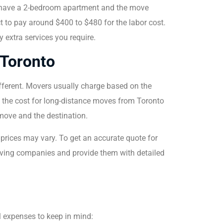
ou have a 2-bedroom apartment and the move
 to pay around $400 to $480 for the labor cost.
 extra services you require.
 Toronto
ifferent. Movers usually charge based on the
, the cost for long-distance moves from Toronto
move and the destination.
l prices may vary. To get an accurate quote for
moving companies and provide them with detailed
al expenses to keep in mind: