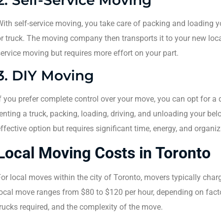
ith self-service moving, you take care of packing and loading 
r truck. The moving company then transports it to your new locat
ervice moving but requires more effort on your part.
3. DIY Moving
f you prefer complete control over your move, you can opt for a 
enting a truck, packing, loading, driving, and unloading your be
ffective option but requires significant time, energy, and organiz
Local Moving Costs in Toronto
or local moves within the city of Toronto, movers typically charg
ocal move ranges from $80 to $120 per hour, depending on facto
rucks required, and the complexity of the move.