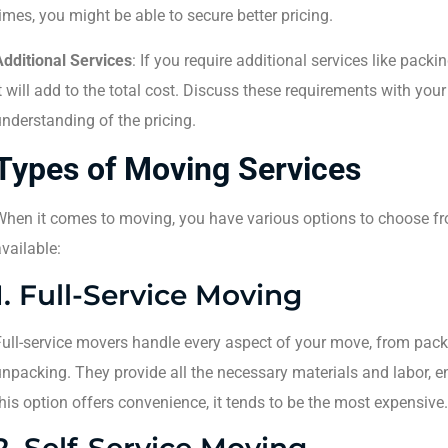
imes, you might be able to secure better pricing.
Additional Services
: If you require additional services like packi
t will add to the total cost. Discuss these requirements with you
nderstanding of the pricing.
Types of Moving Services
When it comes to moving, you have various options to choose fr
vailable:
1. Full-Service Moving
ull-service movers handle every aspect of your move, from pack
npacking. They provide all the necessary materials and labor, e
his option offers convenience, it tends to be the most expensive.
2. Self-Service Moving