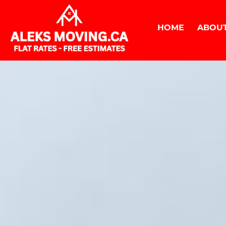
HOME
ABOUT