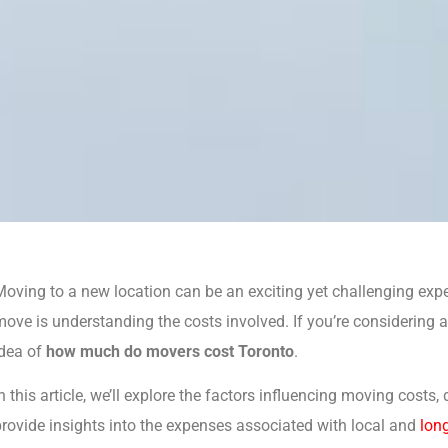
oving to a new location can be an exciting yet challenging expe
ove is understanding the costs involved. If you’re considering a 
idea of
how much do movers cost Toronto
.
n this article, we’ll explore the factors influencing moving costs
rovide insights into the expenses associated with local and
lon