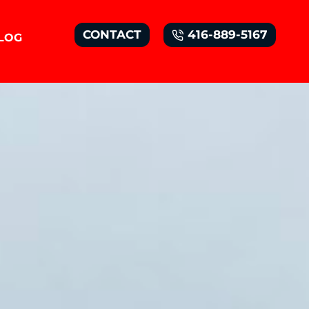
CONTACT
416-889-5167
LOG