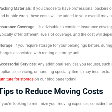
Packing Materials
: If you choose to have professional packers o
nd bubble wrap, these costs will be added to your overall movi
Insurance Coverage
: It’s advisable to consider insurance cover
ypically offer different levels of coverage, and the cost will dep
Storage
: If you require storage for your belongings before, durin
harges associated with renting a storage unit.
Accessorial Services
: Any additional services you request, such
ppliance servicing, or handling specialty items, may incur extra
urniture for storage
on our blog page today!
Tips to Reduce Moving Costs
f you’re looking to minimize your moving expenses, consider the 