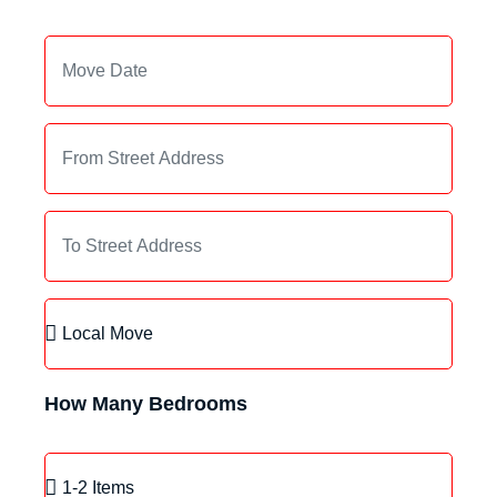
How Many Bedrooms