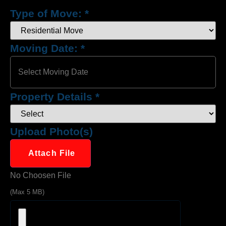
Type of Move:
*
Moving Date:
*
Property Details
*
Upload Photo(s)
Attach File
No Choosen File
(Max 5 MB)