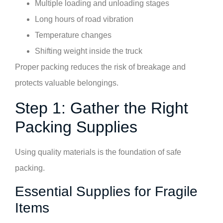
Multiple loading and unloading stages
Long hours of road vibration
Temperature changes
Shifting weight inside the truck
Proper packing reduces the risk of breakage and
protects valuable belongings.
Step 1: Gather the Right
Packing Supplies
Using quality materials is the foundation of safe
packing.
Essential Supplies for Fragile
Items