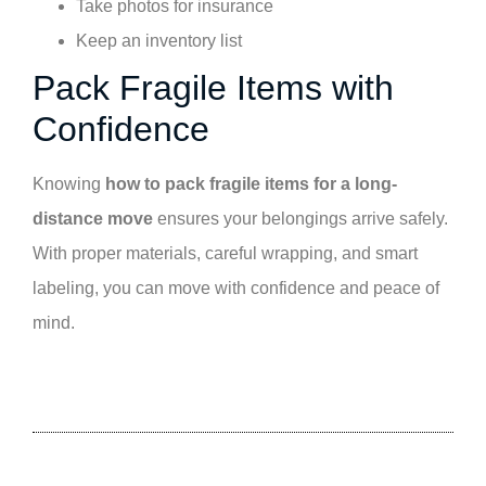
Take photos for insurance
Keep an inventory list
Pack Fragile Items with
Confidence
Knowing
how to pack fragile items for a long-
distance move
ensures your belongings arrive safely.
With proper materials, careful wrapping, and smart
labeling, you can move with confidence and peace of
mind.