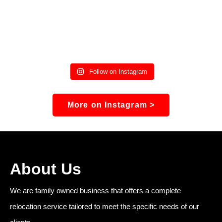
Follow on Instagram
More on Instagram >
About Us
We are family owned business that offers a complete
relocation service tailored to meet the specific needs of our