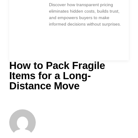
Discover how transparent pricing
eliminates hidden costs, builds trust,
and empowers buyers to make
informed decisions without surprises.
How to Pack Fragile
Items for a Long-
Distance Move