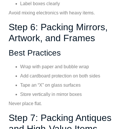
Label boxes clearly
Avoid mixing electronics with heavy items.
Step 6: Packing Mirrors,
Artwork, and Frames
Best Practices
Wrap with paper and bubble wrap
Add cardboard protection on both sides
Tape an “X” on glass surfaces
Store vertically in mirror boxes
Never place flat.
Step 7: Packing Antiques
and High-Value Items