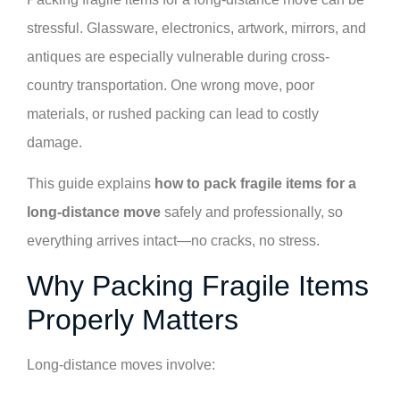
stressful. Glassware, electronics, artwork, mirrors, and
antiques are especially vulnerable during cross-
country transportation. One wrong move, poor
materials, or rushed packing can lead to costly
damage.
This guide explains
how to pack fragile items for a
long-distance move
safely and professionally, so
everything arrives intact—no cracks, no stress.
Why Packing Fragile Items
Properly Matters
Long-distance moves involve: