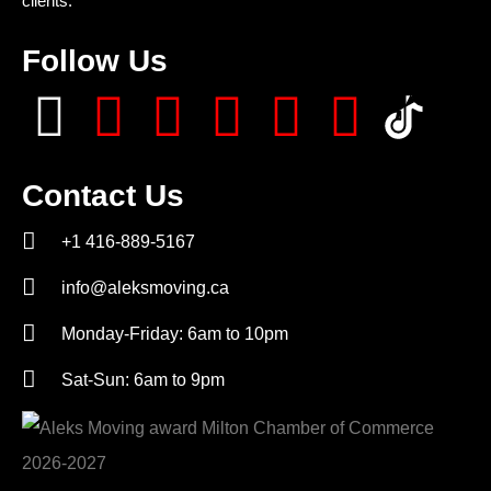
clients.
Follow Us
Contact Us
+1 416-889-5167
info@aleksmoving.ca
Monday-Friday: 6am to 10pm
Sat-Sun: 6am to 9pm