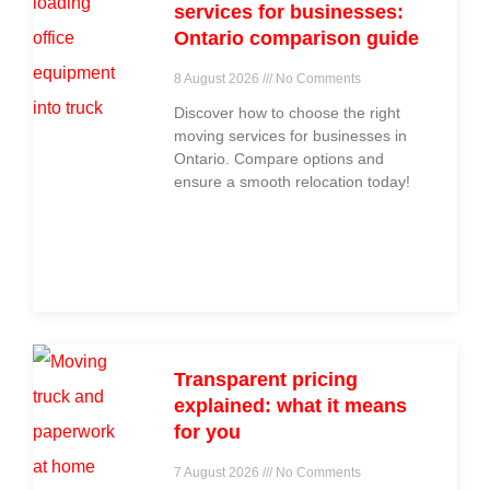
services for businesses:
Ontario comparison guide
8 August 2026
No Comments
Discover how to choose the right
moving services for businesses in
Ontario. Compare options and
ensure a smooth relocation today!
Transparent pricing
explained: what it means
for you
7 August 2026
No Comments