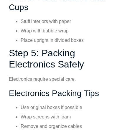
Cups
Stuff interiors with paper
Wrap with bubble wrap
Place upright in divided boxes
Step 5: Packing
Electronics Safely
Electronics require special care.
Electronics Packing Tips
Use original boxes if possible
Wrap screens with foam
Remove and organize cables