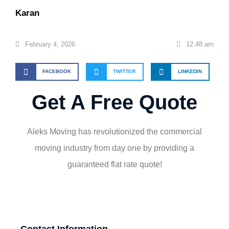
Karan
February 4, 2026
12:48 am
FACEBOOK
TWITTER
LINKEDIN
Get A Free Quote
Aleks Moving has revolutionized the commercial
moving industry from day one by providing a
guaranteed flat rate quote!