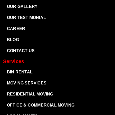
OUR GALLERY
OUR TESTIMONIAL
CAREER
BLOG
CONTACT US
Services
BIN RENTAL
MOVING SERVICES
RESIDENTIAL MOVING
OFFICE & COMMERCIAL MOVING