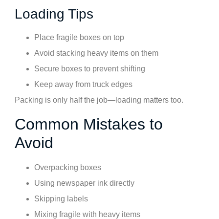
Loading Tips
Place fragile boxes on top
Avoid stacking heavy items on them
Secure boxes to prevent shifting
Keep away from truck edges
Packing is only half the job—loading matters too.
Common Mistakes to
Avoid
Overpacking boxes
Using newspaper ink directly
Skipping labels
Mixing fragile with heavy items