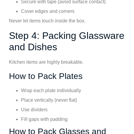
Secure with tape (avoid surface contact)
Cover edges and corners
Never let items touch inside the box.
Step 4: Packing Glassware
and Dishes
Kitchen items are highly breakable.
How to Pack Plates
Wrap each plate individually
Place vertically (never flat)
Use dividers
Fill gaps with padding
How to Pack Glasses and