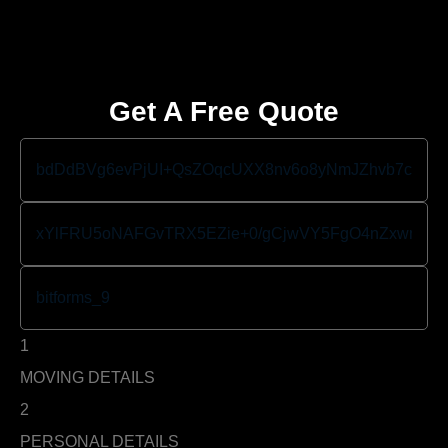
Get A Free Quote
1
MOVING DETAILS
2
PERSONAL DETAILS