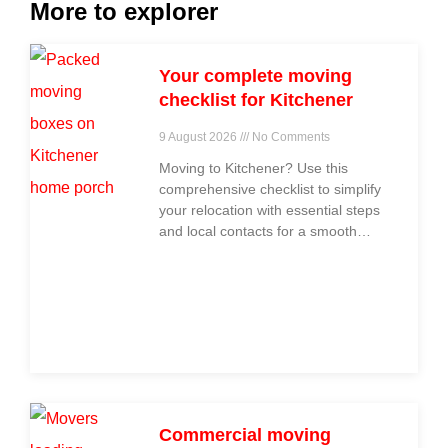
More to explorer
Your complete moving
checklist for Kitchener
9 August 2026
No Comments
Moving to Kitchener? Use this
comprehensive checklist to simplify
your relocation with essential steps
and local contacts for a smooth
move.
Commercial moving