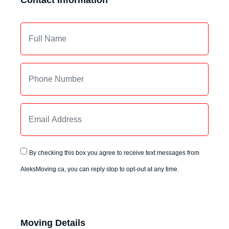
Contact Information
By checking this box you agree to receive text messages from
AleksMoving.ca, you can reply stop to opt-out at any time.
Moving Details