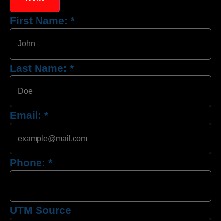
First Name:
*
Last Name:
*
Email:
*
Phone:
*
UTM Source