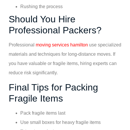
Rushing the process
Should You Hire
Professional Packers?
Professional
moving services hamilton
use specialized
materials and techniques for long-distance moves. If
you have valuable or fragile items, hiring experts can
reduce risk significantly.
Final Tips for Packing
Fragile Items
Pack fragile items last
Use small boxes for heavy fragile items