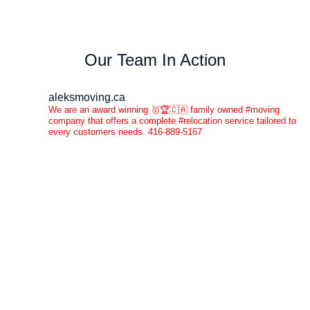
Our Team In Action
aleksmoving.ca
We are an award winning 🥇🏆🇨🇦 family owned #moving
company that offers a complete #relocation service tailored to
every customers needs. 416-889-5167