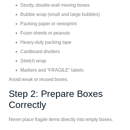
Sturdy, double-wall moving boxes
Bubble wrap (small and large bubbles)
Packing paper or newsprint
Foam sheets or peanuts
Heavy-duty packing tape
Cardboard dividers
Stretch wrap
Markers and “FRAGILE” labels
Avoid weak or reused boxes.
Step 2: Prepare Boxes
Correctly
Never place fragile items directly into empty boxes.