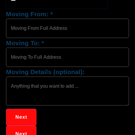
Moving From:
*
Moving To:
*
Moving Details (optional):
Next
Next