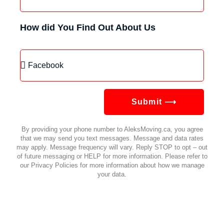
How did You Find Out About Us
Submit ⟶
By providing your phone number to AleksMoving.ca, you agree
that we may send you text messages. Message and data rates
may apply. Message frequency will vary. Reply STOP to opt – out
of future messaging or HELP for more information. Please refer to
our Privacy Policies for more information about how we manage
your data.