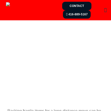
CONTACT
416-889-5167
Packing fragile items for a long-distance move can be