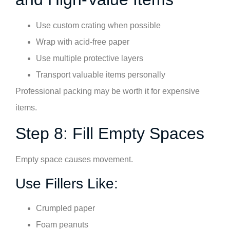
Use custom crating when possible
Wrap with acid-free paper
Use multiple protective layers
Transport valuable items personally
Professional packing may be worth it for expensive
items.
Step 8: Fill Empty Spaces
Empty space causes movement.
Use Fillers Like:
Crumpled paper
Foam peanuts