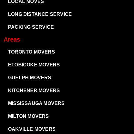
LOCAL MOVES
LONG DISTANCE SERVICE
PACKING SERVICE
Areas
TORONTO MOVERS
ETOBICOKE MOVERS
GUELPH MOVERS
KITCHENER MOVERS
MISSISSAUGA MOVERS
MILTON MOVERS
OAKVILLE MOVERS