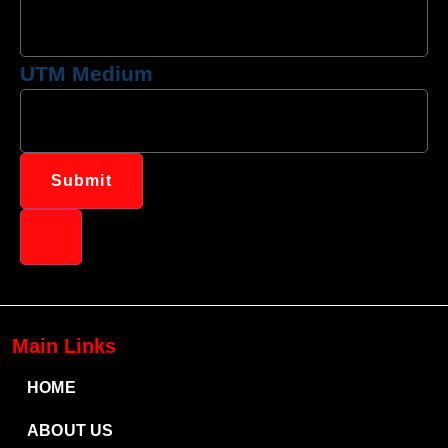
UTM Medium
Submit
Main Links
HOME
ABOUT US