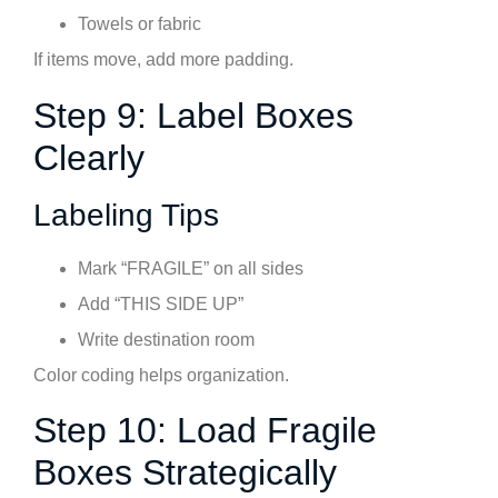
Towels or fabric
If items move, add more padding.
Step 9: Label Boxes
Clearly
Labeling Tips
Mark “FRAGILE” on all sides
Add “THIS SIDE UP”
Write destination room
Color coding helps organization.
Step 10: Load Fragile
Boxes Strategically