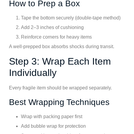
How to Prep a Box
Tape the bottom securely (double-tape method)
Add 2–3 inches of cushioning
Reinforce corners for heavy items
A well-prepped box absorbs shocks during transit.
Step 3: Wrap Each Item
Individually
Every fragile item should be wrapped separately.
Best Wrapping Techniques
Wrap with packing paper first
Add bubble wrap for protection