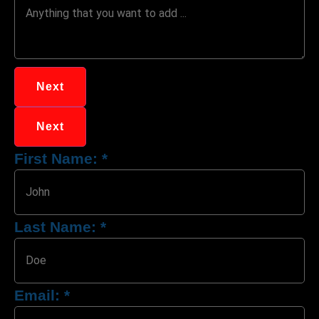
Next
Next
First Name:
*
Last Name:
*
Email:
*