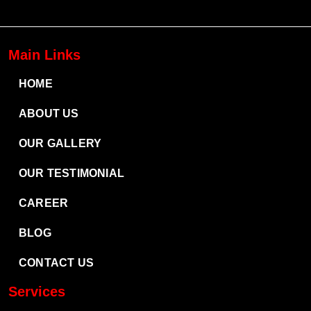
Main Links
HOME
ABOUT US
OUR GALLERY
OUR TESTIMONIAL
CAREER
BLOG
CONTACT US
Services