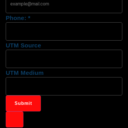
Phone:
*
UTM Source
UTM Medium
Submit