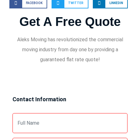
FACEBOOK
TWITTER
LINKEDIN
Get A Free Quote
Aleks Moving has revolutionized the commercial
moving industry from day one by providing a
guaranteed flat rate quote!
Contact Information