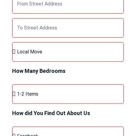
How Many Bedrooms
How did You Find Out About Us