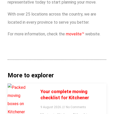
representative today to start planning your move.
With over 25 locations across the country, we are
located in every province to serve you better.
For more information, check the
movelite™
website.
More to explorer
Your complete moving
checklist for Kitchener
9 August 2026
No Comments