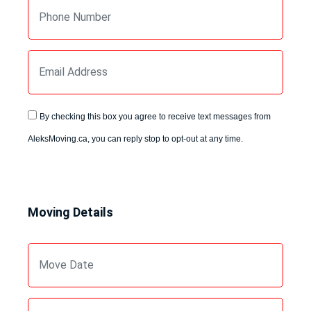
By checking this box you agree to receive text messages from
AleksMoving.ca, you can reply stop to opt-out at any time.
Moving Details