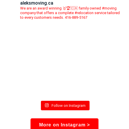
aleksmoving.ca
We are an award winning 🥇🏆🇨🇦 family owned #moving
company that offers a complete #relocation service tailored
to every customers needs. 416-889-5167
Follow on Instagram
More on Instagram >