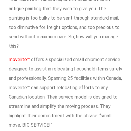
antique painting that they wish to give you. The
painting is too bulky to be sent through standard mail,
too diminutive for freight options, and too precious to
send without maximum care. So, how will you manage
this?
movelite™
offers a specialized small shipment service
designed to assist in relocating household items safely
and professionally. Spanning 25 facilities within Canada,
movelite™ can support relocating efforts to any
Canadian location. Their service model is designed to
streamline and simplify the moving process. They
highlight their commitment with the phrase: “small
move, BIG SERVICE!”