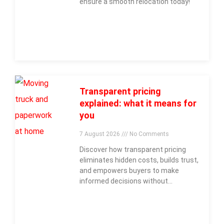
ensure a smooth relocation today!
Transparent pricing
explained: what it means for
you
7 August 2026
No Comments
Discover how transparent pricing
eliminates hidden costs, builds trust,
and empowers buyers to make
informed decisions without
surprises.