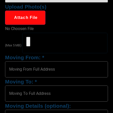
Upload Photo(s)
Attach File
No Choosen File
(Max 5 MB)
Moving From:
*
Moving To:
*
Moving Details (optional):