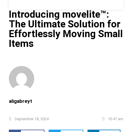
Introducing movelite™:
The Ultimate Solution for
Effortlessly Moving Small
Items
aligabreyt
September 18, 2024
10:47 am