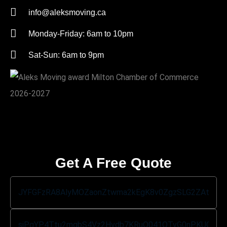
info@aleksmoving.ca
Monday-Friday: 6am to 10pm
Sat-Sun: 6am to 9pm
Get A Free Quote