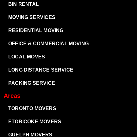
BIN RENTAL
MOVING SERVICES
RESIDENTIAL MOVING
OFFICE & COMMERCIAL MOVING
LOCAL MOVES
LONG DISTANCE SERVICE
PACKING SERVICE
Areas
TORONTO MOVERS
ETOBICOKE MOVERS
GUELPH MOVERS