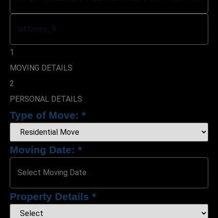
1
MOVING DETAILS
2
PERSONAL DETAILS
Type of Move:
*
Moving Date:
*
Property Details
*