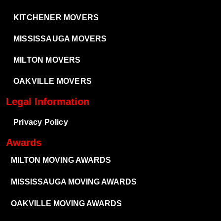
KITCHENER MOVERS
MISSISSAUGA MOVERS
MILTON MOVERS
OAKVILLE MOVERS
Legal Information
Privacy Policy
Awards
MILTON MOVING AWARDS
MISSISSAUGA MOVING AWARDS
OAKVILLE MOVING AWARDS