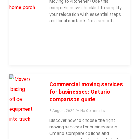
Moving to Kitchener? Use this
comprehensive checklist to simplify
your relocation with essential steps
and local contacts for a smooth
move.
Commercial moving services
for businesses: Ontario
comparison guide
8 August 2026
No Comments
Discover how to choose the right
moving services for businesses in
Ontario. Compare options and