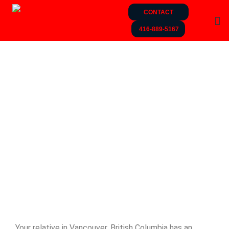
CONTACT
416-889-5167
Your relative in Vancouver, British Columbia has an