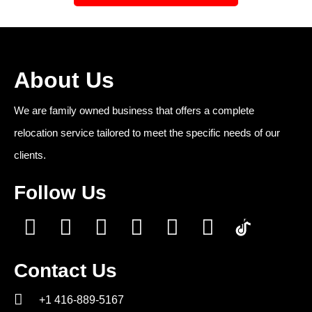
About Us
We are family owned business that offers a complete
relocation service tailored to meet the specific needs of our
clients.
Follow Us
Contact Us
+1 416-889-5167