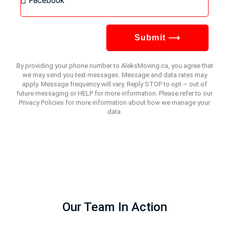
Submit ⟶
By providing your phone number to AleksMoving.ca, you agree that
we may send you text messages. Message and data rates may
apply. Message frequency will vary. Reply STOP to opt – out of
future messaging or HELP for more information. Please refer to our
Privacy Policies for more information about how we manage your
data.
Our Team In Action