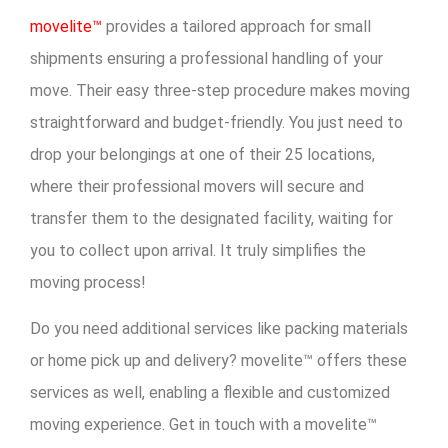
movelite™
provides a tailored approach for small
shipments ensuring a professional handling of your
move. Their easy three-step procedure makes moving
straightforward and budget-friendly. You just need to
drop your belongings at one of their 25 locations,
where their professional movers will secure and
transfer them to the designated facility, waiting for
you to collect upon arrival. It truly simplifies the
moving process!
Do you need additional services like packing materials
or home pick up and delivery? movelite™ offers these
services as well, enabling a flexible and customized
moving experience. Get in touch with a movelite™