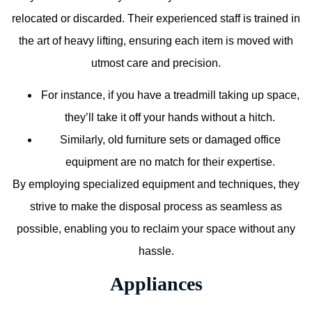
relocated or discarded. Their experienced staff is trained in
the art of heavy lifting, ensuring each item is moved with
utmost care and precision.
For instance, if you have a treadmill taking up space,
they’ll take it off your hands without a hitch.
Similarly, old furniture sets or damaged office
equipment are no match for their expertise.
By employing specialized equipment and techniques, they
strive to make the disposal process as seamless as
possible, enabling you to reclaim your space without any
hassle.
Appliances