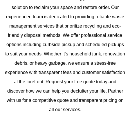
solution to reclaim your space and restore order. Our
experienced team is dedicated to providing reliable waste
management services that prioritize recycling and eco-
friendly disposal methods. We offer professional service
options including curbside pickup and scheduled pickups
to suit your needs. Whether it’s household junk, renovation
debris, or heavy garbage, we ensure a stress-free
experience with transparent fees and customer satisfaction
at the forefront. Request your free quote today and
discover how we can help you declutter your life. Partner
with us for a competitive quote and transparent pricing on
all our services.