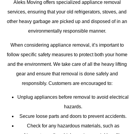
Aleks Moving offers specialized appliance removal
services, ensuring that your old refrigerators, stoves, and
other heavy garbage are picked up and disposed of in an
environmentally responsible manner.
When considering appliance removal, it’s important to
follow specific safety measures to protect both your home
and the environment. We take care of all the heavy lifting
gear and ensure that removal is done safely and
responsibly. Customers are encouraged to:
Unplug appliances before removal to avoid electrical
hazards.
Secure loose parts and doors to prevent accidents.
Check for any hazardous materials, such as