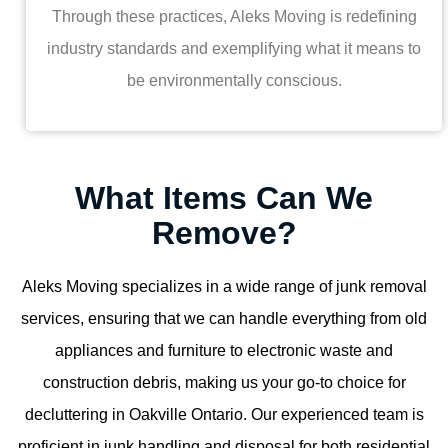
Through these practices, Aleks Moving is redefining
industry standards and exemplifying what it means to
be environmentally conscious.
What Items Can We
Remove?
Aleks Moving specializes in a wide range of junk removal
services, ensuring that we can handle everything from old
appliances and furniture to electronic waste and
construction debris, making us your go-to choice for
decluttering in Oakville Ontario. Our experienced team is
proficient in junk handling and disposal for both residential