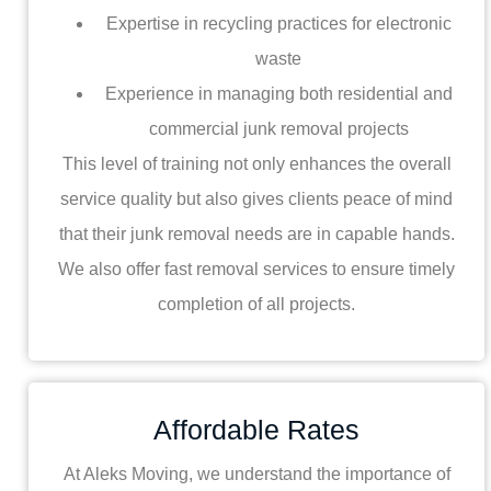
Expertise in recycling practices for electronic
waste
Experience in managing both residential and
commercial junk removal projects
This level of training not only enhances the overall
service quality but also gives clients peace of mind
that their junk removal needs are in capable hands.
We also offer fast removal services to ensure timely
completion of all projects.
Affordable Rates
At Aleks Moving, we understand the importance of