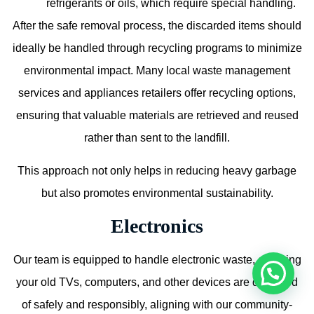
refrigerants or oils, which require special handling.
After the safe removal process, the discarded items should
ideally be handled through recycling programs to minimize
environmental impact. Many local waste management
services and appliances retailers offer recycling options,
ensuring that valuable materials are retrieved and reused
rather than sent to the landfill.
This approach not only helps in reducing heavy garbage
but also promotes environmental sustainability.
Electronics
Our team is equipped to handle electronic waste, ensuring
your old TVs, computers, and other devices are disposed
of safely and responsibly, aligning with our community-