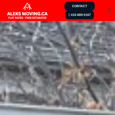
CONTACT
416-889-5167