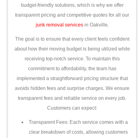
budget-friendly solutions, which is why we offer
transparent pricing and competitive quotes for all our
junk removal services
in Oakville.
The goal is to ensure that every client feels confident
about how their moving budget is being utilized while
receiving top-notch service. To maintain this
commitment to affordability, the team has
implemented a straightforward pricing structure that
avoids hidden fees and surprise charges. We ensure
transparent fees and reliable service on every job.
Customers can expect:
Transparent Fees: Each service comes with a
clear breakdown of costs, allowing customers