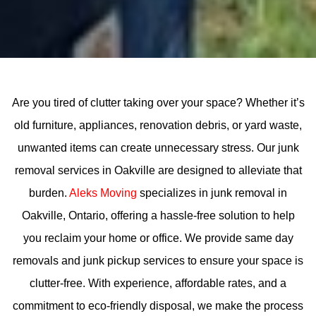
Are you tired of clutter taking over your space? Whether it’s
old furniture, appliances, renovation debris, or yard waste,
unwanted items can create unnecessary stress. Our junk
removal services in Oakville are designed to alleviate that
burden.
Aleks Moving
specializes in junk removal in
Oakville, Ontario, offering a hassle-free solution to help
you reclaim your home or office. We provide same day
removals and junk pickup services to ensure your space is
clutter-free. With experience, affordable rates, and a
commitment to eco-friendly disposal, we make the process