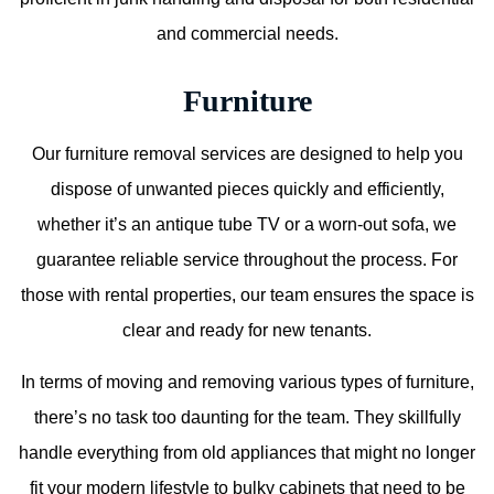
and commercial needs.
Furniture
Our furniture removal services are designed to help you
dispose of unwanted pieces quickly and efficiently,
whether it’s an antique tube TV or a worn-out sofa, we
guarantee reliable service throughout the process. For
those with rental properties, our team ensures the space is
clear and ready for new tenants.
In terms of moving and removing various types of furniture,
there’s no task too daunting for the team. They skillfully
handle everything from old appliances that might no longer
fit your modern lifestyle to bulky cabinets that need to be