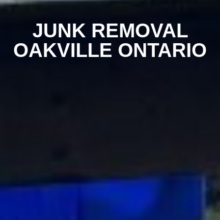
JUNK REMOVAL
OAKVILLE ONTARIO