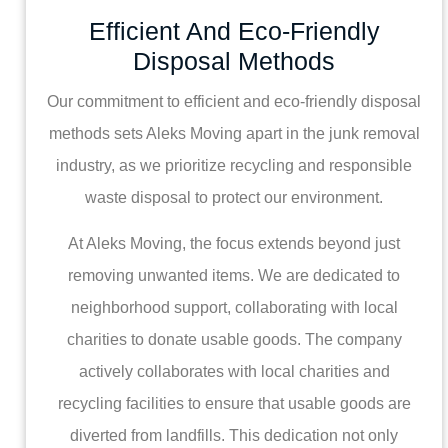
Efficient And Eco-Friendly
Disposal Methods
Our commitment to efficient and eco-friendly disposal
methods sets Aleks Moving apart in the junk removal
industry, as we prioritize recycling and responsible
waste disposal to protect our environment.
At Aleks Moving, the focus extends beyond just
removing unwanted items. We are dedicated to
neighborhood support, collaborating with local
charities to donate usable goods. The company
actively collaborates with local charities and
recycling facilities to ensure that usable goods are
diverted from landfills. This dedication not only