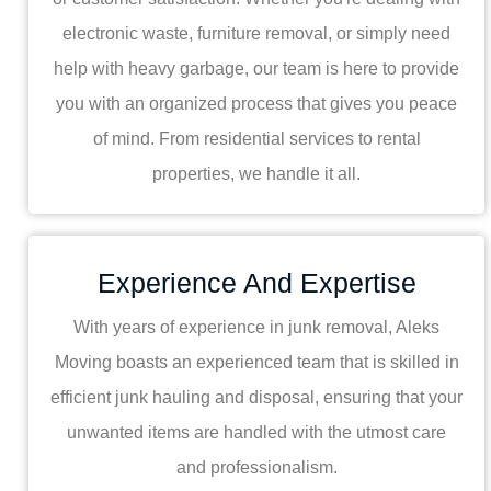
electronic waste, furniture removal, or simply need
help with heavy garbage, our team is here to provide
you with an organized process that gives you peace
of mind. From residential services to rental
properties, we handle it all.
Experience And Expertise
With years of experience in junk removal, Aleks
Moving boasts an experienced team that is skilled in
efficient junk hauling and disposal, ensuring that your
unwanted items are handled with the utmost care
and professionalism.