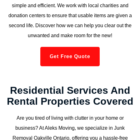
simple and efficient. We work with local charities and
donation centers to ensure that usable items are given a
second life. Discover how we can help you clear out the
unwanted and make room for the new!
Get Free Quote
Residential Services And
Rental Properties Covered
Are you tired of living with clutter in your home or
business? At Aleks Moving, we specialize in Junk
Removal Oakville Ontario, offering you a hassle-free