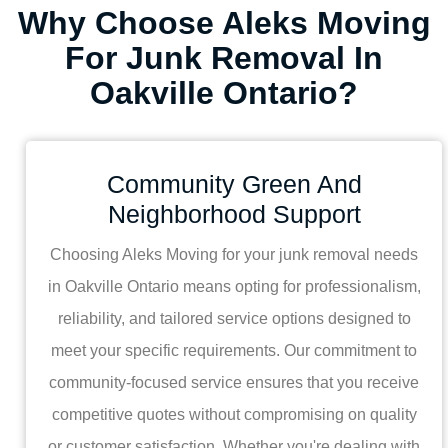
Why Choose Aleks Moving
For Junk Removal In
Oakville Ontario?
Community Green And
Neighborhood Support
Choosing Aleks Moving for your junk removal needs
in Oakville Ontario means opting for professionalism,
reliability, and tailored service options designed to
meet your specific requirements. Our commitment to
community-focused service ensures that you receive
competitive quotes without compromising on quality
or customer satisfaction. Whether you're dealing with