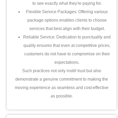
to see exactly what they're paying for.
Flexible Service Packages: Offering various
package options enables clients to choose
services that best align with their budget.
Reliable Service: Dedication to punctuality and
quality ensures that even at competitive prices,
customers do not have to compromise on their
expectations.
Such practices not only instill trust but also
demonstrate a genuine commitment to making the
moving experience as seamless and cost-effective
as possible.