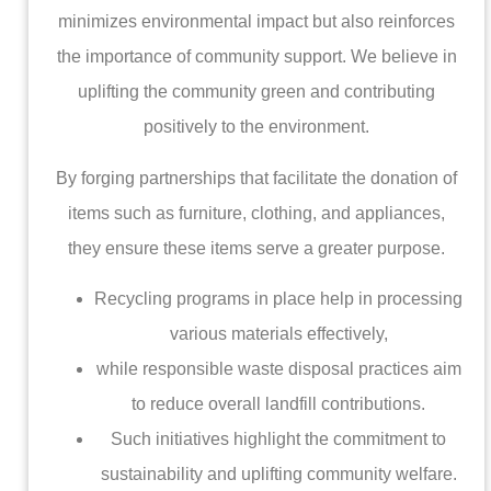
minimizes environmental impact but also reinforces
the importance of community support. We believe in
uplifting the community green and contributing
positively to the environment.
By forging partnerships that facilitate the donation of
items such as furniture, clothing, and appliances,
they ensure these items serve a greater purpose.
Recycling programs in place help in processing
various materials effectively,
while responsible waste disposal practices aim
to reduce overall landfill contributions.
Such initiatives highlight the commitment to
sustainability and uplifting community welfare.