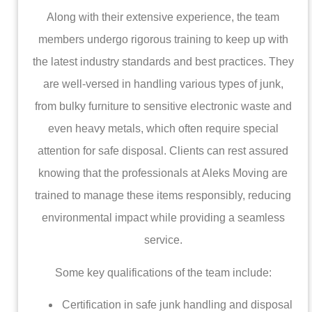
Along with their extensive experience, the team
members undergo rigorous training to keep up with
the latest industry standards and best practices. They
are well-versed in handling various types of junk,
from bulky furniture to sensitive electronic waste and
even heavy metals, which often require special
attention for safe disposal. Clients can rest assured
knowing that the professionals at Aleks Moving are
trained to manage these items responsibly, reducing
environmental impact while providing a seamless
service.
Some key qualifications of the team include:
Certification in safe junk handling and disposal