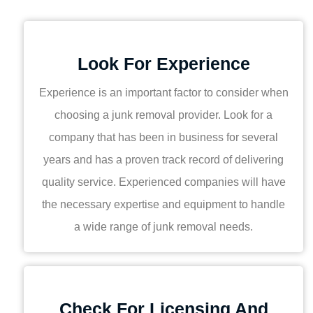
Look For Experience
Experience is an important factor to consider when
choosing a junk removal provider. Look for a
company that has been in business for several
years and has a proven track record of delivering
quality service. Experienced companies will have
the necessary expertise and equipment to handle
a wide range of junk removal needs.
Check For Licensing And