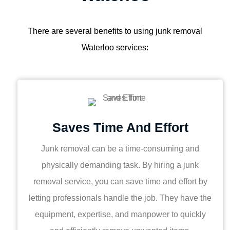
There are several benefits to using junk removal
Waterloo services:
Saves Time And Effort
Junk removal can be a time-consuming and
physically demanding task. By hiring a junk
removal service, you can save time and effort by
letting professionals handle the job. They have the
equipment, expertise, and manpower to quickly