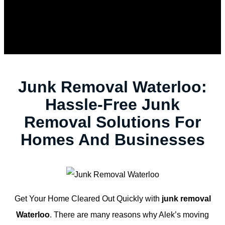
Junk Removal Waterloo:
Hassle-Free Junk
Removal Solutions For
Homes And Businesses
Get Your Home Cleared Out Quickly with
junk removal
Waterloo
. There are many reasons why Alek’s moving