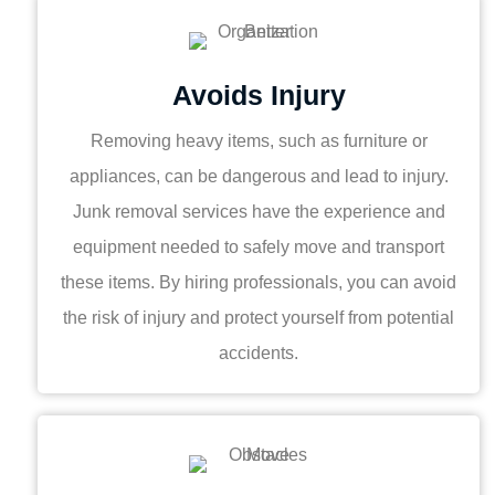
Avoids Injury
Removing heavy items, such as furniture or
appliances, can be dangerous and lead to injury.
Junk removal services have the experience and
equipment needed to safely move and transport
these items. By hiring professionals, you can avoid
the risk of injury and protect yourself from potential
accidents.