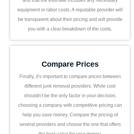
and that the estimate includes any necessary
equipment or labor costs. A reputable provider will
be transparent about their pricing and will provide
you with a clear breakdown of the costs.
Compare Prices
Finally, it's important to compare prices between
different junk removal providers. While cost
shouldn't be the only factor in your decision,
choosing a company with competitive pricing can
help you save money. Compare the pricing of
several providers and choose the one that offers
the best value for your money.