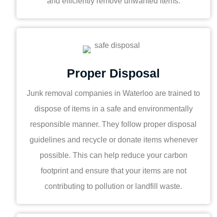
and efficiently remove unwanted items.
Proper Disposal
Junk removal companies in Waterloo are trained to
dispose of items in a safe and environmentally
responsible manner. They follow proper disposal
guidelines and recycle or donate items whenever
possible. This can help reduce your carbon
footprint and ensure that your items are not
contributing to pollution or landfill waste.