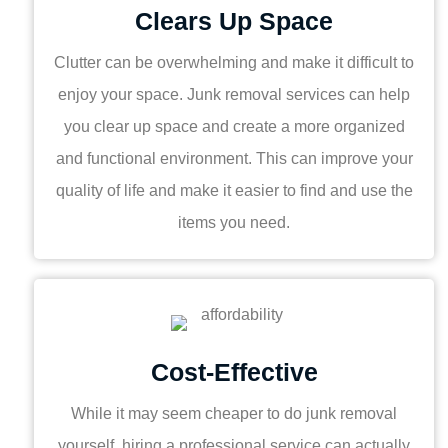
Clears Up Space
Clutter can be overwhelming and make it difficult to
enjoy your space. Junk removal services can help
you clear up space and create a more organized
and functional environment. This can improve your
quality of life and make it easier to find and use the
items you need.
Cost-Effective
While it may seem cheaper to do junk removal
yourself, hiring a professional service can actually