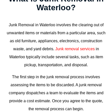
Waterloo?
Junk Removal in Waterloo
involves the clearing out of
unwanted items or materials from a particular area, such
as old furniture, appliances, electronics, construction
waste, and yard debris.
Junk removal services
in
Waterloo typically include several tasks, such as item
pickup, transportation, and disposal.
The first step in the junk removal process involves
assessing the items to be discarded. A junk removal
company dispatches a team to evaluate the items and
provide a cost estimate. Once you agree to the quote,
the removal process can begin.