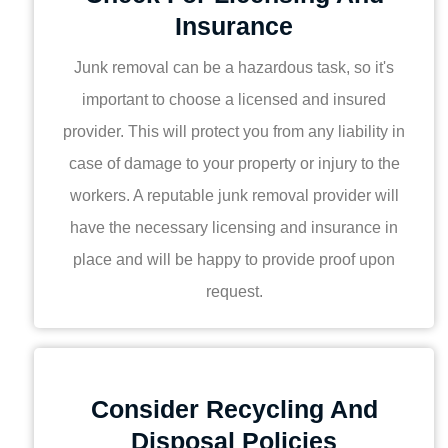
Insurance
Junk removal can be a hazardous task, so it's
important to choose a licensed and insured
provider. This will protect you from any liability in
case of damage to your property or injury to the
workers. A reputable junk removal provider will
have the necessary licensing and insurance in
place and will be happy to provide proof upon
request.
Consider Recycling And
Disposal Policies