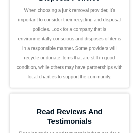
When choosing a junk removal provider, it's
important to consider their recycling and disposal
policies. Look for a company that is
environmentally conscious and disposes of items
in a responsible manner. Some providers will
recycle or donate items that are still in good
condition, while others may have partnerships with
local charities to support the community.
Read Reviews And
Testimonials