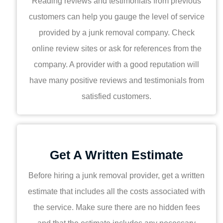
Reading reviews and testimonials from previous
customers can help you gauge the level of service
provided by a junk removal company. Check
online review sites or ask for references from the
company. A provider with a good reputation will
have many positive reviews and testimonials from
satisfied customers.
Get A Written Estimate
Before hiring a junk removal provider, get a written
estimate that includes all the costs associated with
the service. Make sure there are no hidden fees