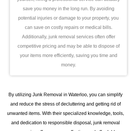
save you money in the long run. By avoiding
potential injuries or damage to your property, you
can save on costly repairs or medical bills.
Additionally, junk removal services often offer
competitive pricing and may be able to dispose of
your items more efficiently, saving you time and
money.
By utilizing
Junk Removal in Waterloo
, you can simplify
and reduce the stress of decluttering and getting rid of
unwanted items. With their specialized knowledge, tools,
and dedication to responsible disposal, junk removal