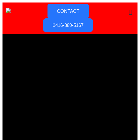
CONTACT
416-889-5167