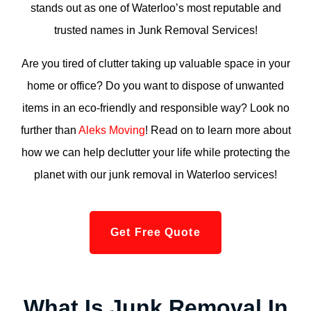
stands out as one of Waterloo’s most reputable and
trusted names in Junk Removal Services!
Are you tired of clutter taking up valuable space in your
home or office? Do you want to dispose of unwanted
items in an eco-friendly and responsible way? Look no
further than
Aleks Moving
! Read on to learn more about
how we can help declutter your life while protecting the
planet with our junk removal in Waterloo services!
Get Free Quote
What Is Junk Removal In