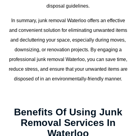
disposal guidelines.
In summary, junk removal Waterloo offers an effective
and convenient solution for eliminating unwanted items
and decluttering your space, especially during moves,
downsizing, or renovation projects. By engaging a
professional junk removal Waterloo, you can save time,
reduce stress, and ensure that your unwanted items are
disposed of in an environmentally-friendly manner.
Benefits Of Using Junk
Removal Services In
Waterloo