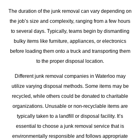
The duration of the junk removal can vary depending on
the job’s size and complexity, ranging from a few hours
to several days. Typically, teams begin by dismantling
bulky items like furniture, appliances, or electronics
before loading them onto a truck and transporting them
to the proper disposal location.
Different junk removal companies in Waterloo may
utilize varying disposal methods. Some items may be
recycled, while others could be donated to charitable
organizations. Unusable or non-recyclable items are
typically taken to a landfill or disposal facility. It’s
essential to choose a junk removal service that is
environmentally responsible and follows appropriate