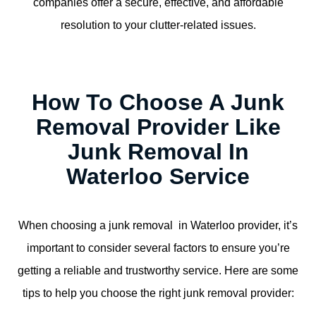
companies offer a secure, effective, and affordable
resolution to your clutter-related issues.
How To Choose A Junk
Removal Provider Like
Junk Removal In
Waterloo Service
When choosing a junk removal in Waterloo provider, it’s
important to consider several factors to ensure you’re
getting a reliable and trustworthy service. Here are some
tips to help you choose the right junk removal provider: