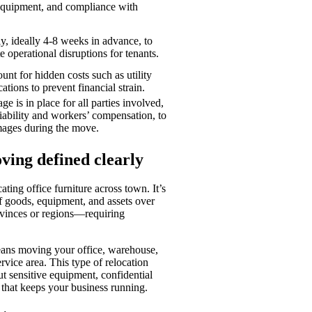
d equipment, and compliance with
ly, ideally 4-8 weeks in advance, to
e operational disruptions for tenants.
nt for hidden costs such as utility
ations to prevent financial strain.
e is in place for all parties involved,
iability and workers’ compensation, to
mages during the move.
ing defined clearly
ting office furniture across town. It’s
of goods, equipment, and assets over
vinces or regions—requiring
eans moving your office, warehouse,
rvice area. This type of relocation
ut sensitive equipment, confidential
 that keeps your business running.