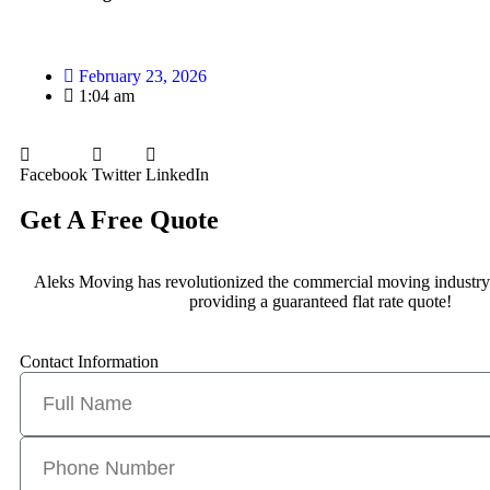
February 23, 2026
1:04 am
Facebook
Twitter
LinkedIn
Get A Free Quote
Aleks Moving has revolutionized the commercial moving industry
providing a guaranteed flat rate quote!
Contact Information