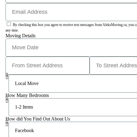
By checking this box you agree to receive text messages from AleksMoving.ca, you can
any time.
Moving Details
How Many Bedrooms
How did You Find Out About Us