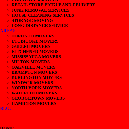
RETAIL STORE PICKUP AND DELIVERY
JUNK REMOVAL SERVICES
HOUSE CLEANING SERVICES
STORAGE MOVING
LONG DISTANCE SERVICE
AREAS
TORONTO MOVERS
ETOBICOKE MOVERS
GUELPH MOVERS
KITCHENER MOVERS
MISSISSAUGA MOVERS
MILTON MOVERS
OAKVILLE MOVERS
BRAMPTON MOVERS
BURLINGTON MOVERS
WINDSOR MOVERS
NORTH YORK MOVERS
WATERLOO MOVERS
GEORGETOWN MOVERS
HAMILTON MOVERS
BLOG
HOME