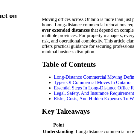
ct on
Moving offices across Ontario is more than just
hours. Long-distance commercial relocations req
over extended distances
that depend on complex
multiple provinces. For property managers, every
risk, and operational complexity. This article cla
offers practical guidance for securing profession
minimal business disruption.
Table of Contents
Long-Distance Commercial Moving Defin
Types Of Commercial Moves In Ontario
Essential Steps In Long-Distance Office R
Legal, Safety, And Insurance Requirement
Risks, Costs, And Hidden Expenses To W
Key Takeaways
Point
Understanding
Long-distance commercial movi