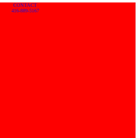
CONTACT
416-889-5167