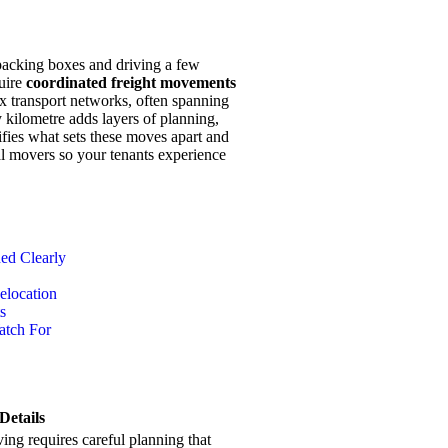
 packing boxes and driving a few
uire
coordinated freight movements
 transport networks, often spanning
 kilometre adds layers of planning,
rifies what sets these moves apart and
al movers so your tenants experience
ed Clearly
elocation
s
atch For
Details
ng requires careful planning that