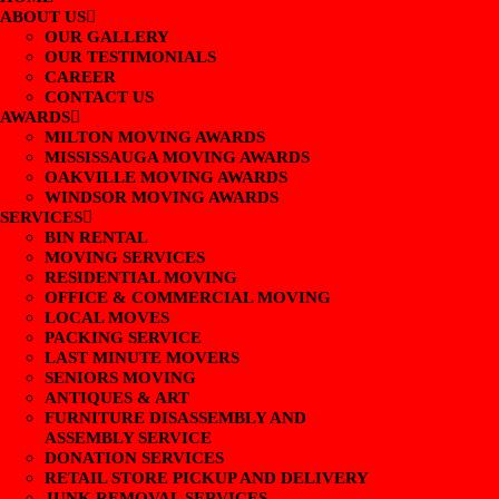
ABOUT US
OUR GALLERY
OUR TESTIMONIALS
CAREER
CONTACT US
AWARDS
MILTON MOVING AWARDS
MISSISSAUGA MOVING AWARDS
OAKVILLE MOVING AWARDS
WINDSOR MOVING AWARDS
SERVICES
BIN RENTAL
MOVING SERVICES
RESIDENTIAL MOVING
OFFICE & COMMERCIAL MOVING
LOCAL MOVES
PACKING SERVICE
LAST MINUTE MOVERS
SENIORS MOVING
ANTIQUES & ART
FURNITURE DISASSEMBLY AND
ASSEMBLY SERVICE
DONATION SERVICES
RETAIL STORE PICKUP AND DELIVERY
JUNK REMOVAL SERVICES