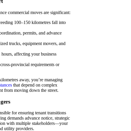
rt
ance commercial moves are significant:
eeding 100–150 kilometres fall into
coordination, permits, and advance
lized trucks, equipment movers, and
 hours, affecting your business
cross-provincial requirements or
 kilometres away, you’re managing
stances
that depend on complex
ent from moving down the street.
gers
ible for ensuring tenant transitions
ng demands advance notice, strategic
tion with multiple stakeholders—your
 utility providers.