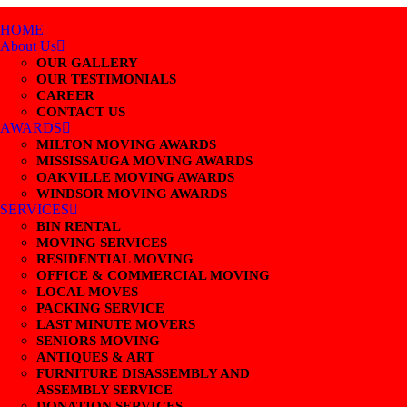
HOME
About Us
OUR GALLERY
OUR TESTIMONIALS
CAREER
CONTACT US
AWARDS
MILTON MOVING AWARDS
MISSISSAUGA MOVING AWARDS
OAKVILLE MOVING AWARDS
WINDSOR MOVING AWARDS
SERVICES
BIN RENTAL
MOVING SERVICES
RESIDENTIAL MOVING
OFFICE & COMMERCIAL MOVING
LOCAL MOVES
PACKING SERVICE
LAST MINUTE MOVERS
SENIORS MOVING
ANTIQUES & ART
FURNITURE DISASSEMBLY AND
ASSEMBLY SERVICE
DONATION SERVICES