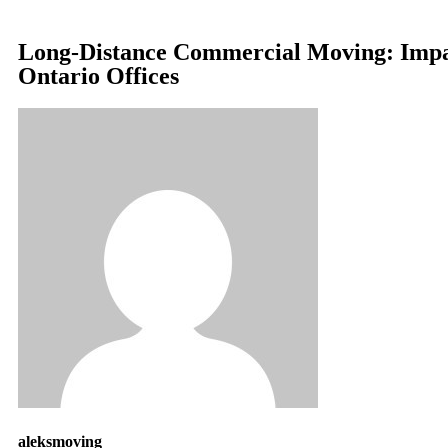
Long-Distance Commercial Moving: Impa
Ontario Offices
aleksmoving