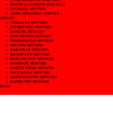
HOUSE CLEANING SERVICES
STORAGE MOVING
LONG DISTANCE SERVICE
AREAS
TORONTO MOVERS
ETOBICOKE MOVERS
GUELPH MOVERS
KITCHENER MOVERS
MISSISSAUGA MOVERS
MILTON MOVERS
OAKVILLE MOVERS
BRAMPTON MOVERS
BURLINGTON MOVERS
WINDSOR MOVERS
NORTH YORK MOVERS
WATERLOO MOVERS
GEORGETOWN MOVERS
HAMILTON MOVERS
BLOG