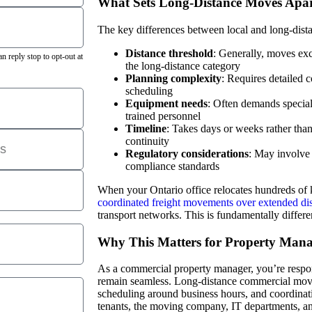
What Sets Long-Distance Moves Apa
The key differences between local and long-dist
Distance threshold
: Generally, moves exc
 reply stop to opt-out at
the long-distance category
Planning complexity
: Requires detailed 
scheduling
Equipment needs
: Often demands specia
trained personnel
Timeline
: Takes days or weeks rather than
continuity
Regulatory considerations
: May involve 
compliance standards
When your Ontario office relocates hundreds of
coordinated freight movements over extended di
transport networks. This is fundamentally differ
Why This Matters for Property Mana
As a commercial property manager, you’re respons
remain seamless. Long-distance commercial movi
scheduling around business hours, and coordina
tenants, the moving company, IT departments, and