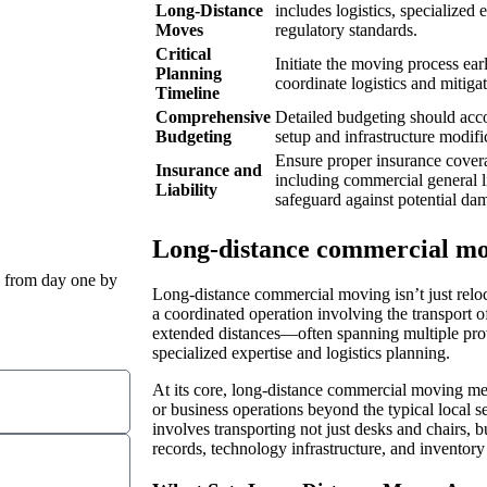
Long-Distance
includes logistics, specialize
Moves
regulatory standards.
Critical
Initiate the moving process ear
Planning
coordinate logistics and mitigat
Timeline
Comprehensive
Detailed budgeting should accou
Budgeting
setup and infrastructure modific
Ensure proper insurance coverag
Insurance and
including commercial general l
Liability
safeguard against potential da
Long-distance commercial mov
 from day one by
Long-distance commercial moving isn’t just reloca
a coordinated operation involving the transport 
extended distances—often spanning multiple pro
specialized expertise and logistics planning.
At its core, long-distance commercial moving m
or business operations beyond the typical local se
involves transporting not just desks and chairs, b
records, technology infrastructure, and inventory