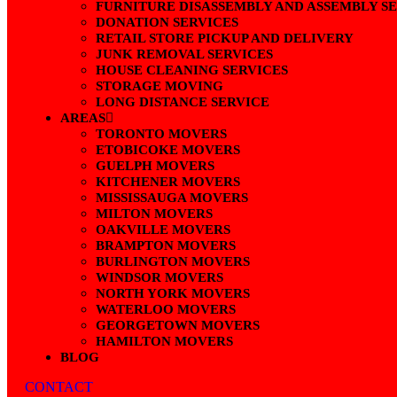
FURNITURE DISASSEMBLY AND ASSEMBLY S
DONATION SERVICES
RETAIL STORE PICKUP AND DELIVERY
JUNK REMOVAL SERVICES
HOUSE CLEANING SERVICES
STORAGE MOVING
LONG DISTANCE SERVICE
AREAS
TORONTO MOVERS
ETOBICOKE MOVERS
GUELPH MOVERS
KITCHENER MOVERS
MISSISSAUGA MOVERS
MILTON MOVERS
OAKVILLE MOVERS
BRAMPTON MOVERS
BURLINGTON MOVERS
WINDSOR MOVERS
NORTH YORK MOVERS
WATERLOO MOVERS
GEORGETOWN MOVERS
HAMILTON MOVERS
BLOG
CONTACT