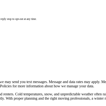
eply stop to opt-out at any time.
e may send you text messages. Message and data rates may apply. Mess
 Policies for more information about how we manage your data.
nters. Cold temperatures, snow, and unpredictable weather often rais
y. With proper planning and the right moving professionals, a winter mo