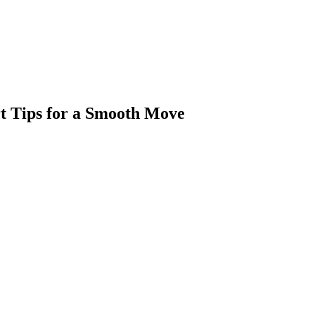
rt Tips for a Smooth Move