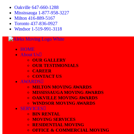
Skip
Oakville 647-660-1288
to
Mississauga 1-877-958-3227
content
Milton 416-889-5167
Toronto 437-836-0927
Windsor 1-519-991-3118
HOME
About Us
OUR GALLERY
OUR TESTIMONIALS
CAREER
CONTACT US
AWARDS
MILTON MOVING AWARDS
MISSISSAUGA MOVING AWARDS
OAKVILLE MOVING AWARDS
WINDSOR MOVING AWARDS
SERVICES
BIN RENTAL
MOVING SERVICES
RESIDENTIAL MOVING
OFFICE & COMMERCIAL MOVING