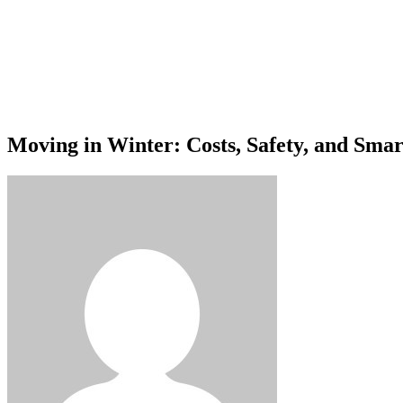
Moving in Winter: Costs, Safety, and Sma