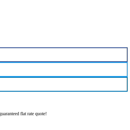
aranteed flat rate quote!