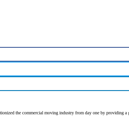
ionized the commercial moving industry from day one by providing a gu