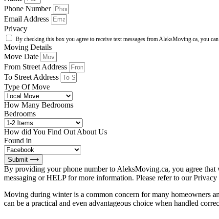
Phone Number
Email Address
Privacy
By checking this box you agree to receive text messages from AleksMoving.ca, you can r
Moving Details
Move Date
From Street Address
To Street Address
Type Of Move
How Many Bedrooms
Bedrooms
How did You Find Out About Us
Found in
Submit ⟶
By providing your phone number to AleksMoving.ca, you agree that w
messaging or HELP for more information. Please refer to our Privacy
Moving during winter is a common concern for many homeowners and re
can be a practical and even advantageous choice when handled correctl