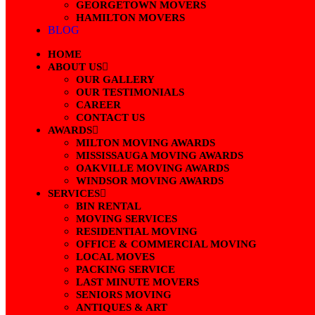
GEORGETOWN MOVERS
HAMILTON MOVERS
BLOG
HOME
ABOUT US
OUR GALLERY
OUR TESTIMONIALS
CAREER
CONTACT US
AWARDS
MILTON MOVING AWARDS
MISSISSAUGA MOVING AWARDS
OAKVILLE MOVING AWARDS
WINDSOR MOVING AWARDS
SERVICES
BIN RENTAL
MOVING SERVICES
RESIDENTIAL MOVING
OFFICE & COMMERCIAL MOVING
LOCAL MOVES
PACKING SERVICE
LAST MINUTE MOVERS
SENIORS MOVING
ANTIQUES & ART