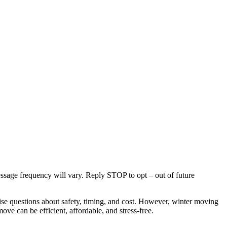
age frequency will vary. Reply STOP to opt – out of future
e questions about safety, timing, and cost. However, winter moving
ve can be efficient, affordable, and stress-free.