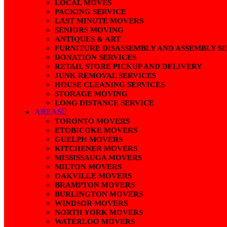
LOCAL MOVES
PACKING SERVICE
LAST MINUTE MOVERS
SENIORS MOVING
ANTIQUES & ART
FURNITURE DISASSEMBLY AND ASSEMBLY S
DONATION SERVICES
RETAIL STORE PICKUP AND DELIVERY
JUNK REMOVAL SERVICES
HOUSE CLEANING SERVICES
STORAGE MOVING
LONG DISTANCE SERVICE
AREAS
TORONTO MOVERS
ETOBICOKE MOVERS
GUELPH MOVERS
KITCHENER MOVERS
MISSISSAUGA MOVERS
MILTON MOVERS
OAKVILLE MOVERS
BRAMPTON MOVERS
BURLINGTON MOVERS
WINDSOR MOVERS
NORTH YORK MOVERS
WATERLOO MOVERS