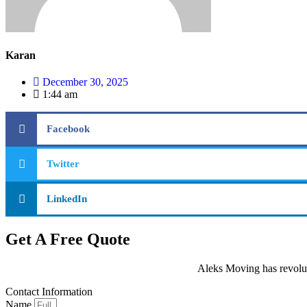
Karan
December 30, 2025
1:44 am
Facebook
Twitter
LinkedIn
Get A Free Quote
Aleks Moving has revolut
Contact Information
Name