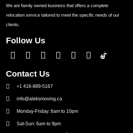
We are family owned business that offers a complete
relocation service tailored to meet the specific needs of our
clients.
Follow Us
Contact Us
+1 416-889-5167
info@aleksmoving.ca
Monday-Friday: 6am to 10pm
Sat-Sun: 6am to 9pm