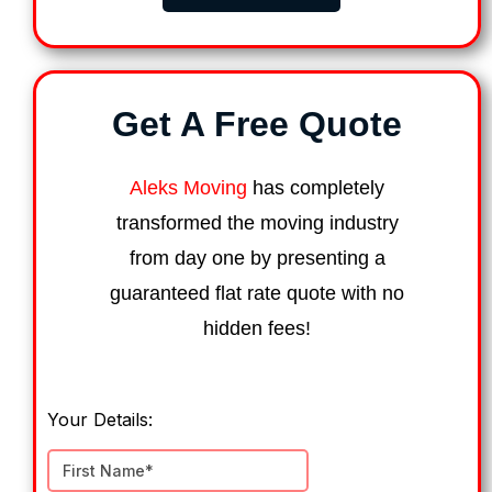
Get A Free Quote
Aleks Moving
has completely
transformed the moving industry
from day one by presenting a
guaranteed flat rate quote with no
hidden fees!