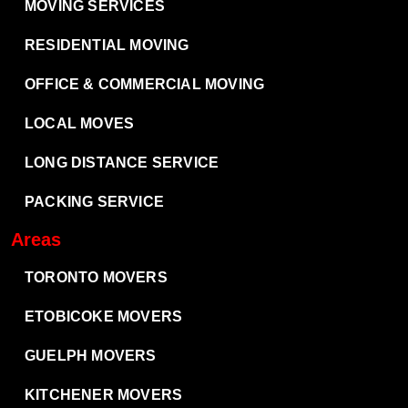
MOVING SERVICES
RESIDENTIAL MOVING
OFFICE & COMMERCIAL MOVING
LOCAL MOVES
LONG DISTANCE SERVICE
PACKING SERVICE
Areas
TORONTO MOVERS
ETOBICOKE MOVERS
GUELPH MOVERS
KITCHENER MOVERS