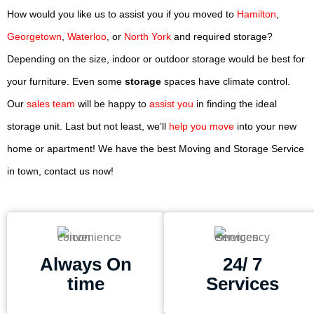
How would you like us to assist you if you moved to
Hamilton
,
Georgetown
,
Waterloo
, or
North York
and required storage?
Depending on the size, indoor or outdoor storage would be best for
your furniture. Even some
storage
spaces have climate control.
Our
sales team
will be happy to
assist you
in finding the ideal
storage unit. Last but not least, we’ll
help you move
into your new
home or apartment! We have the best Moving and Storage Service
in town, contact us now!
Always On
24/ 7
time
Services