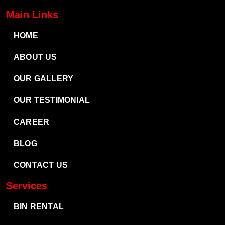
Main Links
HOME
ABOUT US
OUR GALLERY
OUR TESTIMONIAL
CAREER
BLOG
CONTACT US
Services
BIN RENTAL