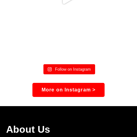
Follow on Instagram
More on Instagram >
About Us