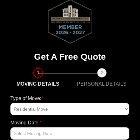
Get A Free Quote
1
2
MOVING DETAILS
PERSONAL DETAILS
*
Type of Move:
Fi
N
*
Moving Date:
E