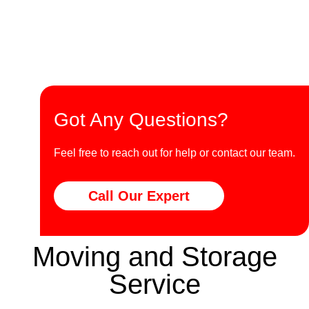
Got Any Questions?
Feel free to reach out for help or contact our team.
Call Our Expert
Moving and Storage
Service