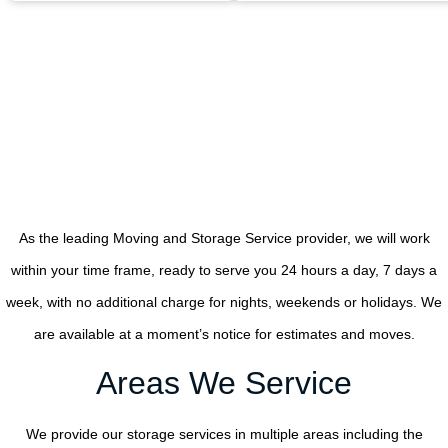
As the leading Moving and Storage Service provider, we will work
within your time frame, ready to serve you 24 hours a day, 7 days a
week, with no additional charge for nights, weekends or holidays. We
are available at a moment’s notice for estimates and moves.
Areas We Service
We provide our storage services in multiple areas including the