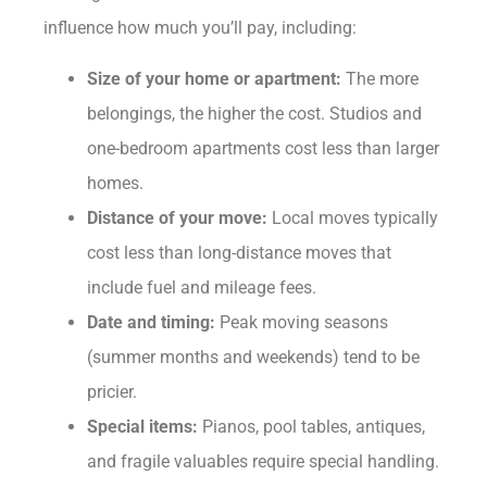
influence how much you’ll pay, including:
Size of your home or apartment:
The more
belongings, the higher the cost. Studios and
one-bedroom apartments cost less than larger
homes.
Distance of your move:
Local moves typically
cost less than long-distance moves that
include fuel and mileage fees.
Date and timing:
Peak moving seasons
(summer months and weekends) tend to be
pricier.
Special items:
Pianos, pool tables, antiques,
and fragile valuables require special handling.