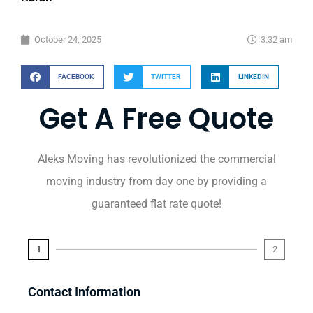
October 24, 2025
3:32 am
FACEBOOK
TWITTER
LINKEDIN
Get A Free Quote
Aleks Moving has revolutionized the commercial
moving industry from day one by providing a
guaranteed flat rate quote!
1
2
Contact Information