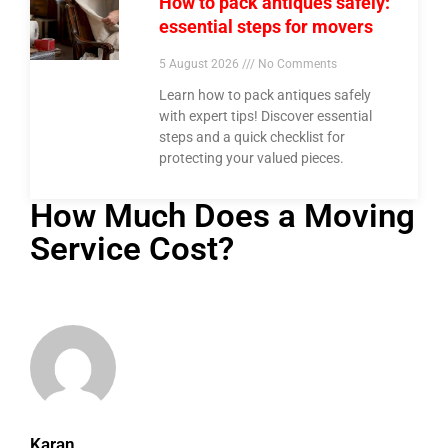
How to pack antiques safely:
essential steps for movers
5 August 2026
No Comments
Learn how to pack antiques safely
with expert tips! Discover essential
steps and a quick checklist for
protecting your valued pieces.
How Much Does a Moving
Service Cost?
Karan