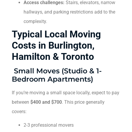
Access challenges:
Stairs, elevators, narrow
hallways, and parking restrictions add to the
complexity.
Typical Local Moving
Costs in Burlington,
Hamilton & Toronto
Small Moves (Studio & 1-
Bedroom Apartments)
If you’re moving a small space locally, expect to pay
between
$400 and $700
. This price generally
covers:
2-3 professional movers