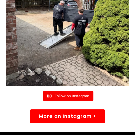
Follow on Instagram
More on Instagram >