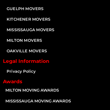
GUELPH MOVERS
KITCHENER MOVERS
MISSISSAUGA MOVERS
MILTON MOVERS
OAKVILLE MOVERS
Legal Information
Privacy Policy
Awards
MILTON MOVING AWARDS
MISSISSAUGA MOVING AWARDS