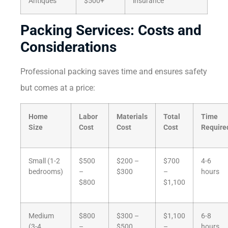
Antiques
$500+
insurance
Packing Services: Costs and
Considerations
Professional packing saves time and ensures safety
but comes at a price:
Home
Labor
Materials
Total
Time
Size
Cost
Cost
Cost
Require
Small (1-2
$500
$200 –
$700
4-6
bedrooms)
–
$300
–
hours
$800
$1,100
Medium
$800
$300 –
$1,100
6-8
(3-4
–
$500
–
hours