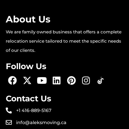
About Us
We are family owned business that offers a complete
relocation service tailored to meet the specific needs
of our clients.
Follow Us
Contact Us
+1 416-889-5167
info@aleksmoving.ca