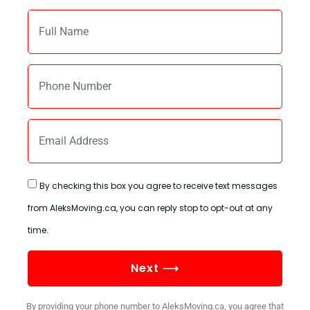
By checking this box you agree to receive text messages
from AleksMoving.ca, you can reply stop to opt-out at any
time.
Next ⟶
By providing your phone number to AleksMoving.ca, you agree that