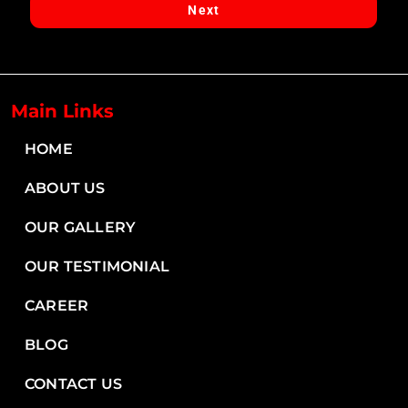
Next
Next
Main Links
HOME
ABOUT US
OUR GALLERY
OUR TESTIMONIAL
CAREER
BLOG
CONTACT US