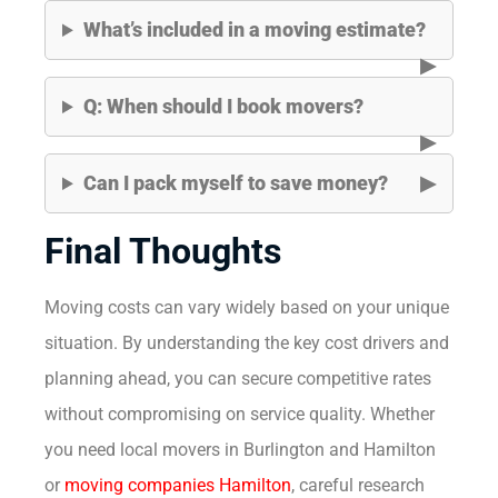
What’s included in a moving estimate?
Q: When should I book movers?
Can I pack myself to save money?
Final Thoughts
Moving costs can vary widely based on your unique
situation. By understanding the key cost drivers and
planning ahead, you can secure competitive rates
without compromising on service quality. Whether
you need local movers in Burlington and Hamilton
or
moving companies Hamilton
, careful research