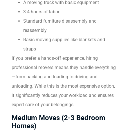
A moving truck with basic equipment
3-4 hours of labor
Standard furniture disassembly and
reassembly
Basic moving supplies like blankets and
straps
If you prefer a hands-off experience, hiring
professional movers means they handle everything
—from packing and loading to driving and
unloading. While this is the most expensive option,
it significantly reduces your workload and ensures
expert care of your belongings.
Medium Moves (2-3 Bedroom
Homes)