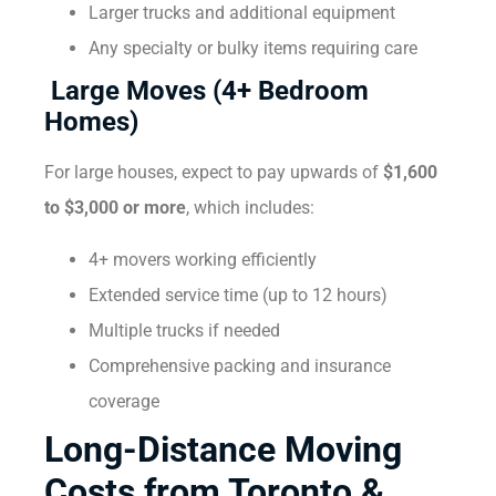
Larger trucks and additional equipment
Any specialty or bulky items requiring care
Large Moves (4+ Bedroom
Homes)
For large houses, expect to pay upwards of
$1,600
to $3,000 or more
, which includes:
4+ movers working efficiently
Extended service time (up to 12 hours)
Multiple trucks if needed
Comprehensive packing and insurance
coverage
Long-Distance Moving
Costs from Toronto &