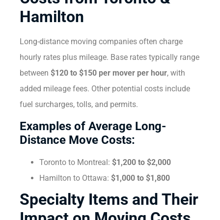
Hamilton
Long-distance moving companies often charge
hourly rates plus mileage. Base rates typically range
between
$120 to $150 per mover per hour
, with
added mileage fees. Other potential costs include
fuel surcharges, tolls, and permits.
Examples of Average Long-
Distance Move Costs:
Toronto to Montreal:
$1,200 to $2,000
Hamilton to Ottawa:
$1,000 to $1,800
Specialty Items and Their
Impact on Moving Costs