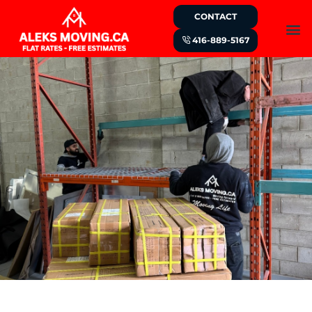
CONTACT
416-889-5167