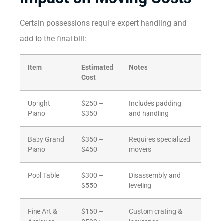
Certain possessions require expert handling and
add to the final bill:
Item
Estimated
Notes
Cost
Upright
$250 –
Includes padding
Piano
$350
and handling
Baby Grand
$350 –
Requires specialized
Piano
$450
movers
Pool Table
$300 –
Disassembly and
$550
leveling
Fine Art &
$150 –
Custom crating &