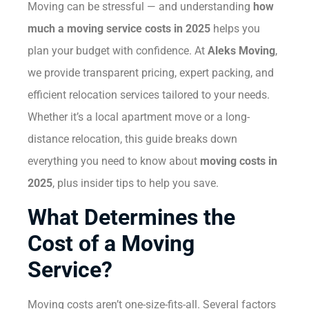
Moving can be stressful — and understanding
how
much a moving service costs in 2025
helps you
plan your budget with confidence. At
Aleks Moving
,
we provide transparent pricing, expert packing, and
efficient relocation services tailored to your needs.
Whether it’s a local apartment move or a long-
distance relocation, this guide breaks down
everything you need to know about
moving costs in
2025
, plus insider tips to help you save.
What Determines the
Cost of a Moving
Service?
Moving costs aren’t one-size-fits-all. Several factors