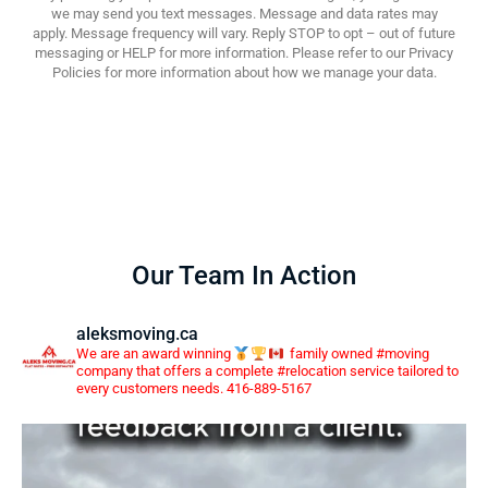
we may send you text messages. Message and data rates may
apply. Message frequency will vary. Reply STOP to opt – out of future
messaging or HELP for more information. Please refer to our Privacy
Policies for more information about how we manage your data.
Our Team In Action
aleksmoving.ca
We are an award winning
family owned #moving
company that offers a complete #relocation service tailored to
every customers needs. 416-889-5167