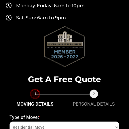
Monday-Friday: 6am to 10pm
Sat-Sun: 6am to 9pm
Get A Free Quote
1
2
MOVING DETAILS
PERSONAL DETAILS
*
Type of Move:
Fi
N