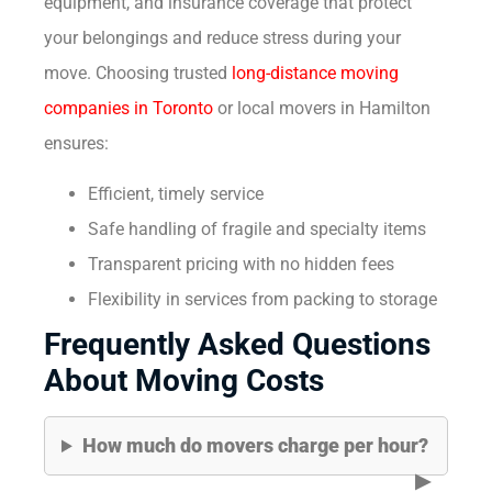
equipment, and insurance coverage that protect
your belongings and reduce stress during your
move. Choosing trusted
long-distance moving
companies in Toronto
or local movers in Hamilton
ensures:
Efficient, timely service
Safe handling of fragile and specialty items
Transparent pricing with no hidden fees
Flexibility in services from packing to storage
Frequently Asked Questions
About Moving Costs
How much do movers charge per hour?