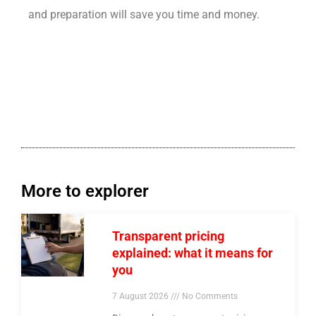
and preparation will save you time and money.
More to explorer
Transparent pricing
explained: what it means for
you
7 August 2026
No Comments