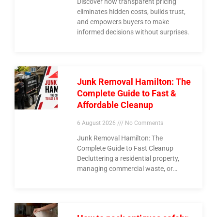
Discover how transparent pricing
eliminates hidden costs, builds trust,
and empowers buyers to make
informed decisions without surprises.
Junk Removal Hamilton: The
Complete Guide to Fast &
Affordable Cleanup
6 August 2026
No Comments
Junk Removal Hamilton: The
Complete Guide to Fast Cleanup
Decluttering a residential property,
managing commercial waste, or
clearing out construction debris
across