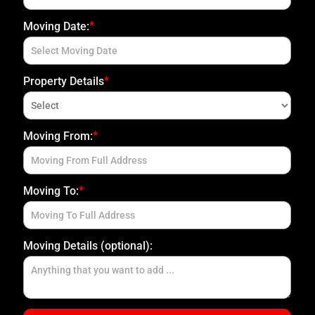
*
Moving Date:
E
*
Property Details
P
*
Upload Photo(s)
Moving From:
U
U
Attach File
No Choosen File
S
M
(Max 5 MB)
*
Moving To:
Moving Details (optional):