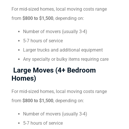
For mid-sized homes, local moving costs range
from
$800 to $1,500
, depending on:
Number of movers (usually 3-4)
5-7 hours of service
Larger trucks and additional equipment
Any specialty or bulky items requiring care
Large Moves (4+ Bedroom
Homes)
For mid-sized homes, local moving costs range
from
$800 to $1,500
, depending on:
Number of movers (usually 3-4)
5-7 hours of service