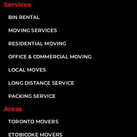
Services
BIN RENTAL
MOVING SERVICES
RESIDENTIAL MOVING
OFFICE & COMMERCIAL MOVING
LOCAL MOVES
LONG DISTANCE SERVICE
PACKING SERVICE
Areas
TORONTO MOVERS
ETOBICOKE MOVERS