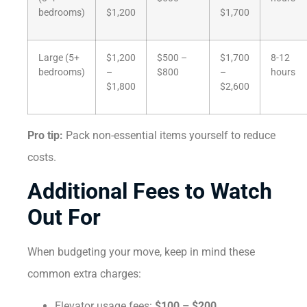
bedrooms)
$1,200
$1,700
Large (5+
$1,200
$500 –
$1,700
8-12
bedrooms)
–
$800
–
hours
$1,800
$2,600
Pro tip:
Pack non-essential items yourself to reduce
costs.
Additional Fees to Watch
Out For
When budgeting your move, keep in mind these
common extra charges:
Elevator usage fees:
$100 – $200