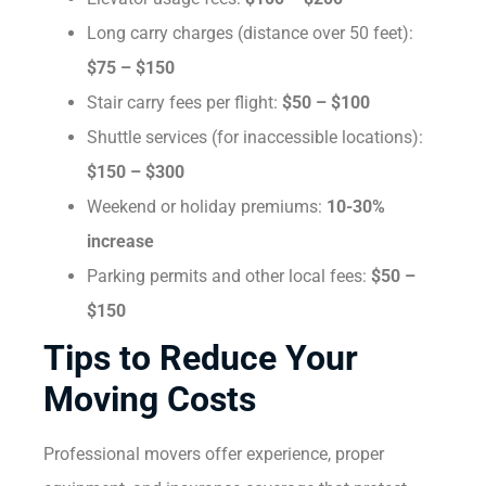
Long carry charges (distance over 50 feet):
$75 – $150
Stair carry fees per flight:
$50 – $100
Shuttle services (for inaccessible locations):
$150 – $300
Weekend or holiday premiums:
10-30%
increase
Parking permits and other local fees:
$50 –
$150
Tips to Reduce Your
Moving Costs
Professional movers offer experience, proper