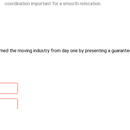
coordination important for a smooth relocation.
med the moving industry from day one by presenting a guarantee