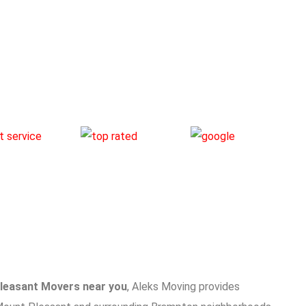
leasant Movers near you
, Aleks Moving provides