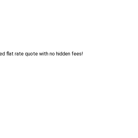
d flat rate quote with no hidden fees!