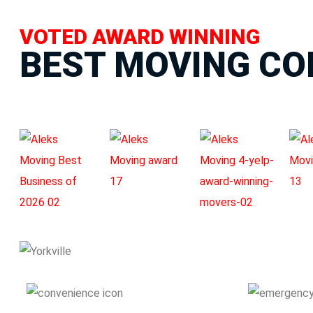
VOTED AWARD WINNING
BEST MOVING C