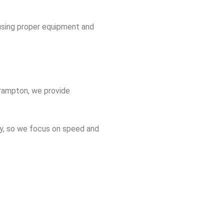
 using proper equipment and
Brampton, we provide
y, so we focus on speed and