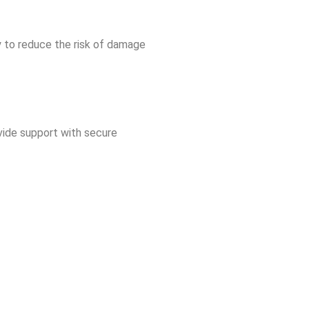
y to reduce the risk of damage
ovide support with secure