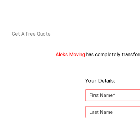
Get A Free Quote
Aleks Moving
has completely transfor