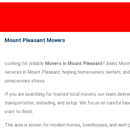
HOME
About Us
AWARDS
SERVICES
AREAS
BLOG
Mount Pleasant Movers​
Looking for reliable
Movers in Mount Pleasant
? Aleks Movin
services in Mount Pleasant, helping homeowners, renters, and 
unnecessary stress.
If you are searching for trusted local movers, our team deliver
transportation, unloading, and setup. We focus on careful han
start to finish.
This area is known for modern homes, townhouses, and well-p