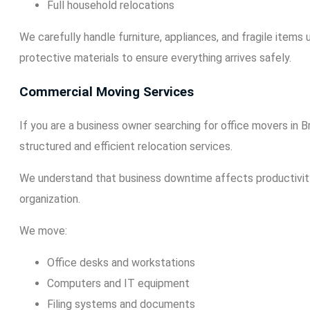
Full household relocations
We carefully handle furniture, appliances, and fragile items
protective materials to ensure everything arrives safely.
Commercial Moving Services
If you are a business owner searching for office movers in 
structured and efficient relocation services.
We understand that business downtime affects productivit
organization.
We move:
Office desks and workstations
Computers and IT equipment
Filing systems and documents