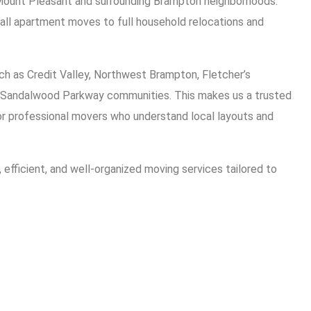
Mount Pleasant and surrounding Brampton neighborhoods.
ll apartment moves to full household relocations and
ch as Credit Valley, Northwest Brampton, Fletcher’s
Sandalwood Parkway communities. This makes us a trusted
or professional movers who understand local layouts and
e, efficient, and well-organized moving services tailored to