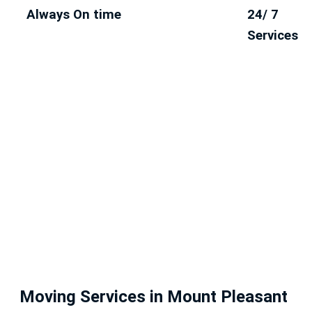
Always On time
24/ 7
Services
Moving Services in Mount Pleasant