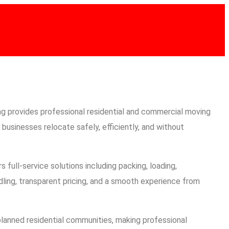
CONTACT
416-889-5167
g provides professional residential and commercial moving
businesses relocate safely, efficiently, and without
s full-service solutions including packing, loading,
dling, transparent pricing, and a smooth experience from
lanned residential communities, making professional