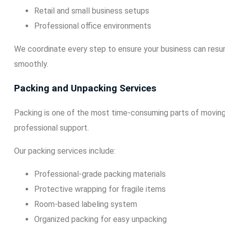
Retail and small business setups
Professional office environments
We coordinate every step to ensure your business can resu
smoothly.
Packing and Unpacking Services
Packing is one of the most time-consuming parts of moving
professional support.
Our packing services include:
Professional-grade packing materials
Protective wrapping for fragile items
Room-based labeling system
Organized packing for easy unpacking