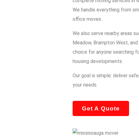
complete moving services in 
We handle everything from sma
office moves.
We also serve nearby areas su
Meadow, Brampton West, and 
choice for anyone searching f
housing developments.
Our goal is simple: deliver saf
your needs.
Get A Quote