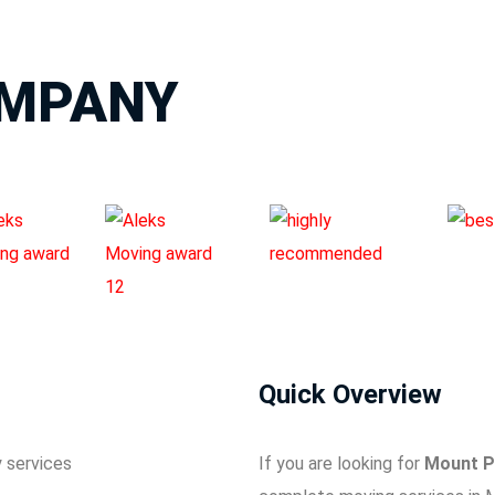
OMPANY
Quick Overview
If you are looking for
Mount P