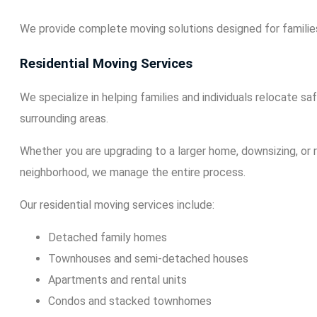
We provide complete moving solutions designed for families
Residential Moving Services
We specialize in helping families and individuals relocate s
surrounding areas.
Whether you are upgrading to a larger home, downsizing, or r
neighborhood, we manage the entire process.
Our residential moving services include:
Detached family homes
Townhouses and semi-detached houses
Apartments and rental units
Condos and stacked townhomes