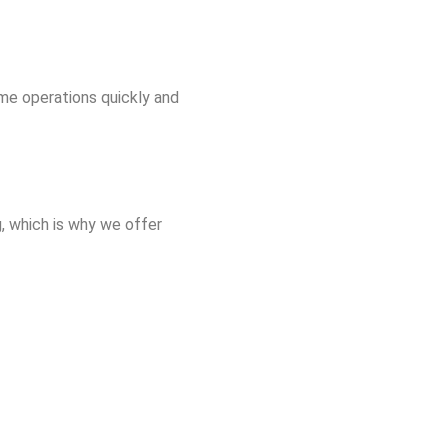
me operations quickly and
, which is why we offer