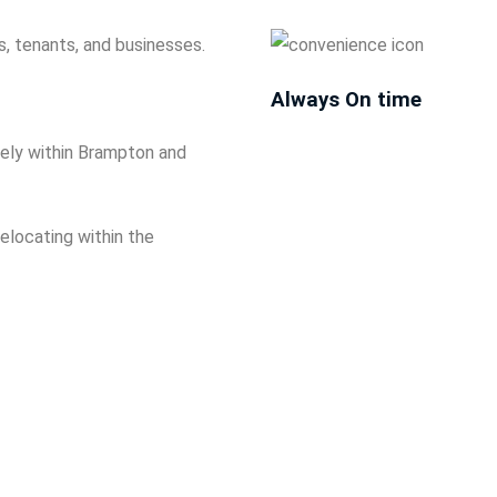
, tenants, and businesses.
Always On time
afely within Brampton and
elocating within the