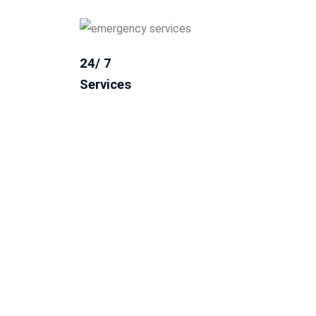
24/ 7
Services