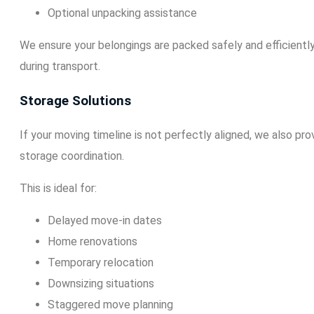
Optional unpacking assistance
We ensure your belongings are packed safely and efficientl
during transport.
Storage Solutions
If your moving timeline is not perfectly aligned, we also pr
storage coordination.
This is ideal for:
Delayed move-in dates
Home renovations
Temporary relocation
Downsizing situations
Staggered move planning