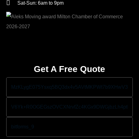
Sat-Sun: 6am to 9pm
Get A Free Quote