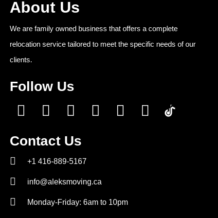
About Us
We are family owned business that offers a complete
relocation service tailored to meet the specific needs of our
clients.
Follow Us
Contact Us
+1 416-889-5167
info@aleksmoving.ca
Monday-Friday: 6am to 10pm