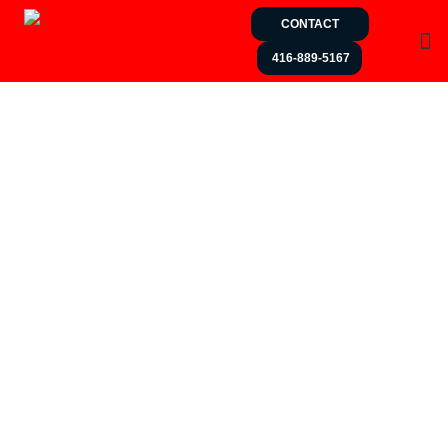
CONTACT
416-889-5167