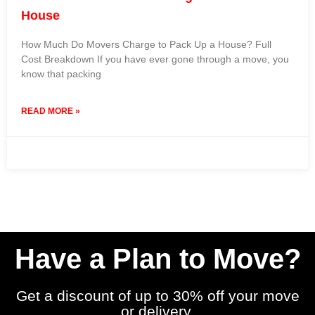
House
How Much Do Movers Charge to Pack Up a House? Full
Cost Breakdown If you have ever gone through a move, you
know that packing
READ MORE »
2 October 2025
No Comments
Have a Plan to Move?
Get a discount of up to 30% off your move
or delivery.