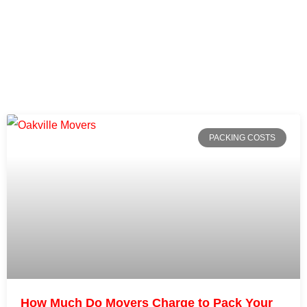
PACKING COSTS
How Much Do Movers Charge to Pack Your