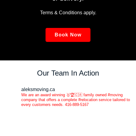
Terms & Conditions apply.
Book Now
Our Team In Action
aleksmoving.ca
We are an award winning 🥇🏆🇨🇦 family owned #moving
company that offers a complete #relocation service tailored to
every customers needs. 416-889-5167