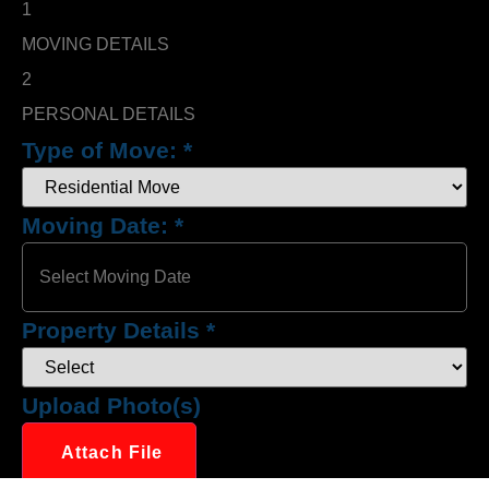
1
MOVING DETAILS
2
PERSONAL DETAILS
Type of Move:
*
Moving Date:
*
Property Details
*
Upload Photo(s)
Attach File