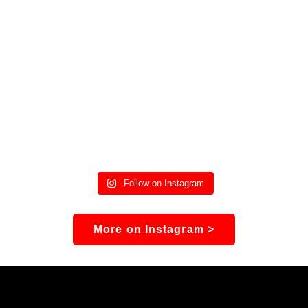
Follow on Instagram
More on Instagram >