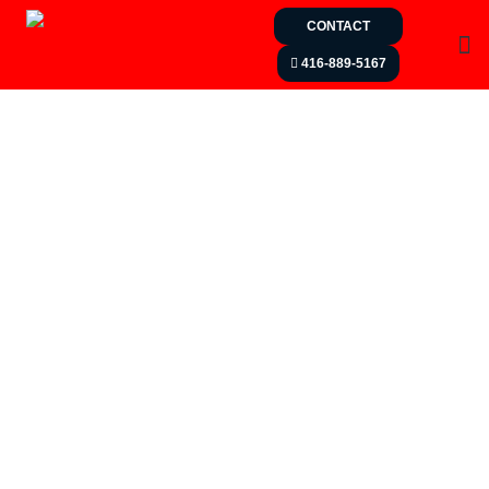
CONTACT
416-889-5167