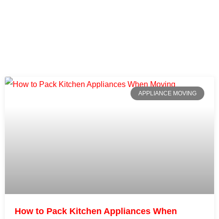
APPLIANCE MOVING
How to Pack Kitchen Appliances When