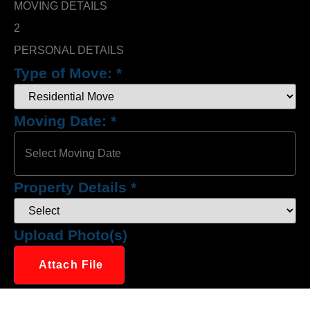
MOVING DETAILS
2
PERSONAL DETAILS
Type of Move:
*
Moving Date:
*
Property Details
*
Upload Photo(s)
Attach File
No Choosen File