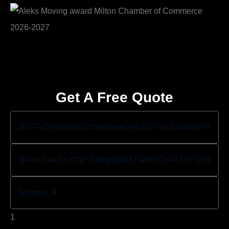
Get A Free Quote
1