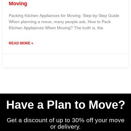
Moving
Packing Kitchen Appliances for Moving: Step-by-Step Guide
When planning a move, many people ask, How to Pack
Kitchen Appliances When Moving? The truth is, the
READ MORE »
26 November 2025
No Comments
Have a Plan to Move?
Get a discount of up to 30% off your move
or delivery.