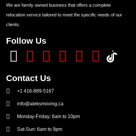
We are family owned business that offers a complete
relocation service tailored to meet the specific needs of our
clients.
Follow Us
Contact Us
+1 416-889-5167
info@aleksmoving.ca
Monday-Friday: 6am to 10pm
Sat-Sun: 6am to 9pm