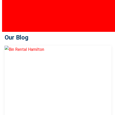
Our Blog