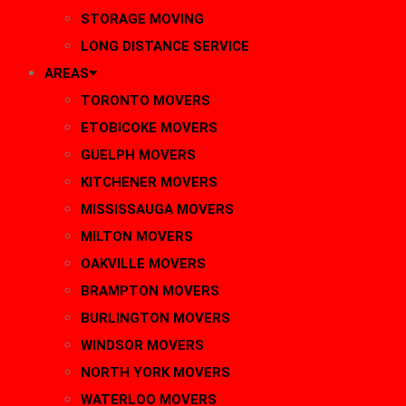
STORAGE MOVING
LONG DISTANCE SERVICE
AREAS
TORONTO MOVERS
ETOBICOKE MOVERS
GUELPH MOVERS
KITCHENER MOVERS
MISSISSAUGA MOVERS
MILTON MOVERS
OAKVILLE MOVERS
BRAMPTON MOVERS
BURLINGTON MOVERS
WINDSOR MOVERS
NORTH YORK MOVERS
WATERLOO MOVERS