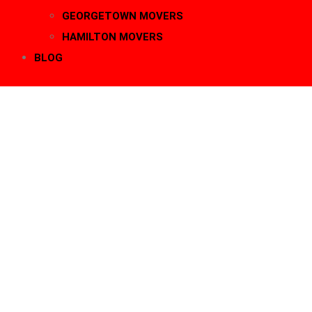
GEORGETOWN MOVERS
HAMILTON MOVERS
BLOG