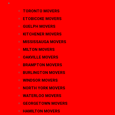
AREAS
TORONTO MOVERS
ETOBICOKE MOVERS
GUELPH MOVERS
KITCHENER MOVERS
MISSISSAUGA MOVERS
MILTON MOVERS
OAKVILLE MOVERS
BRAMPTON MOVERS
BURLINGTON MOVERS
WINDSOR MOVERS
NORTH YORK MOVERS
WATERLOO MOVERS
GEORGETOWN MOVERS
HAMILTON MOVERS