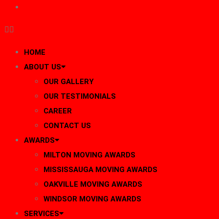
BLOG
HOME
ABOUT US
OUR GALLERY
OUR TESTIMONIALS
CAREER
CONTACT US
AWARDS
MILTON MOVING AWARDS
MISSISSAUGA MOVING AWARDS
OAKVILLE MOVING AWARDS
WINDSOR MOVING AWARDS
SERVICES