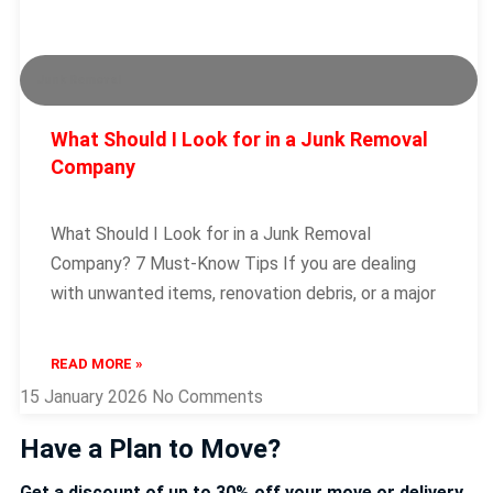
Junk Removal
What Should I Look for in a Junk Removal
Company
What Should I Look for in a Junk Removal
Company? 7 Must-Know Tips If you are dealing
with unwanted items, renovation debris, or a major
READ MORE »
15 January 2026
No Comments
Have a Plan to Move?
Get a discount of up to 30% off your move or delivery.