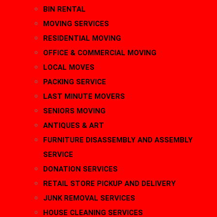
BIN RENTAL
MOVING SERVICES
RESIDENTIAL MOVING
OFFICE & COMMERCIAL MOVING
LOCAL MOVES
PACKING SERVICE
LAST MINUTE MOVERS
SENIORS MOVING
ANTIQUES & ART
FURNITURE DISASSEMBLY AND ASSEMBLY
SERVICE
DONATION SERVICES
RETAIL STORE PICKUP AND DELIVERY
JUNK REMOVAL SERVICES
HOUSE CLEANING SERVICES