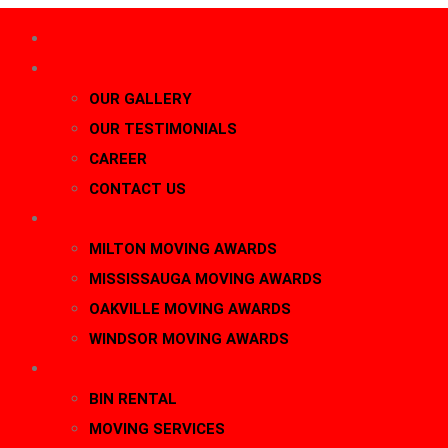
HOME
About Us
OUR GALLERY
OUR TESTIMONIALS
CAREER
CONTACT US
AWARDS
MILTON MOVING AWARDS
MISSISSAUGA MOVING AWARDS
OAKVILLE MOVING AWARDS
WINDSOR MOVING AWARDS
SERVICES
BIN RENTAL
MOVING SERVICES