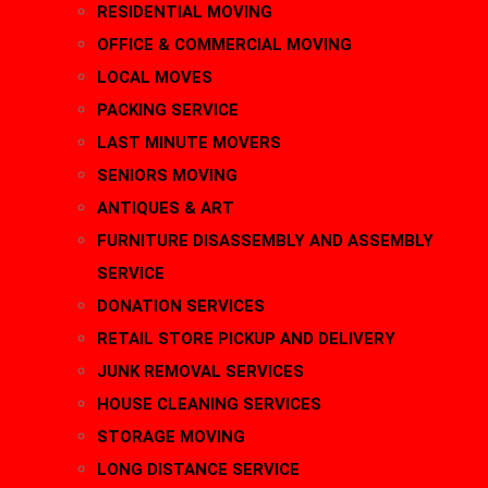
RESIDENTIAL MOVING
OFFICE & COMMERCIAL MOVING
LOCAL MOVES
PACKING SERVICE
LAST MINUTE MOVERS
SENIORS MOVING
ANTIQUES & ART
FURNITURE DISASSEMBLY AND ASSEMBLY
SERVICE
DONATION SERVICES
RETAIL STORE PICKUP AND DELIVERY
JUNK REMOVAL SERVICES
HOUSE CLEANING SERVICES
STORAGE MOVING
LONG DISTANCE SERVICE