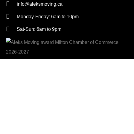
info@aleksmoving.ca
Monday-Friday: 6am to 10pm
Sat-Sun: 6am to 9pm
Get A Free Quote