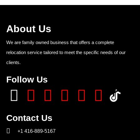
About Us
We are family owned business that offers a complete
relocation service tailored to meet the specific needs of our
clients.
Follow Us
Contact Us
+1 416-889-5167