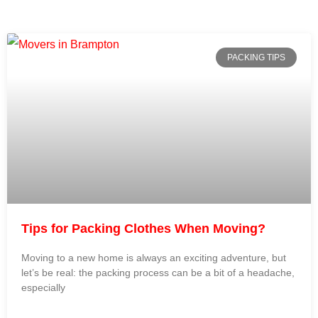
PACKING TIPS
Tips for Packing Clothes When Moving?
Moving to a new home is always an exciting adventure, but
let’s be real: the packing process can be a bit of a headache,
especially