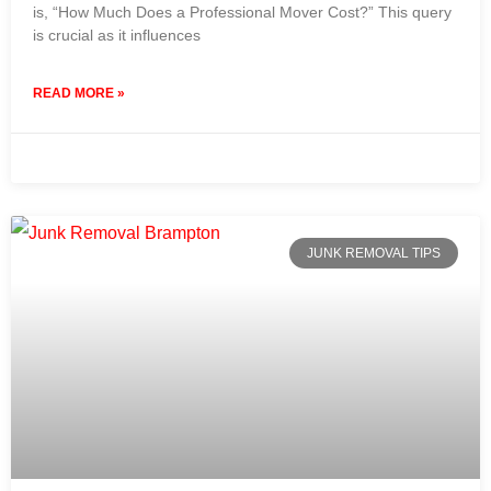
is, “How Much Does a Professional Mover Cost?” This query
is crucial as it influences
READ MORE »
31 July 2024
No Comments
JUNK REMOVAL TIPS