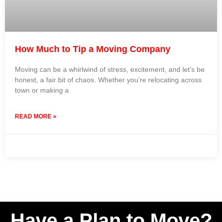
How Much to Tip a Moving Company
Moving can be a whirlwind of stress, excitement, and let’s be
honest, a fair bit of chaos. Whether you’re relocating across
town or making a
READ MORE »
31 July 2024
No Comments
Have a Plan to Move?