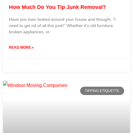
How Much Do You Tip Junk Removal?
Have you ever looked around your house and thought, “I
need to get rid of all this junk!” Whether it’s old furniture,
broken appliances, or
READ MORE »
31 July 2024
No Comments
TIPPING ETIQUETTE