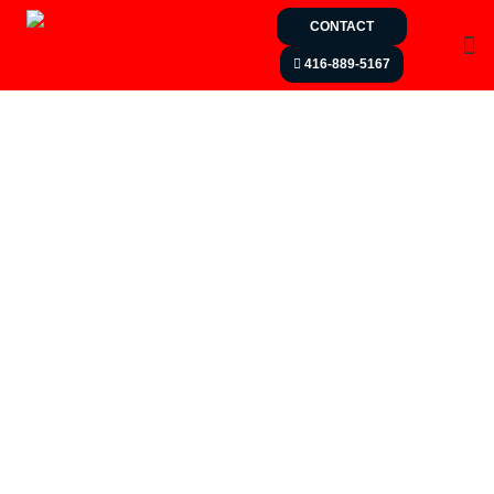
CONTACT
416-889-5167