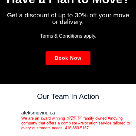
Get a discount of up to 30% off your move
or delivery.
Terms & Conditions apply.
Book Now
Our Team In Action
aleksmoving.ca
We are an award winning 🥇🏆🇨🇦 family owned #moving
company that offers a complete #relocation service tailored to
every customers needs. 416-889-5167