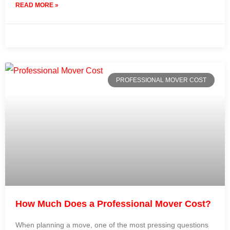
READ MORE »
31 July 2024
No Comments
PROFESSIONAL MOVER COST
How Much Does a Professional Mover Cost?
When planning a move, one of the most pressing questions