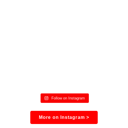
Follow on Instagram
More on Instagram >