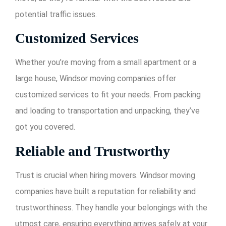
potential traffic issues.
Customized Services
Whether you’re moving from a small apartment or a
large house, Windsor moving companies offer
customized services to fit your needs. From packing
and loading to transportation and unpacking, they’ve
got you covered.
Reliable and Trustworthy
Trust is crucial when hiring movers. Windsor moving
companies have built a reputation for reliability and
trustworthiness. They handle your belongings with the
utmost care, ensuring everything arrives safely at your