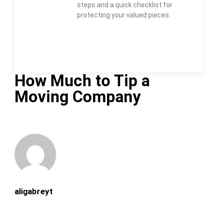
steps and a quick checklist for
protecting your valued pieces.
How Much to Tip a
Moving Company
aligabreyt