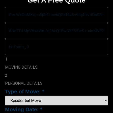
Get A Free Quote
1
MOVING DETAILS
2
PERSONAL DETAILS
Type of Move:
*
Moving Date:
*