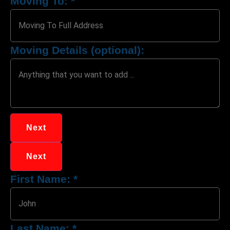
Moving To:
*
Moving Details (optional):
Next
Next
First Name:
*
Last Name:
*