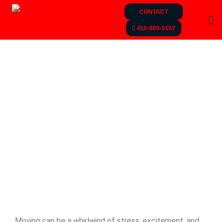
CONTACT
416-889-5167
Moving can be a whirlwind of stress, excitement, and