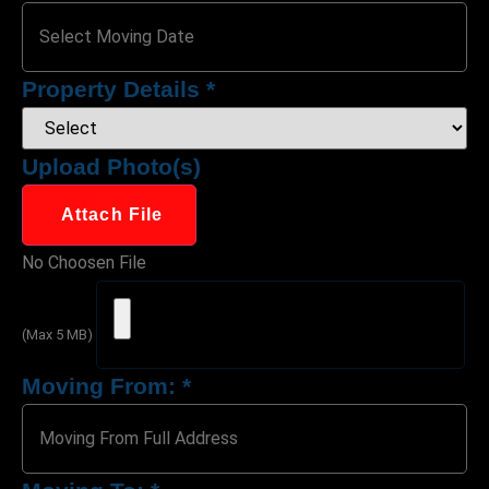
Property Details
*
Upload Photo(s)
Attach File
No Choosen File
(Max 5 MB)
Moving From:
*