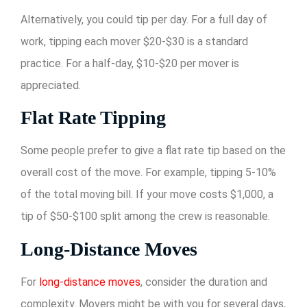
Alternatively, you could tip per day. For a full day of
work, tipping each mover $20-$30 is a standard
practice. For a half-day, $10-$20 per mover is
appreciated.
Flat Rate Tipping
Some people prefer to give a flat rate tip based on the
overall cost of the move. For example, tipping 5-10%
of the total moving bill. If your move costs $1,000, a
tip of $50-$100 split among the crew is reasonable.
Long-Distance Moves
For
long-distance moves
, consider the duration and
complexity. Movers might be with you for several days,