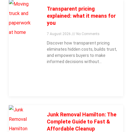
Transparent pricing
explained: what it means for
you
7 August 2026
No Comments
Discover how transparent pricing
eliminates hidden costs, builds trust,
and empowers buyers to make
informed decisions without
surprises.
Junk Removal Hamilton: The
Complete Guide to Fast &
Affordable Cleanup