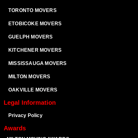
TORONTO MOVERS
ETOBICOKE MOVERS
GUELPH MOVERS
KITCHENER MOVERS
MISSISSAUGA MOVERS
MILTON MOVERS
OAKVILLE MOVERS
Legal Information
Privacy Policy
Awards