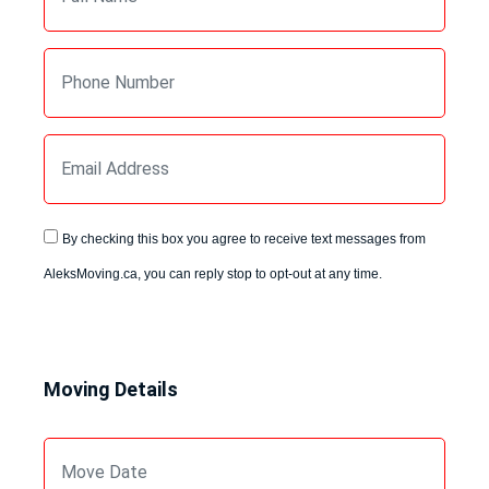
By checking this box you agree to receive text messages from
AleksMoving.ca, you can reply stop to opt-out at any time.
Moving Details