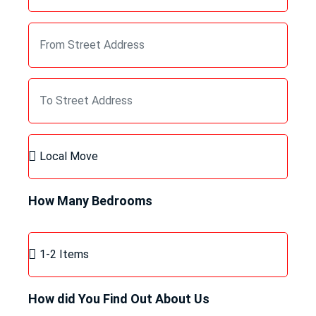
How Many Bedrooms
How did You Find Out About Us