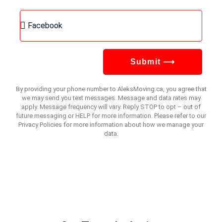
Submit ⟶
By providing your phone number to AleksMoving.ca, you agree that
we may send you text messages. Message and data rates may
apply. Message frequency will vary. Reply STOP to opt – out of
future messaging or HELP for more information. Please refer to our
Privacy Policies for more information about how we manage your
data.