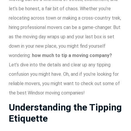
let’s be honest, a fair bit of chaos. Whether you’re
relocating across town or making a cross-country trek,
hiring professional movers can be a game-changer. But
as the moving day wraps up and your last box is set
down in your new place, you might find yourself
wondering:
how much to tip a moving company?
Let’s dive into the details and clear up any tipping
confusion you might have. Oh, and if you’re looking for
reliable movers, you might want to check out some of
the best Windsor moving companies!
Understanding the Tipping
Etiquette