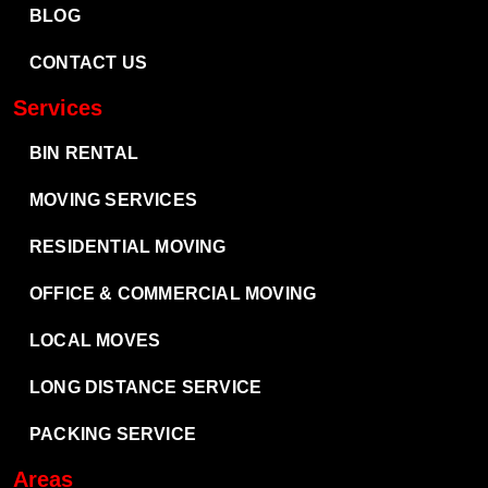
BLOG
CONTACT US
Services
BIN RENTAL
MOVING SERVICES
RESIDENTIAL MOVING
OFFICE & COMMERCIAL MOVING
LOCAL MOVES
LONG DISTANCE SERVICE
PACKING SERVICE
Areas