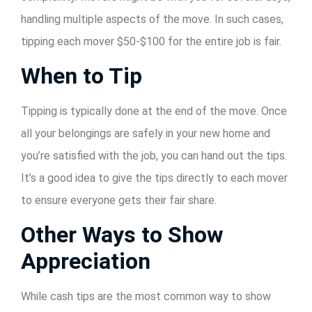
handling multiple aspects of the move. In such cases,
tipping each mover $50-$100 for the entire job is fair.
When to Tip
Tipping is typically done at the end of the move. Once
all your belongings are safely in your new home and
you’re satisfied with the job, you can hand out the tips.
It’s a good idea to give the tips directly to each mover
to ensure everyone gets their fair share.
Other Ways to Show
Appreciation
While cash tips are the most common way to show