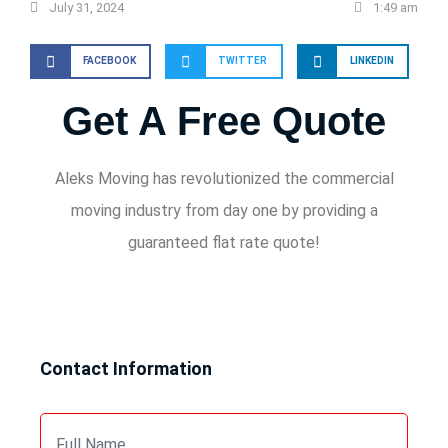
July 31, 2024
1:49 am
FACEBOOK
TWITTER
LINKEDIN
Get A Free Quote
Aleks Moving has revolutionized the commercial
moving industry from day one by providing a
guaranteed flat rate quote!
Contact Information