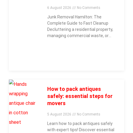
6 August 2026
No Comments
Junk Removal Hamilton: The
Complete Guide to Fast Cleanup
Decluttering a residential property,
managing commercial waste, or
clearing out construction debris
across
How to pack antiques
safely: essential steps for
movers
5 August 2026
No Comments
Learn how to pack antiques safely
with expert tips! Discover essential