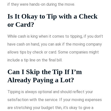
if they were hands-on during the move.
Is It Okay to Tip with a Check
or Card?
While cash is king when it comes to tipping, if you don’t
have cash on hand, you can ask if the moving company
allows tips by check or card. Some companies might
include a tip line on the final bill.
Can I Skip the Tip If I’m
Already Paying a Lot?
Tipping is always optional and should reflect your
satisfaction with the service. If your moving expenses
are stretching your budget thin, it’s okay to give a