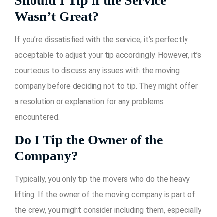
Should I Tip if the Service
Wasn’t Great?
If you’re dissatisfied with the service, it’s perfectly
acceptable to adjust your tip accordingly. However, it’s
courteous to discuss any issues with the moving
company before deciding not to tip. They might offer
a resolution or explanation for any problems
encountered.
Do I Tip the Owner of the
Company?
Typically, you only tip the movers who do the heavy
lifting. If the owner of the moving company is part of
the crew, you might consider including them, especially