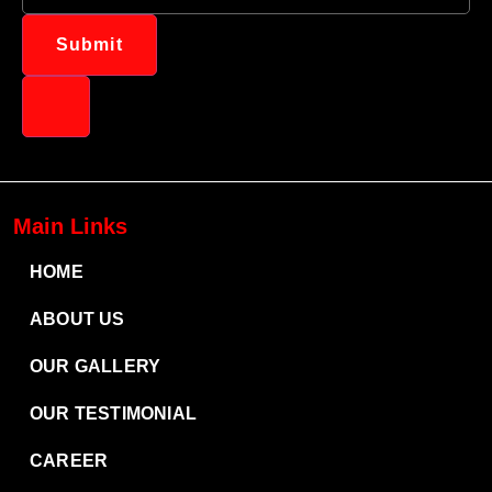
Submit
Main Links
HOME
ABOUT US
OUR GALLERY
OUR TESTIMONIAL
CAREER