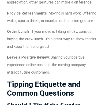
appreciation, other gestures can make a difference:
Provide Refreshments
: Moving is hard work. Offering
water, sports drinks, or snacks can be a nice gesture.
Order Lunch
: If your move is taking all day, consider
buying the crew lunch. It’s a great way to show thanks
and keep them energized.
Leave a Positive Review
: Sharing your positive
experience online can help the moving company
attract future customers.
Tipping Etiquette and
Common Questions