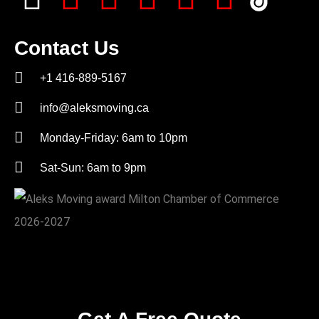
Contact Us
+1 416-889-5167
info@aleksmoving.ca
Monday-Friday: 6am to 10pm
Sat-Sun: 6am to 9pm