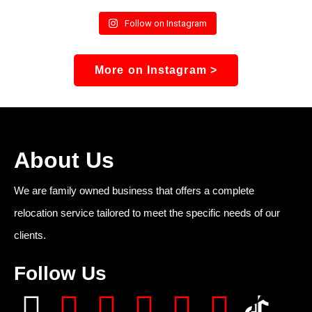
Follow on Instagram
More on Instagram >
About Us
We are family owned business that offers a complete
relocation service tailored to meet the specific needs of our
clients.
Follow Us