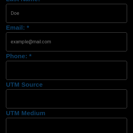
Email:
*
Phone:
*
UTM Source
UTM Medium