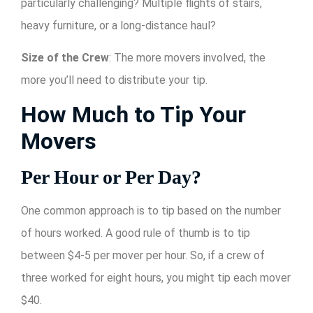
particularly challenging? Multiple flights of stairs,
heavy furniture, or a long-distance haul?
Size of the Crew
: The more movers involved, the
more you’ll need to distribute your tip.
How Much to Tip Your
Movers
Per Hour or Per Day?
One common approach is to tip based on the number
of hours worked. A good rule of thumb is to tip
between $4-5 per mover per hour. So, if a crew of
three worked for eight hours, you might tip each mover
$40.