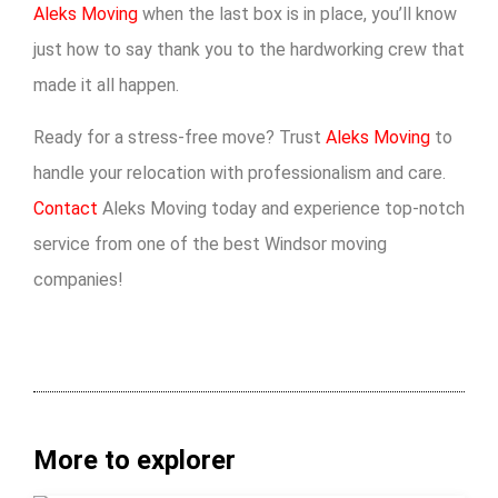
Aleks Moving
when the last box is in place, you’ll know
just how to say thank you to the hardworking crew that
made it all happen.
Ready for a stress-free move? Trust
Aleks Moving
to
handle your relocation with professionalism and care.
Contact
Aleks Moving today and experience top-notch
service from one of the best Windsor moving
companies!
More to explorer