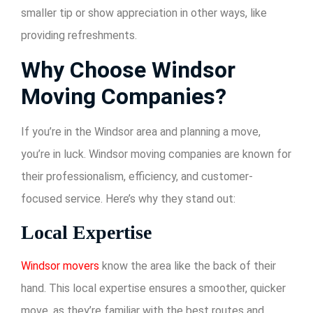
smaller tip or show appreciation in other ways, like
providing refreshments.
Why Choose Windsor
Moving Companies?
If you’re in the Windsor area and planning a move,
you’re in luck. Windsor moving companies are known for
their professionalism, efficiency, and customer-
focused service. Here’s why they stand out:
Local Expertise
Windsor movers
know the area like the back of their
hand. This local expertise ensures a smoother, quicker
move, as they’re familiar with the best routes and