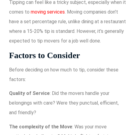
Tipping can feel like a tricky subject, especially when it
comes to
moving services
. Moving companies don’t
have a set percentage rule, unlike dining at a restaurant
where a 15-20% tip is standard. However, it’s generally
expected to tip movers for a job well done.
Factors to Consider
Before deciding on how much to tip, consider these
factors:
Quality of Service
: Did the movers handle your
belongings with care? Were they punctual, efficient,
and friendly?
The complexity of the Move
: Was your move