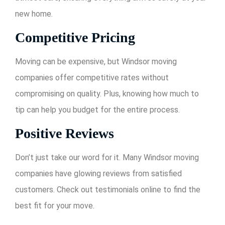
new home.
Competitive Pricing
Moving can be expensive, but Windsor moving
companies offer competitive rates without
compromising on quality. Plus, knowing how much to
tip can help you budget for the entire process.
Positive Reviews
Don’t just take our word for it. Many Windsor moving
companies have glowing reviews from satisfied
customers. Check out testimonials online to find the
best fit for your move.