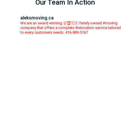
Our Team In Action
aleksmoving.ca
We are an award winning 🥇🏆🇨🇦 family owned #moving
company that offers a complete #relocation service tailored
to every customers needs. 416-889-5167