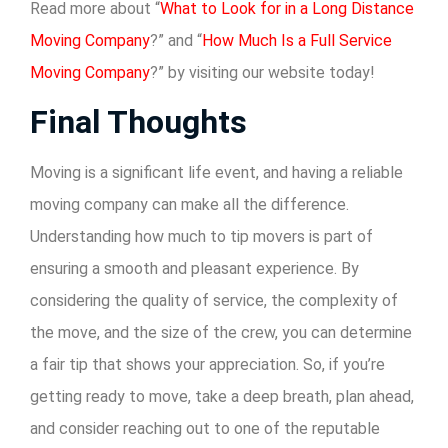
Read more about “
What to Look for in a Long Distance
Moving Company
?” and “
How Much Is a Full Service
Moving Company
?” by visiting our website today!
Final Thoughts
Moving is a significant life event, and having a reliable
moving company can make all the difference.
Understanding how much to tip movers is part of
ensuring a smooth and pleasant experience. By
considering the quality of service, the complexity of
the move, and the size of the crew, you can determine
a fair tip that shows your appreciation. So, if you’re
getting ready to move, take a deep breath, plan ahead,
and consider reaching out to one of the reputable