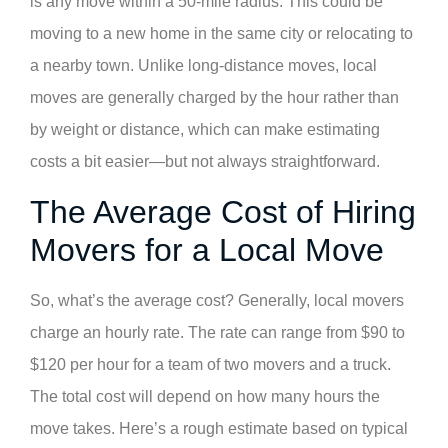
is any move within a 50-mile radius. This could be
moving to a new home in the same city or relocating to
a nearby town. Unlike long-distance moves, local
moves are generally charged by the hour rather than
by weight or distance, which can make estimating
costs a bit easier—but not always straightforward.
The Average Cost of Hiring
Movers for a Local Move
So, what’s the average cost? Generally, local movers
charge an hourly rate. The rate can range from $90 to
$120 per hour for a team of two movers and a truck.
The total cost will depend on how many hours the
move takes. Here’s a rough estimate based on typical