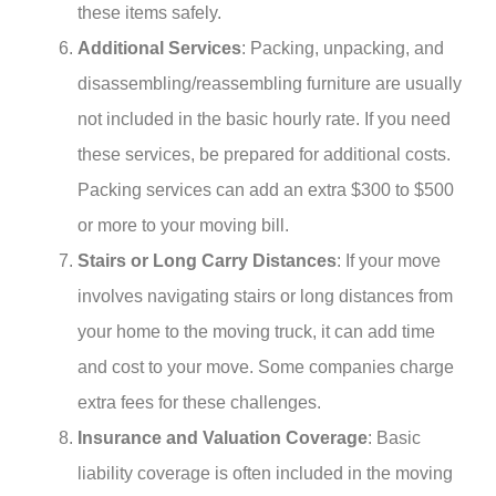
these items safely.
Additional Services
: Packing, unpacking, and
disassembling/reassembling furniture are usually
not included in the basic hourly rate. If you need
these services, be prepared for additional costs.
Packing services can add an extra $300 to $500
or more to your moving bill.
Stairs or Long Carry Distances
: If your move
involves navigating stairs or long distances from
your home to the moving truck, it can add time
and cost to your move. Some companies charge
extra fees for these challenges.
Insurance and Valuation Coverage
: Basic
liability coverage is often included in the moving