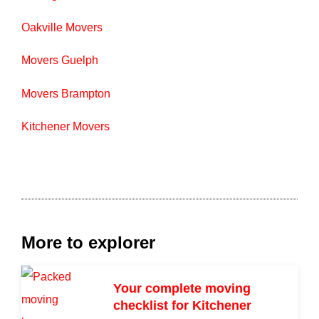
Oakville Movers
Movers Guelph
Movers Brampton
Kitchener Movers
More to explorer
Your complete moving
checklist for Kitchener