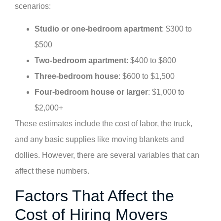
scenarios:
Studio or one-bedroom apartment
: $300 to
$500
Two-bedroom apartment
: $400 to $800
Three-bedroom house
: $600 to $1,500
Four-bedroom house or larger
: $1,000 to
$2,000+
These estimates include the cost of labor, the truck,
and any basic supplies like moving blankets and
dollies. However, there are several variables that can
affect these numbers.
Factors That Affect the
Cost of Hiring Movers