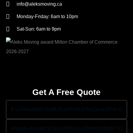
info@aleksmoving.ca
Monday-Friday: 6am to 10pm
Sat-Sun: 6am to 9pm
Get A Free Quote