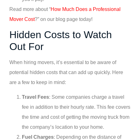
Read more about “
How Much Does a Professional
Mover Cost
?” on our blog page today!
Hidden Costs to Watch
Out For
When hiring movers, it’s essential to be aware of
potential hidden costs that can add up quickly. Here
are a few to keep in mind:
Travel Fees
: Some companies charge a travel
fee in addition to their hourly rate. This fee covers
the time and cost of getting the moving truck from
the company’s location to your home.
Fuel Charges
: Depending on the distance of