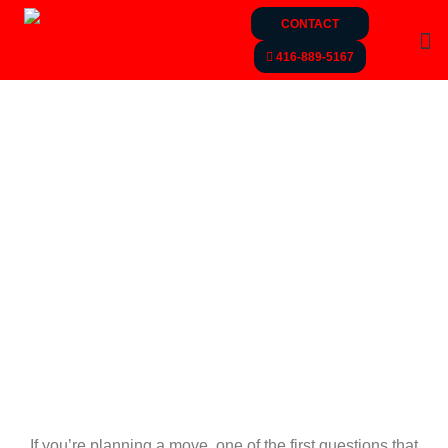
CONTACT
416-889-5167
If you’re planning a move, one of the first questions that