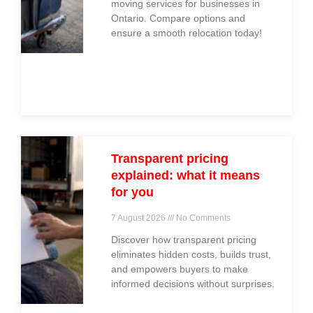
moving services for businesses in
Ontario. Compare options and
ensure a smooth relocation today!
Transparent pricing
explained: what it means
for you
7 August 2026
No Comments
Discover how transparent pricing
eliminates hidden costs, builds trust,
and empowers buyers to make
informed decisions without surprises.