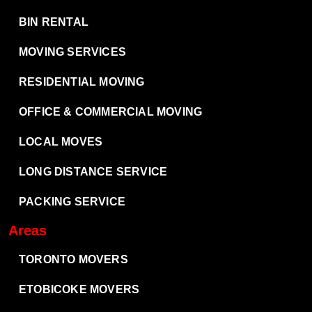
BIN RENTAL
MOVING SERVICES
RESIDENTIAL MOVING
OFFICE & COMMERCIAL MOVING
LOCAL MOVES
LONG DISTANCE SERVICE
PACKING SERVICE
Areas
TORONTO MOVERS
ETOBICOKE MOVERS