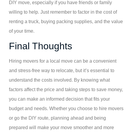
DIY move, especially if you have friends or family
willing to help. Just remember to factor in the cost of
renting a truck, buying packing supplies, and the value
of your time.
Final Thoughts
Hiring movers for a local move can be a convenient
and stress-free way to relocate, but it’s essential to
understand the costs involved. By knowing what
factors affect the price and taking steps to save money,
you can make an informed decision that fits your
budget and needs. Whether you choose to hire movers
or go the DIY route, planning ahead and being
prepared will make your move smoother and more