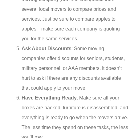
several local movers to compare prices and
services. Just be sure to compare apples to
apples—make sure each company is quoting
you for the same services.
Ask About Discounts
: Some moving
companies offer discounts for seniors, students,
military personnel, or AAA members. It doesn’t
hurt to ask if there are any discounts available
that could apply to your move.
Have Everything Ready
: Make sure all your
boxes are packed, furniture is disassembled, and
everything is ready to go when the movers arrive.
The less time they spend on these tasks, the less
you’ll pay.