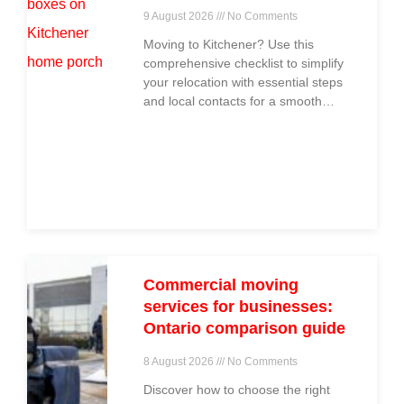
9 August 2026
No Comments
Moving to Kitchener? Use this
comprehensive checklist to simplify
your relocation with essential steps
and local contacts for a smooth
move.
Commercial moving
services for businesses:
Ontario comparison guide
8 August 2026
No Comments
Discover how to choose the right