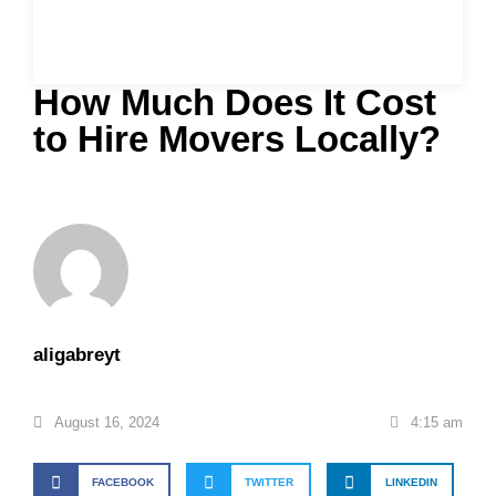
How Much Does It Cost
to Hire Movers Locally?
aligabreyt
August 16, 2024
4:15 am
FACEBOOK
TWITTER
LINKEDIN