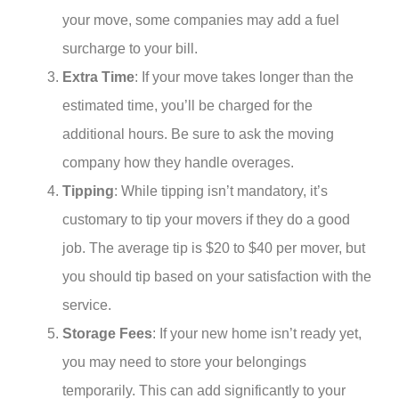
your move, some companies may add a fuel
surcharge to your bill.
Extra Time
: If your move takes longer than the
estimated time, you’ll be charged for the
additional hours. Be sure to ask the moving
company how they handle overages.
Tipping
: While tipping isn’t mandatory, it’s
customary to tip your movers if they do a good
job. The average tip is $20 to $40 per mover, but
you should tip based on your satisfaction with the
service.
Storage Fees
: If your new home isn’t ready yet,
you may need to store your belongings
temporarily. This can add significantly to your