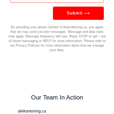
Submit ⟶
By providing your phone number to AleksMoving.ca, you agree
that we may send you text messages. Message and data rates
may apply. Message frequency will vary. Reply STOP to opt – out
of future messaging or HELP for more information. Please refer to
our Privacy Policies for more information about how we manage
your data.
Our Team In Action
aleksmoving.ca