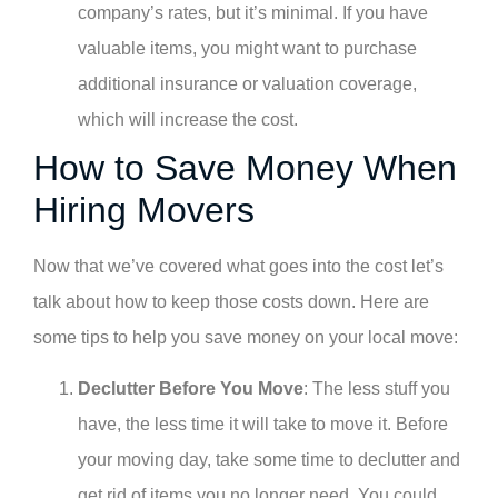
company’s rates, but it’s minimal. If you have
valuable items, you might want to purchase
additional insurance or valuation coverage,
which will increase the cost.
How to Save Money When
Hiring Movers
Now that we’ve covered what goes into the cost let’s
talk about how to keep those costs down. Here are
some tips to help you save money on your local move:
Declutter Before You Move
: The less stuff you
have, the less time it will take to move it. Before
your moving day, take some time to declutter and
get rid of items you no longer need. You could