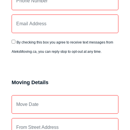
By checking this box you agree to receive text messages from
AleksMoving.ca, you can reply stop to opt-out at any time.
Moving Details