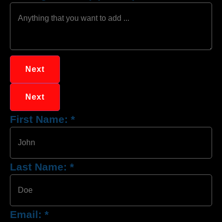
Next
Next
First Name:
*
Last Name:
*
Email:
*