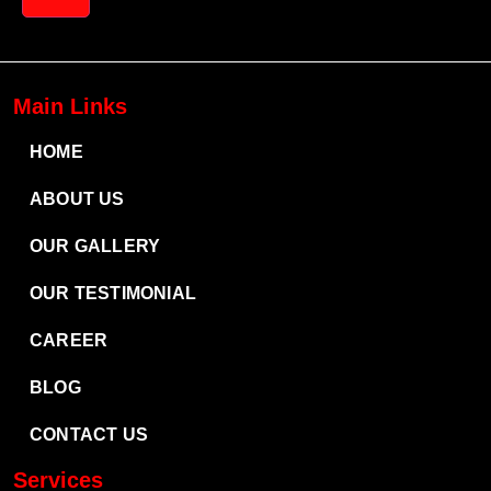
Main Links
HOME
ABOUT US
OUR GALLERY
OUR TESTIMONIAL
CAREER
BLOG
CONTACT US
Services