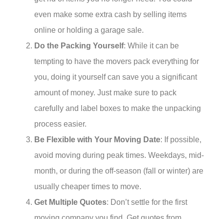
even make some extra cash by selling items
online or holding a garage sale.
Do the Packing Yourself
: While it can be
tempting to have the movers pack everything for
you, doing it yourself can save you a significant
amount of money. Just make sure to pack
carefully and label boxes to make the unpacking
process easier.
Be Flexible with Your Moving Date
: If possible,
avoid moving during peak times. Weekdays, mid-
month, or during the off-season (fall or winter) are
usually cheaper times to move.
Get Multiple Quotes
: Don’t settle for the first
moving company you find. Get quotes from