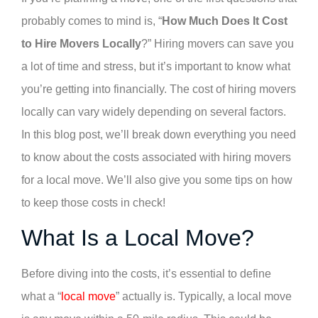
probably comes to mind is, “
How Much Does It Cost
to Hire Movers Locally
?” Hiring movers can save you
a lot of time and stress, but it’s important to know what
you’re getting into financially. The cost of hiring movers
locally can vary widely depending on several factors.
In this blog post, we’ll break down everything you need
to know about the costs associated with hiring movers
for a local move. We’ll also give you some tips on how
to keep those costs in check!
What Is a Local Move?
Before diving into the costs, it’s essential to define
what a “
local move
” actually is. Typically, a local move