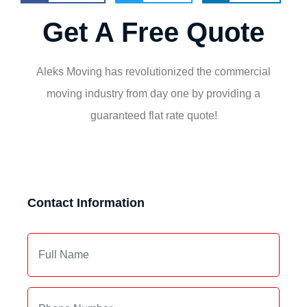
Get A Free Quote
Aleks Moving has revolutionized the commercial
moving industry from day one by providing a
guaranteed flat rate quote!
Contact Information