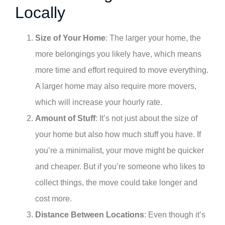
Locally
Size of Your Home
: The larger your home, the
more belongings you likely have, which means
more time and effort required to move everything.
A larger home may also require more movers,
which will increase your hourly rate.
Amount of Stuff
: It’s not just about the size of
your home but also how much stuff you have. If
you’re a minimalist, your move might be quicker
and cheaper. But if you’re someone who likes to
collect things, the move could take longer and
cost more.
Distance Between Locations
: Even though it’s