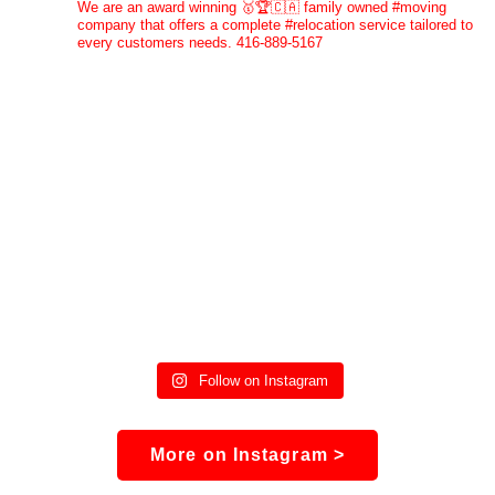
We are an award winning 🥇🏆🇨🇦 family owned #moving
company that offers a complete #relocation service tailored to
every customers needs. 416-889-5167
Follow on Instagram
More on Instagram >