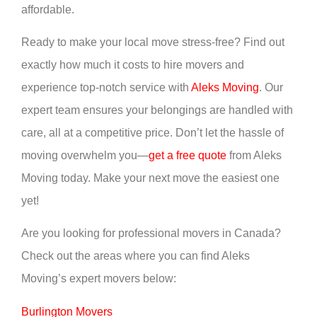
affordable.
Ready to make your local move stress-free? Find out
exactly how much it costs to hire movers and
experience top-notch service with
Aleks Moving
. Our
expert team ensures your belongings are handled with
care, all at a competitive price. Don’t let the hassle of
moving overwhelm you—
get a free quote
from Aleks
Moving today. Make your next move the easiest one
yet!
Are you looking for professional movers in Canada?
Check out the areas where you can find Aleks
Moving’s expert movers below:
Burlington Movers