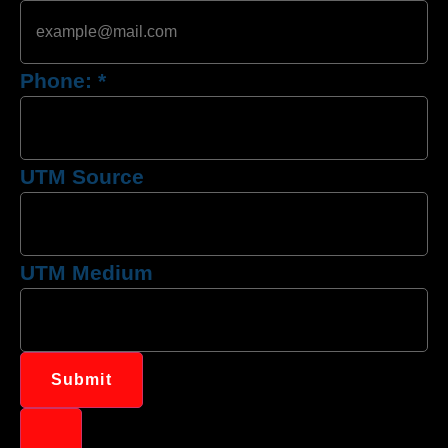
Phone:
*
UTM Source
UTM Medium
Submit