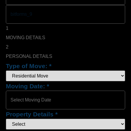
1
MOVING DETAILS
2
PERSONAL DETAILS
Type of Move:
*
Moving Date:
*
Property Details
*