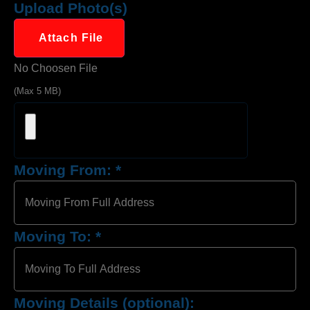
Upload Photo(s)
Attach File
No Choosen File
(Max 5 MB)
Moving From:
*
Moving To:
*
Moving Details (optional):