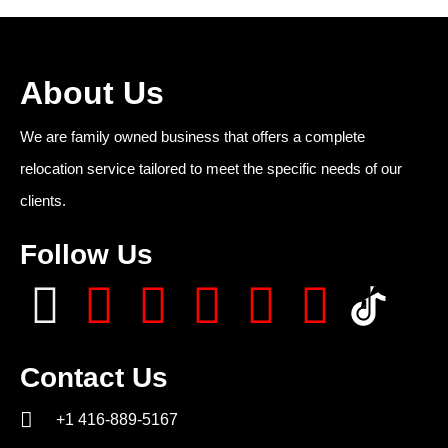
About Us
We are family owned business that offers a complete
relocation service tailored to meet the specific needs of our
clients.
Follow Us
Contact Us
+1 416-889-5167