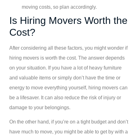
moving costs, so plan accordingly.
Is Hiring Movers Worth the
Cost?
After considering all these factors, you might wonder if
hiring movers is worth the cost. The answer depends
on your situation. If you have a lot of heavy furniture
and valuable items or simply don’t have the time or
energy to move everything yourself, hiring movers can
be a lifesaver. It can also reduce the risk of injury or
damage to your belongings.
On the other hand, if you’re on a tight budget and don’t
have much to move, you might be able to get by with a