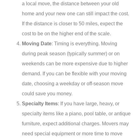
a local move, the distance between your old
home and your new one can still impact the cost.
If the distance is closer to 50 miles, expect the
cost to be on the higher end of the scale.
Moving Date
: Timing is everything. Moving
during peak season (typically summer) or on
weekends can be more expensive due to higher
demand. If you can be flexible with your moving
date, choosing a weekday or off-season move
could save you money.
Specialty Items
: If you have large, heavy, or
specialty items like a piano, pool table, or antique
furniture, expect additional charges. Movers may
need special equipment or more time to move