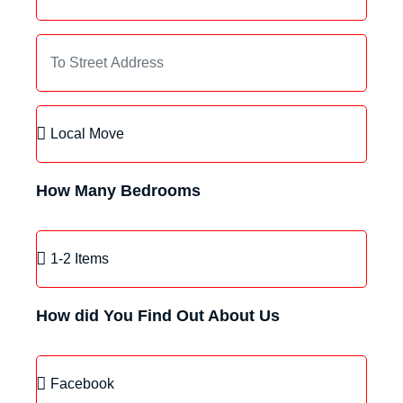
How Many Bedrooms
How did You Find Out About Us