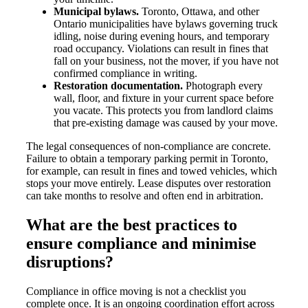
Municipal bylaws.
Toronto, Ottawa, and other
Ontario municipalities have bylaws governing truck
idling, noise during evening hours, and temporary
road occupancy. Violations can result in fines that
fall on your business, not the mover, if you have not
confirmed compliance in writing.
Restoration documentation.
Photograph every
wall, floor, and fixture in your current space before
you vacate. This protects you from landlord claims
that pre-existing damage was caused by your move.
The legal consequences of non-compliance are concrete.
Failure to obtain a temporary parking permit in Toronto,
for example, can result in fines and towed vehicles, which
stops your move entirely. Lease disputes over restoration
can take months to resolve and often end in arbitration.
What are the best practices to
ensure compliance and minimise
disruptions?
Compliance in office moving is not a checklist you
complete once. It is an ongoing coordination effort across