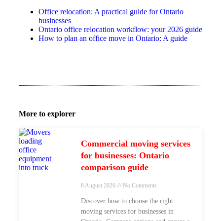
Office relocation: A practical guide for Ontario
businesses
Ontario office relocation workflow: your 2026 guide
How to plan an office move in Ontario: A guide
More to explorer
Commercial moving services
for businesses: Ontario
comparison guide
8 August 2026
No Comments
Discover how to choose the right
moving services for businesses in