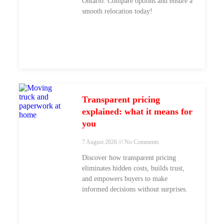
Ontario. Compare options and ensure a
smooth relocation today!
Transparent pricing
explained: what it means for
you
7 August 2026
No Comments
Discover how transparent pricing
eliminates hidden costs, builds trust,
and empowers buyers to make
informed decisions without surprises.