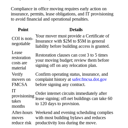
Compliance in office moving requires early action on
insurance, permits, lease obligations, and IT provisioning
to avoid financial and operational penalties.
Point
Details
Your mover must provide a Certificate of
COI is non-
Insurance with $2M to $5M in general
negotiable
liability before building access is granted.
Lease
Restoration clauses can cost 3 to 5 times
restoration
your moving budget; review them before
costs are
signing off on any relocation plan.
material
Verify
Confirm operating status, insurance, and
movers on
complaint history at
safer.fmcsa.dot.gov
FMCSA
before signing any contract.
IT
Order internet circuits immediately after
provisioning
lease signing; off-net buildings can take 60
takes
to 120 days to provision.
months
After-hours
Weekend and evening scheduling complies
moves
with most building bylaws and reduces
reduce risk
productivity loss during the move.