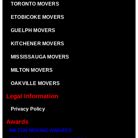
TORONTO MOVERS
ETOBICOKE MOVERS
GUELPH MOVERS
KITCHENER MOVERS
MISSISSAUGA MOVERS
MILTON MOVERS
OAKVILLE MOVERS
Legal Information
Privacy Policy
Awards
MILTON MOVING AWARDS