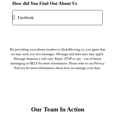
How did You Find Out About Us
Submit ⟶
By providing your phone number to AleksMoving.ca, you agree that
we may send you text messages. Message and data rates may apply.
Message frequency will vary. Reply STOP to opt – out of future
messaging or HELP for more information. Please refer to our Privacy
Policies for more information about how we manage your data.
Our Team In Action