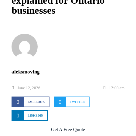
explained for Ontario
businesses
aleksmoving
June 12, 2026
12:00 am
FACEBOOK
TWITTER
LINKEDIN
Get A Free Quote