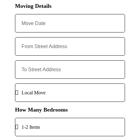
Moving Details
How Many Bedrooms