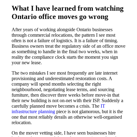
What I have learned from watching
Ontario office moves go wrong
After years of working alongside Ontario businesses
through commercial relocations, the pattern I see most
often is not a failure of logistics. It is a failure of timing.
Business owners treat the regulatory side of an office move
as something to handle in the final two weeks, when in
reality the compliance clock starts the moment you sign
your new lease.
The two mistakes I see most frequently are late internet
provisioning and underestimated restoration costs. A
company will spend months selecting the right
neighbourhood, negotiating lease terms, and sourcing
furniture, then discover three weeks before move-in that
their new building is not on-net with their ISP. Suddenly a
carefully planned move becomes a crisis. The
IT
infrastructure planning
piece is not glamorous, but it is the
one that most reliably derails an otherwise well-organised
relocation.
On the mover vetting side, I have seen businesses hire