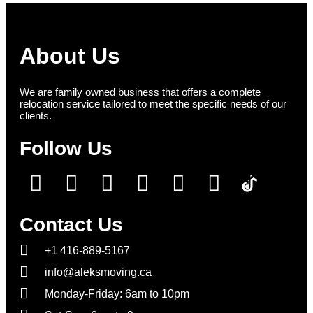
About Us
We are family owned business that offers a complete
relocation service tailored to meet the specific needs of our
clients.
Follow Us
Contact Us
+1 416-889-5167
info@aleksmoving.ca
Monday-Friday: 6am to 10pm