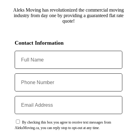
Aleks Moving has revolutionized the commercial moving
industry from day one by providing a guaranteed flat rate
quote!
Contact Information
By checking this box you agree to receive text messages from
AleksMoving.ca, you can reply stop to opt-out at any time.