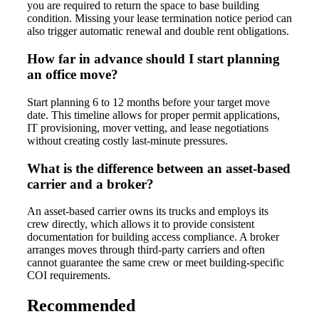
you are required to return the space to base building
condition. Missing your lease termination notice period can
also trigger automatic renewal and double rent obligations.
How far in advance should I start planning
an office move?
Start planning 6 to 12 months before your target move
date. This timeline allows for proper permit applications,
IT provisioning, mover vetting, and lease negotiations
without creating costly last-minute pressures.
What is the difference between an asset-based
carrier and a broker?
An asset-based carrier owns its trucks and employs its
crew directly, which allows it to provide consistent
documentation for building access compliance. A broker
arranges moves through third-party carriers and often
cannot guarantee the same crew or meet building-specific
COI requirements.
Recommended