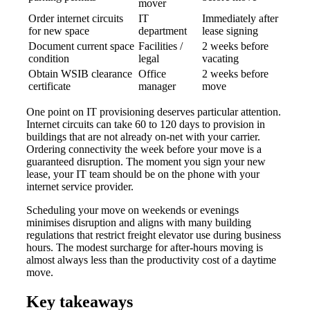
mover
Order internet circuits
IT
Immediately after
for new space
department
lease signing
Document current space
Facilities /
2 weeks before
condition
legal
vacating
Obtain WSIB clearance
Office
2 weeks before
certificate
manager
move
One point on IT provisioning deserves particular attention.
Internet circuits can take 60 to 120 days to provision in
buildings that are not already on-net with your carrier.
Ordering connectivity the week before your move is a
guaranteed disruption. The moment you sign your new
lease, your IT team should be on the phone with your
internet service provider.
Scheduling your move on weekends or evenings
minimises disruption and aligns with many building
regulations that restrict freight elevator use during business
hours. The modest surcharge for after-hours moving is
almost always less than the productivity cost of a daytime
move.
Key takeaways