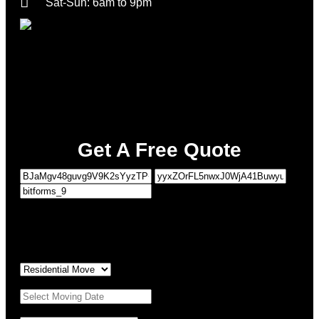
Sat-Sun: 6am to 9pm
Get A Free Quote
1
MOVING DETAILS
2
PERSONAL DETAILS
Type of Move:
*
Moving Date:
*
Property Details
*