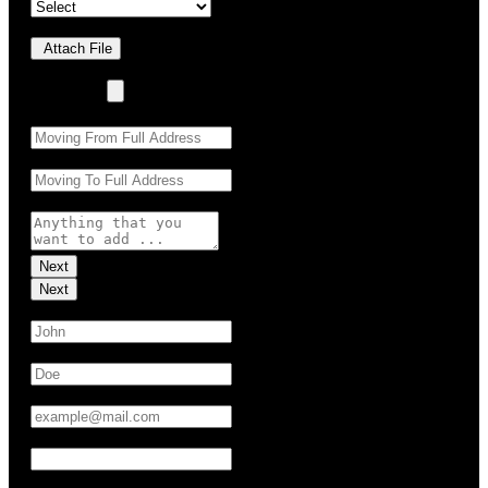
Upload Photo(s)
Attach File
No Choosen File
(Max 5 MB)
Moving From:
*
Moving To:
*
Moving Details (optional):
Next
Next
First Name:
*
Last Name:
*
Email:
*
Phone:
*
UTM Source