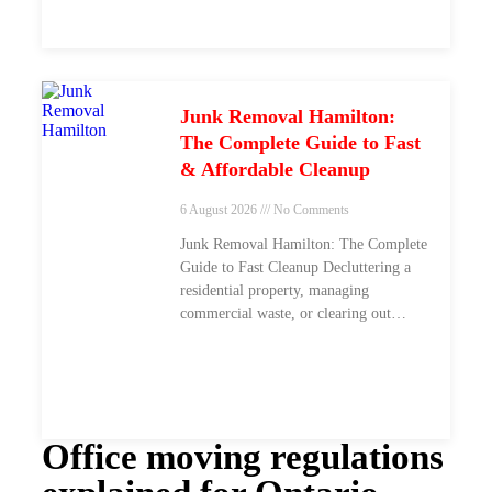
Junk Removal Hamilton:
The Complete Guide to Fast
& Affordable Cleanup
6 August 2026
No Comments
Junk Removal Hamilton: The Complete
Guide to Fast Cleanup Decluttering a
residential property, managing
commercial waste, or clearing out
construction debris across
Office moving regulations