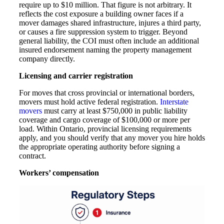
require up to $10 million. That figure is not arbitrary. It
reflects the cost exposure a building owner faces if a
mover damages shared infrastructure, injures a third party,
or causes a fire suppression system to trigger. Beyond
general liability, the COI must often include an additional
insured endorsement naming the property management
company directly.
Licensing and carrier registration
For moves that cross provincial or international borders,
movers must hold active federal registration.
Interstate
movers
must carry at least $750,000 in public liability
coverage and cargo coverage of $100,000 or more per
load. Within Ontario, provincial licensing requirements
apply, and you should verify that any mover you hire holds
the appropriate operating authority before signing a
contract.
Workers’ compensation