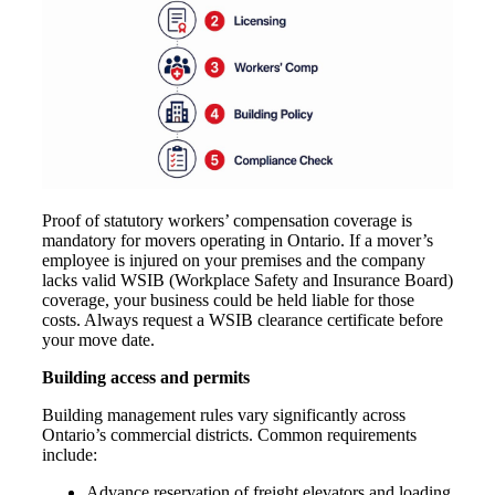
Proof of statutory workers’ compensation coverage is
mandatory for movers operating in Ontario. If a mover’s
employee is injured on your premises and the company
lacks valid WSIB (Workplace Safety and Insurance Board)
coverage, your business could be held liable for those
costs. Always request a WSIB clearance certificate before
your move date.
Building access and permits
Building management rules vary significantly across
Ontario’s commercial districts. Common requirements
include:
Advance reservation of freight elevators and loading