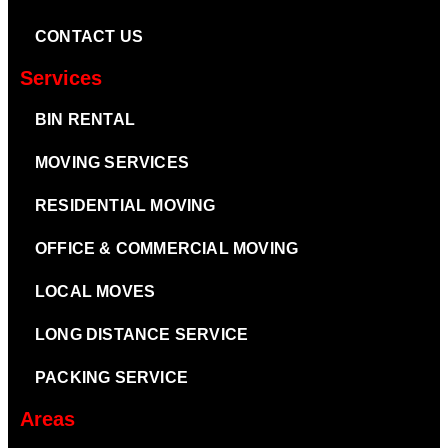
CONTACT US
Services
BIN RENTAL
MOVING SERVICES
RESIDENTIAL MOVING
OFFICE & COMMERCIAL MOVING
LOCAL MOVES
LONG DISTANCE SERVICE
PACKING SERVICE
Areas