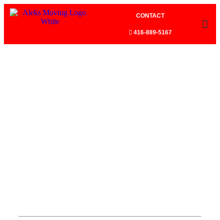
CONTACT
416-889-5167