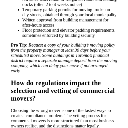
docks (often 2 to 4 weeks notice)
Temporary parking permits for moving trucks on
city streets, obtained through your local municipality
Written approval from building management for
after-hours access
Floor protection and elevator padding requirements,
sometimes enforced by building security
Pro Tip:
Request a copy of your building’s moving policy
from the property manager at least 30 days before your
scheduled move. Some buildings in Toronto’s financial
district require a separate damage deposit from the moving
company, which can delay your move if not arranged
early.
How do regulations impact the
selection and vetting of commercial
movers?
Choosing the wrong mover is one of the fastest ways to
create a compliance problem. The vetting process for
commercial movers is more structured than most business
owners realise, and the distinctions matter legally.