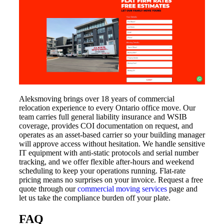
Aleksmoving brings over 18 years of commercial
relocation experience to every Ontario office move. Our
team carries full general liability insurance and WSIB
coverage, provides COI documentation on request, and
operates as an asset-based carrier so your building manager
will approve access without hesitation. We handle sensitive
IT equipment with anti-static protocols and serial number
tracking, and we offer flexible after-hours and weekend
scheduling to keep your operations running. Flat-rate
pricing means no surprises on your invoice. Request a free
quote through our
commercial moving services
page and
let us take the compliance burden off your plate.
FAQ