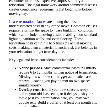
encounter their most expensive surprises during a
relocation. The legal framework around commercial leases
creates compliance requirements that begin long before
moving day.
Lease restoration clauses
are among the most
underestimated costs in any office move. Common clauses
require returning the space to “base building” condition,
which can include removing custom cabling, non-standard
lighting, partition walls, and even flooring. These
restoration costs can run 3 to 5 times the actual moving
costs, making them a material financial risk that belongs in
your relocation budget from day one.
Key legal and lease considerations include:
Notice periods.
Most commercial leases in Ontario
require 6 to 12 months written notice of termination.
Missing this window can trigger automatic lease
renewal, leaving you paying rent on two spaces
simultaneously.
Overlap rent risk.
If your new space is ready
before your old lease ends, or if delays push your
move past your termination date, you may owe
double rent. Build a buffer of at least one month into
your timeline.