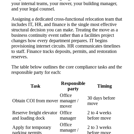
your internal teams, your mover, your building manager,
and your legal counsel.
Assigning a dedicated cross-functional relocation team that
includes IT, HR, and finance is the single most effective
structural decision you can make. Treating the move as a
business continuity event rather than a facilities project
changes how every department prepares. IT begins
provisioning internet circuits. HR communicates timelines
to staff. Finance tracks deposits, permits, and restoration
reserves.
The table below outlines the core compliance tasks and the
responsible party for each:
Responsible
Task
Timing
party
Office
30 days before
Obtain COI from mover
manager /
move
mover
Reserve freight elevator
Office
2 to 4 weeks
and loading dock
manager
before move
Office
Apply for temporary
2 to 3 weeks
manager /
parking permits
before move