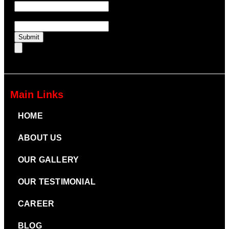
UTM Medium
Submit
Main Links
HOME
ABOUT US
OUR GALLERY
OUR TESTIMONIAL
CAREER
BLOG