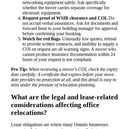
networking equipment safely. Ask specifically
whether the mover carries separate coverage for
electronic equipment.
Request proof of WSIB clearance and COI.
Do
not accept verbal assurances. Ask for documents and
forward them to your building manager for approval
before confirming your booking.
Watch for red flags.
Unusually low quotes, refusal
to provide written contracts, and inability to supply a
COI on request are all warning signs. A mover who
cannot produce insurance documentation within 24
hours of your request is not compliant.
Pro Tip:
When reviewing a mover’s COI, check the expiry
date carefully. A certificate that expires before your move
date provides no protection at all, and this detail is easy to
miss under the pressure of relocation planning.
What are the legal and lease-related
considerations affecting office
relocations?
Lease obligations are where many Ontario businesses