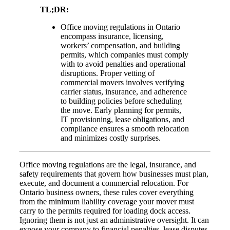
TL;DR:
Office moving regulations in Ontario
encompass insurance, licensing,
workers’ compensation, and building
permits, which companies must comply
with to avoid penalties and operational
disruptions. Proper vetting of
commercial movers involves verifying
carrier status, insurance, and adherence
to building policies before scheduling
the move. Early planning for permits,
IT provisioning, lease obligations, and
compliance ensures a smooth relocation
and minimizes costly surprises.
Office moving regulations are the legal, insurance, and
safety requirements that govern how businesses must plan,
execute, and document a commercial relocation. For
Ontario business owners, these rules cover everything
from the minimum liability coverage your mover must
carry to the permits required for loading dock access.
Ignoring them is not just an administrative oversight. It can
expose your company to financial penalties, lease disputes,