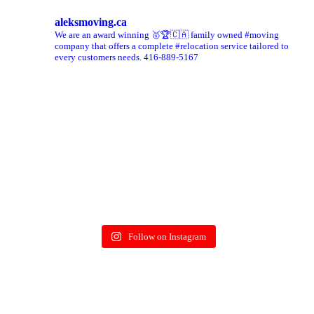
aleksmoving.ca
We are an award winning 🥇🏆🇨🇦 family owned #moving
company that offers a complete #relocation service tailored to
every customers needs. 416-889-5167
Follow on Instagram
More on Instagram >