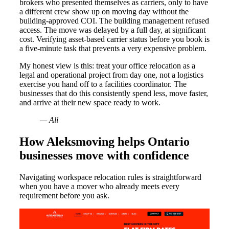
brokers who presented themselves as carriers, only to have
a different crew show up on moving day without the
building-approved COI. The building management refused
access. The move was delayed by a full day, at significant
cost. Verifying asset-based carrier status before you book is
a five-minute task that prevents a very expensive problem.
My honest view is this: treat your office relocation as a
legal and operational project from day one, not a logistics
exercise you hand off to a facilities coordinator. The
businesses that do this consistently spend less, move faster,
and arrive at their new space ready to work.
— Ali
How Aleksmoving helps Ontario
businesses move with confidence
Navigating workspace relocation rules is straightforward
when you have a mover who already meets every
requirement before you ask.