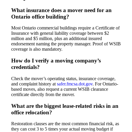
What insurance does a mover need for an
Ontario office building?
Most Ontario commercial buildings require a Certificate of
Insurance with general liability coverage between $2
million and $5 million, plus an additional insured
endorsement naming the property manager. Proof of WSIB
coverage is also mandatory.
How do I verify a moving company’s
credentials?
Check the mover’s operating status, insurance coverage,
and complaint history at
safer.fmcsa.dot.gov
. For Ontario-
based moves, also request a current WSIB clearance
certificate directly from the mover.
What are the biggest lease-related risks in an
office relocation?
Restoration clauses are the most common financial risk, as
they can cost 3 to 5 times your actual moving budget if