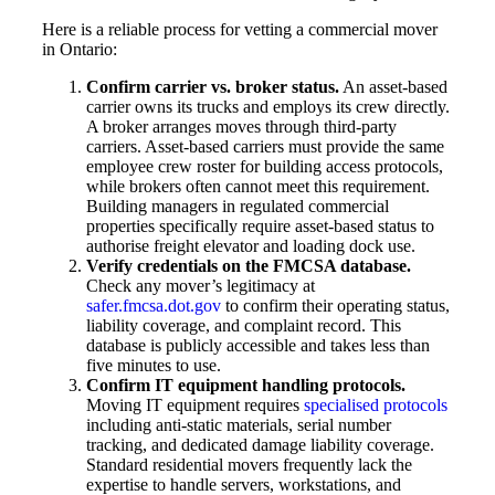
Here is a reliable process for vetting a commercial mover
in Ontario:
Confirm carrier vs. broker status.
An asset-based
carrier owns its trucks and employs its crew directly.
A broker arranges moves through third-party
carriers. Asset-based carriers must provide the same
employee crew roster for building access protocols,
while brokers often cannot meet this requirement.
Building managers in regulated commercial
properties specifically require asset-based status to
authorise freight elevator and loading dock use.
Verify credentials on the FMCSA database.
Check any mover’s legitimacy at
safer.fmcsa.dot.gov
to confirm their operating status,
liability coverage, and complaint record. This
database is publicly accessible and takes less than
five minutes to use.
Confirm IT equipment handling protocols.
Moving IT equipment requires
specialised protocols
including anti-static materials, serial number
tracking, and dedicated damage liability coverage.
Standard residential movers frequently lack the
expertise to handle servers, workstations, and