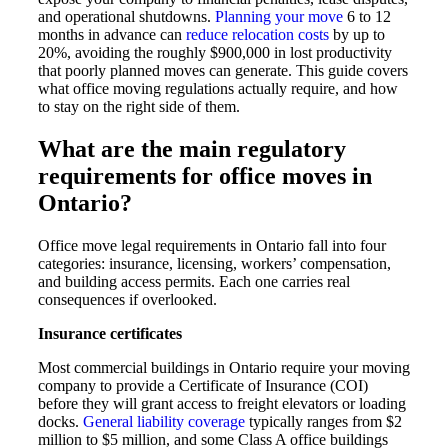
and operational shutdowns.
Planning your move
6 to 12
months in advance can
reduce relocation costs
by up to
20%, avoiding the roughly $900,000 in lost productivity
that poorly planned moves can generate. This guide covers
what office moving regulations actually require, and how
to stay on the right side of them.
What are the main regulatory
requirements for office moves in
Ontario?
Office move legal requirements in Ontario fall into four
categories: insurance, licensing, workers’ compensation,
and building access permits. Each one carries real
consequences if overlooked.
Insurance certificates
Most commercial buildings in Ontario require your moving
company to provide a Certificate of Insurance (COI)
before they will grant access to freight elevators or loading
docks.
General liability coverage
typically ranges from $2
million to $5 million, and some Class A office buildings