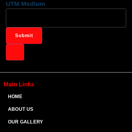
UTM Medium
Submit
Main Links
HOME
ABOUT US
OUR GALLERY