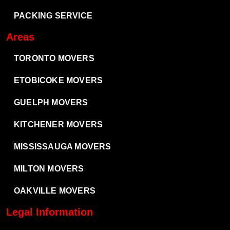
PACKING SERVICE
Areas
TORONTO MOVERS
ETOBICOKE MOVERS
GUELPH MOVERS
KITCHENER MOVERS
MISSISSAUGA MOVERS
MILTON MOVERS
OAKVILLE MOVERS
Legal Information