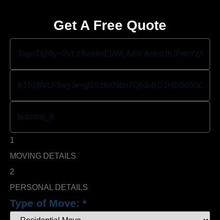
Get A Free Quote
1
MOVING DETAILS
2
PERSONAL DETAILS
Type of Move:
*