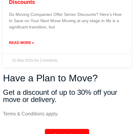
Discounts
Do Moving Companies Offer Senior Discounts? Here’s How
to Save on Your Next Move Moving at any stage in life is a
significant transition, but
READ MORE »
22 May 2025
No Comments
Have a Plan to Move?
Get a discount of up to 30% off your
move or delivery.
Terms & Conditions apply.