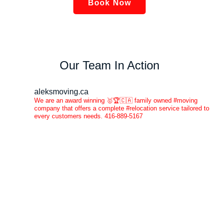
Book Now
Our Team In Action
aleksmoving.ca
We are an award winning 🥇🏆🇨🇦 family owned #moving
company that offers a complete #relocation service tailored to
every customers needs. 416-889-5167