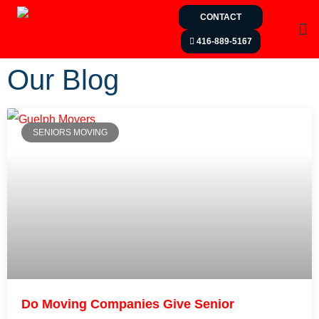
CONTACT
416-889-5167
Our Blog
SENIORS MOVING
Do Moving Companies Give Senior