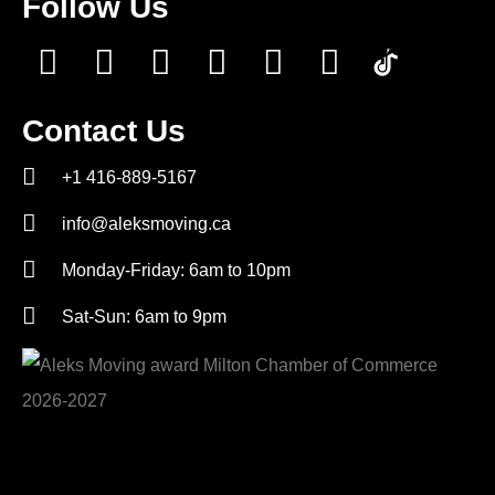
Follow Us
Contact Us
+1 416-889-5167
info@aleksmoving.ca
Monday-Friday: 6am to 10pm
Sat-Sun: 6am to 9pm