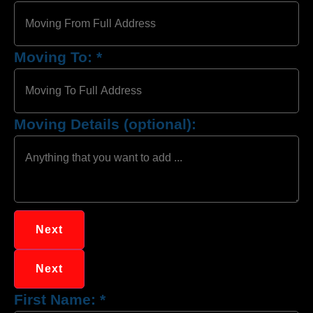
Moving To:
*
Moving Details (optional):
Next
Next
First Name:
*