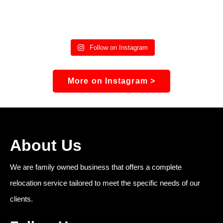
Follow on Instagram
More on Instagram >
About Us
We are family owned business that offers a complete
relocation service tailored to meet the specific needs of our
clients.