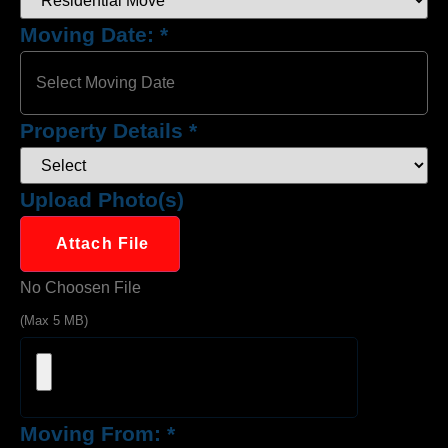
Moving Date:
*
Property Details
*
Upload Photo(s)
Attach File
No Choosen File
(Max 5 MB)
Moving From:
*