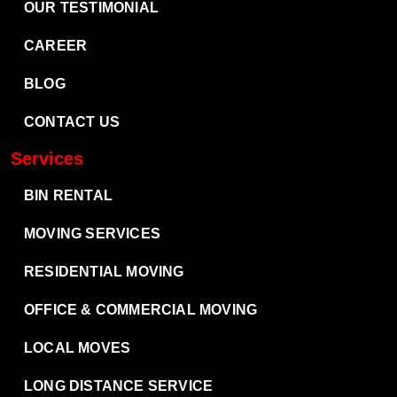
OUR TESTIMONIAL
CAREER
BLOG
CONTACT US
Services
BIN RENTAL
MOVING SERVICES
RESIDENTIAL MOVING
OFFICE & COMMERCIAL MOVING
LOCAL MOVES
LONG DISTANCE SERVICE