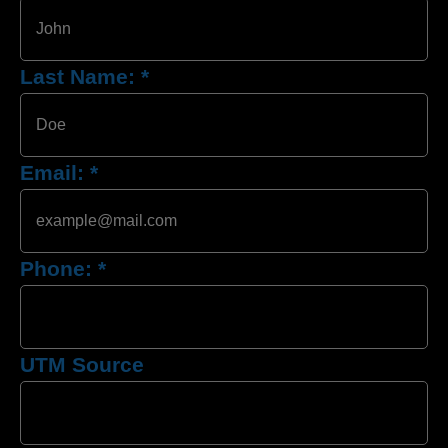
Last Name:
*
Email:
*
Phone:
*
UTM Source