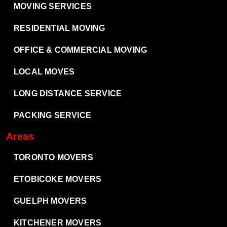
MOVING SERVICES
RESIDENTIAL MOVING
OFFICE & COMMERCIAL MOVING
LOCAL MOVES
LONG DISTANCE SERVICE
PACKING SERVICE
Areas
TORONTO MOVERS
ETOBICOKE MOVERS
GUELPH MOVERS
KITCHENER MOVERS