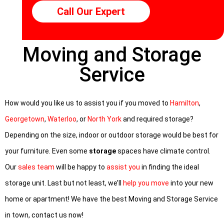
Call Our Expert
Moving and Storage
Service
How would you like us to assist you if you moved to
Hamilton
,
Georgetown
,
Waterloo
, or
North York
and required storage?
Depending on the size, indoor or outdoor storage would be best for
your furniture. Even some
storage
spaces have climate control.
Our
sales team
will be happy to
assist you
in finding the ideal
storage unit. Last but not least, we’ll
help you move
into your new
home or apartment! We have the best Moving and Storage Service
in town, contact us now!