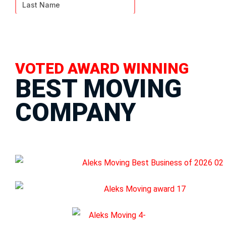
VOTED AWARD WINNING
BEST MOVING
COMPANY