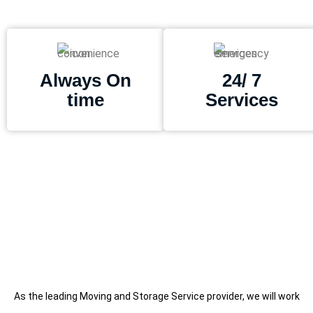
Always On
24/ 7
time
Services
As the leading Moving and Storage Service provider, we will work