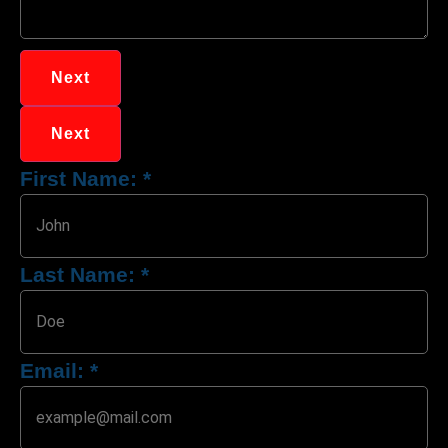
Next
Next
First Name:
*
Last Name:
*
Email:
*