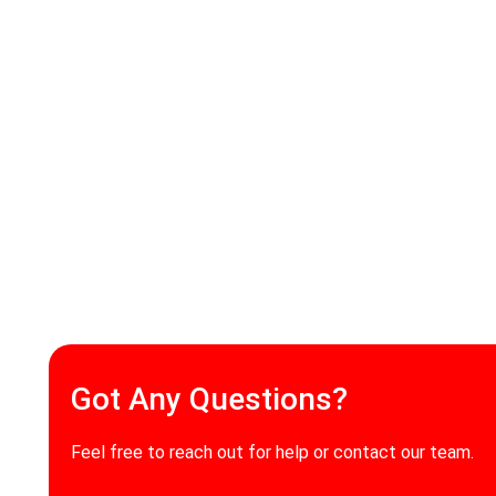
Got Any Questions?
Feel free to reach out for help or contact our team.