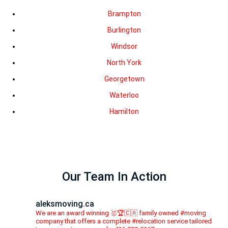
Brampton
Burlington
Windsor
North York
Georgetown
Waterloo
Hamilton
Our Team In Action
aleksmoving.ca
We are an award winning 🥇🏆🇨🇦 family owned #moving
company that offers a complete #relocation service tailored