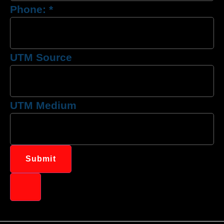
Phone:
*
UTM Source
UTM Medium
Submit