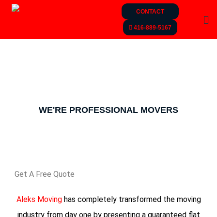
CONTACT
416-889-5167
MOVING AND STORAGE
SERVICE​
WE'RE PROFESSIONAL MOVERS
Get A Free Quote
Aleks Moving
has completely transformed the moving
industry from day one by presenting a guaranteed flat