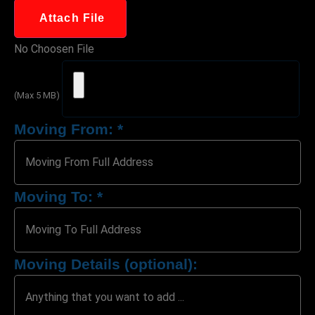
Attach File
No Choosen File
(Max 5 MB)
Moving From:
*
Moving To:
*
Moving Details (optional):