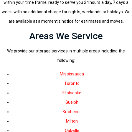
within your time frame, ready to serve you 24 hours a day, 7 days a
week, with no additional charge for nights, weekends or holidays. We
are available at a moment’s notice for estimates and moves.
Areas We Service
We provide our storage services in multiple areas including the
following:
Mississauga
Toronto
Etobicoke
Guelph
Kitchener
Milton
Oakville