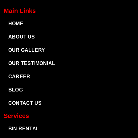
Main Links
HOME
ABOUT US
OUR GALLERY
OUR TESTIMONIAL
CAREER
BLOG
CONTACT US
Services
BIN RENTAL