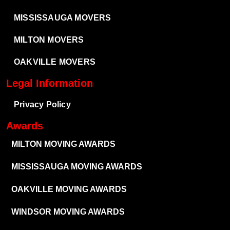
MISSISSAUGA MOVERS
MILTON MOVERS
OAKVILLE MOVERS
Legal Information
Privacy Policy
Awards
MILTON MOVING AWARDS
MISSISSAUGA MOVING AWARDS
OAKVILLE MOVING AWARDS
WINDSOR MOVING AWARDS