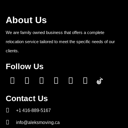
About Us
We are family owned business that offers a complete
relocation service tailored to meet the specific needs of our
clients.
Follow Us
Contact Us
+1 416-889-5167
info@aleksmoving.ca