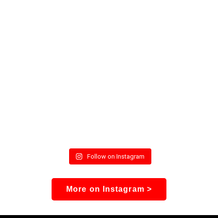
Follow on Instagram
More on Instagram >