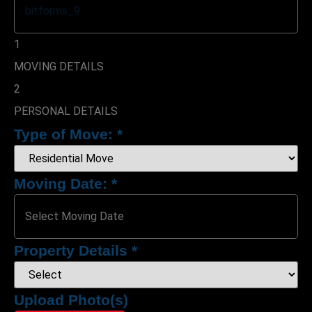
1
MOVING DETAILS
2
PERSONAL DETAILS
Type of Move:
*
Moving Date:
*
Property Details
*
Upload Photo(s)