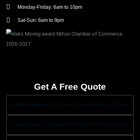
Monday-Friday: 6am to 10pm
Sat-Sun: 6am to 9pm
Get A Free Quote