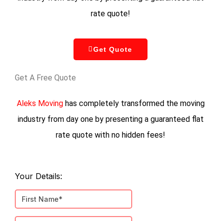
rate quote!
Get Quote
Get A Free Quote
Aleks Moving
has completely transformed the moving
industry from day one by presenting a guaranteed flat
rate quote with no hidden fees!