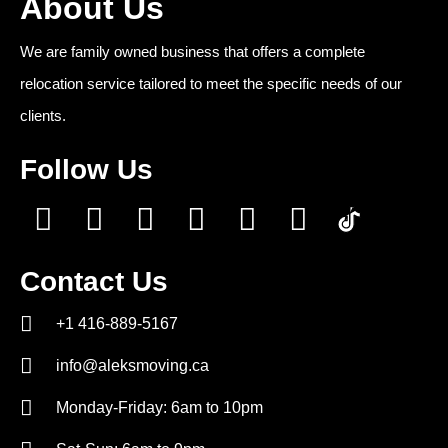
About Us
We are family owned business that offers a complete
relocation service tailored to meet the specific needs of our
clients.
Follow Us
Contact Us
+1 416-889-5167
info@aleksmoving.ca
Monday-Friday: 6am to 10pm