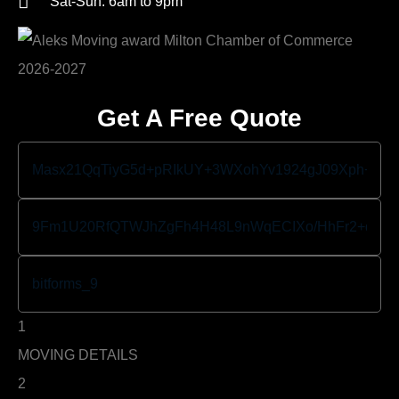
Sat-Sun: 6am to 9pm
Get A Free Quote
1
MOVING DETAILS
2