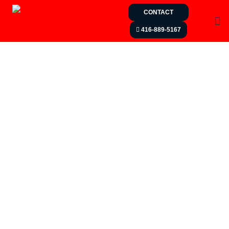
CONTACT
416-889-5167