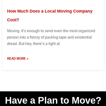
How Much Does a Local Moving Company
Cost?
Moving. It’s enough to send even the most organized
person into a frenzy of packing tape and existential
dread. But hey, there’s a light at
READ MORE »
9 April 2024
No Comments
Have a Plan to Move?