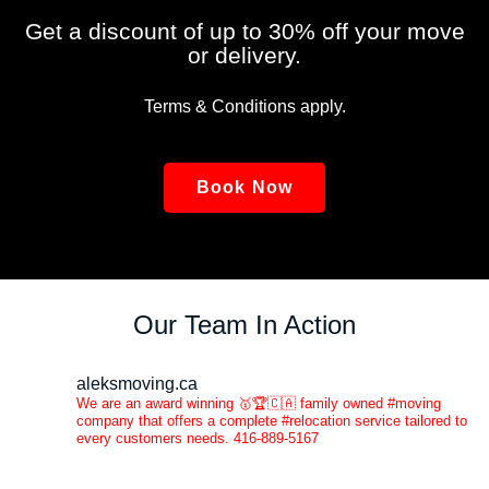
Get a discount of up to 30% off your move
or delivery.
Terms & Conditions apply.
Book Now
Our Team In Action
aleksmoving.ca
We are an award winning 🥇🏆🇨🇦 family owned #moving
company that offers a complete #relocation service tailored to
every customers needs. 416-889-5167