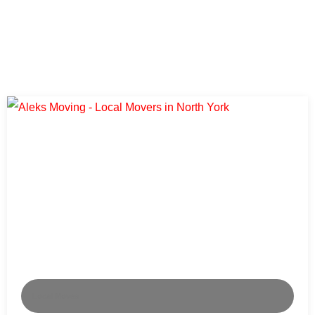
Local Moves