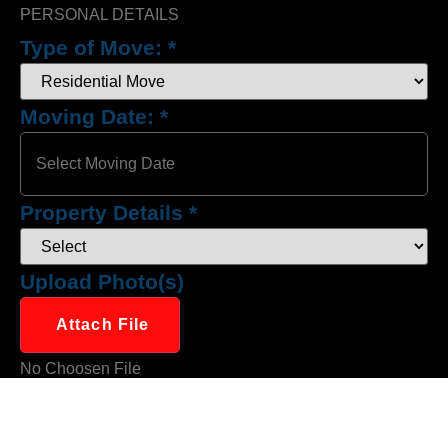
PERSONAL DETAILS
Type of Move:
*
Moving Date:
*
Property Details
*
Upload Photo(s)
Attach File
No Choosen File
(Max 5 MB)