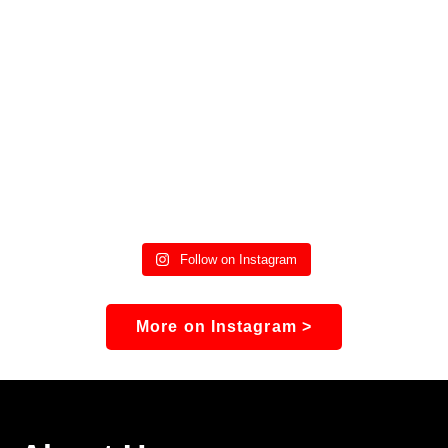
Follow on Instagram
More on Instagram >