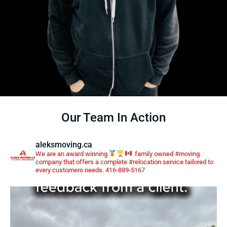
Our Team In Action
aleksmoving.ca
We are an award winning
family owned #moving
company that offers a complete #relocation service tailored to
every customers needs. 416-889-5167