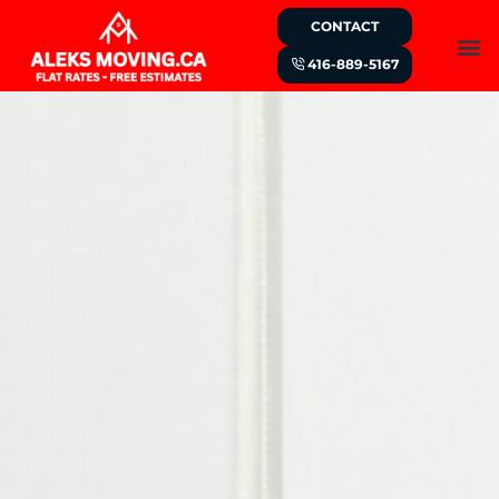
CONTACT
416-889-5167