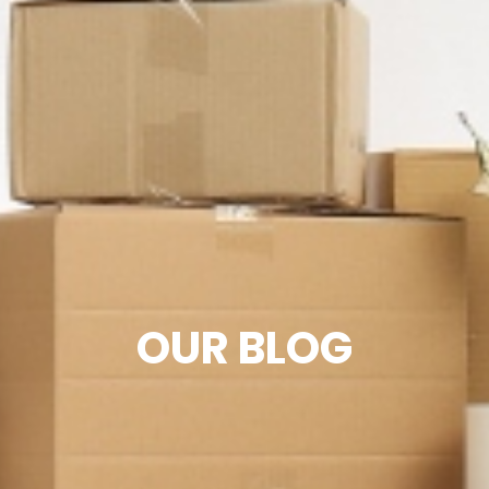
OUR BLOG