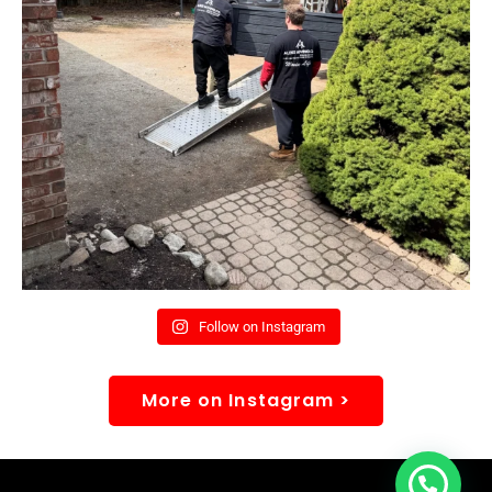
Follow on Instagram
More on Instagram >