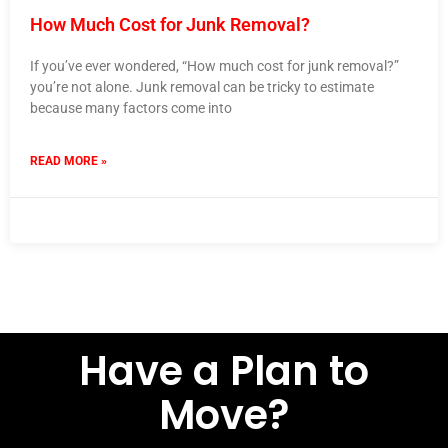
How Much Cost for Junk Removal?
If you’ve ever wondered, “How much cost for junk removal?”
you’re not alone. Junk removal can be tricky to estimate
because many factors come into
READ MORE »
23 September 2024
No Comments
Have a Plan to
Move?