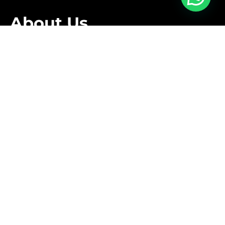
About Us
We are family owned business that offers a complete
relocation service tailored to meet the specific needs
of our clients.
Follow Us
Contact Us
+1 416-889-5167
info@aleksmoving.ca
Monday-Friday: 6am to 10pm