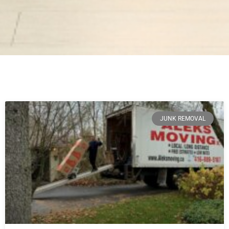
JUNK REMOVAL