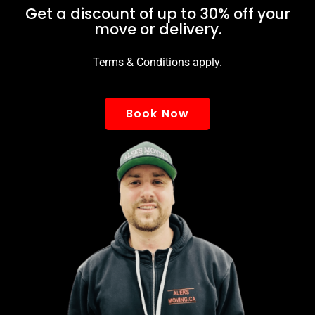
Get a discount of up to 30% off your
move or delivery.
Terms & Conditions apply.
Book Now