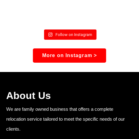
Follow on Instagram
More on Instagram >
About Us
We are family owned business that offers a complete
relocation service tailored to meet the specific needs of our
clients.