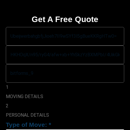
Get A Free Quote
1
MOVING DETAILS
2
PERSONAL DETAILS
Type of Move:
*