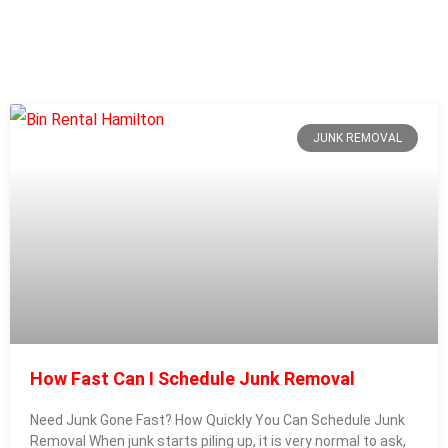
JUNK REMOVAL
How Fast Can I Schedule Junk Removal
Need Junk Gone Fast? How Quickly You Can Schedule Junk
Removal When junk starts piling up, it is very normal to ask,