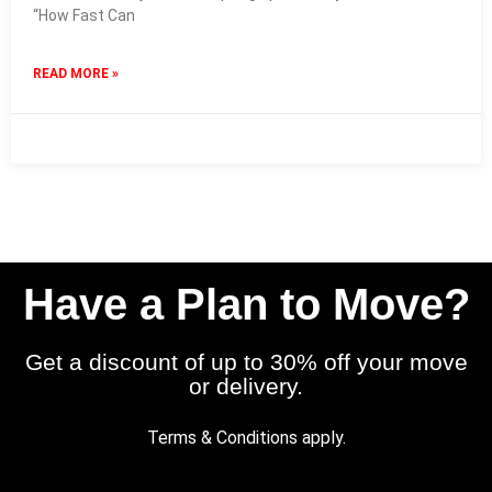
“How Fast Can
READ MORE »
15 January 2026
No Comments
Have a Plan to Move?
Get a discount of up to 30% off your move
or delivery.
Terms & Conditions apply.