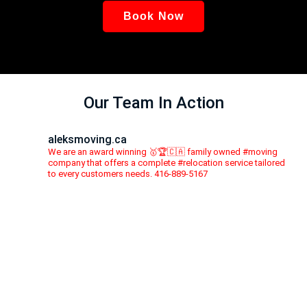
Book Now
Our Team In Action
aleksmoving.ca
We are an award winning 🥇🏆🇨🇦 family owned #moving
company that offers a complete #relocation service tailored
to every customers needs. 416-889-5167