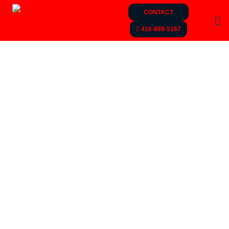
CONTACT
416-889-5167