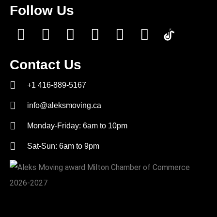
Follow Us
Contact Us
+1 416-889-5167
info@aleksmoving.ca
Monday-Friday: 6am to 10pm
Sat-Sun: 6am to 9pm