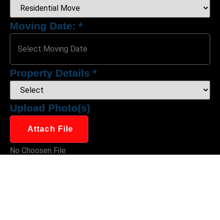
Moving Date:
*
Property Details
*
Upload Photo(s)
Attach File
No Choosen File
(Max 5 MB)
Moving From:
*