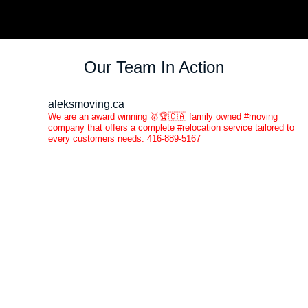
Our Team In Action
aleksmoving.ca
We are an award winning 🥇🏆🇨🇦 family owned #moving
company that offers a complete #relocation service tailored to
every customers needs. 416-889-5167