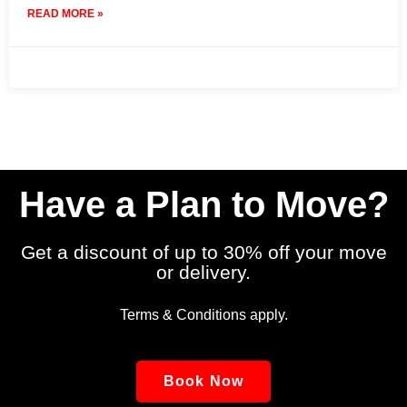
READ MORE »
10 July 2025
No Comments
Have a Plan to Move?
Get a discount of up to 30% off your move
or delivery.
Terms & Conditions apply.
Book Now