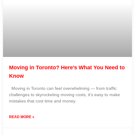
Moving in Toronto? Here’s What You Need to
Know
Moving in Toronto can feel overwhelming — from traffic
challenges to skyrocketing moving costs, it’s easy to make
mistakes that cost time and money.
READ MORE »
3 September 2025
No Comments