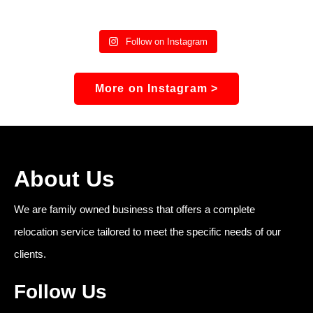
Follow on Instagram
More on Instagram >
About Us
We are family owned business that offers a complete
relocation service tailored to meet the specific needs of our
clients.
Follow Us