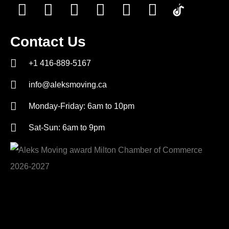
Contact Us
+1 416-889-5167
info@aleksmoving.ca
Monday-Friday: 6am to 10pm
Sat-Sun: 6am to 9pm