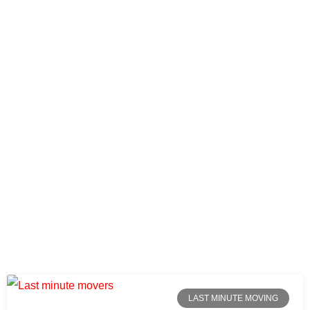
LAST MINUTE MOVING