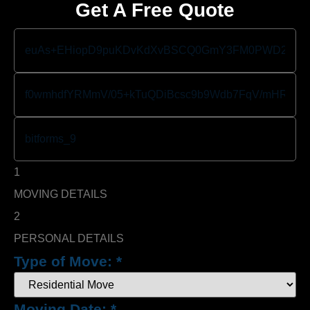
Get A Free Quote
1
MOVING DETAILS
2
PERSONAL DETAILS
Type of Move:
*
Moving Date:
*