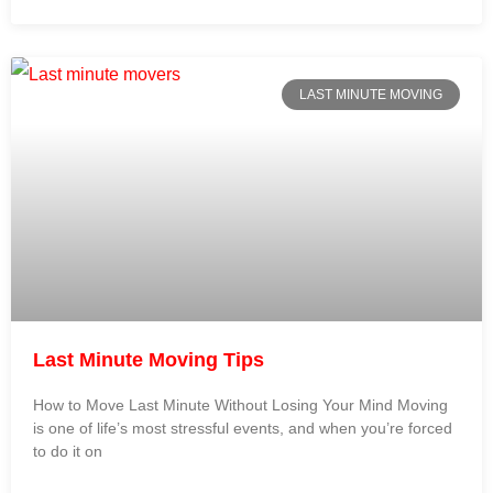
LAST MINUTE MOVING
Last Minute Moving Tips
How to Move Last Minute Without Losing Your Mind Moving
is one of life’s most stressful events, and when you’re forced
to do it on