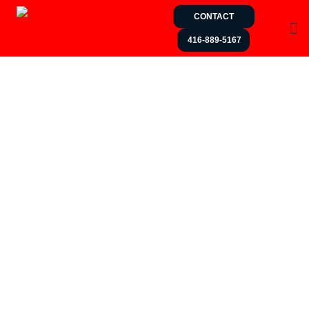
CONTACT
416-889-5167