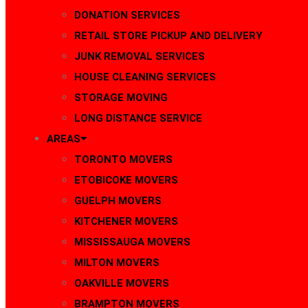
DONATION SERVICES
RETAIL STORE PICKUP AND DELIVERY
JUNK REMOVAL SERVICES
HOUSE CLEANING SERVICES
STORAGE MOVING
LONG DISTANCE SERVICE
AREAS
TORONTO MOVERS
ETOBICOKE MOVERS
GUELPH MOVERS
KITCHENER MOVERS
MISSISSAUGA MOVERS
MILTON MOVERS
OAKVILLE MOVERS
BRAMPTON MOVERS