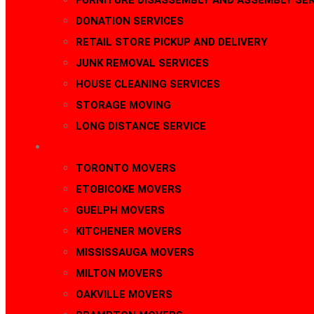
FURNITURE DISASSEMBLY AND ASSEMBLY SER
DONATION SERVICES
RETAIL STORE PICKUP AND DELIVERY
JUNK REMOVAL SERVICES
HOUSE CLEANING SERVICES
STORAGE MOVING
LONG DISTANCE SERVICE
AREAS
TORONTO MOVERS
ETOBICOKE MOVERS
GUELPH MOVERS
KITCHENER MOVERS
MISSISSAUGA MOVERS
MILTON MOVERS
OAKVILLE MOVERS