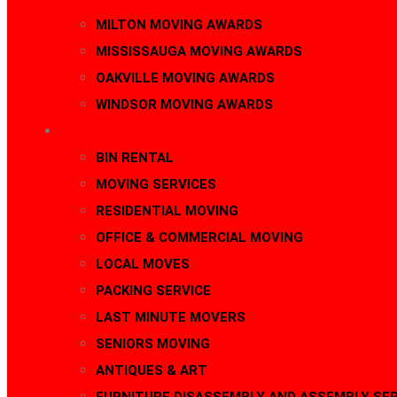
MILTON MOVING AWARDS
MISSISSAUGA MOVING AWARDS
OAKVILLE MOVING AWARDS
WINDSOR MOVING AWARDS
SERVICES
BIN RENTAL
MOVING SERVICES
RESIDENTIAL MOVING
OFFICE & COMMERCIAL MOVING
LOCAL MOVES
PACKING SERVICE
LAST MINUTE MOVERS
SENIORS MOVING
ANTIQUES & ART