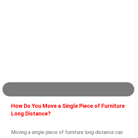
Uncategorized
How Do You Move a Single Piece of Furniture
Long Distance?
Moving a single piece of furniture long distance can