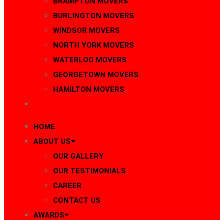
BRAMPTON MOVERS
BURLINGTON MOVERS
WINDSOR MOVERS
NORTH YORK MOVERS
WATERLOO MOVERS
GEORGETOWN MOVERS
HAMILTON MOVERS
BLOG
HOME
ABOUT US
OUR GALLERY
OUR TESTIMONIALS
CAREER
CONTACT US
AWARDS