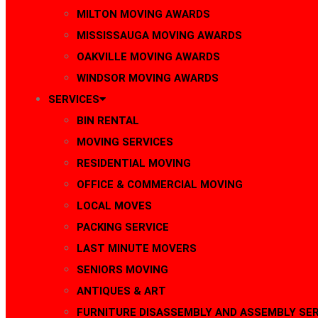
MILTON MOVING AWARDS
MISSISSAUGA MOVING AWARDS
OAKVILLE MOVING AWARDS
WINDSOR MOVING AWARDS
SERVICES
BIN RENTAL
MOVING SERVICES
RESIDENTIAL MOVING
OFFICE & COMMERCIAL MOVING
LOCAL MOVES
PACKING SERVICE
LAST MINUTE MOVERS
SENIORS MOVING
ANTIQUES & ART
FURNITURE DISASSEMBLY AND ASSEMBLY SER