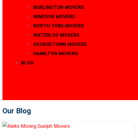
BURLINGTON MOVERS
WINDSOR MOVERS
NORTH YORK MOVERS
WATERLOO MOVERS
GEORGETOWN MOVERS
HAMILTON MOVERS
BLOG
CONTACT
416-889-5167
Our Blog