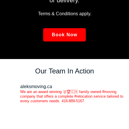
or delivery.
Terms & Conditions apply.
Book Now
Our Team In Action
aleksmoving.ca
We are an award winning 🥇🏆🇨🇦 family owned #moving
company that offers a complete #relocation service tailored to
every customers needs. 416-889-5167