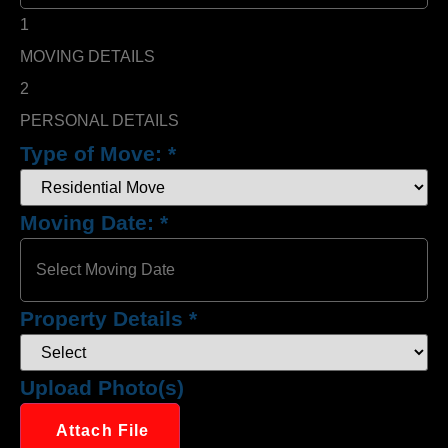
1
MOVING DETAILS
2
PERSONAL DETAILS
Type of Move:
*
Moving Date:
*
Property Details
*
Upload Photo(s)
Attach File