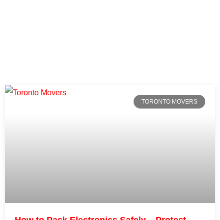
TORONTO MOVERS
How to Pack Electronics Safely – Protect