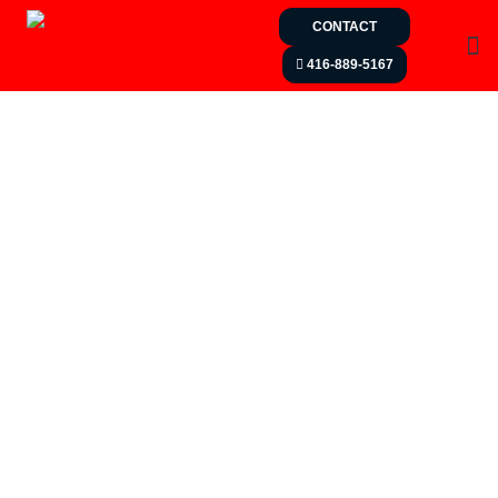
CONTACT
416-889-5167