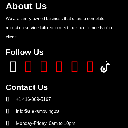
About Us
We are family owned business that offers a complete
relocation service tailored to meet the specific needs of our
clients.
Follow Us
Contact Us
+1 416-889-5167
info@aleksmoving.ca
Monday-Friday: 6am to 10pm