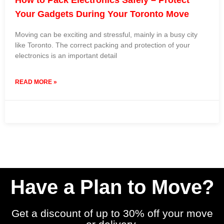
Your Gadgets During Your Toronto Move
Moving can be exciting and stressful, mainly in a busy city
like Toronto. The correct packing and protection of your
electronics is an important detail
READ MORE »
19 March 2024
No Comments
Have a Plan to Move?
Get a discount of up to 30% off your move