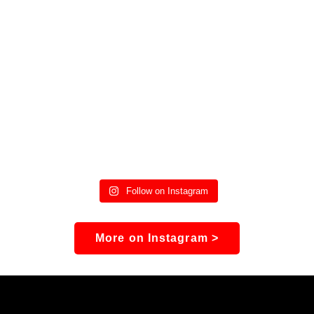
Follow on Instagram
More on Instagram >