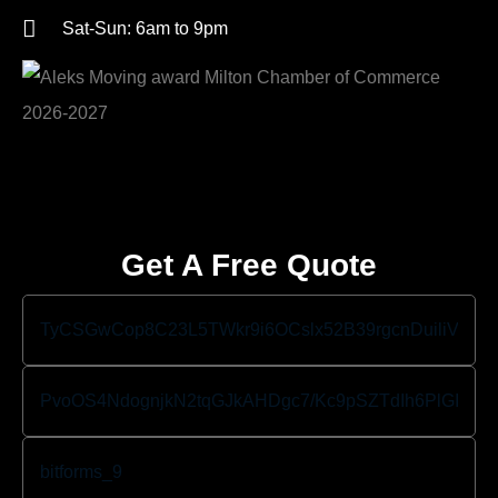
Sat-Sun: 6am to 9pm
Get A Free Quote