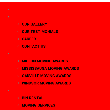
HOME
About Us
OUR GALLERY
OUR TESTIMONIALS
CAREER
CONTACT US
AWARDS
MILTON MOVING AWARDS
MISSISSAUGA MOVING AWARDS
OAKVILLE MOVING AWARDS
WINDSOR MOVING AWARDS
SERVICES
BIN RENTAL
MOVING SERVICES