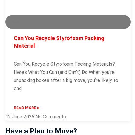
Packing
Can You Recycle Styrofoam Packing
Material
Can You Recycle Styrofoam Packing Materials?
Here’s What You Can (and Can’t) Do When you’re
unpacking boxes after a big move, you’re likely to
end
READ MORE »
12 June 2025
No Comments
Have a Plan to Move?