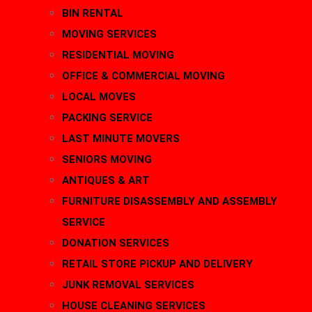
BIN RENTAL
MOVING SERVICES
RESIDENTIAL MOVING
OFFICE & COMMERCIAL MOVING
LOCAL MOVES
PACKING SERVICE
LAST MINUTE MOVERS
SENIORS MOVING
ANTIQUES & ART
FURNITURE DISASSEMBLY AND ASSEMBLY
SERVICE
DONATION SERVICES
RETAIL STORE PICKUP AND DELIVERY
JUNK REMOVAL SERVICES
HOUSE CLEANING SERVICES