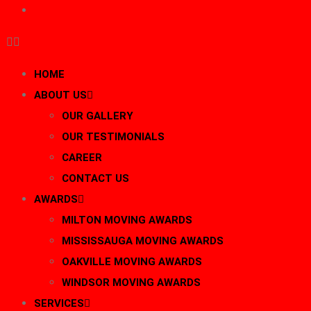
BLOG
HOME
ABOUT US
OUR GALLERY
OUR TESTIMONIALS
CAREER
CONTACT US
AWARDS
MILTON MOVING AWARDS
MISSISSAUGA MOVING AWARDS
OAKVILLE MOVING AWARDS
WINDSOR MOVING AWARDS
SERVICES