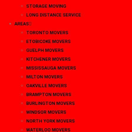
STORAGE MOVING
LONG DISTANCE SERVICE
AREAS
TORONTO MOVERS
ETOBICOKE MOVERS
GUELPH MOVERS
KITCHENER MOVERS
MISSISSAUGA MOVERS
MILTON MOVERS
OAKVILLE MOVERS
BRAMPTON MOVERS
BURLINGTON MOVERS
WINDSOR MOVERS
NORTH YORK MOVERS
WATERLOO MOVERS