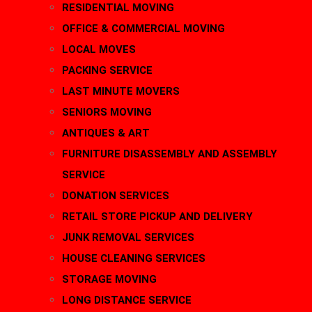
RESIDENTIAL MOVING
OFFICE & COMMERCIAL MOVING
LOCAL MOVES
PACKING SERVICE
LAST MINUTE MOVERS
SENIORS MOVING
ANTIQUES & ART
FURNITURE DISASSEMBLY AND ASSEMBLY
SERVICE
DONATION SERVICES
RETAIL STORE PICKUP AND DELIVERY
JUNK REMOVAL SERVICES
HOUSE CLEANING SERVICES
STORAGE MOVING
LONG DISTANCE SERVICE