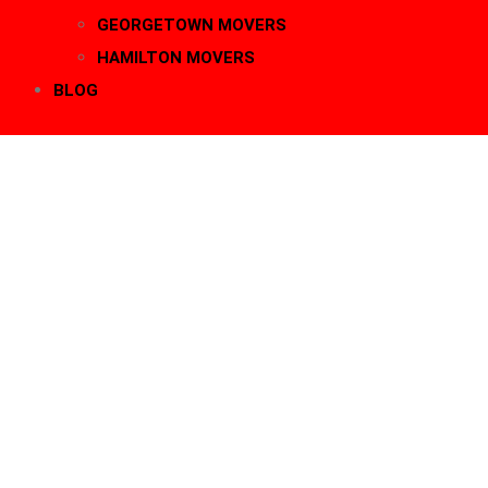
GEORGETOWN MOVERS
HAMILTON MOVERS
BLOG