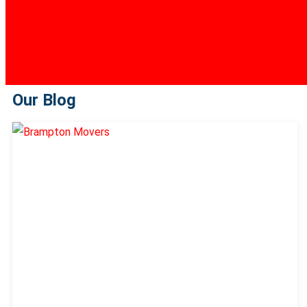
Our Blog