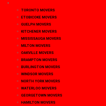
AREAS
TORONTO MOVERS
ETOBICOKE MOVERS
GUELPH MOVERS
KITCHENER MOVERS
MISSISSAUGA MOVERS
MILTON MOVERS
OAKVILLE MOVERS
BRAMPTON MOVERS
BURLINGTON MOVERS
WINDSOR MOVERS
NORTH YORK MOVERS
WATERLOO MOVERS
GEORGETOWN MOVERS
HAMILTON MOVERS