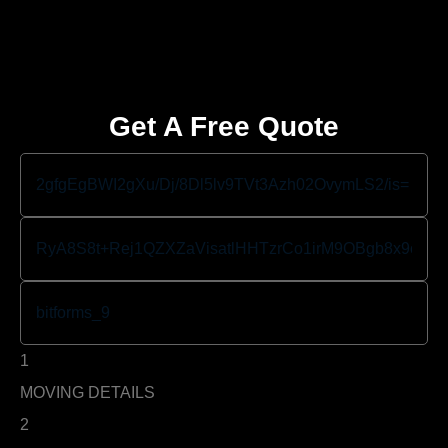
Get A Free Quote
1
MOVING DETAILS
2