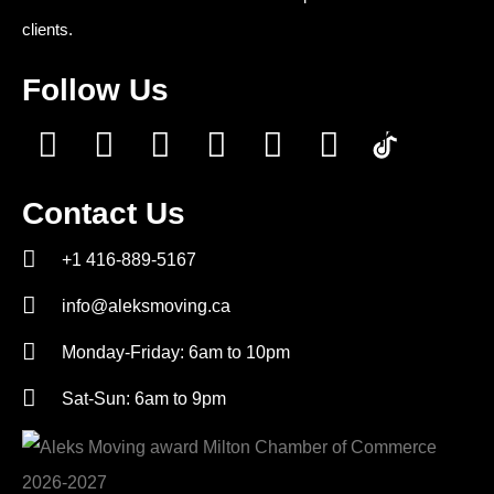
clients.
Follow Us
Contact Us
+1 416-889-5167
info@aleksmoving.ca
Monday-Friday: 6am to 10pm
Sat-Sun: 6am to 9pm