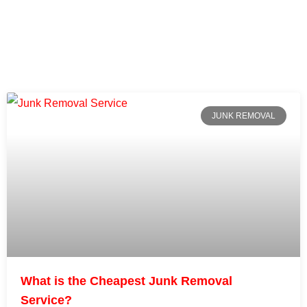
JUNK REMOVAL
What is the Cheapest Junk Removal
Service?