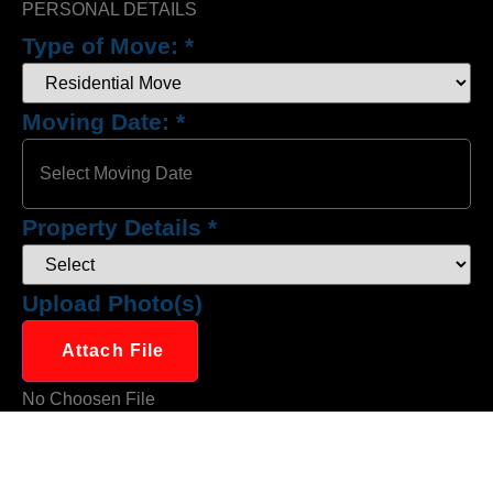
PERSONAL DETAILS
Type of Move:
*
Moving Date:
*
Property Details
*
Upload Photo(s)
Attach File
No Choosen File
(Max 5 MB)