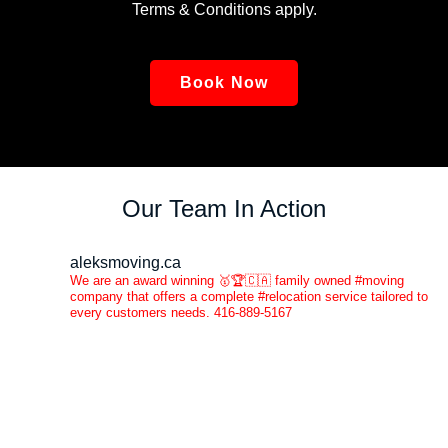
Terms & Conditions apply.
Book Now
Our Team In Action
aleksmoving.ca
We are an award winning 🥇🏆🇨🇦 family owned #moving
company that offers a complete #relocation service tailored to
every customers needs. 416-889-5167