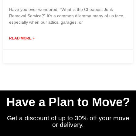
Have you ever wondered, “What is the Cheapest Junk
Removal Service?” It’s a common dilemma many of us face,
especially when our attics, garages, or
READ MORE »
12 August 2024
No Comments
Have a Plan to Move?
Get a discount of up to 30% off your move
or delivery.