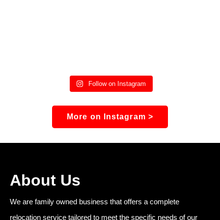
Follow on Instagram
More on Instagram >
About Us
We are family owned business that offers a complete
relocation service tailored to meet the specific needs of our