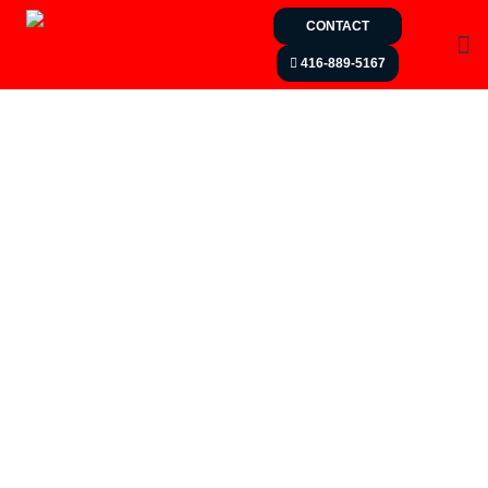
CONTACT
416-889-5167