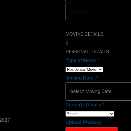
1
MOVING DETAILS
2
PERSONAL DETAILS
Type of Move:
*
Moving Date:
*
Property Details
*
Upload Photo(s)