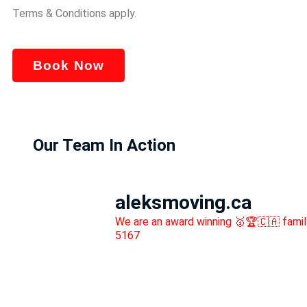
Terms & Conditions apply.
Book Now
Our Team In Action
aleksmoving.ca
We are an award winning 🥇🏆🇨🇦 fami
5167