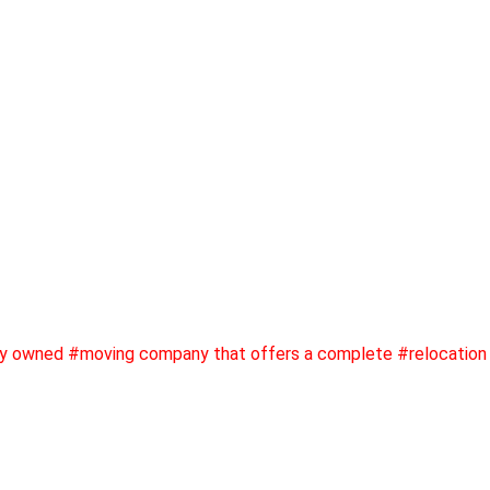
ly owned #moving company that offers a complete #relocation 