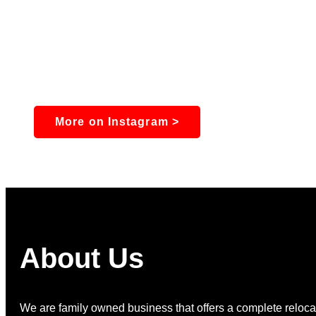
More on Instagram >
About Us
We are family owned business that offers a complete relocat