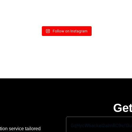
Follow on Instagram
Get
ion service tailored