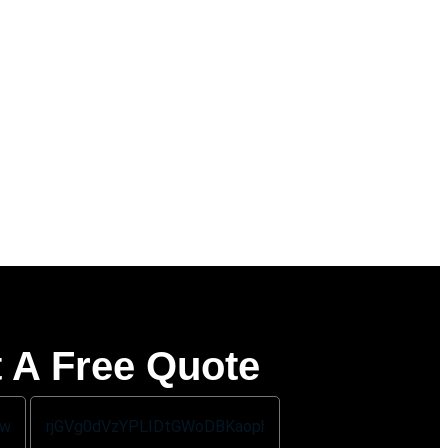
 A Free Quote