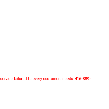
service tailored to every customers needs. 416-889-