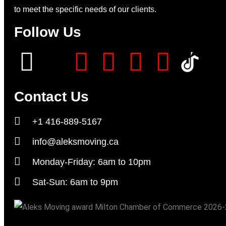
to meet the specific needs of our clients.
Follow Us
Contact Us
+1 416-889-5167
info@aleksmoving.ca
Monday-Friday: 6am to 10pm
Sat-Sun: 6am to 9pm