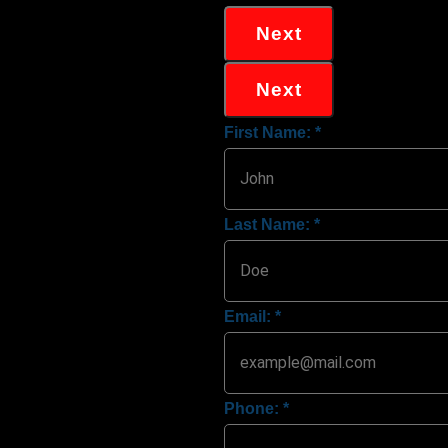
Next
Next
First Name:
*
Last Name:
*
Email:
*
Phone:
*