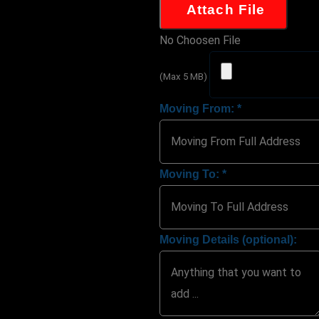
Attach File
No Choosen File
(Max 5 MB)
Moving From:
*
Moving To:
*
Moving Details (optional):