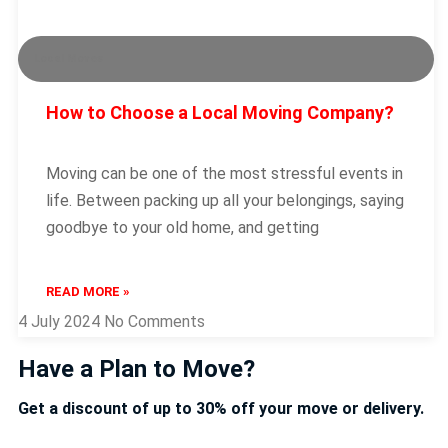
Local Moves
How to Choose a Local Moving Company?
Moving can be one of the most stressful events in
life. Between packing up all your belongings, saying
goodbye to your old home, and getting
READ MORE »
4 July 2024
No Comments
Have a Plan to Move?
Get a discount of up to 30% off your move or delivery.