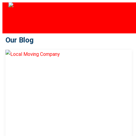
Our Blog