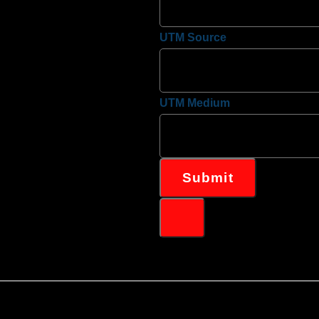
UTM Source
UTM Medium
Submit