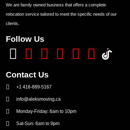
We are family owned business that offers a complete
relocation service tailored to meet the specific needs of our
clients.
Follow Us
Contact Us
+1 416-889-5167
info@aleksmoving.ca
Monday-Friday: 6am to 10pm
Sat-Sun: 6am to 9pm