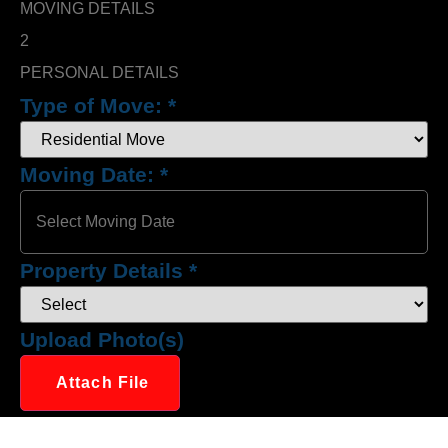
MOVING DETAILS
2
PERSONAL DETAILS
Type of Move:
*
Moving Date:
*
Property Details
*
Upload Photo(s)
Attach File
No Choosen File