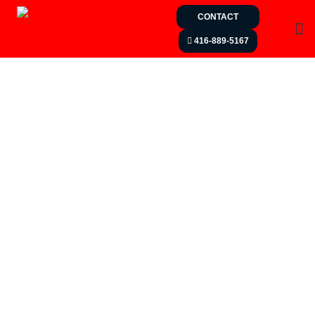
CONTACT
416-889-5167