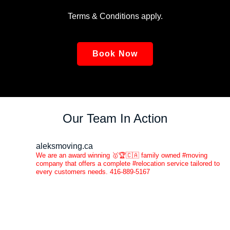
Terms & Conditions apply.
Book Now
Our Team In Action
aleksmoving.ca
We are an award winning 🥇🏆🇨🇦 family owned #moving
company that offers a complete #relocation service tailored to
every customers needs. 416-889-5167