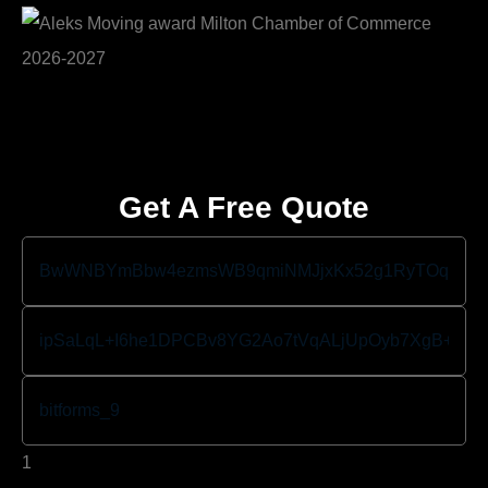
Get A Free Quote
1