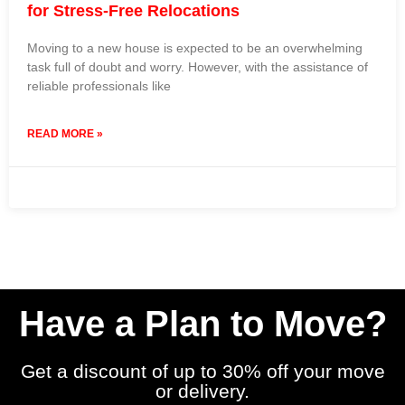
for Stress-Free Relocations
Moving to a new house is expected to be an overwhelming
task full of doubt and worry. However, with the assistance of
reliable professionals like
READ MORE »
19 March 2024
No Comments
Have a Plan to Move?
Get a discount of up to 30% off your move
or delivery.