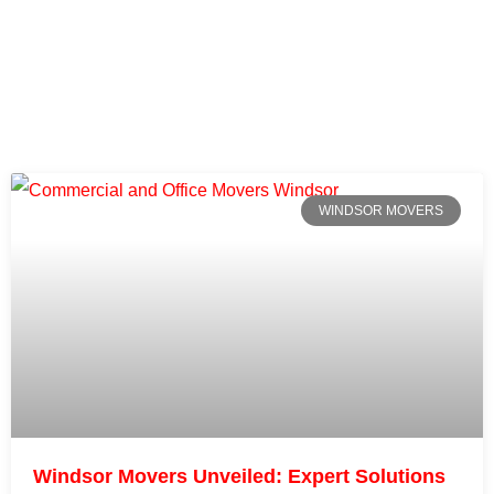
WINDSOR MOVERS
Windsor Movers Unveiled: Expert Solutions