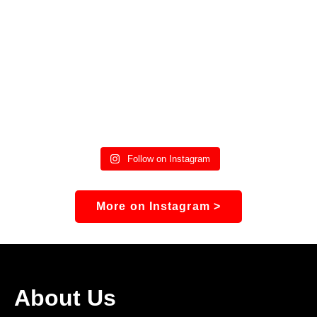
Follow on Instagram
More on Instagram >
About Us