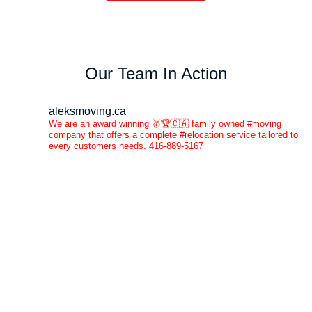
Our Team In Action
aleksmoving.ca
We are an award winning 🥇🏆🇨🇦 family owned #moving
company that offers a complete #relocation service tailored to
every customers needs. 416-889-5167