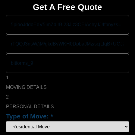
Get A Free Quote
1
MOVING DETAILS
2
PERSONAL DETAILS
Type of Move:
*