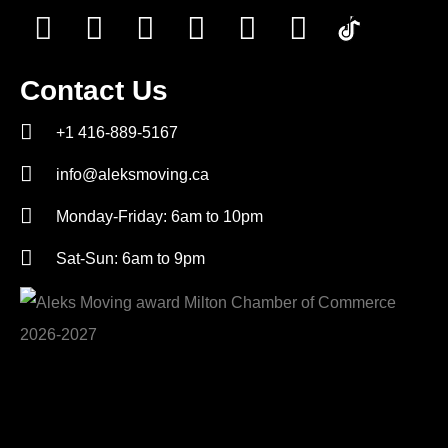
Contact Us
+1 416-889-5167
info@aleksmoving.ca
Monday-Friday: 6am to 10pm
Sat-Sun: 6am to 9pm