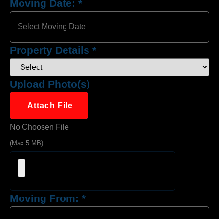
Moving Date:
*
Property Details
*
Upload Photo(s)
Attach File
No Choosen File
(Max 5 MB)
Moving From:
*