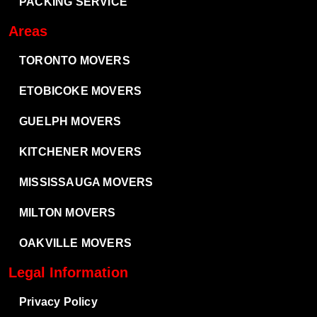
PACKING SERVICE
Areas
TORONTO MOVERS
ETOBICOKE MOVERS
GUELPH MOVERS
KITCHENER MOVERS
MISSISSAUGA MOVERS
MILTON MOVERS
OAKVILLE MOVERS
Legal Information
Privacy Policy