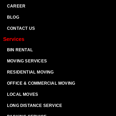
CAREER
BLOG
CONTACT US
Services
BIN RENTAL
MOVING SERVICES
RESIDENTIAL MOVING
OFFICE & COMMERCIAL MOVING
LOCAL MOVES
LONG DISTANCE SERVICE