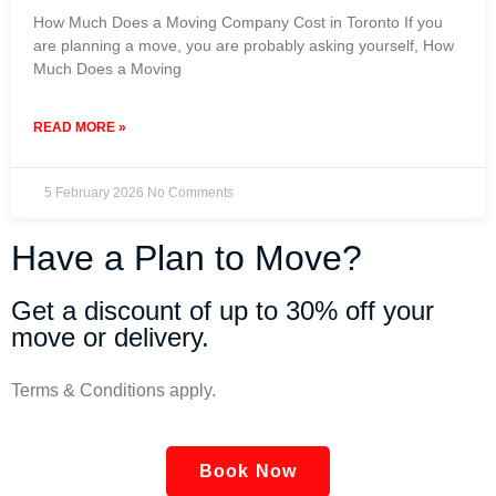
How Much Does a Moving Company Cost in Toronto If you
are planning a move, you are probably asking yourself, How
Much Does a Moving
READ MORE »
5 February 2026
No Comments
Have a Plan to Move?
Get a discount of up to 30% off your
move or delivery.
Terms & Conditions apply.
Book Now