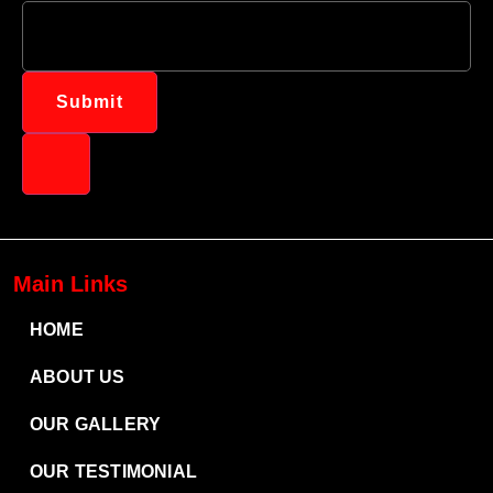
Submit
Main Links
HOME
ABOUT US
OUR GALLERY
OUR TESTIMONIAL