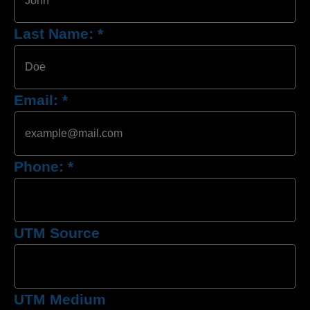
Last Name:
*
Email:
*
Phone:
*
UTM Source
UTM Medium