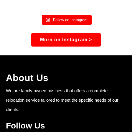
Follow on Instagram
More on Instagram >
About Us
We are family owned business that offers a complete
relocation service tailored to meet the specific needs of our
clients.
Follow Us