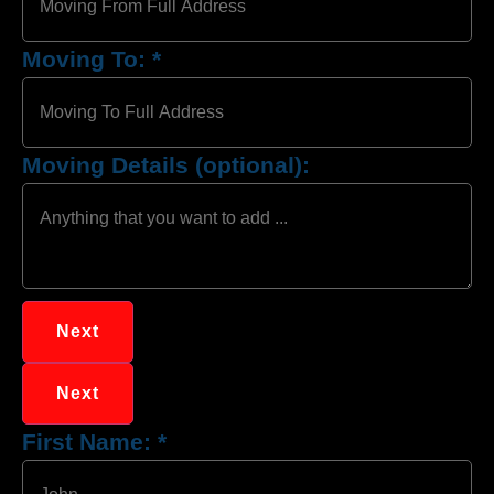
Moving To:
*
Moving Details (optional):
Next
Next
First Name:
*