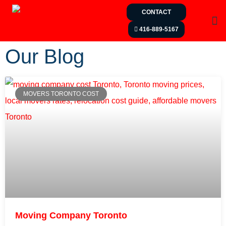
CONTACT
416-889-5167
Our Blog
MOVERS TORONTO COST
Moving Company Toronto