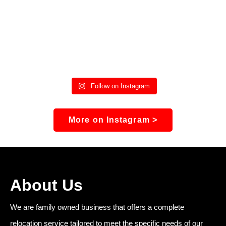
Follow on Instagram
More on Instagram >
About Us
We are family owned business that offers a complete
relocation service tailored to meet the specific needs of our