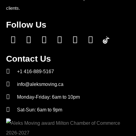
clients.
Follow Us
Contact Us
+1 416-889-5167
info@aleksmoving.ca
Monday-Friday: 6am to 10pm
Sat-Sun: 6am to 9pm