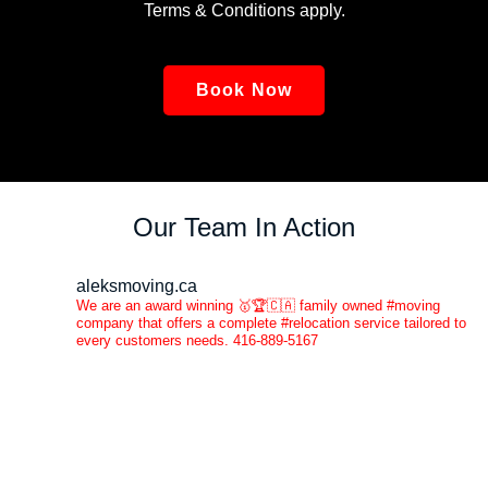
Terms & Conditions apply.
Book Now
Our Team In Action
aleksmoving.ca
We are an award winning 🥇🏆🇨🇦 family owned #moving
company that offers a complete #relocation service tailored to
every customers needs. 416-889-5167