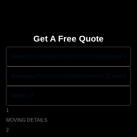
Get A Free Quote
1
MOVING DETAILS
2