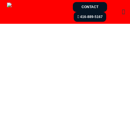
CONTACT
416-889-5167