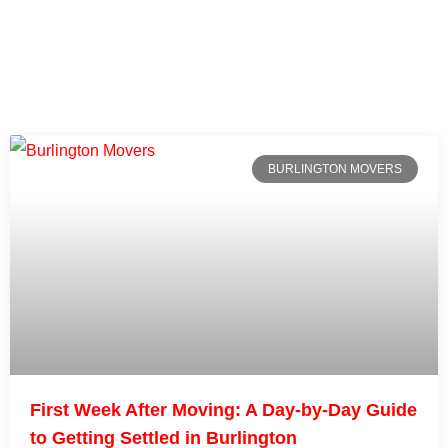
BURLINGTON MOVERS
First Week After Moving: A Day-by-Day Guide
to Getting Settled in Burlington