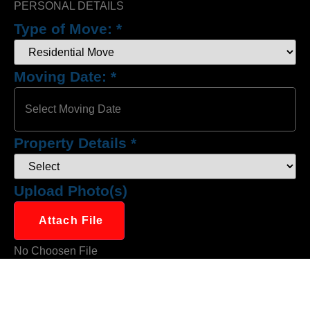
PERSONAL DETAILS
Type of Move:
*
Moving Date:
*
Property Details
*
Upload Photo(s)
Attach File
No Choosen File
(Max 5 MB)