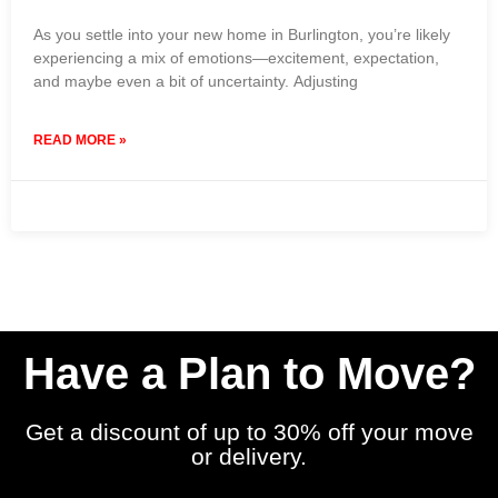
As you settle into your new home in Burlington, you’re likely
experiencing a mix of emotions—excitement, expectation,
and maybe even a bit of uncertainty. Adjusting
READ MORE »
19 March 2024
No Comments
Have a Plan to Move?
Get a discount of up to 30% off your move
or delivery.