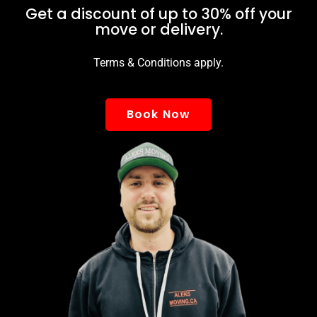
Get a discount of up to 30% off your
move or delivery.
Terms & Conditions apply.
Book Now