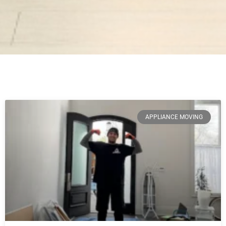
APPLIANCE MOVING