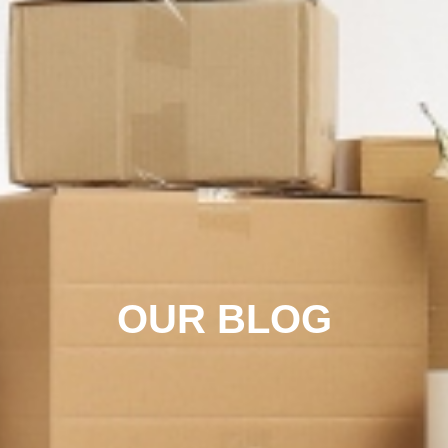
OUR BLOG