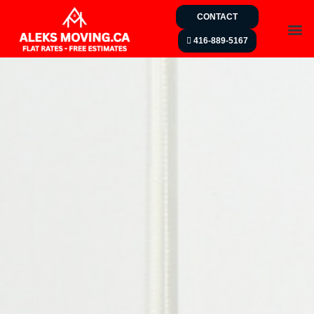
CONTACT
416-889-5167