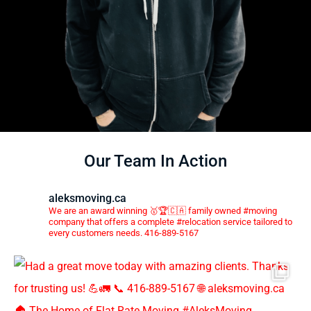
Our Team In Action
aleksmoving.ca
We are an award winning 🥇🏆🇨🇦 family owned #moving
company that offers a complete #relocation service tailored to
every customers needs. 416-889-5167