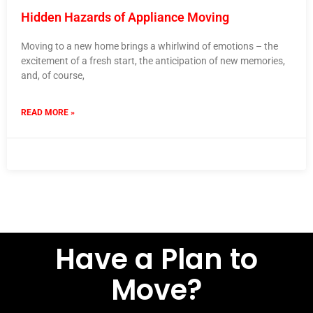
Hidden Hazards of Appliance Moving
Moving to a new home brings a whirlwind of emotions – the
excitement of a fresh start, the anticipation of new memories,
and, of course,
READ MORE »
24 January 2024
No Comments
Have a Plan to
Move?