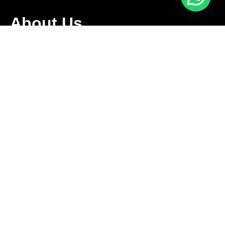
About Us
We are family owned business that offers a complete
relocation service tailored to meet the specific needs of our
clients.
Follow Us
Contact Us
+1 416-889-5167
info@aleksmoving.ca
Monday-Friday: 6am to 10pm