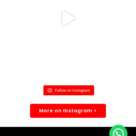
Follow on Instagram
More on Instagram >