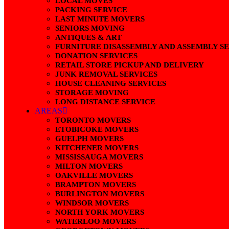
LOCAL MOVES
PACKING SERVICE
LAST MINUTE MOVERS
SENIORS MOVING
ANTIQUES & ART
FURNITURE DISASSEMBLY AND ASSEMBLY S
DONATION SERVICES
RETAIL STORE PICKUP AND DELIVERY
JUNK REMOVAL SERVICES
HOUSE CLEANING SERVICES
STORAGE MOVING
LONG DISTANCE SERVICE
AREAS
TORONTO MOVERS
ETOBICOKE MOVERS
GUELPH MOVERS
KITCHENER MOVERS
MISSISSAUGA MOVERS
MILTON MOVERS
OAKVILLE MOVERS
BRAMPTON MOVERS
BURLINGTON MOVERS
WINDSOR MOVERS
NORTH YORK MOVERS
WATERLOO MOVERS