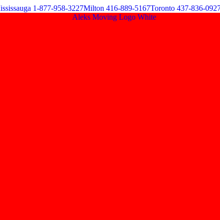
ississauga 1-877-958-3227
Milton 416-889-5167
Toronto 437-836-092