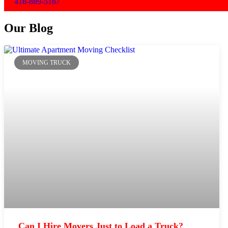
416-889-5167
Our Blog
MOVING TRUCK
Can I Hire Movers Just to Load a Truck?