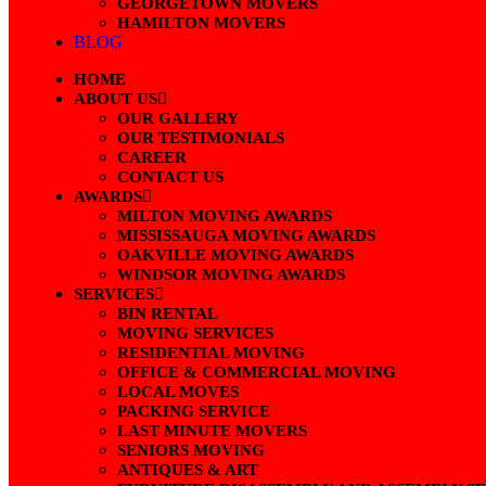
GEORGETOWN MOVERS
HAMILTON MOVERS
BLOG
HOME
ABOUT US
OUR GALLERY
OUR TESTIMONIALS
CAREER
CONTACT US
AWARDS
MILTON MOVING AWARDS
MISSISSAUGA MOVING AWARDS
OAKVILLE MOVING AWARDS
WINDSOR MOVING AWARDS
SERVICES
BIN RENTAL
MOVING SERVICES
RESIDENTIAL MOVING
OFFICE & COMMERCIAL MOVING
LOCAL MOVES
PACKING SERVICE
LAST MINUTE MOVERS
SENIORS MOVING
ANTIQUES & ART