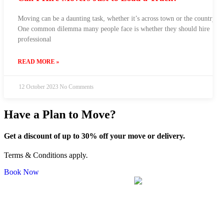
Moving can be a daunting task, whether it’s across town or the country.
One common dilemma many people face is whether they should hire
professional
READ MORE »
12 October 2023
No Comments
Have a Plan to Move?
Get a discount of up to 30% off your move or delivery.
Terms & Conditions apply.
Book Now