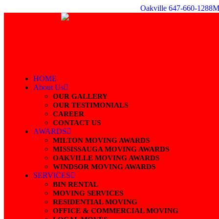
Skip
Oakville 647-660-1288
M
to
content
HOME
About Us
OUR GALLERY
OUR TESTIMONIALS
CAREER
CONTACT US
AWARDS
MILTON MOVING AWARDS
MISSISSAUGA MOVING AWARDS
OAKVILLE MOVING AWARDS
WINDSOR MOVING AWARDS
SERVICES
BIN RENTAL
MOVING SERVICES
RESIDENTIAL MOVING
OFFICE & COMMERCIAL MOVING