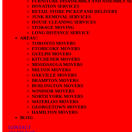
FURNITURE DISASSEMBLY AND ASSEMBLY S
DONATION SERVICES
RETAIL STORE PICKUP AND DELIVERY
JUNK REMOVAL SERVICES
HOUSE CLEANING SERVICES
STORAGE MOVING
LONG DISTANCE SERVICE
AREAS
TORONTO MOVERS
ETOBICOKE MOVERS
GUELPH MOVERS
KITCHENER MOVERS
MISSISSAUGA MOVERS
MILTON MOVERS
OAKVILLE MOVERS
BRAMPTON MOVERS
BURLINGTON MOVERS
WINDSOR MOVERS
NORTH YORK MOVERS
WATERLOO MOVERS
GEORGETOWN MOVERS
HAMILTON MOVERS
BLOG
CONTACT