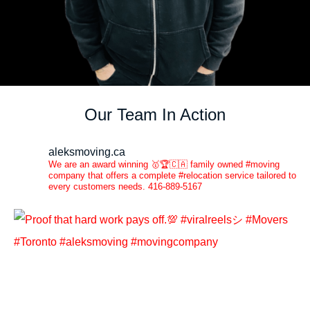
Our Team In Action
aleksmoving.ca
We are an award winning 🥇🏆🇨🇦 family owned #moving
company that offers a complete #relocation service tailored to
every customers needs. 416-889-5167