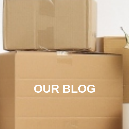
OUR BLOG