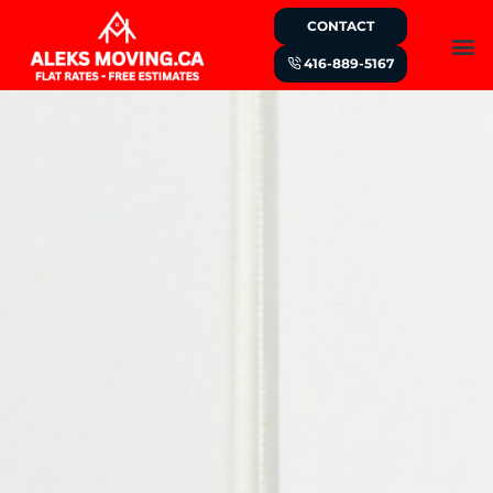
CONTACT
416-889-5167