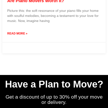
Are Piano Movers Worth It?
Picture this: the soft resonance of your piano fills your home
with soulful melodies, becoming a testament to your love for
music. Now, imagine having
READ MORE »
24 January 2024
No Comments
Have a Plan to Move?
Get a discount of up to 30% off your move
or delivery.