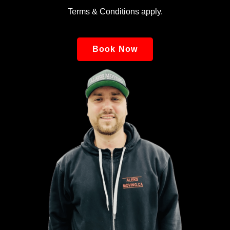
Terms & Conditions apply.
Book Now