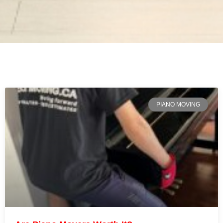
PIANO MOVING