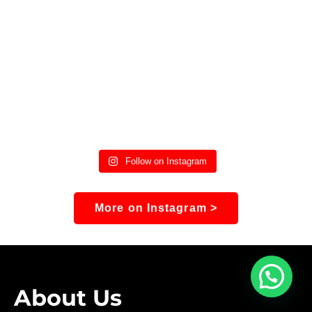
Follow on Instagram
More on Instagram >
About Us